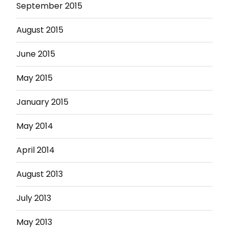
September 2015
August 2015
June 2015
May 2015
January 2015
May 2014
April 2014
August 2013
July 2013
May 2013