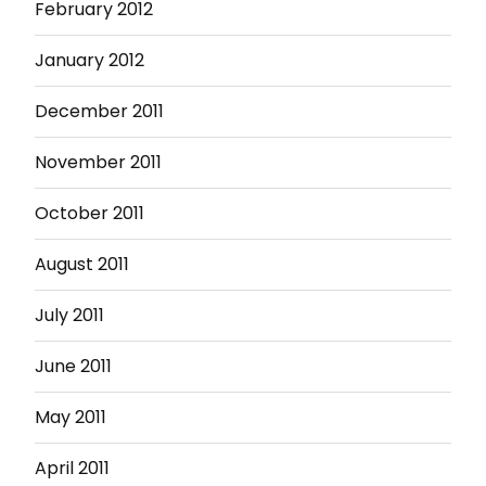
February 2012
January 2012
December 2011
November 2011
October 2011
August 2011
July 2011
June 2011
May 2011
April 2011