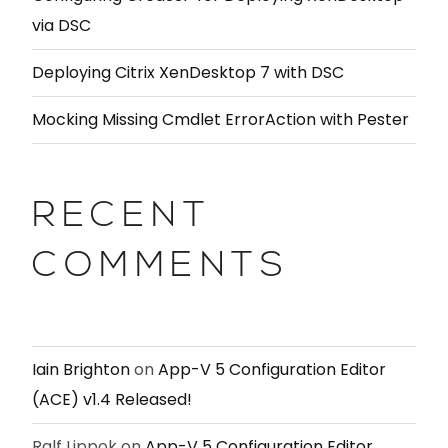
via DSC
Deploying Citrix XenDesktop 7 with DSC
Mocking Missing Cmdlet ErrorAction with Pester
RECENT
COMMENTS
Iain Brighton
on
App-V 5 Configuration Editor
(ACE) v1.4 Released!
Ralf Lippok
on
App-V 5 Configuration Editor