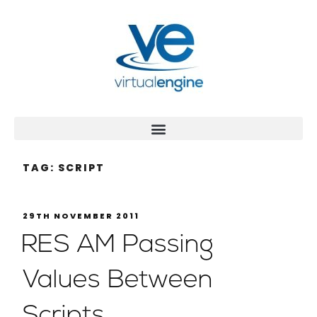
TAG:
SCRIPT
29TH NOVEMBER 2011
RES AM Passing
Values Between
Scripts