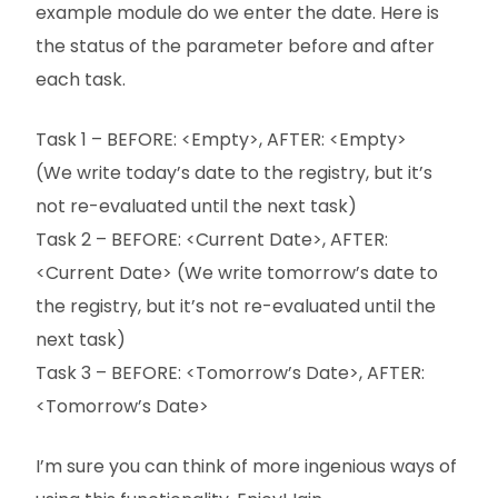
example module do we enter the date. Here is
the status of the parameter before and after
each task.
Task 1 – BEFORE: <Empty>, AFTER: <Empty>
(We write today’s date to the registry, but it’s
not re-evaluated until the next task)
Task 2 – BEFORE: <Current Date>, AFTER:
<Current Date> (We write tomorrow’s date to
the registry, but it’s not re-evaluated until the
next task)
Task 3 – BEFORE: <Tomorrow’s Date>, AFTER:
<Tomorrow’s Date>
I’m sure you can think of more ingenious ways of