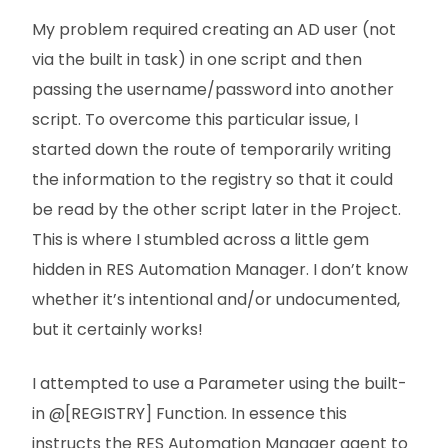
My problem required creating an AD user (not
via the built in task) in one script and then
passing the username/password into another
script. To overcome this particular issue, I
started down the route of temporarily writing
the information to the registry so that it could
be read by the other script later in the Project.
This is where I stumbled across a little gem
hidden in RES Automation Manager. I don’t know
whether it’s intentional and/or undocumented,
but it certainly works!
I attempted to use a Parameter using the built-
in @[REGISTRY] Function. In essence this
instructs the RES Automation Manager agent to