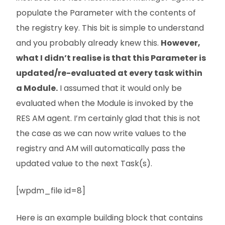
populate the Parameter with the contents of
the registry key. This bit is simple to understand
and you probably already knew this.
However,
what I didn’t realise is that this Parameter is
updated/re-evaluated at every task within
a Module.
I assumed that it would only be
evaluated when the Module is invoked by the
RES AM agent. I’m certainly glad that this is not
the case as we can now write values to the
registry and AM will automatically pass the
updated value to the next Task(s).
[wpdm_file id=8]
Here is an example building block that contains