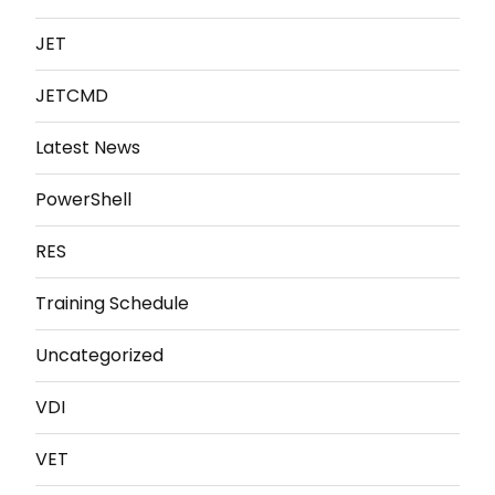
JET
JETCMD
Latest News
PowerShell
RES
Training Schedule
Uncategorized
VDI
VET