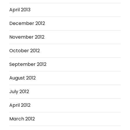
April 2013
December 2012
November 2012
October 2012
September 2012
August 2012
July 2012
April 2012
March 2012