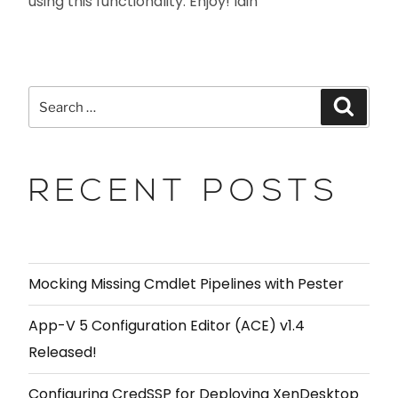
using this functionality. Enjoy! Iain
RECENT POSTS
Mocking Missing Cmdlet Pipelines with Pester
App-V 5 Configuration Editor (ACE) v1.4
Released!
Configuring CredSSP for Deploying XenDesktop