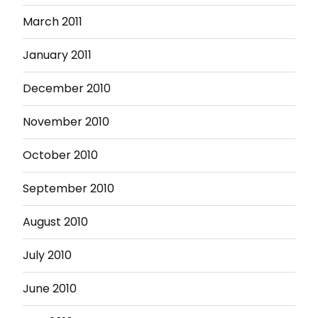
March 2011
January 2011
December 2010
November 2010
October 2010
September 2010
August 2010
July 2010
June 2010