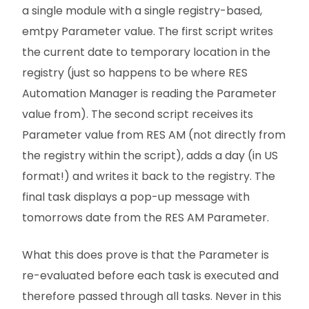
a single module with a single registry-based,
emtpy Parameter value. The first script writes
the current date to temporary location in the
registry (just so happens to be where RES
Automation Manager is reading the Parameter
value from). The second script receives its
Parameter value from RES AM (not directly from
the registry within the script), adds a day (in US
format!) and writes it back to the registry. The
final task displays a pop-up message with
tomorrows date from the RES AM Parameter.
What this does prove is that the Parameter is
re-evaluated before each task is executed and
therefore passed through all tasks. Never in this