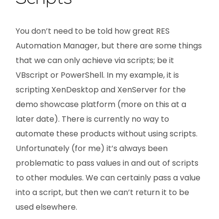
You don’t need to be told how great RES
Automation Manager, but there are some things
that we can only achieve via scripts; be it
VBscript or PowerShell. In my example, it is
scripting XenDesktop and XenServer for the
demo showcase platform (more on this at a
later date). There is currently no way to
automate these products without using scripts.
Unfortunately (for me) it’s always been
problematic to pass values in and out of scripts
to other modules. We can certainly pass a value
into a script, but then we can’t return it to be
used elsewhere.