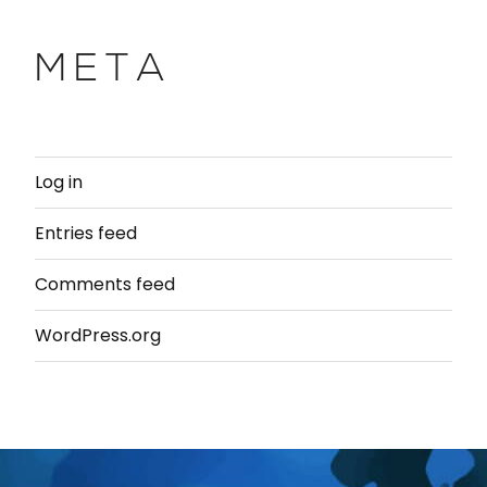
META
Log in
Entries feed
Comments feed
WordPress.org