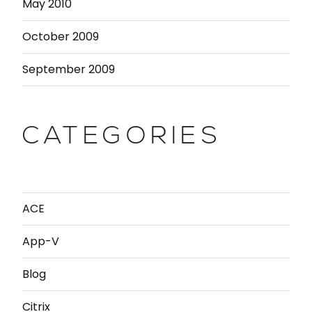
May 2010
October 2009
September 2009
CATEGORIES
ACE
App-V
Blog
Citrix