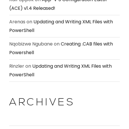
(ACE) v1.4 Released!
Arenas
on
Updating and Writing XML Files with
PowerShell
Nqobizwe Ngubane
on
Creating .CAB files with
Powershell
Rinzler
on
Updating and Writing XML Files with
PowerShell
ARCHIVES