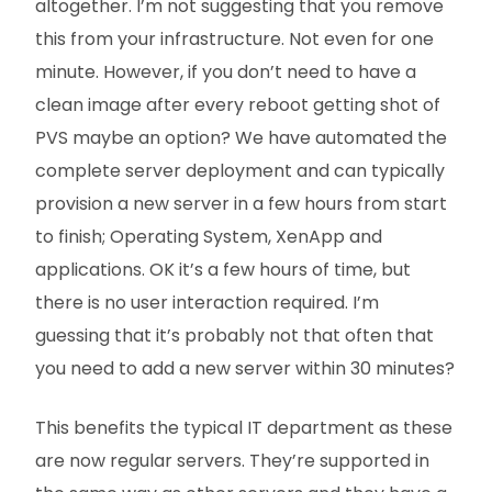
altogether. I’m not suggesting that you remove
this from your infrastructure. Not even for one
minute. However, if you don’t need to have a
clean image after every reboot getting shot of
PVS maybe an option? We have automated the
complete server deployment and can typically
provision a new server in a few hours from start
to finish; Operating System, XenApp and
applications. OK it’s a few hours of time, but
there is no user interaction required. I’m
guessing that it’s probably not that often that
you need to add a new server within 30 minutes?
This benefits the typical IT department as these
are now regular servers. They’re supported in