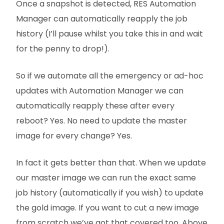
Once a snapshot is detected, RES Automation
Manager can automatically reapply the job
history (I’ll pause whilst you take thi
s in and wait
for the penny to drop!).
So if we automate all the emergency or ad-hoc
updates with Automation Manager we can
automatically reapply these after every
reboot? Yes. No need to update the master
image for every change? Yes.
In fact it gets better than that. When we update
our master image we can run the exact same
job history (automatically if you wish) to update
the gold image. If you want to cut a new image
from scratch we’ve got that covered too. Above