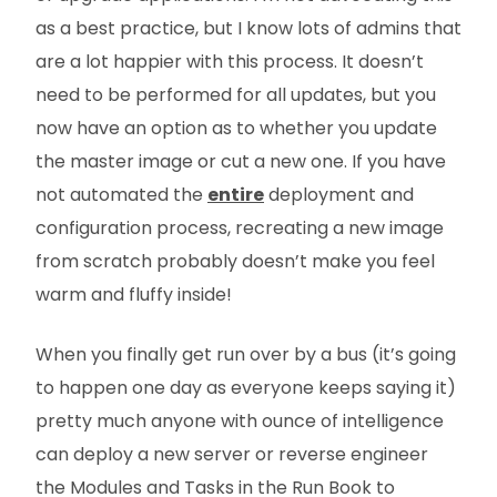
as a best practice, but I know lots of admins that
are a lot happier with this process. It doesn’t
need to be performed for all updates, but you
now have an option as to whether you update
the master image or cut a new one. If you have
not automated the
entire
deployment and
configuration process, recreating a new image
from scratch probably doesn’t make you feel
warm and fluffy inside!
When you finally get run over by a bus (it’s going
to happen one day as everyone keeps saying it)
pretty much anyone with ounce of intelligence
can deploy a new server or reverse engineer
the Modules and Tasks in the Run Book to