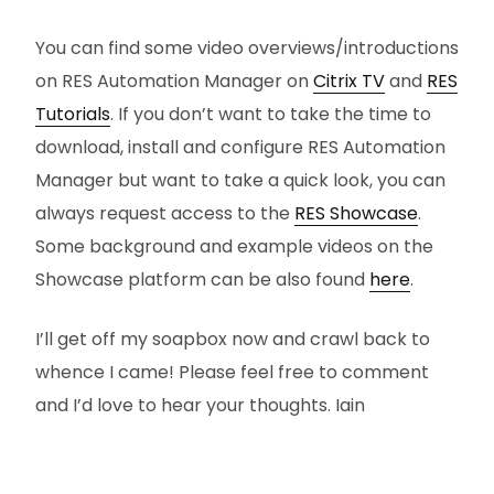
You can find some video overviews/introductions
on RES Automation Manager on
Citrix TV
and
RES
Tutorials
. If you don’t want to take the time to
download, install and configure RES Automation
Manager but want to take a quick look, you can
always request access to the
RES Showcase
.
Some background and example videos on the
Showcase platform can be also found
here
.
I’ll get off my soapbox now and crawl back to
whence I came! Please feel free to comment
and I’d love to hear your thoughts. Iain