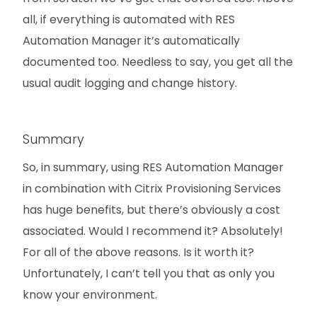
all, if everything is automated with RES
Automation Manager it’s automatically
documented too. Needless to say, you get all the
usual audit logging and change history.
Summary
So, in summary, using RES Automation Manager
in combination with Citrix Provisioning Services
has huge benefits, but there’s obviously a cost
associated. Would I recommend it? Absolutely!
For all of the above reasons. Is it worth it?
Unfortunately, I can’t tell you that as only you
know your environment.