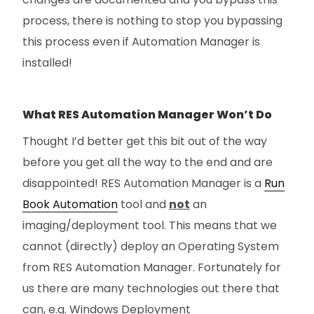
process, there is nothing to stop you bypassing
this process even if Automation Manager is
installed!
What RES Automation Manager Won’t Do
Thought I’d better get this bit out of the way
before you get all the way to the end and are
disappointed! RES Automation Manager is a
Run
Book Automation
tool and
not
an
imaging/deployment tool. This means that we
cannot (directly) deploy an Operating System
from RES Automation Manager. Fortunately for
us there are many technologies out there that
can, e.g. Windows Deployment