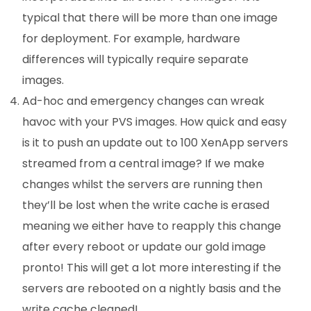
typical that there will be more than one image
for deployment. For example, hardware
differences will typically require separate
images.
Ad-hoc and emergency changes can wreak
havoc with your PVS images. How quick and easy
is it to push an update out to 100 XenApp servers
streamed from a central image? If we make
changes whilst the servers are running then
they’ll be lost when the write cache is erased
meaning we either have to reapply this change
after every reboot or update our gold image
pronto! This will get a lot more interesting if the
servers are rebooted on a nightly basis and the
write cache cleaned!