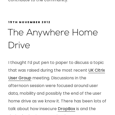
19TH NOVEMBER 2012
The Anywhere Home
Drive
I thought I’d put pen to paper to discuss a topic
that was raised during the most recent
UK Citrix
User Group
meeting. Discussions in the
afternoon session were focused around user
data, mobility and possibly the end of the user
home drive as we know it. There has been lots of
talk about how insecure
DropBox
is and the