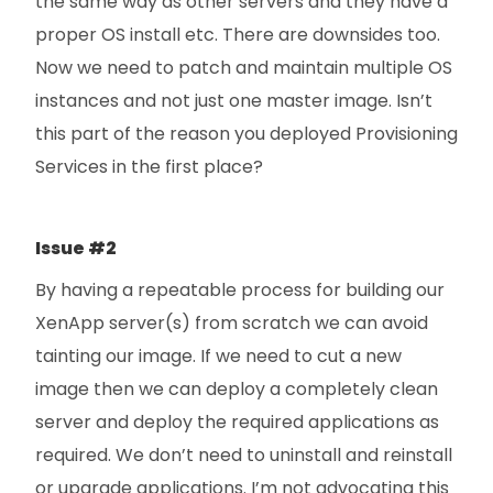
the same way as other servers and they have a
proper OS install etc. There are downsides too.
Now we need to patch and maintain multiple OS
instances and not just one master image. Isn’t
this part of the reason you deployed Provisioning
Services in the first place?
Issue #2
By having a repeatable process for building our
XenApp server(s) from scratch we can avoid
tainting our image. If we need to cut a new
image then we can deploy a completely clean
server and deploy the required applications as
required. We don’t need to uninstall and reinstall
or upgrade applications. I’m not advocating this