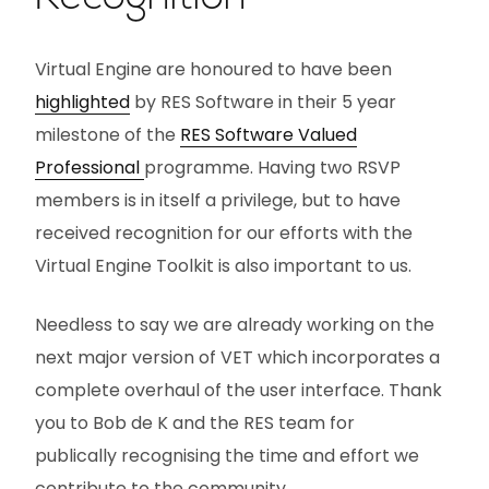
Virtual Engine are honoured to have been
highlighted
by RES Software in their 5 year
milestone of the
RES Software Valued
Professional
programme. Having two RSVP
members is in itself a privilege, but to have
received recognition for our efforts with the
Virtual Engine Toolkit is also important to us.
Needless to say we are already working on the
next major version of VET which incorporates a
complete overhaul of the user interface. Thank
you to Bob de K and the RES team for
publically recognising the time and effort we
contribute to the community.