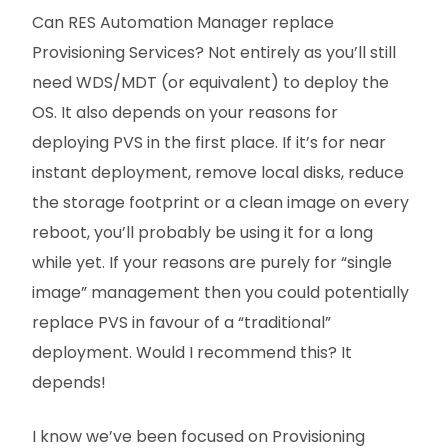
Can RES Automation Manager replace
Provisioning Services? Not entirely as you’ll still
need WDS/MDT (or equivalent) to deploy the
OS. It also depends on your reasons for
deploying PVS in the first place. If it’s for near
instant deployment, remove local disks, reduce
the storage footprint or a clean image on every
reboot, you’ll probably be using it for a long
while yet. If your reasons are purely for “single
image” management then you could potentially
replace PVS in favour of a “traditional”
deployment. Would I recommend this? It
depends!
I know we’ve been focused on Provisioning