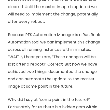
cleared. Until the master image is updated we
will need to implement the change, potentially
after every reboot.
Because RES Automation Manager is a Run Book
Automation tool we can implement this change
across all running instances within minutes.
“WAIT!”, I hear you cry, “These changes will be
lost after a reboot!” Correct. But now we have
achieved two things; documented the change
and can automate the update to the master
image at some point in the future.
Why did I say at “some point in the future?”
Fortunately for us there is a hidden gem within