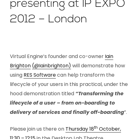
presenting at IP EXPO
2012 – London
Virtual Engine’s founder and co-owner
Iain
Brighton
(@Iainbrighton)
will demonstrate how
using
RES Software
can help transform the
lifecycle of your users in this practical, under the
hood demonstration titled
“Transforming the
lifecycle of a user – from on-boarding to
delivery of services and finally off-boarding
”.
th
Please join us there on
Thursday 18
October,
11:30 – 12:15
in the Desktop Lab Theatre.