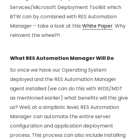
Services/Microsoft Deployment Toolkit which
BTW can by combined with RES Automation
Manager – take a look at this
White Paper
. Why
reinvent the wheel?!
What RES Automation Manager Will Do
So once we have our Operating System
deployed and the RES Automation Manager
agent installed (we can do this with WDS/MDT
as mentioned earlier) what benefits will this give
us? Well, at a simplistic level, RES Automation
Manager can automate the entire server
configuration and application deployment
process. This process can also include installing