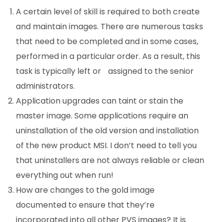
A certain level of skill is required to both create
and maintain images. There are numerous tasks
that need to be completed and in some cases,
performed in a particular order. As a result, this
task is typically left or
assigned to the senior
administrators.
Application upgrades can taint or stain the
master image. Some applications require an
uninstallation of the old version and installation
of the new product MSI. I don’t need to tell you
that uninstallers are not always reliable or clean
everything out when run!
How are changes to the gold image
documented to ensure that they’re
incorporated into all other PVS images? It is