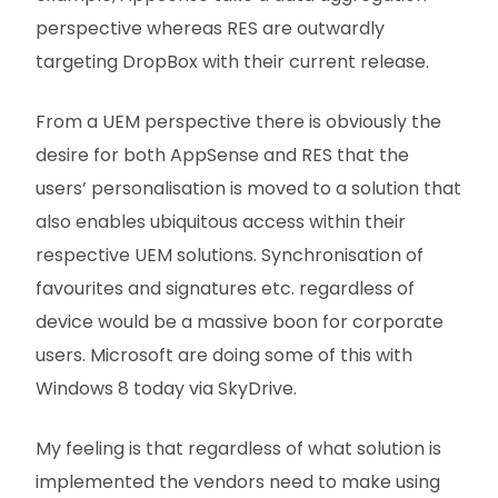
perspective whereas RES are outwardly
targeting DropBox with their current release.
From a UEM perspective there is obviously the
desire for both AppSense and RES that the
users’ personalisation is moved to a solution that
also enables ubiquitous access within their
respective UEM solutions. Synchronisation of
favourites and signatures etc. regardless of
device would be a massive boon for corporate
users. Microsoft are doing some of this with
Windows 8 today via SkyDrive.
My feeling is that regardless of what solution is
implemented the vendors need to make using