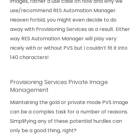
images, rather a use case on how and why we
use/recommend RES Automation Manager.
Heaven forbid, you might even decide to do
away with Provisioning Services as a result. Either
way RES Automation Manager will play very
nicely with or without PVS but I couldn’t fit it into
140 characters!
Provisioning Services Private Image
Management
Maintaining the gold or private mode PVS image
can be a complex task for a number of reasons.
Simplifying any of these potential hurdles can
only be a good thing, right?