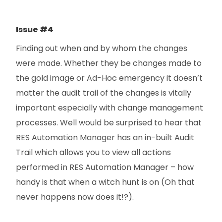
Issue #4
Finding out when and by whom the changes
were made. Whether they be changes made to
the gold image or Ad-Hoc emergency it doesn’t
matter the audit trail of the changes is vitally
important especially with change management
processes. Well would be surprised to hear that
RES Automation Manager has an in-built Audit
Trail which allows you to view all actions
performed in RES Automation Manager – how
handy is that when a witch hunt is on (Oh that
never happens now does it!?).