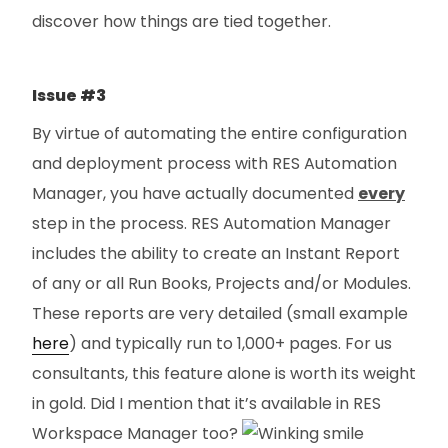
discover how things are tied together.
Issue #3
By virtue of automating the entire configuration
and deployment process with RES Automation
Manager, you have actually documented
every
step in the process. RES Automation Manager
includes the ability to create an Instant Report
of any or all Run Books, Projects and/or Modules.
These reports are very detailed (small example
here
) and typically run to 1,000+ pages. For us
consultants, this feature alone is worth its weight
in gold. Did I mention that it’s available in RES
Workspace Manager too?