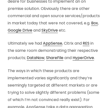
desire for businesses to implement an on
premise solution. Obviously there are other
commercial and open source services/products
in market today that were not covered, e.g.
Box
,
Google Drive
and
SkyDrive
etc.
Ultimately we had
AppSense
, Citrix and
RES
in
the same room demonstrating their respective
products;
DataNow
,
ShareFile
and
HyperDrive
.
The ways in which these products are
implemented varies significantly and they’re
seemingly targeted at different markets or are
trying to solve slightly different problems (some
of which I’m not convinced really exist). For
example, AppSense take a data aggregation