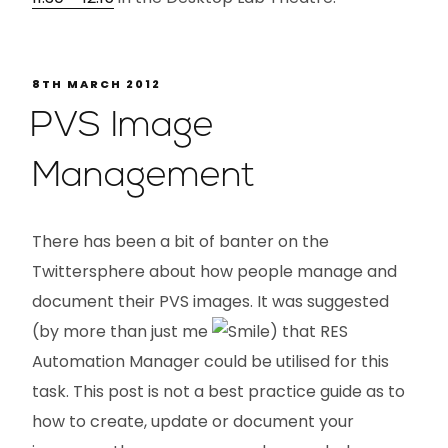
8TH MARCH 2012
PVS Image
Management
There has been a bit of banter on the
Twittersphere about how people manage and
document their PVS images. It was suggested
(by more than just me
) that RES
Automation Manager could be utilised for this
task. This post is not a best practice guide as to
how to create, update or document your