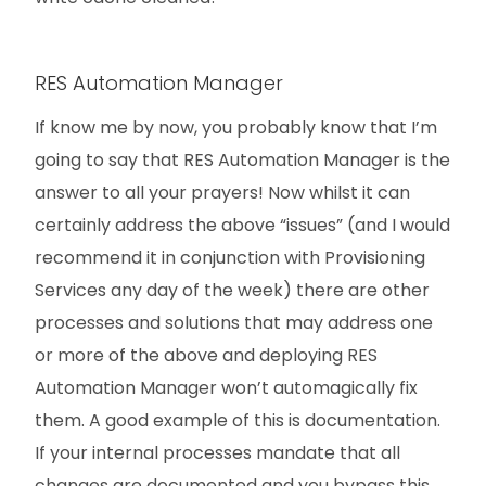
RES Automation Manager
If know me by now, you probably know that I’m
going to say that RES Automation Manager is the
answer to all your prayers! Now whilst it can
certainly address the above “issues” (and I would
recommend it in conjunction with Provisioning
Services any day of the week) there are other
processes and solutions that may address one
or more of the above and deploying RES
Automation Manager won’t automagically fix
them. A good example of this is documentation.
If your internal processes mandate that all
changes are documented and you bypass this