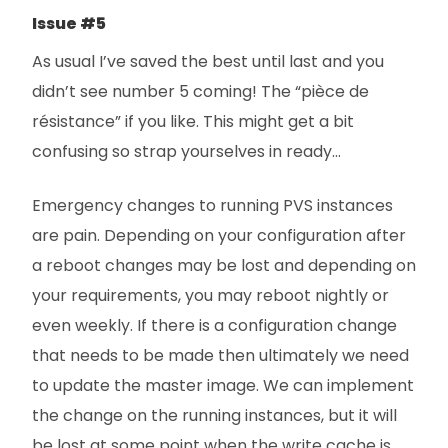
Issue #5
As usual I’ve saved the best until last and you
didn’t see number 5 coming! The “pièce de
résistance” if you like. This might get a bit
confusing so strap yourselves in ready…
Emergency changes to running PVS instances
are pain. Depending on your configuration after
a reboot changes may be lost and depending on
your requirements, you may reboot nightly or
even weekly. If there is a configuration change
that needs to be made then ultimately we need
to update the master image. We can implement
the change on the running instances, but it will
be lost at some point when the write cache is