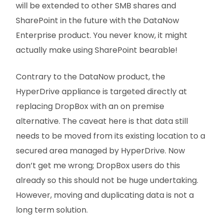
will be extended to other SMB shares and
SharePoint in the future with the DataNow
Enterprise product. You never know, it might
actually make using SharePoint bearable!
Contrary to the DataNow product, the
HyperDrive appliance is targeted directly at
replacing DropBox with an on premise
alternative. The caveat here is that data still
needs to be moved from its existing location to a
secured area managed by HyperDrive. Now
don’t get me wrong; DropBox users do this
already so this should not be huge undertaking.
However, moving and duplicating data is not a
long term solution.