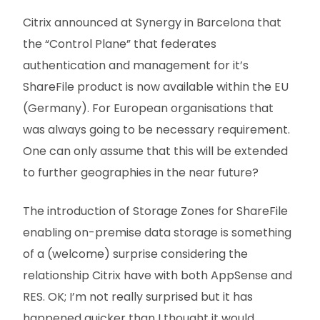
Citrix announced at Synergy in Barcelona that
the “Control Plane” that federates
authentication and management for it’s
ShareFile product is now available within the EU
(Germany). For European organisations that
was always going to be necessary requirement.
One can only assume that this will be extended
to further geographies in the near future?
The introduction of Storage Zones for ShareFile
enabling on-premise data storage is something
of a (welcome) surprise considering the
relationship Citrix have with both AppSense and
RES. OK; I’m not really surprised but it has
happened quicker than I thought it would.