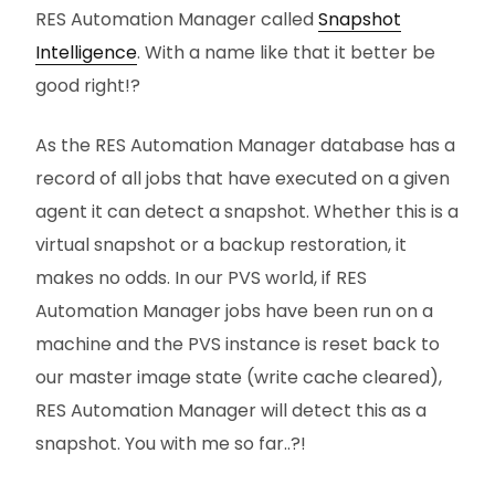
RES Automation Manager called
Snapshot
Intelligence
. With a name like that it better be
good right!?
As the RES Automation Manager database has a
record of all jobs that have executed on a given
agent it can detect a snapshot. Whether this is a
virtual snapshot or a backup restoration, it
makes no odds. In our PVS world, if RES
Automation Manager jobs have been run on a
machine and the PVS instance is reset back to
our master image state (write cache cleared),
RES Automation Manager will detect this as a
snapshot. You with me so far..?!