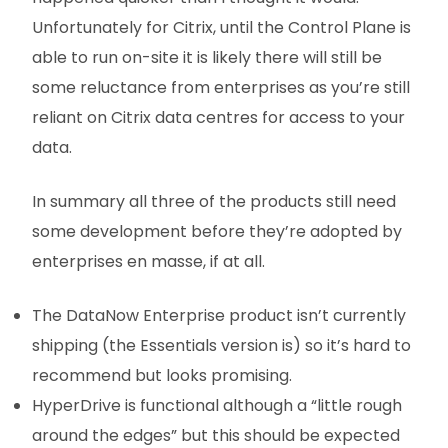
Unfortunately for Citrix, until the Control Plane is
able to run on-site it is likely there will still be
some reluctance from enterprises as you’re still
reliant on Citrix data centres for access to your
data.
In summary all three of the products still need
some development before they’re adopted by
enterprises en masse, if at all.
The DataNow Enterprise product isn’t currently
shipping (the Essentials version is) so it’s hard to
recommend but looks promising.
HyperDrive is functional although a “little rough
around the edges” but this should be expected