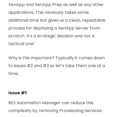
XenApp and XenApp Prep as well as any other
applications. This obviously takes some
additional time but gives us a clean, repeatable
process for deploying a XenApp server from
scratch. It’s a strategic decision and not a
tactical one!
Why is this important? Typically it comes down
to issues #2 and #3 so let’s take them one at a
time..
Issue #1
RES Automation Manager can reduce this
complexity by removing Provisioning Services