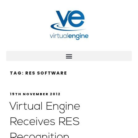
TAG:
RES SOFTWARE
19TH NOVEMBER 2012
Virtual Engine
Receives RES
Recognition