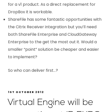
for a v1 product. As a direct replacement for
DropBox it is workable.
ShareFile has some fantastic opportunities with
the Citrix Receiver integration but you’ll need
both ShareFile Enterprise and CloudGateway
Enterprise to the get the most out it. Would a
smaller “point” solution be cheaper and easier
to implement?
So who can deliver first…?
1ST OCTOBER 2012
Virtual Engine will be