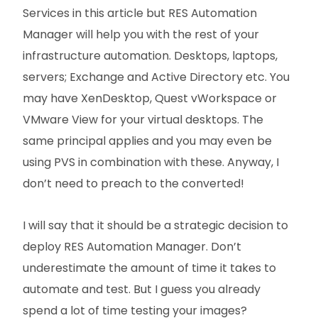
Services in this article but RES Automation
Manager will help you with the rest of your
infrastructure automation. Desktops, laptops,
servers; Exchange and Active Directory etc. You
may have XenDesktop, Quest vWorkspace or
VMware View for your virtual desktops. The
same principal applies and you may even be
using PVS in combination with these. Anyway, I
don’t need to preach to the converted!
I will say that it should be a strategic decision to
deploy RES Automation Manager. Don’t
underestimate the amount of time it takes to
automate and test. But I guess you already
spend a lot of time testing your images?