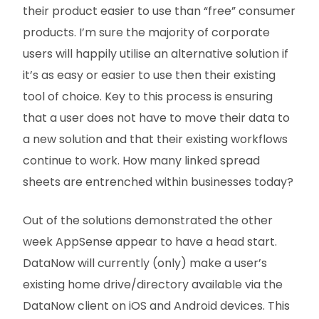
their product easier to use than “free” consumer
products. I’m sure the majority of corporate
users will happily utilise an alternative solution if
it’s as easy or easier to use then their existing
tool of choice. Key to this process is ensuring
that a user does not have to move their data to
a new solution and that their existing workflows
continue to work. How many linked spread
sheets are entrenched within businesses today?
Out of the solutions demonstrated the other
week AppSense appear to have a head start.
DataNow will currently (only) make a user’s
existing home drive/directory available via the
DataNow client on iOS and Android devices. This