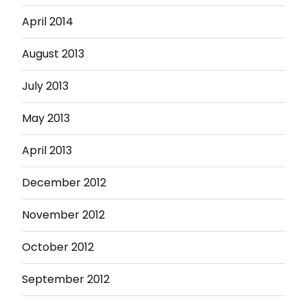
April 2014
August 2013
July 2013
May 2013
April 2013
December 2012
November 2012
October 2012
September 2012