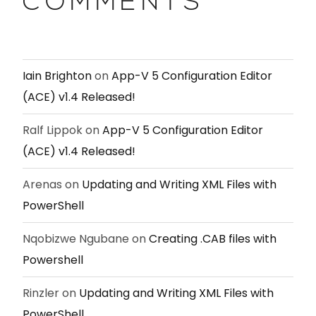
COMMENTS
Iain Brighton
on
App-V 5 Configuration Editor
(ACE) v1.4 Released!
Ralf Lippok
on
App-V 5 Configuration Editor
(ACE) v1.4 Released!
Arenas
on
Updating and Writing XML Files with
PowerShell
Nqobizwe Ngubane
on
Creating .CAB files with
Powershell
Rinzler
on
Updating and Writing XML Files with
PowerShell