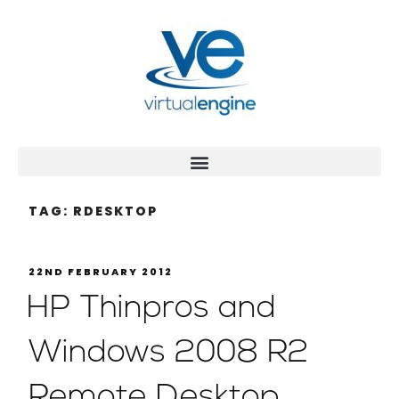
TAG:
RDESKTOP
22ND FEBRUARY 2012
HP Thinpros and
Windows 2008 R2
Remote Desktop