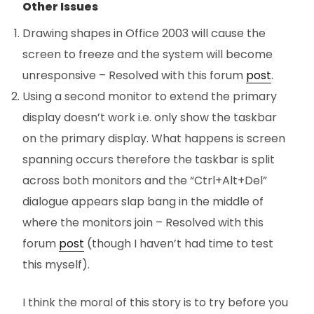
Other Issues
Drawing shapes in Office 2003 will cause the
screen to freeze and the system will become
unresponsive – Resolved with this forum
post
.
Using a second monitor to extend the primary
display doesn’t work i.e. only show the taskbar
on the primary display. What happens is screen
spanning occurs therefore the taskbar is split
across both monitors and the “Ctrl+Alt+Del”
dialogue appears slap bang in the middle of
where the monitors join – Resolved with this
forum
post
(though I haven’t had time to test
this myself).
I think the moral of this story is to try before you