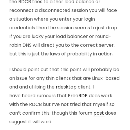
the RDCB tries to either load balance or
reconnect a disconnected session you will face
a situation where you enter your login
credentials then the session seems to just drop.
If you are lucky your load balancer or round-
robin DNS will direct you to the correct server,
but this is just the laws of probability in action.
I should point out that this point will probably be
an issue for any thin clients that are Linux-based
and and utilising the
rdesktop
client. I
have heard rumours that
FreeRDP
does work
with the RDCB but I’ve not tried that myself so
can’t confirm this; though this forum
post
does
suggest it will work.