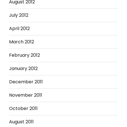
August 2012
July 2012
April 2012
March 2012
February 2012
January 2012
December 2011
November 2011
October 2011
August 2011