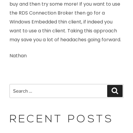
buy and then try some more! If you want to use
the RDS Connection Broker then go for a
Windows Embedded thin client, if indeed you
want to use a thin client. Taking this approach
may save you a lot of headaches going forward.
Nathan
RECENT POSTS