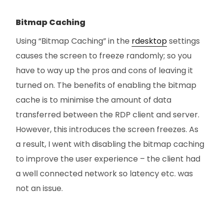
Bitmap Caching
Using “Bitmap Caching” in the
rdesktop
settings
causes the screen to freeze randomly; so you
have to way up the pros and cons of leaving it
turned on. The benefits of enabling the bitmap
cache is to minimise the amount of data
transferred between the RDP client and server.
However, this introduces the screen freezes. As
a result, I went with disabling the bitmap caching
to improve the user experience – the client had
a well connected network so latency etc. was
not an issue.