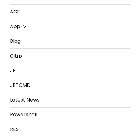
ACE
App-V
Blog
Citrix
JET
JETCMD
Latest News
PowerShell
RES