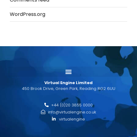
WordPress.org
Virtual Engine Limited
450 Brook Drive, Green Park, Reading RG2 6UU
+44 (0)20 3855 0000
info@virtualengine.co.uk
virtualengine