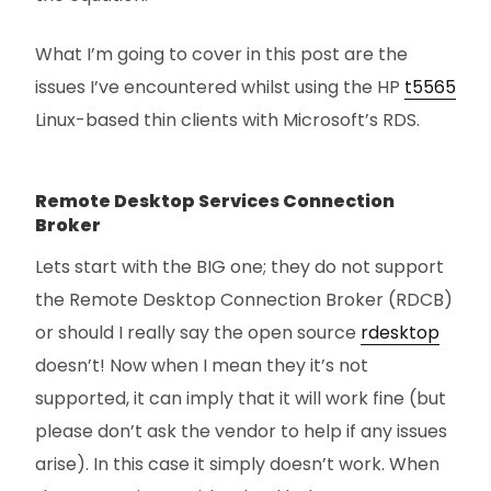
What I’m going to cover in this post are the
issues I’ve encountered whilst using the HP
t5565
Linux-based thin clients with Microsoft’s RDS.
Remote Desktop Services Connection
Broker
Lets start with the BIG one; they do not support
the Remote Desktop Connection Broker (RDCB)
or should I really say the open source
rdesktop
doesn’t! Now when I mean they it’s not
supported, it can imply that it will work fine (but
please don’t ask the vendor to help if any issues
arise). In this case it simply doesn’t work. When