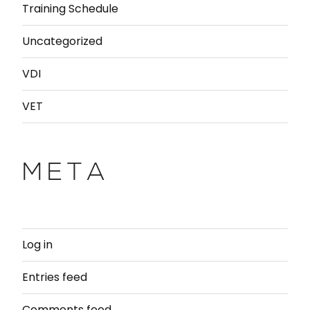
Training Schedule
Uncategorized
VDI
VET
META
Log in
Entries feed
Comments feed