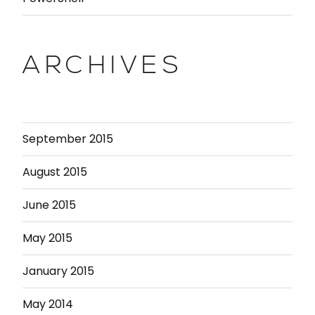
ARCHIVES
September 2015
August 2015
June 2015
May 2015
January 2015
May 2014