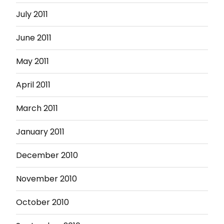
July 2011
June 2011
May 2011
April 2011
March 2011
January 2011
December 2010
November 2010
October 2010