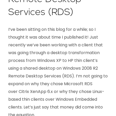
Services (RDS)
I’ve been sitting on this blog for a while; so I
thought it was about time I published it! Just
recently we’ve been working with a client that
was going through a desktop transformation
process from Windows XP to HP thin client’s
using a shared desktop on Windows 2008 R2
Remote Desktop Services (RDS). I’m not going to
expand on why they chose Microsoft RDS
over Citrix XenApp 6.x or why they chose Linux-
based thin clients over Windows Embedded
clients. Let’s just say that money did come into
the equation.