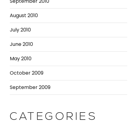
September 2010
August 2010
July 2010
June 2010
May 2010
October 2009
September 2009
CATEGORIES