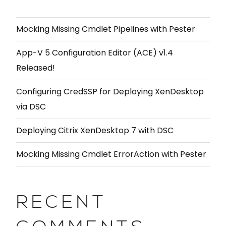
Mocking Missing Cmdlet Pipelines with Pester
App-V 5 Configuration Editor (ACE) v1.4
Released!
Configuring CredSSP for Deploying XenDesktop
via DSC
Deploying Citrix XenDesktop 7 with DSC
Mocking Missing Cmdlet ErrorAction with Pester
RECENT