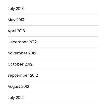
July 2013
May 2013
April 2013
December 2012
November 2012
October 2012
September 2012
August 2012
July 2012