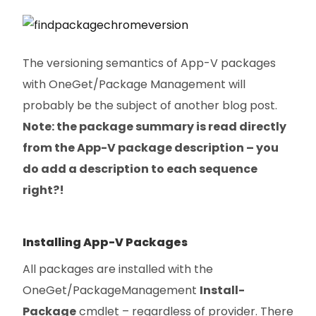
The versioning semantics of App-V packages
with OneGet/Package Management will
probably be the subject of another blog post.
Note: the package summary is read directly
from the App-V package description – you
do add a description to each sequence
right?!
Installing App-V Packages
All packages are installed with the
OneGet/PackageManagement
Install-
Package
cmdlet – regardless of provider. There