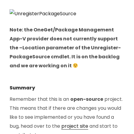
Note: the OneGet/Package Management
App-V provider does not currently support
the –Location parameter of the Unregister-
PackageSource cmdlet. It is on the backlog
and we are working on it
Summary
Remember that this is an
open-source
project.
This means that if there are changes you would
like to see implemented or you have found a
bug, head over to the
project site
and start to