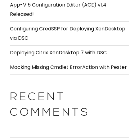
App-V 5 Configuration Editor (ACE) v1.4
Released!
Configuring CredSSP for Deploying XenDesktop
via DSC
Deploying Citrix XenDesktop 7 with DSC
Mocking Missing Cmdlet ErrorAction with Pester
RECENT
COMMENTS