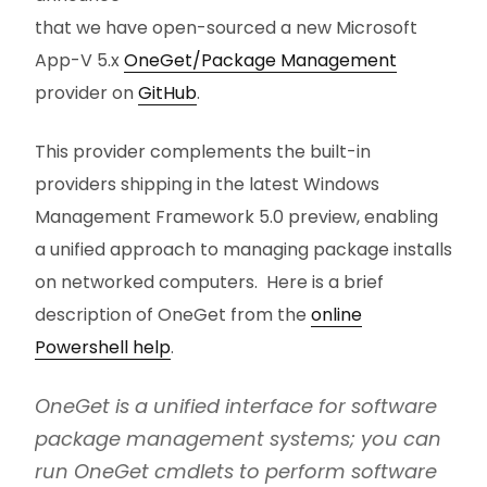
that we have open-sourced a new Microsoft
App-V 5.x
OneGet/Package Management
provider on
GitHub
.
This provider complements the built-in
providers shipping in the latest Windows
Management Framework 5.0 preview, enabling
a unified approach to managing package installs
on networked computers. Here is a brief
description of OneGet from the
online
Powershell help
.
OneGet is a unified interface for software
package management systems; you can
run OneGet cmdlets to perform software