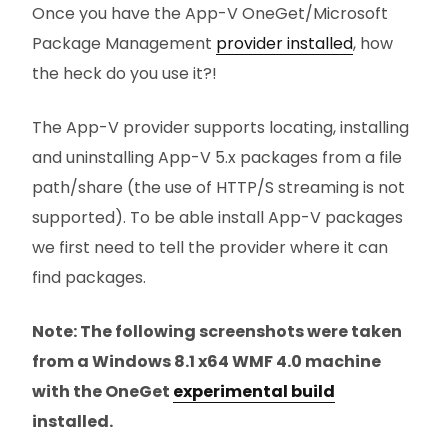
Once you have the App-V OneGet/Microsoft
Package Management
provider installed
, how
the heck do you use it?!
The App-V provider supports locating, installing
and uninstalling App-V 5.x packages from a file
path/share (the use of HTTP/S streaming is not
supported). To be able install App-V packages
we first need to tell the provider where it can
find packages.
Note: The following screenshots were taken
from a Windows 8.1 x64 WMF 4.0 machine
with the OneGet
experimental build
installed.