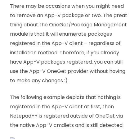
There may be occasions when you might need
to remove an App-V package or two. The great
thing about the OneGet/Package Management
module is that it will enumerate packages
registered in the App-V client – regardless of
installation method. Therefore, if you already
have App-V packages registered, you can still
use the App-V OneGet provider without having
to make any changes :).
The following example depicts that nothing is
registered in the App-V client at first, then
Notepad++ is registered outside of OneGet via
the native App-V cmdlets and is still detected.