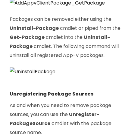
Packages can be removed either using the
Uninstall-Package
cmdlet or piped from the
Get-Package
cmdlet into the
Uninstall-
Package
cmdlet. The following command will
uninstall all registered App-V packages.
Unregistering Package Sources
As and when you need to remove package
sources, you can use the
Unregister-
PackageSource
cmdlet with the package
source name.