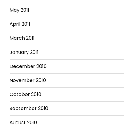
May 2011
April 2011
March 2011
January 2011
December 2010
November 2010
October 2010
September 2010
August 2010