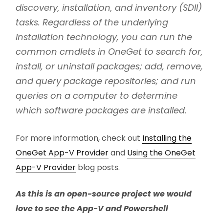
discovery, installation, and inventory (SDII)
tasks. Regardless of the underlying
installation technology, you can run the
common cmdlets in OneGet to search for,
install, or uninstall packages; add, remove,
and query package repositories; and run
queries on a computer to determine
which software packages are installed.
For more information, check out
Installing the
OneGet App-V Provider
and
Using the OneGet
App-V Provider
blog posts.
As this is an open-source project we would
love to see the App-V and Powershell