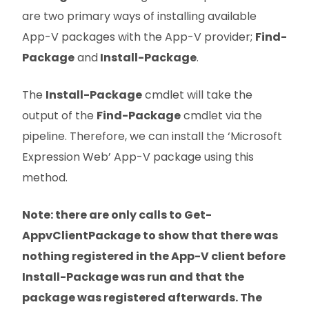
are two primary ways of installing available
App-V packages with the App-V provider;
Find-
Package
and
Install-Package
.
The
Install-Package
cmdlet will take the
output of the
Find-Package
cmdlet via the
pipeline. Therefore, we can install the ‘Microsoft
Expression Web’ App-V package using this
method.
Note: there are only calls to Get-
AppvClientPackage to show that there was
nothing registered in the App-V client before
Install-Package was run and that the
package was registered afterwards. The