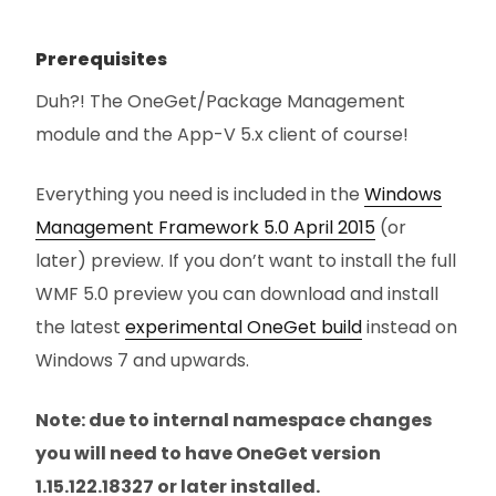
Prerequisites
Duh?! The OneGet/Package Management
module and the App-V 5.x client of course!
Everything you need is included in the
Windows
Management Framework 5.0 April 2015
(or
later) preview. If you don’t want to install the full
WMF 5.0 preview you can download and install
the latest
experimental OneGet build
instead on
Windows 7 and upwards.
Note: due to internal namespace changes
you will need to have OneGet version
1.15.122.18327 or later installed.