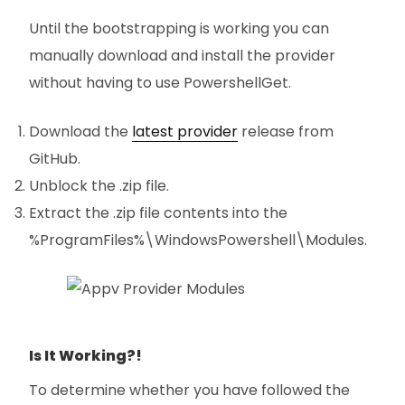
Until the bootstrapping is working you can
manually download and install the provider
without having to use PowershellGet.
Download the
latest provider
release from
GitHub.
Unblock the .zip file.
Extract the .zip file contents into the
%ProgramFiles%\WindowsPowershell\Modules.
Is It Working?!
To determine whether you have followed the