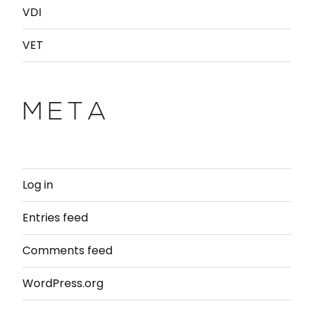
VDI
VET
META
Log in
Entries feed
Comments feed
WordPress.org