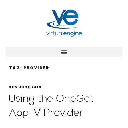
TAG:
PROVIDER
3RD JUNE 2015
Using the OneGet
App-V Provider