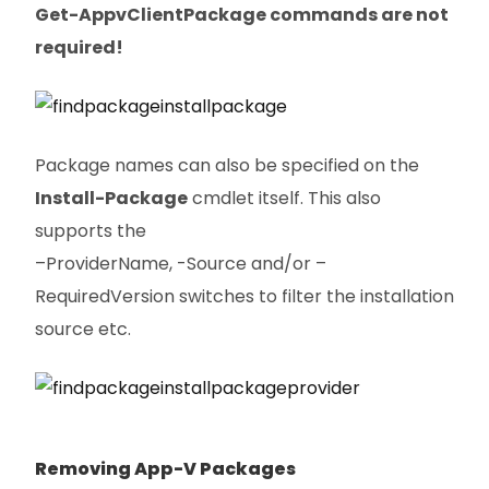
Get-AppvClientPackage commands are not
required!
Package names can also be specified on the
Install-Package
cmdlet itself. This also
supports the
–ProviderName, -Source and/or –
RequiredVersion switches to filter the installation
source etc.
Removing App-V Packages