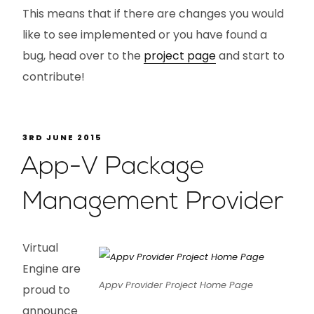
This means that if there are changes you would
like to see implemented or you have found a
bug, head over to the
project page
and start to
contribute!
3RD JUNE 2015
App-V Package
Management Provider
Virtual
Engine are
Appv Provider Project Home Page
proud to
announce