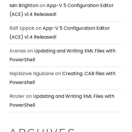
Iain Brighton
on
App-V 5 Configuration Editor
(ACE) v1.4 Released!
Ralf Lippok
on
App-V 5 Configuration Editor
(ACE) v1.4 Released!
Arenas
on
Updating and Writing XML Files with
PowerShell
Nqobizwe Ngubane
on
Creating .CAB files with
Powershell
Rinzler
on
Updating and Writing XML Files with
PowerShell