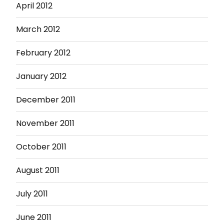
April 2012
March 2012
February 2012
January 2012
December 2011
November 2011
October 2011
August 2011
July 2011
June 2011