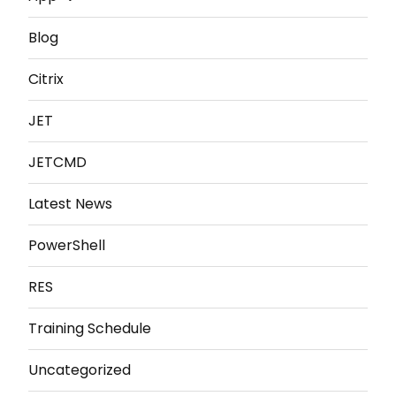
Blog
Citrix
JET
JETCMD
Latest News
PowerShell
RES
Training Schedule
Uncategorized