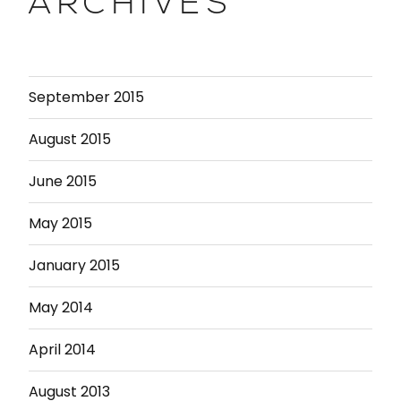
ARCHIVES
September 2015
August 2015
June 2015
May 2015
January 2015
May 2014
April 2014
August 2013