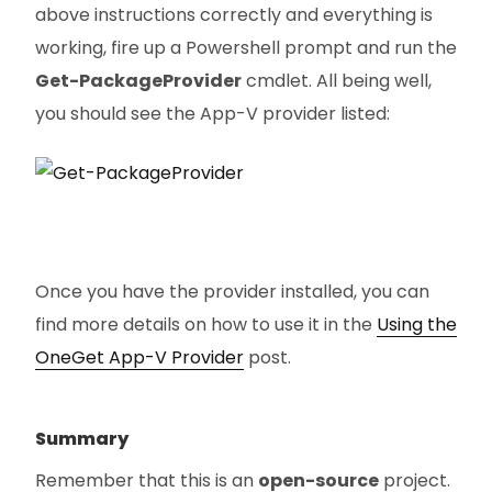
above instructions correctly and everything is
working, fire up a Powershell prompt and run the
Get-PackageProvider
cmdlet. All being well,
you should see the App-V provider listed:
Once you have the provider installed, you can
find more details on how to use it in the
Using the
OneGet App-V Provider
post.
Summary
Remember that this is an
open-source
project.