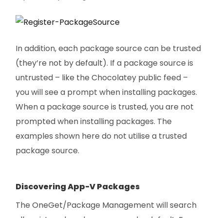
In addition, each package source can be trusted
(they’re not by default). If a package source is
untrusted – like the Chocolatey public feed –
you will see a prompt when installing packages.
When a package source is trusted, you are not
prompted when installing packages. The
examples shown here do not utilise a trusted
package source.
Discovering App-V Packages
The OneGet/Package Management will search