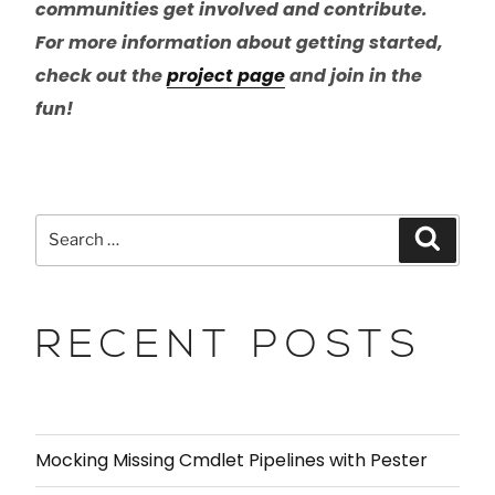
communities get involved and contribute.
For more information about getting started,
check out the
project page
and join in the
fun!
RECENT POSTS
Mocking Missing Cmdlet Pipelines with Pester