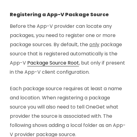
Registering a App-V Package Source
Before the App-V provider can locate any
packages, you need to register one or more
package sources. By default, the
only
package
source that is registered automatically is the
App-V
Package Source Root
, but only if present
in the App-V client configuration.
Each package source requires at least a name
and location. When registering a package
source you will also need to tell OneGet what
provider the source is associated with. The
following shows adding a local folder as an App-
V provider package source.