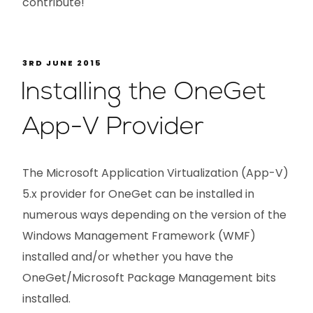
contribute!
3RD JUNE 2015
Installing the OneGet
App-V Provider
The Microsoft Application Virtualization (App-V)
5.x provider for OneGet can be installed in
numerous ways depending on the version of the
Windows Management Framework (WMF)
installed and/or whether you have the
OneGet/Microsoft Package Management bits
installed.