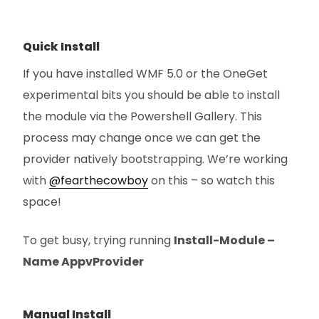
Quick Install
If you have installed WMF 5.0 or the OneGet
experimental bits you should be able to install
the module via the Powershell Gallery. This
process may change once we can get the
provider natively bootstrapping. We’re working
with
@fearthecowboy
on this – so watch this
space!
To get busy, trying running
Install-Module –
Name AppvProvider
Manual Install