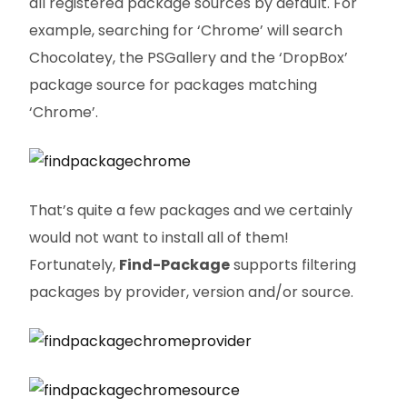
all registered package sources by default. For
example, searching for ‘Chrome’ will search
Chocolatey, the PSGallery and the ‘DropBox’
package source for packages matching
‘Chrome’.
That’s quite a few packages and we certainly
would not want to install all of them!
Fortunately,
Find-Package
supports filtering
packages by provider, version and/or source.