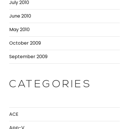
July 2010
June 2010
May 2010
October 2009
September 2009
CATEGORIES
ACE
App-V