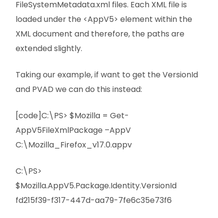
FileSystemMetadata.xml files. Each XML file is
loaded under the <AppV5> element within the
XML document and therefore, the paths are
extended slightly.
Taking our example, if want to get the VersionId
and PVAD we can do this instead:
[code]C:\PS> $Mozilla = Get-
AppV5FileXmlPackage –AppV
C:\Mozilla_Firefox_v17.0.appv
C:\PS>
$Mozilla.AppV5.Package.Identity.VersionId
fd215f39-f317-447d-aa79-7fe6c35e73f6