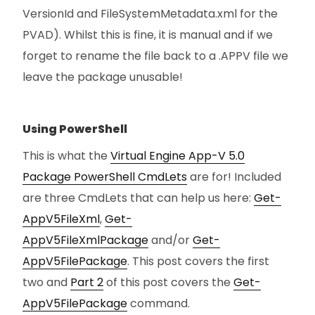
VersionId and FileSystemMetadata.xml for the
PVAD). Whilst this is fine, it is manual and if we
forget to rename the file back to a .APPV file we
leave the package unusable!
Using PowerShell
This is what the
Virtual Engine App-V 5.0
Package PowerShell CmdLets
are for! Included
are three CmdLets that can help us here:
Get-
AppV5FileXml
,
Get-
AppV5FileXmlPackage
and/or
Get-
AppV5FilePackage
. This post covers the first
two and
Part 2
of this post covers the
Get-
AppV5FilePackage
command.