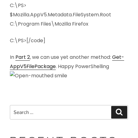
C:\PS>
$Mozilla.AppV5.Metadata.FileSystem.Root
C:\Program Files\Mozilla Firefox
C:\PS>[/code]
In
Part 2
, we can use yet another method:
Get-
AppV5FilePackage
. Happy PowerShelling