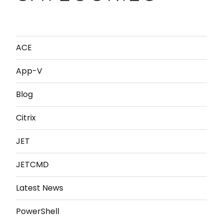
ACE
App-V
Blog
Citrix
JET
JETCMD
Latest News
PowerShell