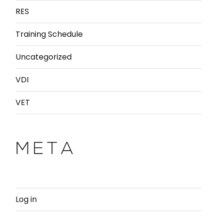
RES
Training Schedule
Uncategorized
VDI
VET
META
Log in