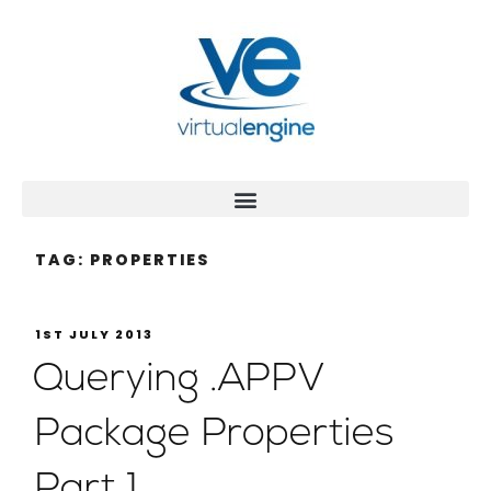
TAG:
PROPERTIES
1ST JULY 2013
Querying .APPV
Package Properties
Part 1