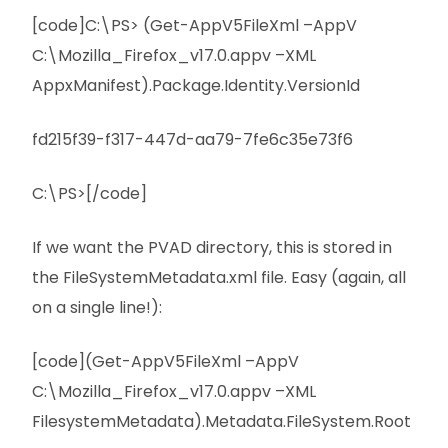
[code]C:\PS> (Get-AppV5FileXml –AppV
C:\Mozilla_Firefox_v17.0.appv –XML
AppxManifest).Package.Identity.VersionId
fd215f39-f317-447d-aa79-7fe6c35e73f6
C:\PS>[/code]
If we want the PVAD directory, this is stored in
the FileSystemMetadata.xml file. Easy (again, all
on a single line!):
[code](Get-AppV5FileXml –AppV
C:\Mozilla_Firefox_v17.0.appv –XML
FilesystemMetadata).Metadata.FileSystem.Root