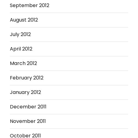
September 2012
August 2012
July 2012
April 2012
March 2012
February 2012
January 2012
December 2011
November 2011
October 2011