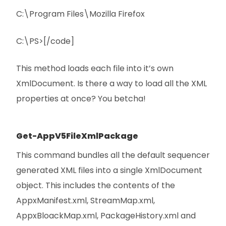
C:\Program Files\Mozilla Firefox
C:\PS>[/code]
This method loads each file into it’s own
XmlDocument. Is there a way to load all the XML
properties at once? You betcha!
Get-AppV5FileXmlPackage
This command bundles all the default sequencer
generated XML files into a single XmlDocument
object. This includes the contents of the
AppxManifest.xml, StreamMap.xml,
AppxBloackMap.xml, PackageHistory.xml and