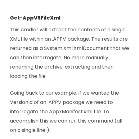
Get-AppV5FileXml
This cmdlet will extract the contents of a single
XML file within an .APPV package. The results are
returned as a System.Xml.XmlDocument that we
can then interrogate. No more manually
renaming the archive, extracting and then
loading the file.
Going back to our example, if we wanted the
VersionId of an .APPV package we need to
interrogate the AppxManifest.xml file. To
accomplish this we can run this command (all
on a single line!):