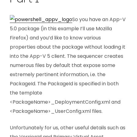
So you have an App-V
5.0 package (in this example I’ll use Mozilla
Firefox) and you’d like to know various
properties about the package without loading it
into the App-V 5 client. The sequencer creates
numerous files by default that expose some
extremely pertinent information, i.e. the
PackageId. The PackageId is specified in both
the template
<PackageName>_DeploymentConfig.xml and
<PackageName>_UserConfig.xml files.
Unfortunately for us, other useful details such as
the VersionId and Primary Virtual Asset