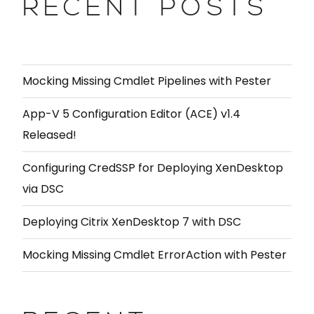
RECENT POSTS
Mocking Missing Cmdlet Pipelines with Pester
App-V 5 Configuration Editor (ACE) v1.4
Released!
Configuring CredSSP for Deploying XenDesktop
via DSC
Deploying Citrix XenDesktop 7 with DSC
Mocking Missing Cmdlet ErrorAction with Pester