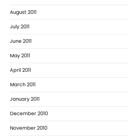
August 2011
July 2011
June 2011
May 2011
April 2011
March 2011
January 2011
December 2010
November 2010