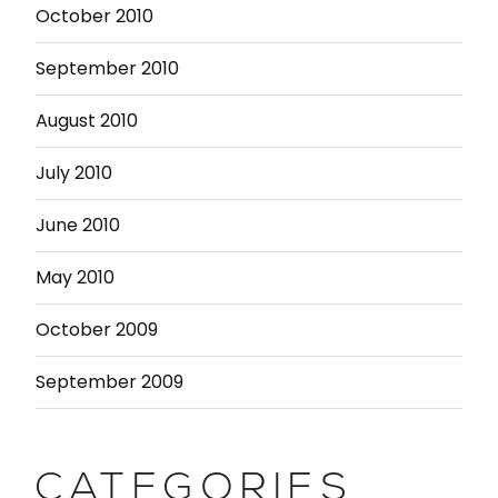
October 2010
September 2010
August 2010
July 2010
June 2010
May 2010
October 2009
September 2009
CATEGORIES