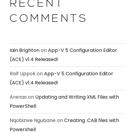
RECENT
COMMENTS
Iain Brighton
on
App-V 5 Configuration Editor
(ACE) v1.4 Released!
Ralf Lippok
on
App-V 5 Configuration Editor
(ACE) v1.4 Released!
Arenas
on
Updating and Writing XML Files with
PowerShell
Nqobizwe Ngubane
on
Creating .CAB files with
Powershell