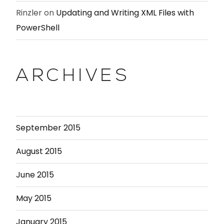
Rinzler
on
Updating and Writing XML Files with
PowerShell
ARCHIVES
September 2015
August 2015
June 2015
May 2015
January 2015