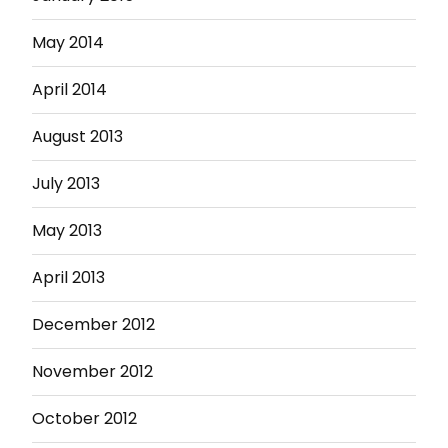
May 2014
April 2014
August 2013
July 2013
May 2013
April 2013
December 2012
November 2012
October 2012