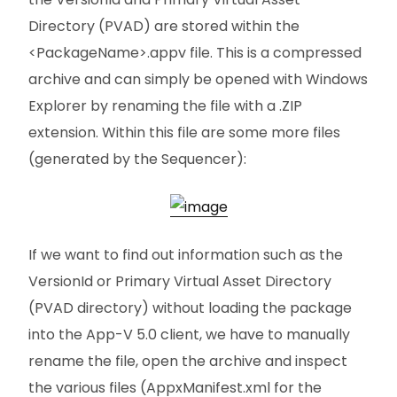
Directory (PVAD) are stored within the
<PackageName>.appv file. This is a compressed
archive and can simply be opened with Windows
Explorer by renaming the file with a .ZIP
extension. Within this file are some more files
(generated by the Sequencer):
If we want to find out information such as the
VersionId or Primary Virtual Asset Directory
(PVAD directory) without loading the package
into the App-V 5.0 client, we have to manually
rename the file, open the archive and inspect
the various files (AppxManifest.xml for the