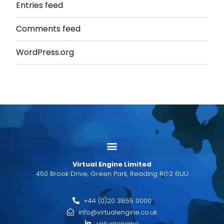
Entries feed
Comments feed
WordPress.org
Virtual Engine Limited
450 Brook Drive, Green Park, Reading RG2 6UU
+44 (0)20 3855 0000
info@virtualengine.co.uk
virtualengine