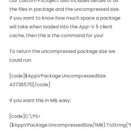
Our custom PSObject also includes details of all
the files in package and the uncompressed size.
If you want to know how much space a package
will take when loaded into the App-V 5 client
cache, then this is the command for you!
To return the uncompressed package size we
could run:
[code]$AppVPackage.UncompressedSize
43738570[/code]
If you want this in MB, easy:
[code]C:\PS>
($AppVPackage.UncompressedSize/1MB).ToString(“