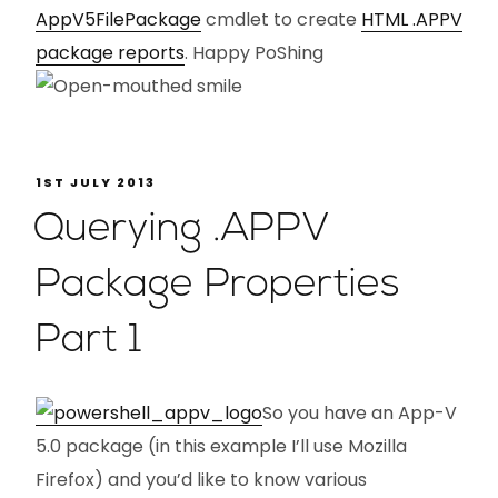
AppV5FilePackage
cmdlet to create
HTML .APPV
package reports
. Happy PoShing
1ST JULY 2013
Querying .APPV
Package Properties
Part 1
So you have an App-V
5.0 package (in this example I’ll use Mozilla
Firefox) and you’d like to know various