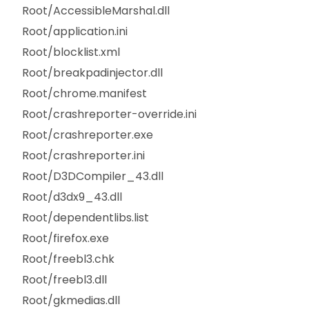
Root/AccessibleMarshal.dll
Root/application.ini
Root/blocklist.xml
Root/breakpadinjector.dll
Root/chrome.manifest
Root/crashreporter-override.ini
Root/crashreporter.exe
Root/crashreporter.ini
Root/D3DCompiler_43.dll
Root/d3dx9_43.dll
Root/dependentlibs.list
Root/firefox.exe
Root/freebl3.chk
Root/freebl3.dll
Root/gkmedias.dll