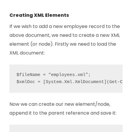
Creating XML Elements
If we wish to add a new employee record to the
above document, we need to create a new XML
element (or node). Firstly we need to load the
XML document:
$fileName = “employees.xml”;

$xmlDoc = [System.Xml.XmlDocument](Get-Cont
Now we can create our new element/node,
append it to the parent reference and save it: