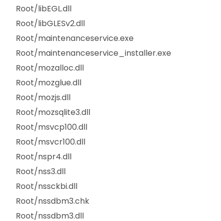
Root/libEGL.dll
Root/libGLESv2.dll
Root/maintenanceservice.exe
Root/maintenanceservice_installer.exe
Root/mozalloc.dll
Root/mozglue.dll
Root/mozjs.dll
Root/mozsqlite3.dll
Root/msvcp100.dll
Root/msvcr100.dll
Root/nspr4.dll
Root/nss3.dll
Root/nssckbi.dll
Root/nssdbm3.chk
Root/nssdbm3.dll