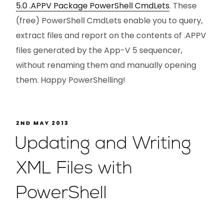
5.0 .APPV Package PowerShell CmdLets
. These
(free) PowerShell CmdLets enable you to query,
extract files and report on the contents of .APPV
files generated by the App-V 5 sequencer,
without renaming them and manually opening
them. Happy PowerShelling!
2ND MAY 2013
Updating and Writing
XML Files with
PowerShell