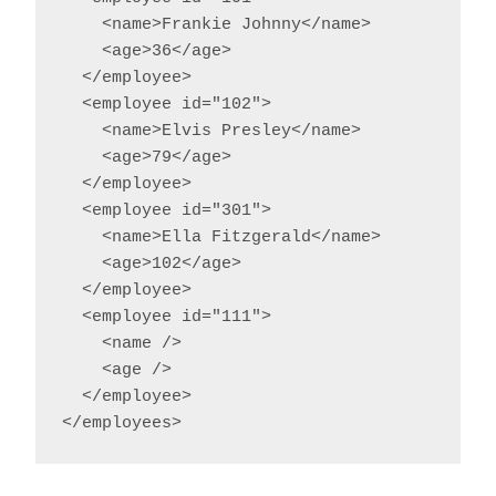
    <name>Frankie Johnny</name>

    <age>36</age>

  </employee>

  <employee id="102">

    <name>Elvis Presley</name>

    <age>79</age>

  </employee>

  <employee id="301">

    <name>Ella Fitzgerald</name>

    <age>102</age>

  </employee>

  <employee id="111">

    <name />

    <age />

  </employee>

</employees>