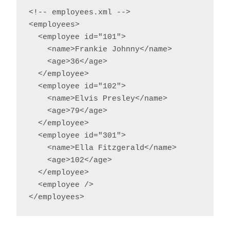
<!-- employees.xml -->

<employees>

  <employee id="101">

    <name>Frankie Johnny</name>

    <age>36</age>

  </employee>

  <employee id="102">

    <name>Elvis Presley</name>

    <age>79</age>

  </employee>

  <employee id="301">

    <name>Ella Fitzgerald</name>

    <age>102</age>

  </employee>

  <employee />

</employees>