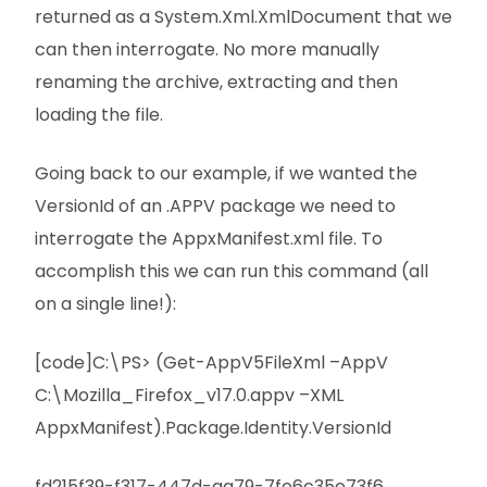
returned as a System.Xml.XmlDocument that we
can then interrogate. No more manually
renaming the archive, extracting and then
loading the file.
Going back to our example, if we wanted the
VersionId of an .APPV package we need to
interrogate the AppxManifest.xml file. To
accomplish this we can run this command (all
on a single line!):
[code]C:\PS> (Get-AppV5FileXml –AppV
C:\Mozilla_Firefox_v17.0.appv –XML
AppxManifest).Package.Identity.VersionId
fd215f39-f317-447d-aa79-7fe6c35e73f6