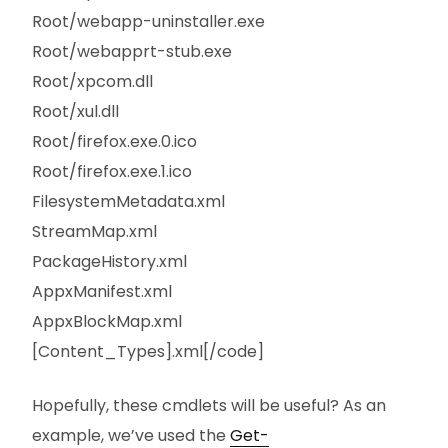
Root/webapp-uninstaller.exe
Root/webapprt-stub.exe
Root/xpcom.dll
Root/xul.dll
Root/firefox.exe.0.ico
Root/firefox.exe.1.ico
FilesystemMetadata.xml
StreamMap.xml
PackageHistory.xml
AppxManifest.xml
AppxBlockMap.xml
[Content_Types].xml[/code]
Hopefully, these cmdlets will be useful? As an
example, we’ve used the
Get-