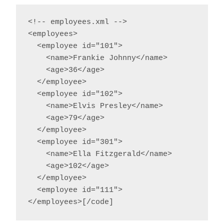
<!-- employees.xml -->

<employees>

  <employee id="101">

    <name>Frankie Johnny</name>

    <age>36</age>

  </employee>

  <employee id="102">

    <name>Elvis Presley</name>

    <age>79</age>

  </employee>

  <employee id="301">

    <name>Ella Fitzgerald</name>

    <age>102</age>

  </employee>

  <employee id="111">

</employees>[/code]