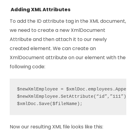
Adding XML Attributes
To add the ID attribute tag in the XML document,
we need to create a new XmlDocument
Attribute and then attach it to our newly
created element. We can create an
XmlDocument attribute on our element with the
following code:
$newXmlEmployee = $xmlDoc.employees.AppendCh
$newXmlEmployee.SetAttribute(“id”,”111”);

$xmlDoc.Save($fileName);
Now our resulting XML file looks like this: