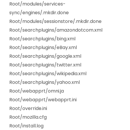
Root/modules/services-
sync/engines/.mkdir.done
Root/modules/sessionstore/.mkdir.done
Root/searchplugins/amazondotcom.xml
Root/searchplugins/bing.xml
Root/searchplugins/eBay.xml
Root/searchplugins/google.xml
Root/searchplugins/twitter.xml
Root/searchplugins/wikipedia.xml
Root/searchplugins/yahoo.xml
Root/webapprt/omni.ja
Root/webapprt/webapprt.ini
Root/override.ini
Root/mozilla.cfg
Root/install.log