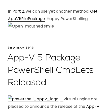
In
Part 2
, we can use yet another method:
Get-
AppV5FilePackage
. Happy PowerShelling
3RD MAY 2013
App-V 5 Package
PowerShell CmdLets
Released!
Virtual Engine are
pleased to announce the release of the
App-V