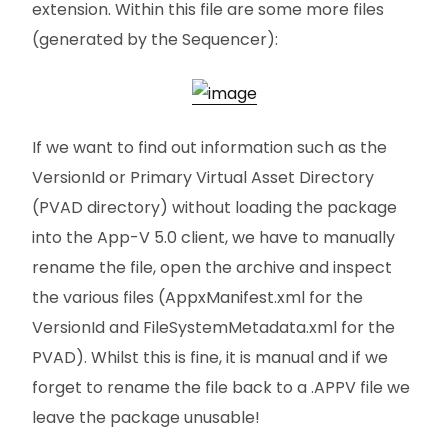
extension. Within this file are some more files
(generated by the Sequencer):
If we want to find out information such as the
VersionId or Primary Virtual Asset Directory
(PVAD directory) without loading the package
into the App-V 5.0 client, we have to manually
rename the file, open the archive and inspect
the various files (AppxManifest.xml for the
VersionId and FileSystemMetadata.xml for the
PVAD). Whilst this is fine, it is manual and if we
forget to rename the file back to a .APPV file we
leave the package unusable!