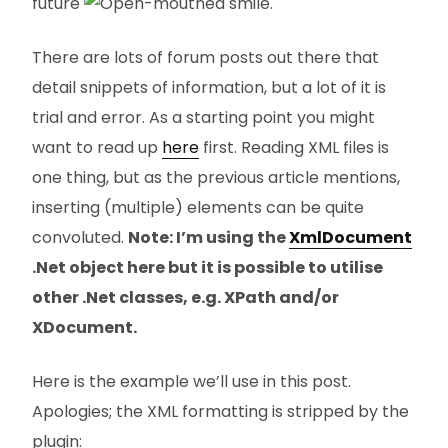
future
.
There are lots of forum posts out there that
detail snippets of information, but a lot of it is
trial and error. As a starting point you might
want to read up
here
first. Reading XML files is
one thing, but as the previous article mentions,
inserting (multiple) elements can be quite
convoluted.
Note: I’m using the
XmlDocument
.Net object here but it is possible to utilise
other .Net classes, e.g. XPath and/or
XDocument.
Here is the example we’ll use in this post.
Apologies; the XML formatting is stripped by the
plugin: