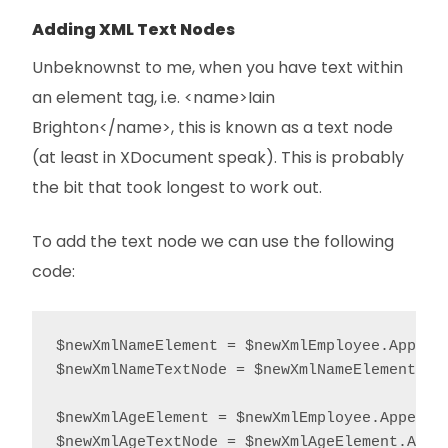
Adding XML Text Nodes
Unbeknownst to me, when you have text within
an element tag, i.e. <name>Iain
Brighton</name>, this is known as a text node
(at least in XDocument speak). This is probably
the bit that took longest to work out.
To add the text node we can use the following
code:
$newXmlNameElement = $newXmlEmployee.AppendC
$newXmlNameTextNode = $newXmlNameElement.App
$newXmlAgeElement = $newXmlEmployee.AppendCh
$newXmlAgeTextNode = $newXmlAgeElement.Appe