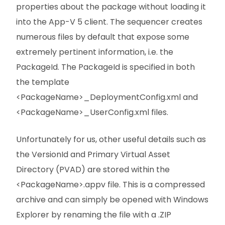
properties about the package without loading it
into the App-V 5 client. The sequencer creates
numerous files by default that expose some
extremely pertinent information, i.e. the
PackageId. The PackageId is specified in both
the template
<PackageName>_DeploymentConfig.xml and
<PackageName>_UserConfig.xml files.
Unfortunately for us, other useful details such as
the VersionId and Primary Virtual Asset
Directory (PVAD) are stored within the
<PackageName>.appv file. This is a compressed
archive and can simply be opened with Windows
Explorer by renaming the file with a .ZIP