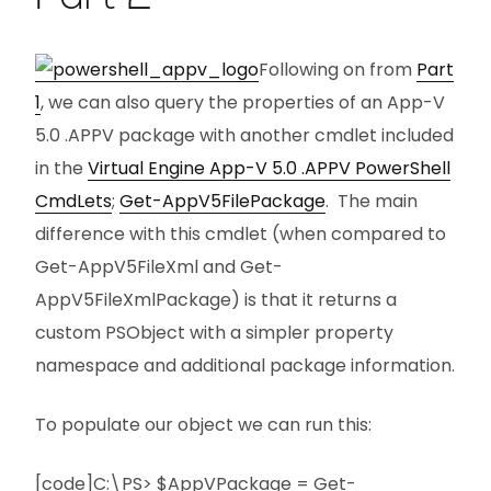
Following on from
Part
1
, we can also query the properties of an App-V
5.0 .APPV package with another cmdlet included
in the
Virtual Engine App-V 5.0 .APPV PowerShell
CmdLets
;
Get-AppV5FilePackage
. The main
difference with this cmdlet (when compared to
Get-AppV5FileXml and Get-
AppV5FileXmlPackage) is that it returns a
custom PSObject with a simpler property
namespace and additional package information.
To populate our object we can run this:
[code]C:\PS> $AppVPackage = Get-