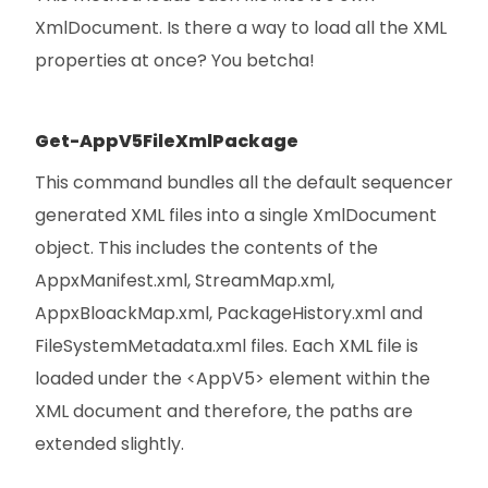
XmlDocument. Is there a way to load all the XML
properties at once? You betcha!
Get-AppV5FileXmlPackage
This command bundles all the default sequencer
generated XML files into a single XmlDocument
object. This includes the contents of the
AppxManifest.xml, StreamMap.xml,
AppxBloackMap.xml, PackageHistory.xml and
FileSystemMetadata.xml files. Each XML file is
loaded under the <AppV5> element within the
XML document and therefore, the paths are
extended slightly.