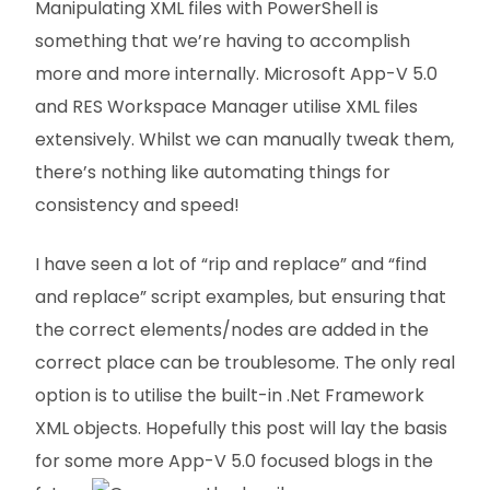
Manipulating XML files with PowerShell is
something that we’re having to accomplish
more and more internally. Microsoft App-V 5.0
and RES Workspace Manager utilise XML files
extensively. Whilst we can manually tweak them,
there’s nothing like automating things for
consistency and speed!
I have seen a lot of “rip and replace” and “find
and replace” script examples, but ensuring that
the correct elements/nodes are added in the
correct place can be troublesome. The only real
option is to utilise the built-in .Net Framework
XML objects. Hopefully this post will lay the basis
for some more App-V 5.0 focused blogs in the