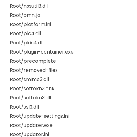
Root/nssutil3.dll
Root/omni.ja
Root/platform.ini
Root/plc4.dll
Root/plds4.dll
Root/plugin-container.exe
Root/precomplete
Root/removed-files
Root/smime3.dll
Root/softokn3.chk
Root/softokn3.dll
Root/ssl3.dll
Root/update-settings.ini
Root/updater.exe
Root/updater.ini