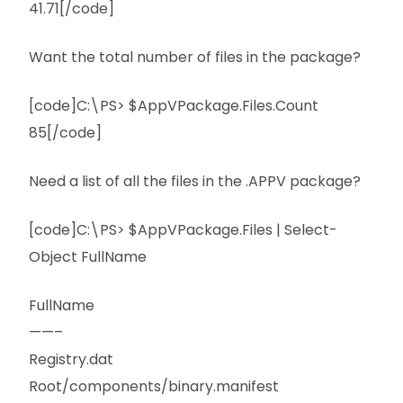
41.71[/code]
Want the total number of files in the package?
[code]C:\PS> $AppVPackage.Files.Count
85[/code]
Need a list of all the files in the .APPV package?
[code]C:\PS> $AppVPackage.Files | Select-
Object FullName
FullName
——–
Registry.dat
Root/components/binary.manifest