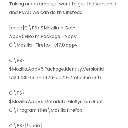
Taking our example, if want to get the VersionId
and PVAD we can do this instead:
[code]C:\PS> $Mozilla = Get-
AppV5FileXmlPackage –AppV
C:\Mozilla_Firefox_v17.0.appv
C:\PS>
$Mozilla.AppV5.Package.Identity.VersionId
fd215f39-f317-447d-aa79-7fe6c35e73f6
C:\PS>
$Mozilla.AppV5.Metadata.FileSystem.Root
C:\Program Files\Mozilla Firefox
C:\PS>[/code]