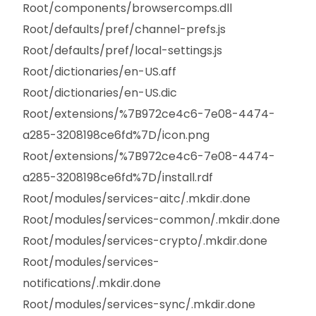
Root/components/browsercomps.dll
Root/defaults/pref/channel-prefs.js
Root/defaults/pref/local-settings.js
Root/dictionaries/en-US.aff
Root/dictionaries/en-US.dic
Root/extensions/%7B972ce4c6-7e08-4474-
a285-3208198ce6fd%7D/icon.png
Root/extensions/%7B972ce4c6-7e08-4474-
a285-3208198ce6fd%7D/install.rdf
Root/modules/services-aitc/.mkdir.done
Root/modules/services-common/.mkdir.done
Root/modules/services-crypto/.mkdir.done
Root/modules/services-
notifications/.mkdir.done
Root/modules/services-sync/.mkdir.done