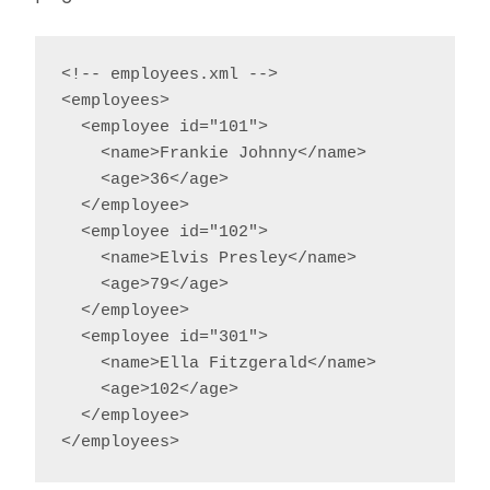
<!-- employees.xml -->

<employees>

  <employee id="101">

    <name>Frankie Johnny</name>

    <age>36</age>

  </employee>

  <employee id="102">

    <name>Elvis Presley</name>

    <age>79</age>

  </employee>

  <employee id="301">

    <name>Ella Fitzgerald</name>

    <age>102</age>

  </employee>

</employees>