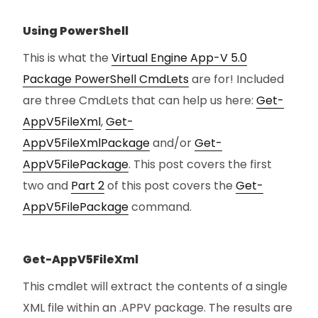
Using PowerShell
This is what the
Virtual Engine App-V 5.0
Package PowerShell CmdLets
are for! Included
are three CmdLets that can help us here:
Get-
AppV5FileXml
,
Get-
AppV5FileXmlPackage
and/or
Get-
AppV5FilePackage
. This post covers the first
two and
Part 2
of this post covers the
Get-
AppV5FilePackage
command.
Get-AppV5FileXml
This cmdlet will extract the contents of a single
XML file within an .APPV package. The results are