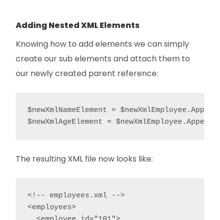
Adding Nested XML Elements
Knowing how to add elements we can simply
create our sub elements and attach them to
our newly created parent reference:
$newXmlNameElement = $newXmlEmployee.AppendC
The resulting XML file now looks like:
<!-- employees.xml -->

<employees>

  <employee id="101">
