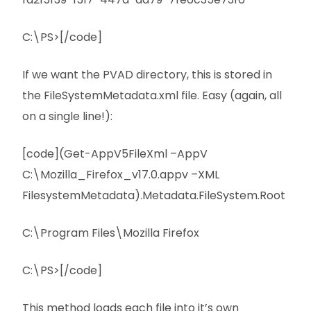
C:\PS>[/code]
If we want the PVAD directory, this is stored in
the FileSystemMetadata.xml file. Easy (again, all
on a single line!):
[code](Get-AppV5FileXml –AppV
C:\Mozilla_Firefox_v17.0.appv –XML
FilesystemMetadata).Metadata.FileSystem.Root
C:\Program Files\Mozilla Firefox
C:\PS>[/code]
This method loads each file into it’s own