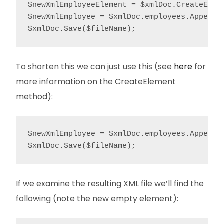
$newXmlEmployeeElement = $xmlDoc.CreateEleme
$newXmlEmployee = $xmlDoc.employees.AppendCh
$xmlDoc.Save($fileName);
To shorten this we can just use this (see
here
for
more information on the CreateElement
method):
$newXmlEmployee = $xmlDoc.employees.AppendCh
$xmlDoc.Save($fileName);
If we examine the resulting XML file we’ll find the
following (note the new empty element):