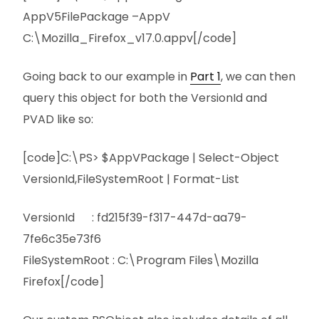
AppV5FilePackage –AppV
C:\Mozilla_Firefox_v17.0.appv[/code]
Going back to our example in
Part 1
, we can then
query this object for both the VersionId and
PVAD like so:
[code]C:\PS> $AppVPackage | Select-Object
VersionId,FileSystemRoot | Format-List
VersionId : fd215f39-f317-447d-aa79-
7fe6c35e73f6
FileSystemRoot : C:\Program Files\Mozilla
Firefox[/code]