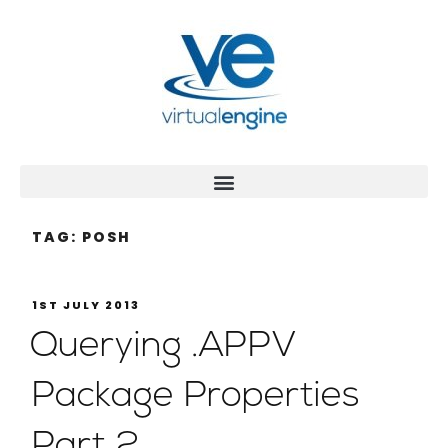
TAG:
POSH
1ST JULY 2013
Querying .APPV
Package Properties
Part 2