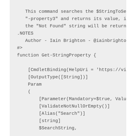
   This command searches the $StringToSearch
   "-property3" and returns its value, if fo
   the "Not Found" string will be returned.

.NOTES

   Author - Iain Brighton - @iainbrighton, i
#>

function Get-StringProperty {

    [CmdletBinding(HelpUri = 'https://virtu
    [OutputType([String])]

    Param

    (

        [Parameter(Mandatory=$true, ValueFr
        [ValidateNotNullOrEmpty()]

        [Alias("Search")]

        [string]

        $SearchString,
