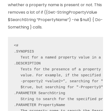
whether a property name is present or not. This
removes a lot of if ((Get-StringPropertyValue
$SearchString “PropertyName”) -ne $null) { Do-
Something } calls.
<#

.SYNOPSIS

   Test for a named property value in a stri
.DESCRIPTION

   Tests for the presence of a property valu
   value. For example, if the specified Sear
   -property2 <value2>”, searching for "-Pro
   $true, but searching for "-Property3" wou
.PARAMETER SearchString

   String to search for the specified proper
.PARAMETER PropertyName
