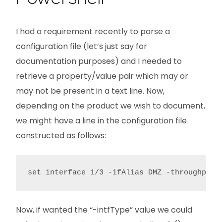
I had a requirement recently to parse a
configuration file (let’s just say for
documentation purposes) and I needed to
retrieve a property/value pair which may or
may not be present in a text line. Now,
depending on the product we wish to document,
we might have a line in the configuration file
constructed as follows:
set interface 1/3 -ifAlias DMZ -throughput 
Now, if wanted the “-intfType” value we could