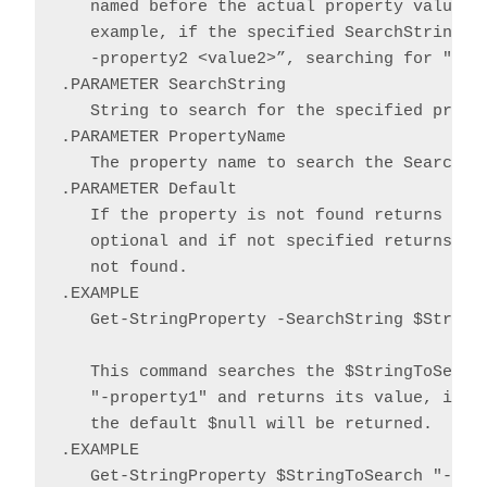
   named before the actual property value an
   example, if the specified SearchString co
   -property2 <value2>”, searching for "-Pro
.PARAMETER SearchString

   String to search for the specified proper
.PARAMETER PropertyName

   The property name to search the SearchStr
.PARAMETER Default

   If the property is not found returns the 
   optional and if not specified returns $nu
   not found.

.EXAMPLE

   Get-StringProperty -SearchString $StringT
   This command searches the $StringToSearch
   "-property1" and returns its value, if fo
   the default $null will be returned.

.EXAMPLE

   Get-StringProperty $StringToSearch "-prop