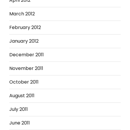
April 2012
March 2012
February 2012
January 2012
December 2011
November 2011
October 2011
August 2011
July 2011
June 2011