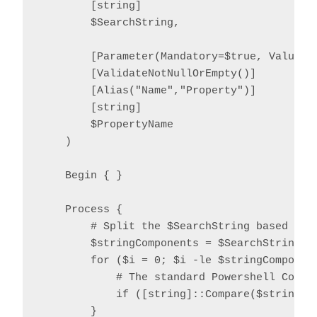
        [string]

        $SearchString,

        [Parameter(Mandatory=$true, ValueFro
        [ValidateNotNullOrEmpty()]

        [Alias("Name","Property")]

        [string]

        $PropertyName

    )

    Begin { }

    Process {

        # Split the $SearchString based on o
        $stringComponents = $SearchString.Sp
        for ($i = 0; $i -le $stringComponent
            # The standard Powershell Compar
            if ([string]::Compare($stringCo
        }
