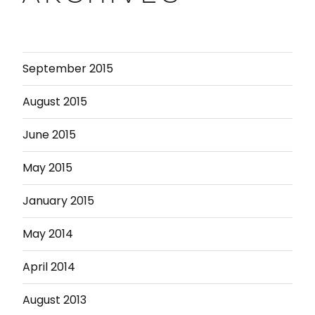
September 2015
August 2015
June 2015
May 2015
January 2015
May 2014
April 2014
August 2013