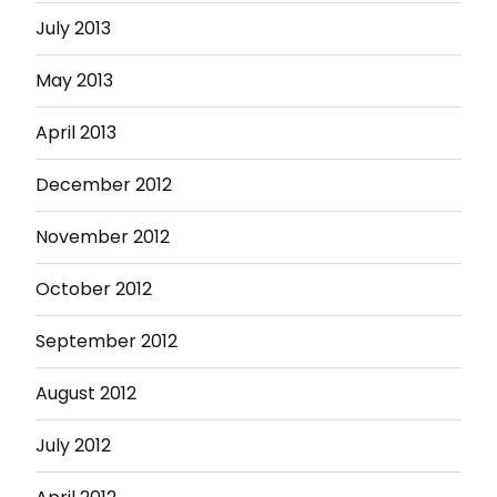
July 2013
May 2013
April 2013
December 2012
November 2012
October 2012
September 2012
August 2012
July 2012