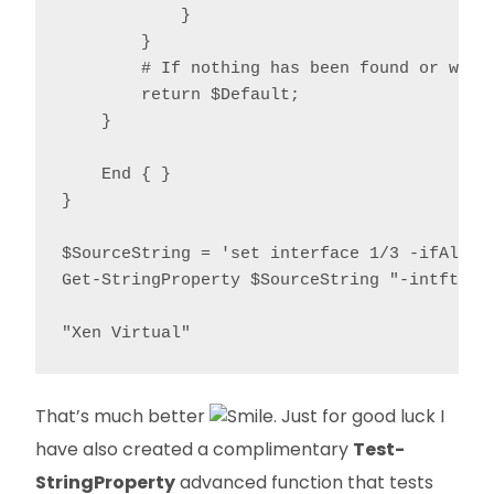
            }

        }

        # If nothing has been found or we're
        return $Default;

    }

    End { }

}

$SourceString = 'set interface 1/3 -ifAlias
Get-StringProperty $SourceString "-intftype"
"Xen Virtual"
That’s much better
. Just for good luck I
have also created a complimentary
Test-
StringProperty
advanced function that tests