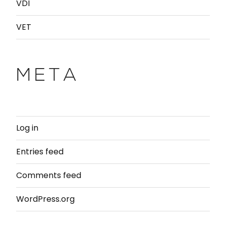
VDI
VET
META
Log in
Entries feed
Comments feed
WordPress.org