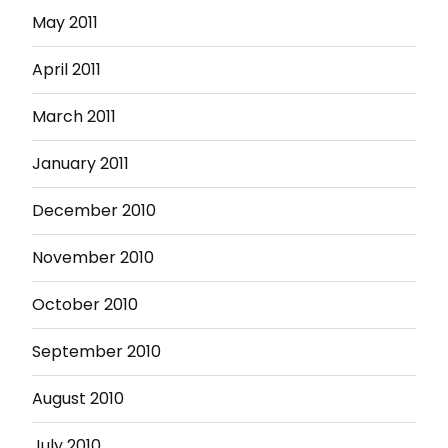
May 2011
April 2011
March 2011
January 2011
December 2010
November 2010
October 2010
September 2010
August 2010
July 2010