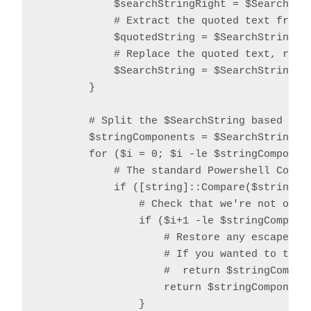
            $searchStringRight = $SearchStri
            # Extract the quoted text from t
            $quotedString = $SearchString.S
            # Replace the quoted text, repla
            $SearchString = $SearchString.R
        }

        # Split the $SearchString based on o
        $stringComponents = $SearchString.Sp
        for ($i = 0; $i -le $stringComponent
            # The standard Powershell Compar
            if ([string]::Compare($stringCom
                # Check that we're not over 
                if ($i+1 -le $stringComponen
                    # Restore any escaped qu
                    # If you wanted to trim 
                    #  return $stringCompon
                    return $stringComponents
                }
