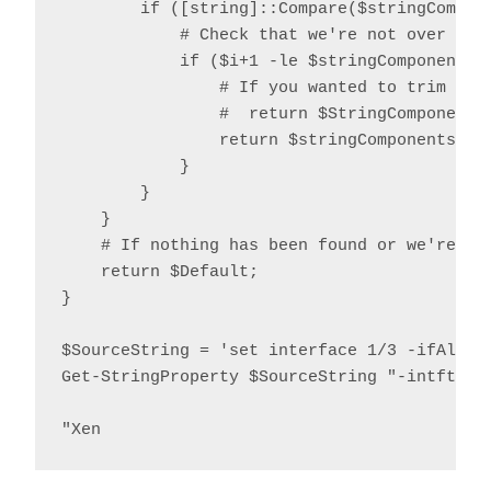
        if ([string]::Compare($stringCompone
            # Check that we're not over the 
            if ($i+1 -le $stringComponents.L
                # If you wanted to trim quot
                #  return $StringComponents[
                return $stringComponents[$i+
            }

        }

    }

    # If nothing has been found or we're ove
    return $Default;

}

$SourceString = 'set interface 1/3 -ifAlias
Get-StringProperty $SourceString "-intftype"
"Xen