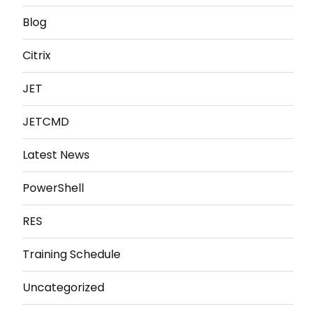
Blog
Citrix
JET
JETCMD
Latest News
PowerShell
RES
Training Schedule
Uncategorized