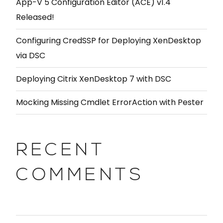
App-V 5 Configuration Editor (ACE) v1.4
Released!
Configuring CredSSP for Deploying XenDesktop
via DSC
Deploying Citrix XenDesktop 7 with DSC
Mocking Missing Cmdlet ErrorAction with Pester
RECENT
COMMENTS