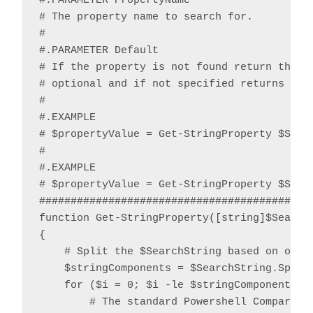
#.PARAMETER PropertyName

# The property name to search for.

#

#.PARAMETER Default

# If the property is not found return the sp
# optional and if not specified returns $nul
#

#.EXAMPLE

# $propertyValue = Get-StringProperty $Strin
#

#.EXAMPLE

# $propertyValue = Get-StringProperty $Strin
############################################
function Get-StringProperty([string]$Search
{

    # Split the $SearchString based on one o
    $stringComponents = $SearchString.Split(
    for ($i = 0; $i -le $stringComponents.Le
        # The standard Powershell CompareTo 