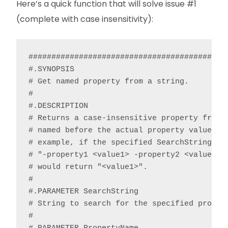
Here’s a quick function that will solve issue #1
(complete with case insensitivity):
############################################
#.SYNOPSIS

# Get named property from a string.

#

#.DESCRIPTION

# Returns a case-insensitive property from a
# named before the actual property value and
# example, if the specified SearchString con
# "-property1 <value1> -property2 <value2>”,
# would return "<value1>".

#

#.PARAMETER SearchString

# String to search for the specified propert
#
