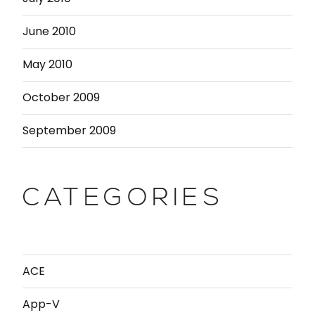
June 2010
May 2010
October 2009
September 2009
CATEGORIES
ACE
App-V