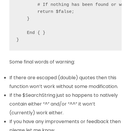
        # If nothing has been found or we're
        return $false;

    }

    End { }

}
Some final words of warning:
If there are escaped (double) quotes then this
function won’t work without some modification.
If the $SearchString just so happens to natively
contain either “^” and/or “^^” it won’t
(currently) work either.
If you have any improvements or feedback then
please let me know.