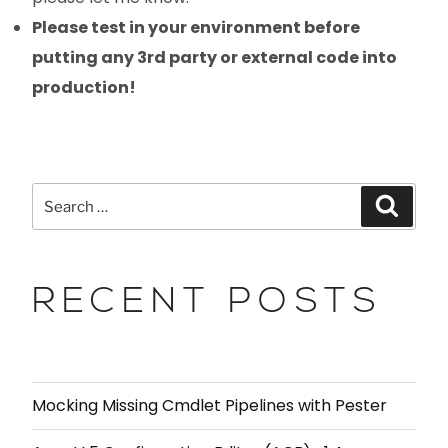
Please test in your environment before
putting any 3rd party or external code into
production!
RECENT POSTS
Mocking Missing Cmdlet Pipelines with Pester