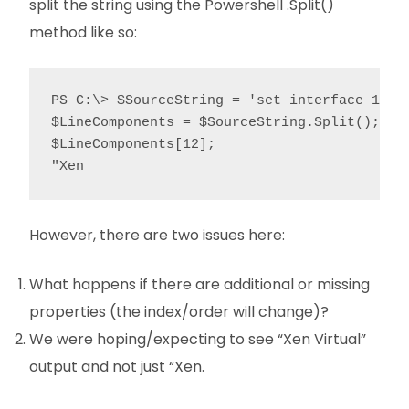
split the string using the Powershell .Split()
method like so:
PS C:\> $SourceString = 'set interface 1/3 
$LineComponents = $SourceString.Split();

$LineComponents[12];

"Xen
However, there are two issues here:
What happens if there are additional or missing
properties (the index/order will change)?
We were hoping/expecting to see “Xen Virtual”
output and not just “Xen.