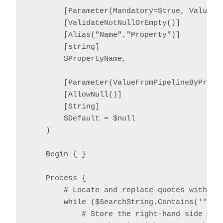
        [Parameter(Mandatory=$true, ValueFro
        [ValidateNotNullOrEmpty()]

        [Alias("Name","Property")]

        [string]

        $PropertyName,

        [Parameter(ValueFromPipelineByProper
        [AllowNull()]

        [String]

        $Default = $null

    )

    Begin { }

    Process {

        # Locate and replace quotes with '^
        while ($SearchString.Contains('"')) 
            # Store the right-hand side temp