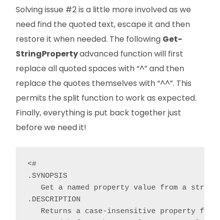
Solving issue #2 is a little more involved as we
need find the quoted text, escape it and then
restore it when needed. The following
Get-
StringProperty
advanced function will first
replace all quoted spaces with “^” and then
replace the quotes themselves with “^^”. This
permits the split function to work as expected.
Finally, everything is put back together just
before we need it!
<#

.SYNOPSIS

   Get a named property value from a string.
.DESCRIPTION

   Returns a case-insensitive property from 