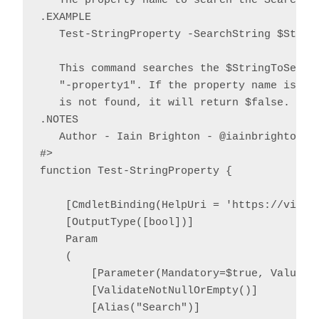
   The property name to search the SearchStr
.EXAMPLE

   Test-StringProperty -SearchString $String
   This command searches the $StringToSearch
   "-property1". If the property name is fou
   is not found, it will return $false.

.NOTES

   Author - Iain Brighton - @iainbrighton, i
#>

function Test-StringProperty {

    [CmdletBinding(HelpUri = 'https://virtu
    [OutputType([bool])]

    Param

    (

        [Parameter(Mandatory=$true, ValueFr
        [ValidateNotNullOrEmpty()]

        [Alias("Search")]
