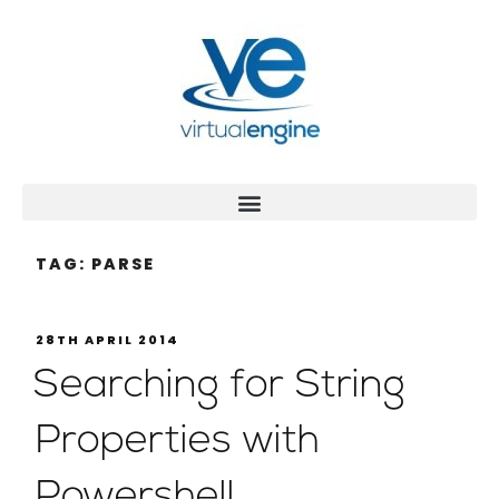
TAG:
PARSE
28TH APRIL 2014
Searching for String
Properties with
Powershell