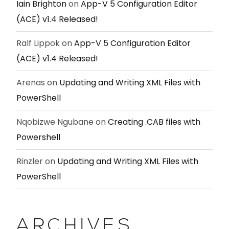
Iain Brighton
on
App-V 5 Configuration Editor
(ACE) v1.4 Released!
Ralf Lippok
on
App-V 5 Configuration Editor
(ACE) v1.4 Released!
Arenas
on
Updating and Writing XML Files with
PowerShell
Nqobizwe Ngubane
on
Creating .CAB files with
Powershell
Rinzler
on
Updating and Writing XML Files with
PowerShell
ARCHIVES