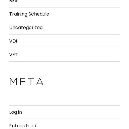
RES
Training Schedule
Uncategorized
VDI
VET
META
Log in
Entries feed