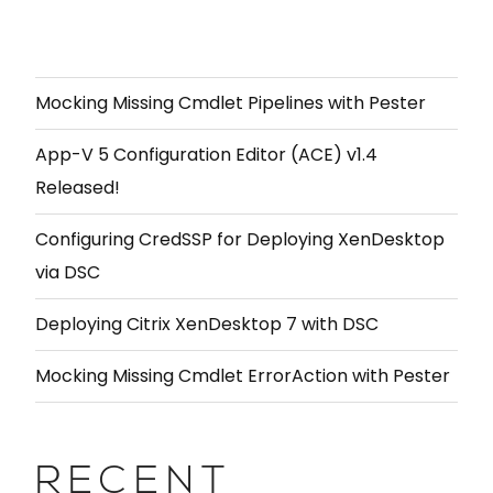
Mocking Missing Cmdlet Pipelines with Pester
App-V 5 Configuration Editor (ACE) v1.4
Released!
Configuring CredSSP for Deploying XenDesktop
via DSC
Deploying Citrix XenDesktop 7 with DSC
Mocking Missing Cmdlet ErrorAction with Pester
RECENT