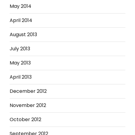
May 2014
April 2014
August 2013
July 2013
May 2013
April 2013
December 2012
November 2012
October 2012
September 2012