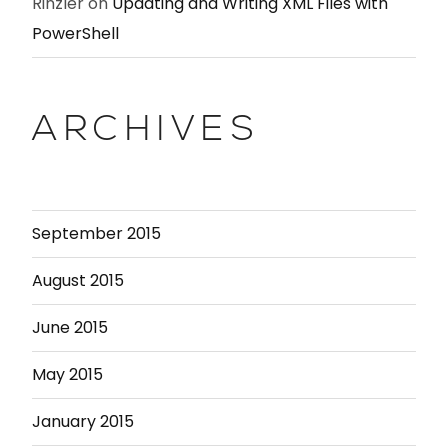
Rinzler
on
Updating and Writing XML Files with
PowerShell
ARCHIVES
September 2015
August 2015
June 2015
May 2015
January 2015