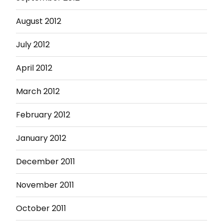
August 2012
July 2012
April 2012
March 2012
February 2012
January 2012
December 2011
November 2011
October 2011