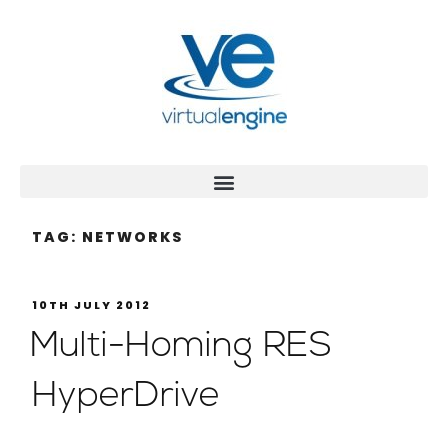
TAG:
NETWORKS
10TH JULY 2012
Multi-Homing RES
HyperDrive