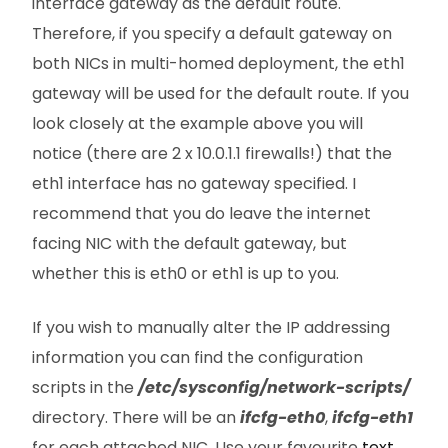
interface gateway as the default route.
Therefore, if you specify a default gateway on
both NICs in multi-homed deployment, the eth1
gateway will be used for the default route. If you
look closely at the example above you will
notice (there are 2 x 10.0.1.1 firewalls!) that the
eth1 interface has no gateway specified. I
recommend that you do leave the internet
facing NIC with the default gateway, but
whether this is eth0 or eth1 is up to you.
If you wish to manually alter the IP addressing
information you can find the configuration
scripts in the
/etc/sysconfig/network-scripts/
directory. There will be an
ifcfg-eth0
,
ifcfg-eth1
for each attached NIC. Use your favourite
text