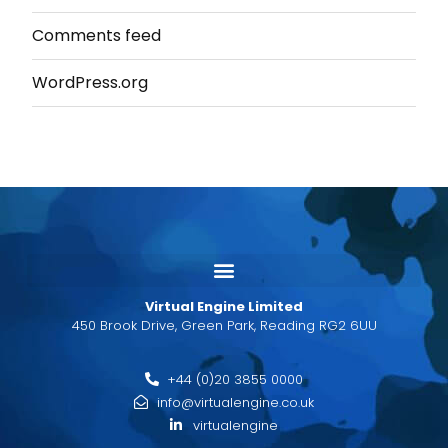
Comments feed
WordPress.org
Virtual Engine Limited
450 Brook Drive, Green Park, Reading RG2 6UU
+44 (0)20 3855 0000
info@virtualengine.co.uk
virtualengine