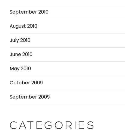
September 2010
August 2010
July 2010
June 2010
May 2010
October 2009
September 2009
CATEGORIES