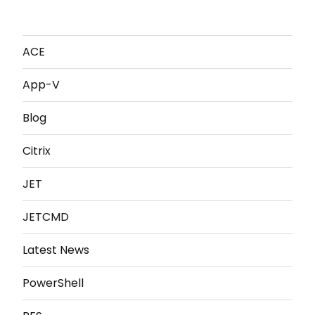
ACE
App-V
Blog
Citrix
JET
JETCMD
Latest News
PowerShell