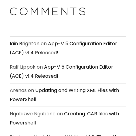
COMMENTS
Iain Brighton
on
App-V 5 Configuration Editor
(ACE) v1.4 Released!
Ralf Lippok
on
App-V 5 Configuration Editor
(ACE) v1.4 Released!
Arenas
on
Updating and Writing XML Files with
PowerShell
Nqobizwe Ngubane
on
Creating .CAB files with
Powershell