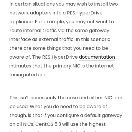
In certain situations you may wish to install two
network adapters into a RES HyperDrive
appliance. For example, you may not want to
route internal traffic via the same gateway
interface as external traffic. In this scenario
there are some things that you need to be
aware of. The RES HyperDrive
documentation
intimates that the primary NIC is the internet
facing interface.
This isn’t necessarily the case and either NIC can
be used. What you do need to be aware of
though, is that if you configure a default gateway
on all NICs, CentOS 5.3 will use the highest