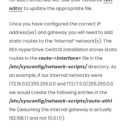
editor
to update the appropriate file.
Once you have configured the correct IP
address(es) and gateway you will need to add
static routes to the “internal” network(s). The
RES HyperDrive CentOS installation stores static
routes in the
route-<interface>
file in the
/etc/sysconfig/network-scripts/
directory. As
an example, if our internal networks were
172.16.0.0/255.255.0.0 and 172.17.0.0/255.255.0.0
we would create the following entries in the
/etc/sysconfig/network-scripts/route-eth1
file (assuming the internal gateway is actually
192.168.1.1 and not 10.0.1.1!):