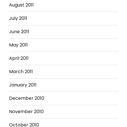
August 2011
July 2011
June 2011
May 2011
April 2011
March 2011
January 2011
December 2010
November 2010
October 2010