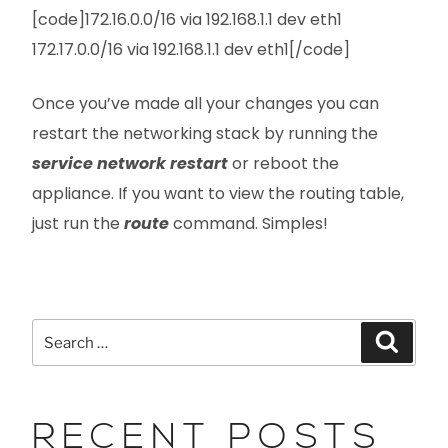
[code]172.16.0.0/16 via 192.168.1.1 dev eth1
172.17.0.0/16 via 192.168.1.1 dev eth1[/code]
Once you’ve made all your changes you can
restart the networking stack by running the
service network restart
or reboot the
appliance. If you want to view the routing table,
just run the
route
command. Simples!
RECENT POSTS