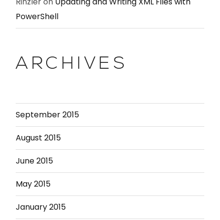
Rinzler
on
Updating and Writing XML Files with
PowerShell
ARCHIVES
September 2015
August 2015
June 2015
May 2015
January 2015