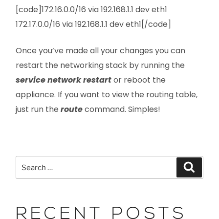
[code]172.16.0.0/16 via 192.168.1.1 dev eth1
172.17.0.0/16 via 192.168.1.1 dev eth1[/code]
Once you’ve made all your changes you can
restart the networking stack by running the
service network restart
or reboot the
appliance. If you want to view the routing table,
just run the
route
command. Simples!
RECENT POSTS