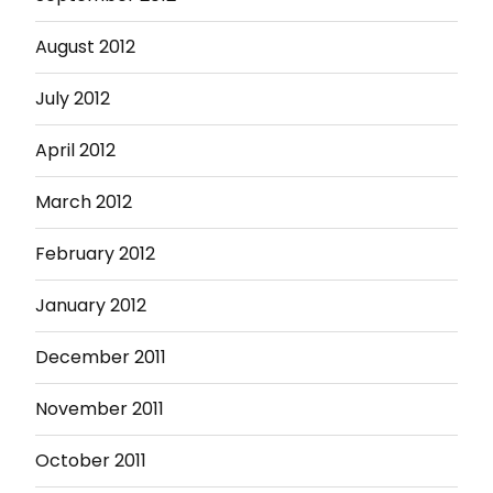
August 2012
July 2012
April 2012
March 2012
February 2012
January 2012
December 2011
November 2011
October 2011