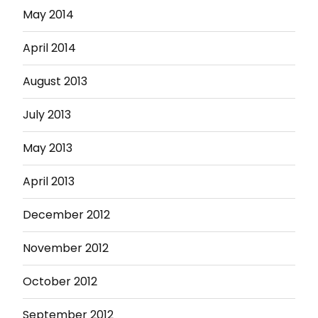
May 2014
April 2014
August 2013
July 2013
May 2013
April 2013
December 2012
November 2012
October 2012
September 2012