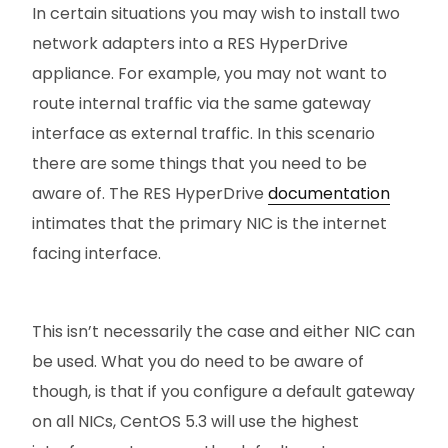
In certain situations you may wish to install two
network adapters into a RES HyperDrive
appliance. For example, you may not want to
route internal traffic via the same gateway
interface as external traffic. In this scenario
there are some things that you need to be
aware of. The RES HyperDrive
documentation
intimates that the primary NIC is the internet
facing interface.
This isn’t necessarily the case and either NIC can
be used. What you do need to be aware of
though, is that if you configure a default gateway
on all NICs, CentOS 5.3 will use the highest