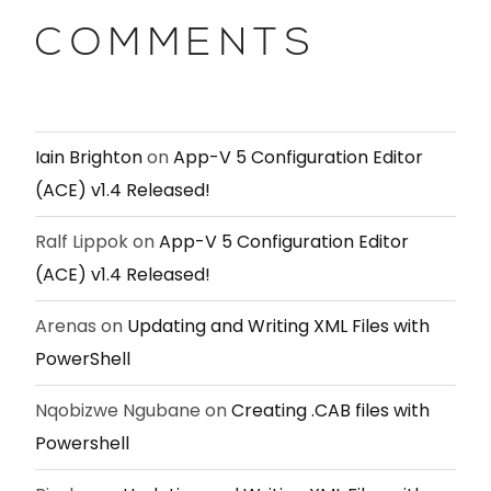
COMMENTS
Iain Brighton
on
App-V 5 Configuration Editor
(ACE) v1.4 Released!
Ralf Lippok
on
App-V 5 Configuration Editor
(ACE) v1.4 Released!
Arenas
on
Updating and Writing XML Files with
PowerShell
Nqobizwe Ngubane
on
Creating .CAB files with
Powershell