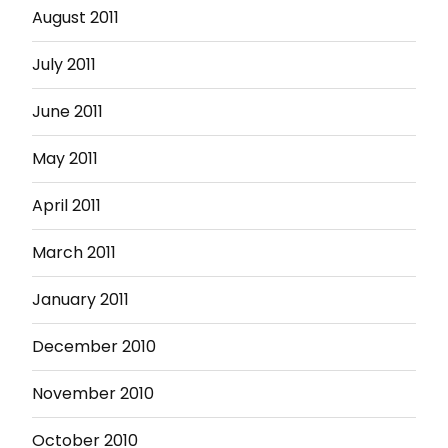
August 2011
July 2011
June 2011
May 2011
April 2011
March 2011
January 2011
December 2010
November 2010
October 2010