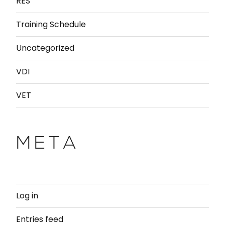
RES
Training Schedule
Uncategorized
VDI
VET
META
Log in
Entries feed