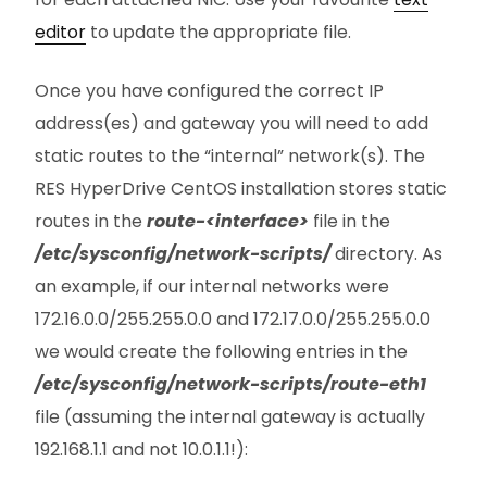
editor
to update the appropriate file.
Once you have configured the correct IP
address(es) and gateway you will need to add
static routes to the “internal” network(s). The
RES HyperDrive CentOS installation stores static
routes in the
route-<interface>
file in the
/etc/sysconfig/network-scripts/
directory. As
an example, if our internal networks were
172.16.0.0/255.255.0.0 and 172.17.0.0/255.255.0.0
we would create the following entries in the
/etc/sysconfig/network-scripts/route-eth1
file (assuming the internal gateway is actually
192.168.1.1 and not 10.0.1.1!):