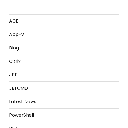
ACE
App-V
Blog
Citrix
JET
JETCMD
Latest News
PowerShell