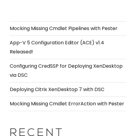
Mocking Missing Cmdlet Pipelines with Pester
App-V 5 Configuration Editor (ACE) v1.4
Released!
Configuring CredSSP for Deploying XenDesktop
via DSC
Deploying Citrix XenDesktop 7 with DSC
Mocking Missing Cmdlet ErrorAction with Pester
RECENT