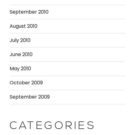
September 2010
August 2010
July 2010
June 2010
May 2010
October 2009
September 2009
CATEGORIES