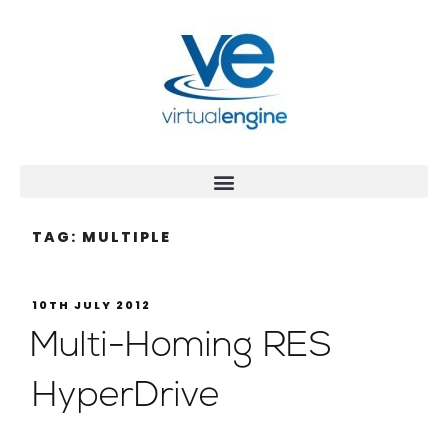
TAG:
MULTIPLE
10TH JULY 2012
Multi-Homing RES
HyperDrive