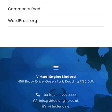
Comments feed
WordPress.org
Virtual Engine Limited
450 Brook Drive, Green Park, Reading RG2 6UU
+44 (0)20 3855 0000
info@virtualengine.co.uk
virtualengine