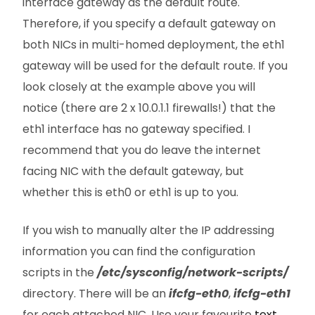
interface gateway as the default route.
Therefore, if you specify a default gateway on
both NICs in multi-homed deployment, the eth1
gateway will be used for the default route. If you
look closely at the example above you will
notice (there are 2 x 10.0.1.1 firewalls!) that the
eth1 interface has no gateway specified. I
recommend that you do leave the internet
facing NIC with the default gateway, but
whether this is eth0 or eth1 is up to you.
If you wish to manually alter the IP addressing
information you can find the configuration
scripts in the
/etc/sysconfig/network-scripts/
directory. There will be an
ifcfg-eth0
,
ifcfg-eth1
for each attached NIC. Use your favourite
text