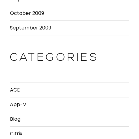
October 2009
September 2009
CATEGORIES
ACE
App-V
Blog
Citrix