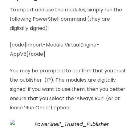
To import and use the modules, simply run the
following PowerShell command (they are
digitally signed):
[code]Import-Module VirtualEngine-
AppV5[/code]
You may be prompted to confirm that you trust
the publisher (!?). The modules are digitally
signed. If you want to use them, then you better
ensure that you select the ‘Always Run’ (or at
lease ‘Run Once’) option!