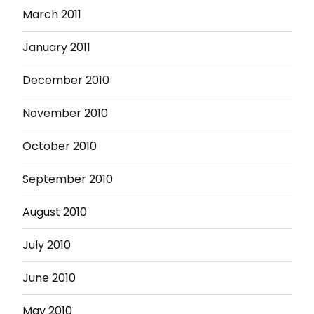
March 2011
January 2011
December 2010
November 2010
October 2010
September 2010
August 2010
July 2010
June 2010
May 2010