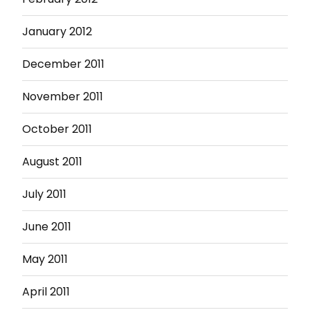
January 2012
December 2011
November 2011
October 2011
August 2011
July 2011
June 2011
May 2011
April 2011