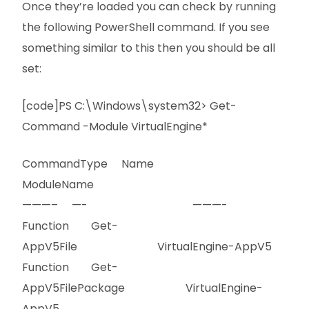
Once they’re loaded you can check by running
the following PowerShell command. If you see
something similar to this then you should be all
set:
[code]PS C:\Windows\system32> Get-
Command -Module VirtualEngine*
CommandType Name
ModuleName
———– —- ———-
Function Get-
AppV5File VirtualEngine-AppV5
Function Get-
AppV5FilePackage VirtualEngine-
AppV5