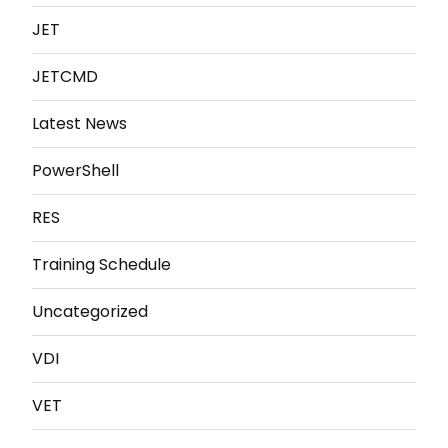
JET
JETCMD
Latest News
PowerShell
RES
Training Schedule
Uncategorized
VDI
VET