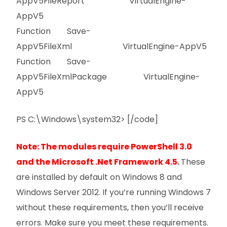
AppV5FileReport VirtualEngine-
AppV5
Function Save-
AppV5FileXml VirtualEngine-AppV5
Function Save-
AppV5FileXmlPackage VirtualEngine-
AppV5
PS C:\Windows\system32> [/code]
Note: The modules require PowerShell 3.0
and the Microsoft .Net Framework 4.5
.
These
are installed by default on Windows 8 and
Windows Server 2012. If you’re running Windows 7
without these requirements, then you’ll receive
errors. Make sure you meet these requirements.