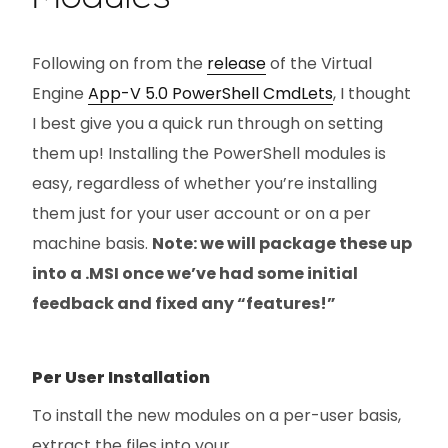
Following on from the
release
of the Virtual
Engine
App-V 5.0 PowerShell CmdLets
, I thought
I best give you a quick run through on setting
them up! Installing the PowerShell modules is
easy, regardless of whether you’re installing
them just for your user account or on a per
machine basis.
Note: we will package these up
into a .MSI once we’ve had some initial
feedback and fixed any “features!”
Per User Installation
To install the new modules on a per-user basis,
extract the files into your