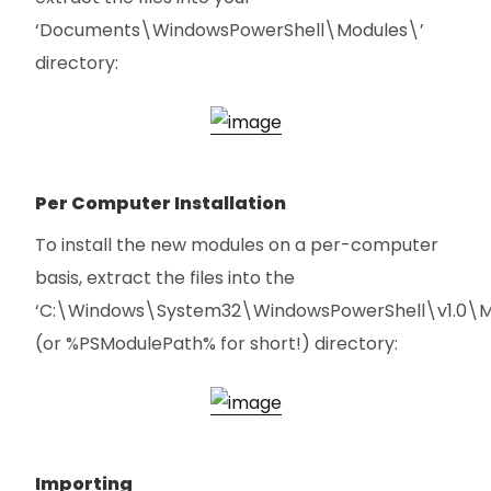
‘Documents\WindowsPowerShell\Modules\’
directory:
Per Computer Installation
To install the new modules on a per-computer
basis, extract the files into the
‘C:\Windows\System32\WindowsPowerShell\v1.0\M
(or %PSModulePath% for short!) directory:
Importing