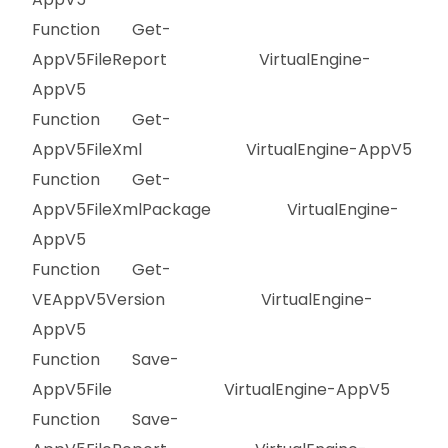
Function Get-
AppV5FileReport VirtualEngine-
AppV5
Function Get-
AppV5FileXml VirtualEngine-AppV5
Function Get-
AppV5FileXmlPackage VirtualEngine-
AppV5
Function Get-
VEAppV5Version VirtualEngine-
AppV5
Function Save-
AppV5File VirtualEngine-AppV5
Function Save-