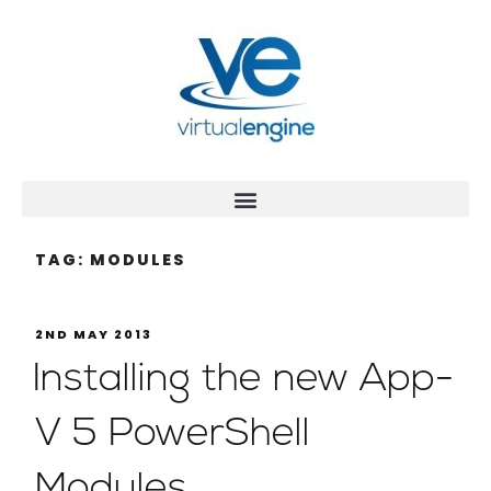
TAG:
MODULES
2ND MAY 2013
Installing the new App-
V 5 PowerShell
Modules