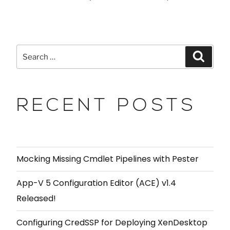
RECENT POSTS
Mocking Missing Cmdlet Pipelines with Pester
App-V 5 Configuration Editor (ACE) v1.4
Released!
Configuring CredSSP for Deploying XenDesktop