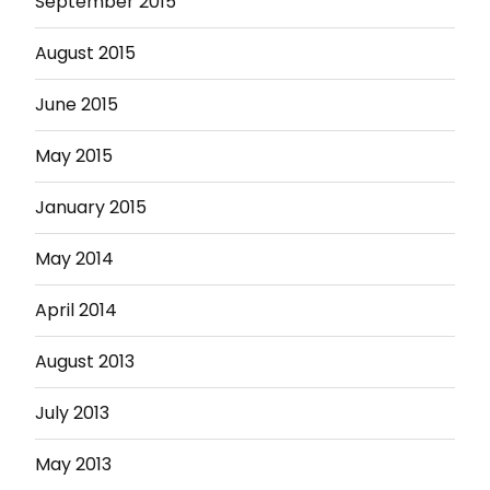
September 2015
August 2015
June 2015
May 2015
January 2015
May 2014
April 2014
August 2013
July 2013
May 2013