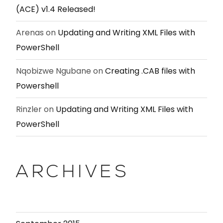
(ACE) v1.4 Released!
Arenas
on
Updating and Writing XML Files with
PowerShell
Nqobizwe Ngubane
on
Creating .CAB files with
Powershell
Rinzler
on
Updating and Writing XML Files with
PowerShell
ARCHIVES