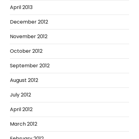
April 2013
December 2012
November 2012
October 2012
September 2012
August 2012
July 2012
April 2012
March 2012
February 2012