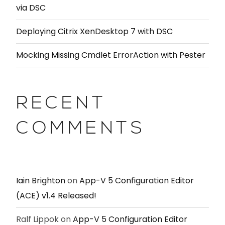
via DSC
Deploying Citrix XenDesktop 7 with DSC
Mocking Missing Cmdlet ErrorAction with Pester
RECENT
COMMENTS
Iain Brighton
on
App-V 5 Configuration Editor
(ACE) v1.4 Released!
Ralf Lippok
on
App-V 5 Configuration Editor