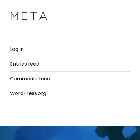
META
Log in
Entries feed
Comments feed
WordPress.org