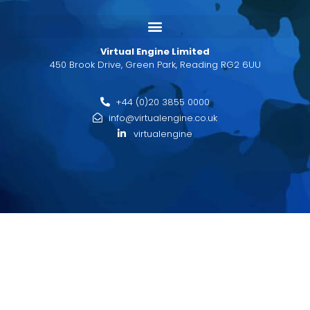
Virtual Engine Limited
450 Brook Drive, Green Park, Reading RG2 6UU
+44 (0)20 3855 0000
info@virtualengine.co.uk
virtualengine