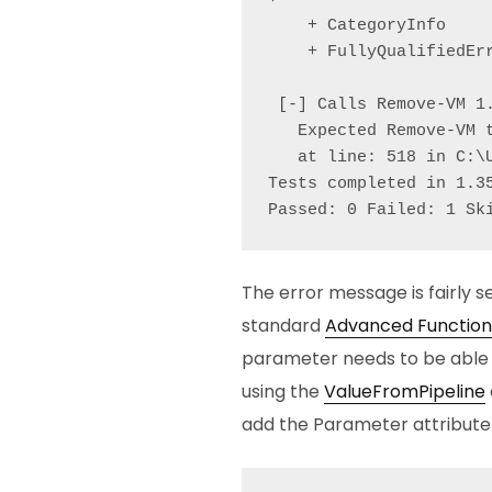
    + CategoryInfo    
    + FullyQualifiedErr
 [-] Calls Remove-VM 1.
   Expected Remove-VM 
   at line: 518 in C:\
Tests completed in 1.35
Passed: 0 Failed: 1 Sk
The error message is fairly se
standard
Advanced Function
parameter needs to be able t
using the
ValueFromPipeline
add the Parameter attribute t