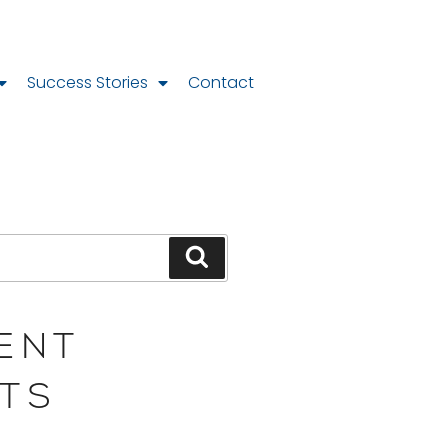
Success Stories
Contact
ENT
TS