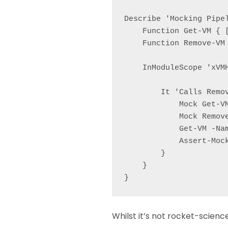
Describe 'Mocking Pipel
    Function Get-VM { [
    Function Remove-VM
    InModuleScope 'xVMH
        It 'Calls Remov
            Mock Get-V
            Mock Remov
            Get-VM -Nam
            Assert-Mock
        }

    }

Whilst it’s not rocket-scienc