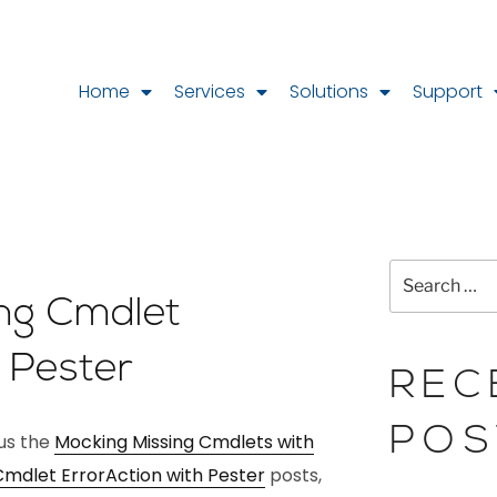
Home
Services
Solutions
Support
ing Cmdlet
h Pester
REC
POS
ous the
Mocking Missing Cmdlets with
Cmdlet ErrorAction with Pester
posts,