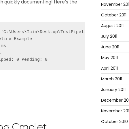
rth quickly documenting! Here’s the
November 201
October 2011
August 2011
 'C:\Users\Iain\Desktop\TestPipeline.Tests.ps1'

July 2011
line Example

ms

June 2011


May 2011
ipped: 0 Pending: 0
April 2011
March 2011
January 2011
December 20
November 20
October 2010
ing Cmdlet