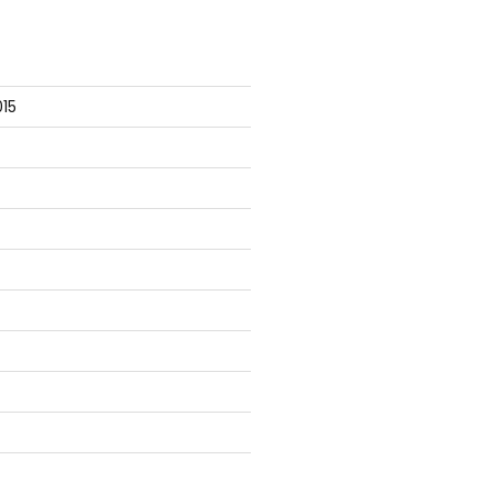
], ParameterBindingException

15
s

ions\Mock.ps1
