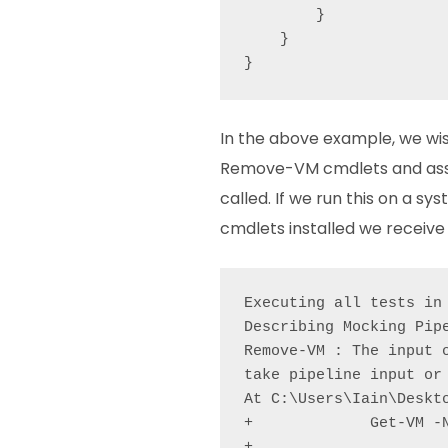
        }

    }

In the above example, we w
Remove-VM cmdlets and ass
called. If we run this on a s
cmdlets installed we receive 
Executing all tests in
Describing Mocking Pipe
Remove-VM : The input 
take pipeline input or
At C:\Users\Iain\Deskto
+             Get-VM -N
+                      