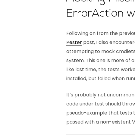
ErrorAction w
Following on from the previ
Pester
post, I also encounte
attempting to mock cmdlets 
system. This one is more of 
like last time, the tests wo
installed, but failed when ru
It’s probably not uncommon t
code under test should throw
pseudo-example that tests 
passed with a non-existent