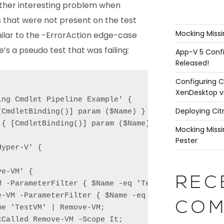
other interesting problem when
that were not present on the test
Mocking Missi
milar to the -ErrorAction edge-case
e’s a pseudo test that was failing:
App-V 5 Confi
Released!
Configuring C
XenDesktop v
ng Cmdlet Pipeline Example' {

Deploying Cit
CmdletBinding()] param ($Name) }

{ [CmdletBinding()] param ($Name) }

Mocking Missi
Pester
yper-V' {

e-VM' {

REC
M -ParameterFilter { $Name -eq 'TestVM' } -MockWith
e-VM -ParameterFilter { $Name -eq 'TestVM' } -MockW
COM
e 'TestVM' | Remove-VM;

Called Remove-VM -Scope It;
