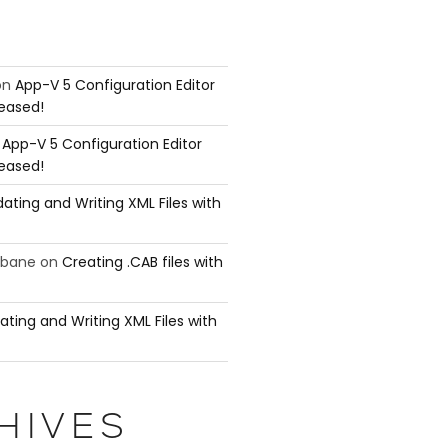
on
App-V 5 Configuration Editor
leased!
n
App-V 5 Configuration Editor
leased!
ating and Writing XML Files with
ubane
on
Creating .CAB files with
ating and Writing XML Files with
mmand either because the command does not

he parameters that take pipeline input.

HIVES