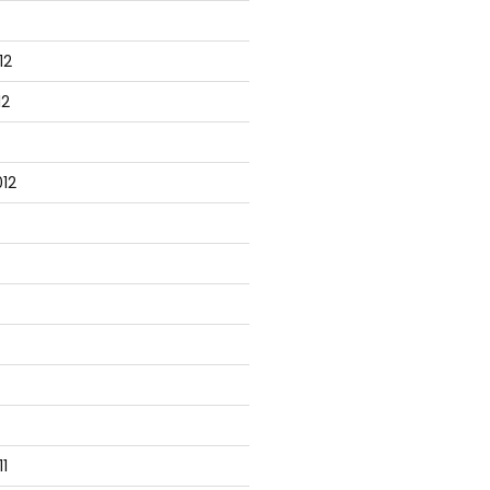
12
peline = $true)] $Name) }

12
12
 { return 'TestVM' }

ith { }

1