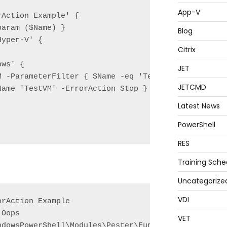
App-V
Action Example' {

aram ($Name) }

Blog
yper-V' {

Citrix
ws' {

JET
M -ParameterFilter { $Name -eq 'TestVM' } -MockWith
JETCMD
Name 'TestVM' -ErrorAction Stop } | Should Throw;

Latest News
PowerShell
RES
Training Sche
Uncategorize
VDI
rAction Example

Oops

VET
ndowsPowerShell\Modules\Pester\Functions\Mock.ps1:7