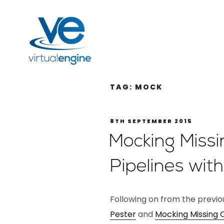
TAG:
MOCK
8TH SEPTEMBER 2015
Mocking Miss
Pipelines wit
Following on from the previ
Pester
and
Mocking Missing 