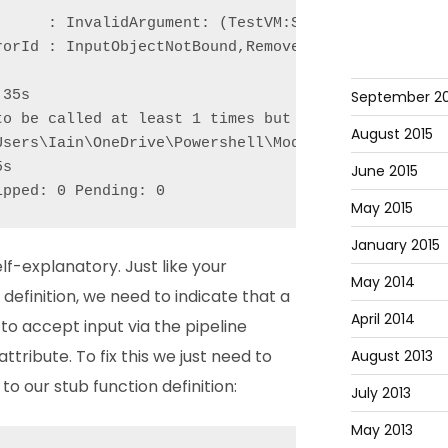
      : InvalidArgument: (TestVM:String) [Remove-VM
orId : InputObjectNotBound,Remove-VM

September 20
35s

to be called at least 1 times but was called 0 time
August 2015
Users\Iain\OneDrive\Powershell\Modules\Pester\Funct
s

June 2015
ipped: 0 Pending: 0
May 2015
January 2015
lf-explanatory. Just like your
May 2014
definition, we need to indicate that a
April 2014
o accept input via the pipeline
attribute. To fix this we just need to
August 2013
o our stub function definition:
July 2013
May 2013