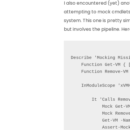
I also encountered (yet) an
attempting to mock cmdlets 
system. This one is pretty si
but involves the pipeline. Her
Describe 'Mocking Missi
    Function Get-VM { [
    Function Remove-VM 
    InModuleScope 'xVMH
        It 'Calls Remov
            Mock Get-V
            Mock Remov
            Get-VM -Nam
            Assert-Mock