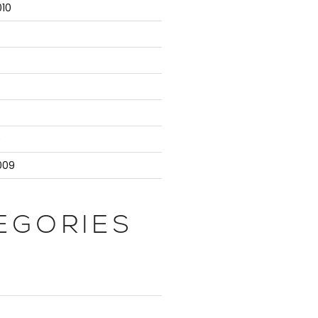
10
9
009
EGORIES