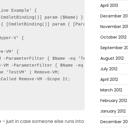
April 2013
ine Example' {

December 20
CmdletBinding()] param ($Name) }

 { [CmdletBinding()] param ( [Parameter(ValueFromPi
November 20
October 2012
yper-V' {

September 20
e-VM' {

August 2012
M -ParameterFilter { $Name -eq 'TestVM' } -MockWith
e-VM -ParameterFilter { $Name -eq 'TestVM' } -MockW
July 2012
e 'TestVM' | Remove-VM;

April 2012
Called Remove-VM -Scope It;

March 2012
February 2012
January 2012
e – just in case someone else runs into
December 201