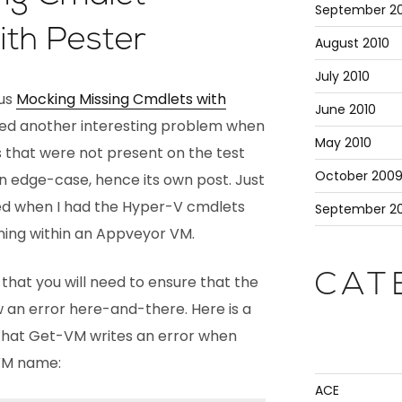
September 20
ith Pester
August 2010
July 2010
ous
Mocking Missing Cmdlets with
June 2010
red another interesting problem when
May 2010
that were not present on the test
October 200
an edge-case, hence its own post. Just
rked when I had the Hyper-V cmdlets
September 2
nning within an Appveyor VM.
CAT
hat you will need to ensure that the
 an error here-and-there. Here is a
that Get-VM writes an error when
 VM name:
ACE