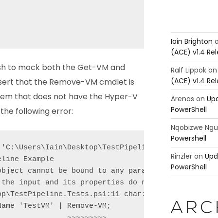
Iain Brighton
(ACE) v1.4 Re
ish to mock both the Get-VM and
Ralf Lippok
o
(ACE) v1.4 Re
ert that the Remove-VM cmdlet is
ystem that does not have the Hyper-V
Arenas
on
Upd
PowerShell
the following error:
Nqobizwe Ng
Powershell
 'C:\Users\Iain\Desktop\TestPipeline.Tests.ps1'

Rinzler
on
Upd
line Example

PowerShell
object cannot be bound to any parameters for the co
 the input and its properties do not match any of t
p\TestPipeline.Tests.ps1:11 char:37

ARC
ame 'TestVM' | Remove-VM;

               ~~~~~~~~~
