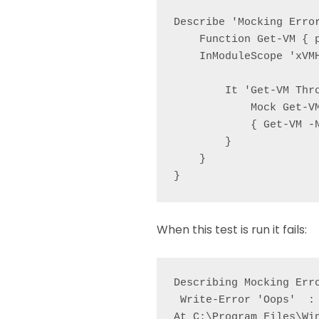
Describe 'Mocking Error
    Function Get-VM { p
    InModuleScope 'xVMH
        It 'Get-VM Thro
            Mock Get-V
            { Get-VM -
        }

    }

}
When this test is run it fails:
Describing Mocking Erro
 Write-Error 'Oops'  : 
At C:\Program Files\Wi