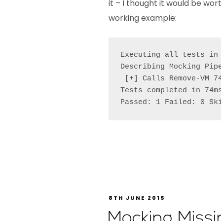
it – I thought it would be wo
working example:
Executing all tests in
Describing Mocking Pipe
 [+] Calls Remove-VM 74
Tests completed in 74ms
Passed: 1 Failed: 0 Sk
8TH JUNE 2015
Mocking Miss