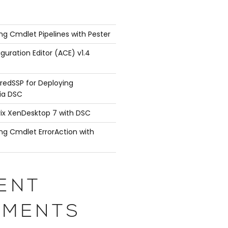
ng Cmdlet Pipelines with Pester
guration Editor (ACE) v1.4
redSSP for Deploying
ia DSC
rix XenDesktop 7 with DSC
ng Cmdlet ErrorAction with
ENT
 { return 'TestVM' }

ith { }

MENTS