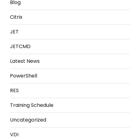
Blog
Citrix
JET
JETCMD
Latest News
PowerShell
RES
Training Schedule
Uncategorized
VDI