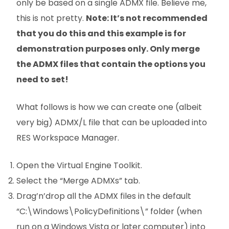
only be based on a single ADMX file. Believe me,
this is not pretty.
Note: It’s not recommended
that you do this and this example is for
demonstration purposes only. Only merge
the ADMX files that contain the options you
need to set!
What follows is how we can create one (albeit
very big) ADMX/L file that can be uploaded into
RES Workspace Manager.
Open the Virtual Engine Toolkit.
Select the “Merge ADMXs” tab.
Drag’n’drop all the ADMX files in the default
“C:\Windows\PolicyDefinitions\” folder (when
run on a Windows Vista or later computer) into