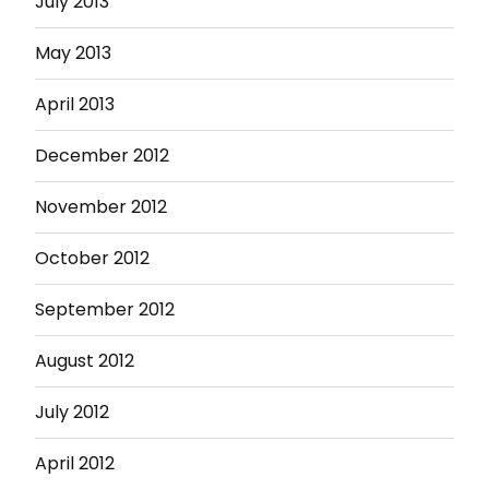
July 2013
May 2013
April 2013
December 2012
November 2012
October 2012
September 2012
August 2012
July 2012
April 2012