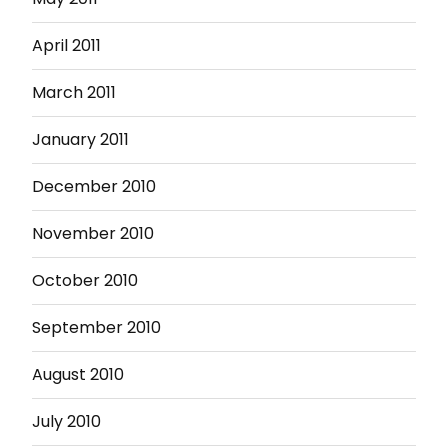
April 2011
March 2011
January 2011
December 2010
November 2010
October 2010
September 2010
August 2010
July 2010