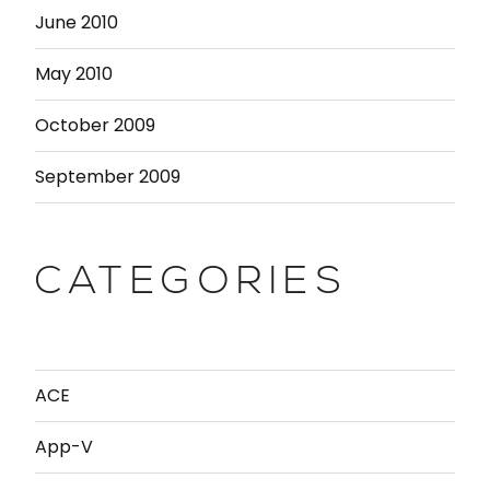
June 2010
May 2010
October 2009
September 2009
CATEGORIES
ACE
App-V