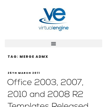
TAG:
MERGE ADMX
25TH MARCH 2011
Office 2003, 2007,
2010 and 2008 R2
Templates Released