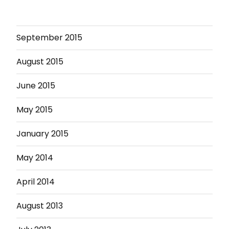
September 2015
August 2015
June 2015
May 2015
January 2015
May 2014
April 2014
August 2013