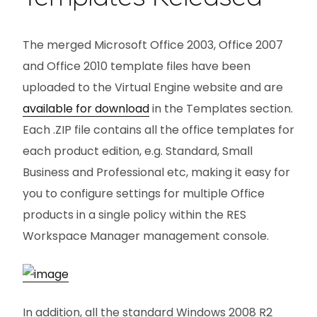
The merged Microsoft Office 2003, Office 2007
and Office 2010 template files have been
uploaded to the Virtual Engine website and are
available for download
in the Templates section.
Each .ZIP file contains all the office templates for
each product edition, e.g. Standard, Small
Business and Professional etc, making it easy for
you to configure settings for multiple Office
products in a single policy within the RES
Workspace Manager management console.
In addition, all the standard Windows 2008 R2