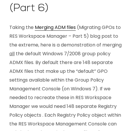
(Part 6)
Taking the
Merging ADM files
(Migrating GPOs to
RES Workspace Manager – Part 5) blog post to
the extreme, here is a demonstration of merging
all
the default Windows 7/2008 group policy
ADMX files. By default there are 148 separate
ADMX files that make up the “default” GPO
settings available within the Group Policy
Management Console (on Windows 7). If we
needed to recreate these in RES Workspace
Manager we would need 148 separate Registry
Policy objects . Each Registry Policy object within
the RES Workspace Management Console can