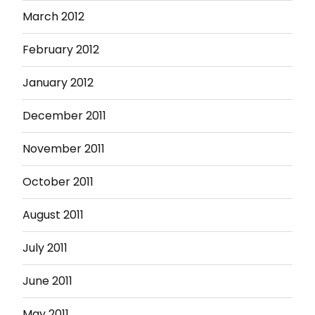
March 2012
February 2012
January 2012
December 2011
November 2011
October 2011
August 2011
July 2011
June 2011
May 2011