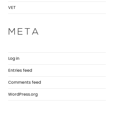
VET
META
Log in
Entries feed
Comments feed
WordPress.org