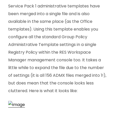
Service Pack 1 administrative templates have
been merged into a single file and is also
available in the same place (as the Office
templates). Using this template enables you
configure all the standard Group Policy
Administrative Template settings in a single
Registry Policy within the RES Workspace
Manager management console too. It takes a
little while to expand the file due to the number
of settings (it is all 156 ADMX files merged into 1!),
but does mean that the console looks less
cluttered. Here is what it looks like: