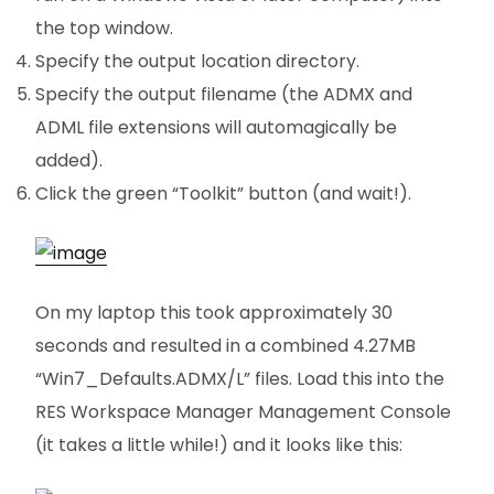
the top window.
Specify the output location directory.
Specify the output filename (the ADMX and
ADML file extensions will automagically be
added).
Click the green “Toolkit” button (and wait!).
On my laptop this took approximately 30
seconds and resulted in a combined 4.27MB
“Win7_Defaults.ADMX/L” files. Load this into the
RES Workspace Manager Management Console
(it takes a little while!) and it looks like this: