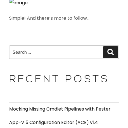
Simple! And there’s more to follow…
RECENT POSTS
Mocking Missing Cmdlet Pipelines with Pester
App-V 5 Configuration Editor (ACE) v1.4