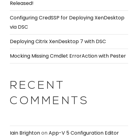
Released!
Configuring CredSSP for Deploying XenDesktop
via DSC
Deploying Citrix XenDesktop 7 with DSC
Mocking Missing Cmdlet ErrorAction with Pester
RECENT
COMMENTS
Iain Brighton
on
App-V 5 Configuration Editor