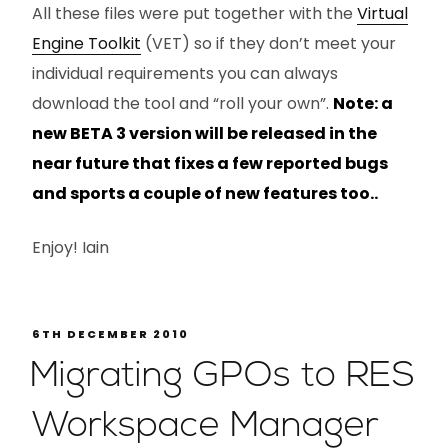
All these files were put together with the
Virtual
Engine Toolkit
(VET) so if they don’t meet your
individual requirements you can always
download the tool and “roll your own”.
Note: a
new BETA 3 version will be released in the
near future that fixes a few reported bugs
and sports a couple of new features too..
Enjoy! Iain
6TH DECEMBER 2010
Migrating GPOs to RES
Workspace Manager