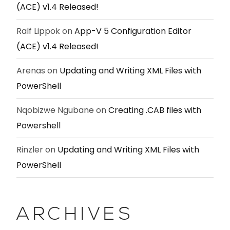
(ACE) v1.4 Released!
Ralf Lippok
on
App-V 5 Configuration Editor
(ACE) v1.4 Released!
Arenas
on
Updating and Writing XML Files with
PowerShell
Nqobizwe Ngubane
on
Creating .CAB files with
Powershell
Rinzler
on
Updating and Writing XML Files with
PowerShell
ARCHIVES