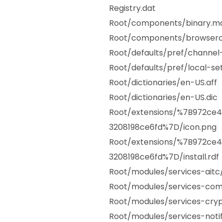
Registry.dat
Root/components/binary.ma
Root/components/browserc
Root/defaults/pref/channel-
Root/defaults/pref/local-sett
Root/dictionaries/en-US.aff
Root/dictionaries/en-US.dic
Root/extensions/%7B972ce
3208198ce6fd%7D/icon.png
Root/extensions/%7B972ce
3208198ce6fd%7D/install.rdf
Root/modules/services-aitc
Root/modules/services-co
Root/modules/services-cryp
Root/modules/services-notif