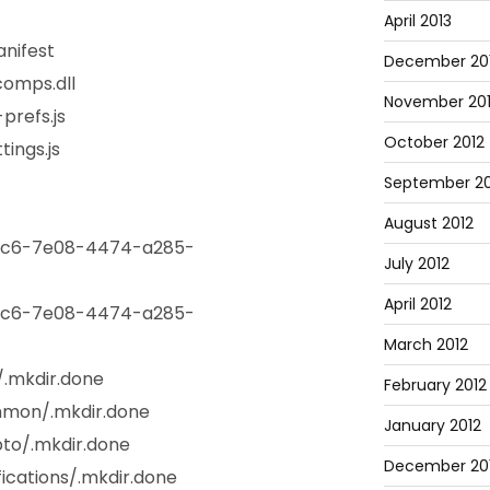
April 2013
nifest
December 20
omps.dll
November 20
prefs.js
October 2012
ings.js
September 20
August 2012
4c6-7e08-4474-a285-
July 2012
April 2012
4c6-7e08-4474-a285-
March 2012
/.mkdir.done
February 2012
mmon/.mkdir.done
January 2012
to/.mkdir.done
December 201
ications/.mkdir.done