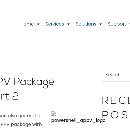
Home
Services
Solutions
Support
PV Package
rt 2
REC
POS
can also query the
.APPV package with