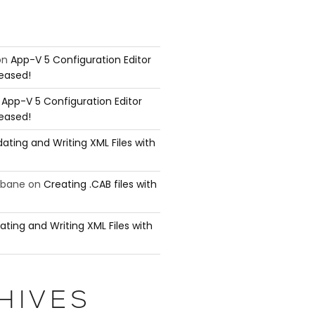
on
App-V 5 Configuration Editor
leased!
n
App-V 5 Configuration Editor
leased!
ating and Writing XML Files with
ubane
on
Creating .CAB files with
ating and Writing XML Files with
HIVES