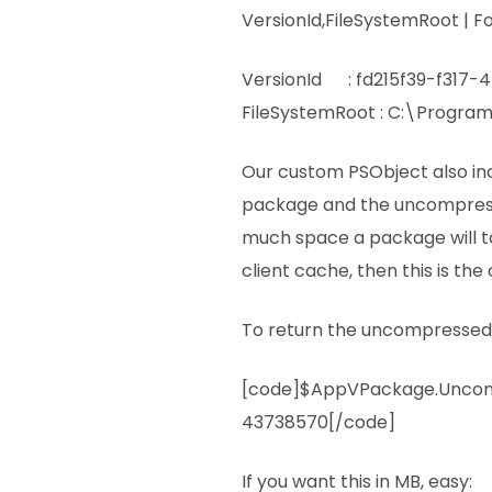
VersionId,FileSystemRoot | F
VersionId : fd215f39-f317
FileSystemRoot : C:\Program 
Our custom PSObject also inclu
package and the uncompresse
much space a package will t
client cache, then this is t
To return the uncompressed 
[code]$AppVPackage.Uncom
43738570[/code]
If you want this in MB, easy: