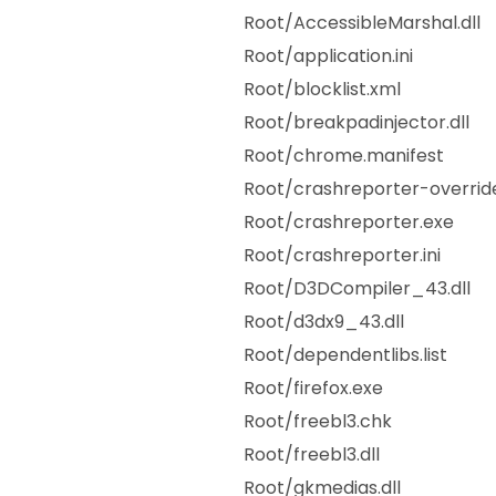
Root/AccessibleMarshal.dll
Root/application.ini
Root/blocklist.xml
Root/breakpadinjector.dll
Root/chrome.manifest
Root/crashreporter-override
Root/crashreporter.exe
Root/crashreporter.ini
Root/D3DCompiler_43.dll
Root/d3dx9_43.dll
Root/dependentlibs.list
Root/firefox.exe
Root/freebl3.chk
Root/freebl3.dll
Root/gkmedias.dll