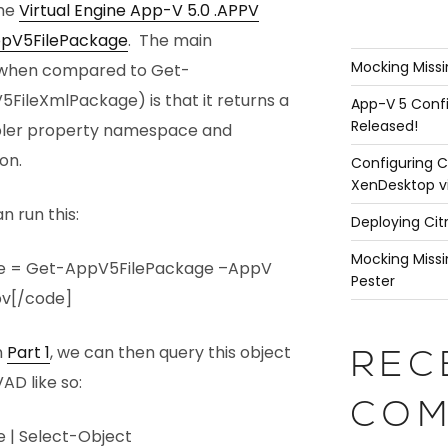
the
Virtual Engine App-V 5.0 .APPV
pV5FilePackage
. The main
Mocking Missi
 (when compared to Get-
ileXmlPackage) is that it returns a
App-V 5 Confi
Released!
pler property namespace and
on.
Configuring C
XenDesktop v
n run this:
Deploying Cit
Mocking Missi
e = Get-AppV5FilePackage –AppV
Pester
pv[/code]
n
Part 1
, we can then query this object
REC
AD like so:
COM
 | Select-Object