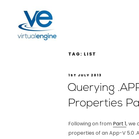
TAG:
LIST
1ST JULY 2013
Querying .AP
Properties Pa
Following on from
Part 1
, we 
properties of an App-V 5.0 