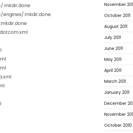
November 201
/.mkdir.done
/engines/.mkdir.done
October 2011
.mkdir.done
August 2011
ndotcom.xml
July 2011
June 2011
l
xml
May 2011
xml
April 2011
a.xml
March 2011
ml
January 2011
i
December 20
November 20
October 2010