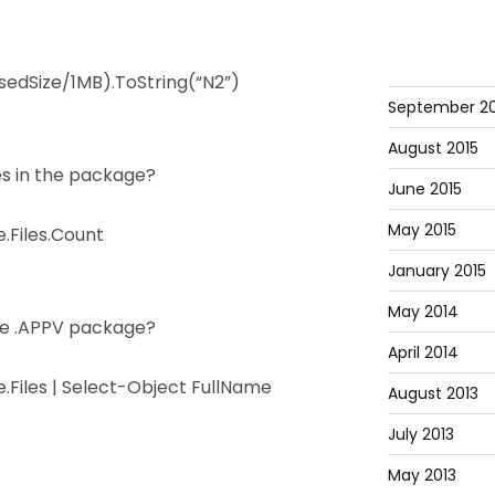
dSize/1MB).ToString(“N2”)
September 20
August 2015
es in the package?
June 2015
May 2015
Files.Count
January 2015
May 2014
n the .APPV package?
April 2014
Files | Select-Object FullName
August 2013
July 2013
May 2013