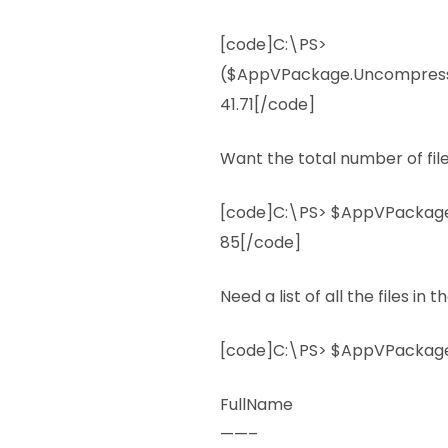
[code]C:\PS>
($AppVPackage.Uncompresse
41.71[/code]
Want the total number of fil
[code]C:\PS> $AppVPackage.
85[/code]
Need a list of all the files i
[code]C:\PS> $AppVPackage.
FullName
——–