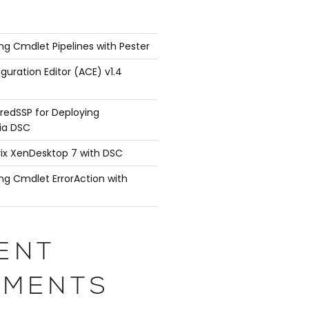
ng Cmdlet Pipelines with Pester
guration Editor (ACE) v1.4
redSSP for Deploying
ia DSC
rix XenDesktop 7 with DSC
ng Cmdlet ErrorAction with
ENT
MENTS