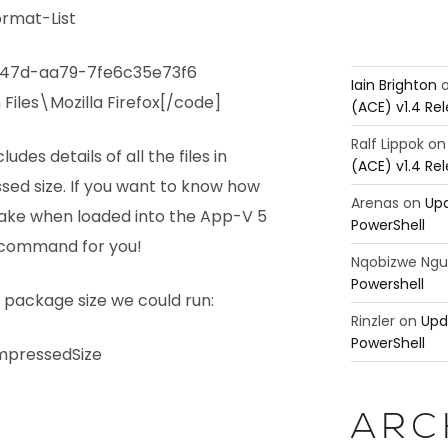
ormat-List
-447d-aa79-7fe6c35e73f6
Iain Brighton
Files\Mozilla Firefox[/code]
(ACE) v1.4 Re
Ralf Lippok
o
des details of all the files in
(ACE) v1.4 Re
d size. If you want to know how
Arenas
on
Upd
ake when loaded into the App-V 5
PowerShell
he command for you!
Nqobizwe Ng
Powershell
package size we could run:
Rinzler
on
Upd
PowerShell
pressedSize
ARC