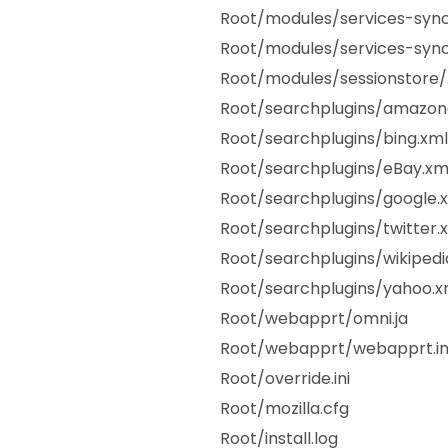
Root/modules/services-sync
Root/modules/services-sync
Root/modules/sessionstore/
Root/searchplugins/amazo
Root/searchplugins/bing.xml
Root/searchplugins/eBay.xm
Root/searchplugins/google.
Root/searchplugins/twitter.
Root/searchplugins/wikipedi
Root/searchplugins/yahoo.x
Root/webapprt/omni.ja
Root/webapprt/webapprt.in
Root/override.ini
Root/mozilla.cfg
Root/install.log