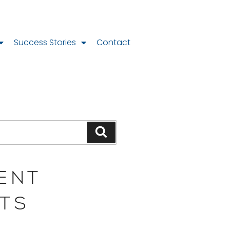
Success Stories
Contact
ENT
TS