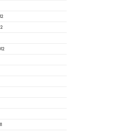
12
12
12
1