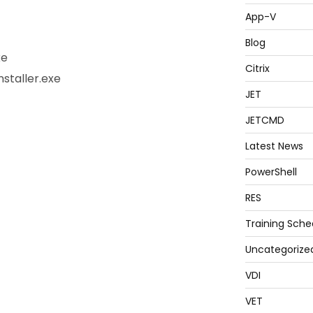
App-V
Blog
xe
Citrix
staller.exe
JET
JETCMD
Latest News
PowerShell
RES
Training Sche
Uncategorize
VDI
VET