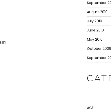
September 20
August 2010
July 2010
June 2010
May 2010
.ini
October 200
September 2
CAT
ACE