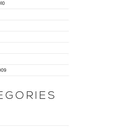
10
9
009
EGORIES