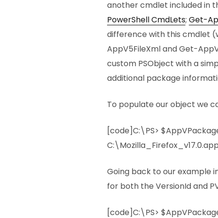
another cmdlet included in 
PowerShell CmdLets
;
Get-Ap
difference with this cmdlet
AppV5FileXml and Get-AppV5F
custom PSObject with a sim
additional package informati
To populate our object we ca
[code]C:\PS> $AppVPackag
C:\Mozilla_Firefox_v17.0.ap
Going back to our example i
for both the VersionId and PV
[code]C:\PS> $AppVPackage