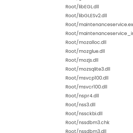
Root/libEGL.dll
Root/libGLESv2.dll
Root/maintenanceservice.e
Root/maintenanceservice_in
Root/mozalloc.dll
Root/mozglue.dll
Root/mozjs.dll
Root/mozsqlite3.dll
Root/msvcp100.dll
Root/msvcr100.dll
Root/nspr4.dll
Root/nss3.dll
Root/nssckbi.dll
Root/nssdbm3.chk
Root/nssdbm3.dll