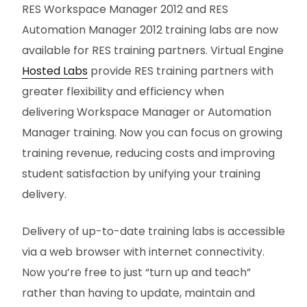
RES Workspace Manager 2012 and RES
Automation Manager 2012 training labs are now
available for RES training partners. Virtual Engine
Hosted Labs
provide RES training partners with
greater flexibility and efficiency when
delivering Workspace Manager or Automation
Manager training. Now you can focus on growing
training revenue, reducing costs and improving
student satisfaction by unifying your training
delivery.
Delivery of up-to-date training labs is accessible
via a web browser with internet connectivity.
Now you’re free to just “turn up and teach”
rather than having to update, maintain and