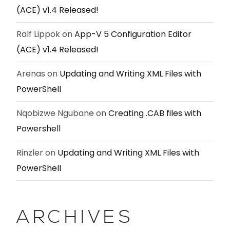
(ACE) v1.4 Released!
Ralf Lippok
on
App-V 5 Configuration Editor
(ACE) v1.4 Released!
Arenas
on
Updating and Writing XML Files with
PowerShell
Nqobizwe Ngubane
on
Creating .CAB files with
Powershell
Rinzler
on
Updating and Writing XML Files with
PowerShell
ARCHIVES