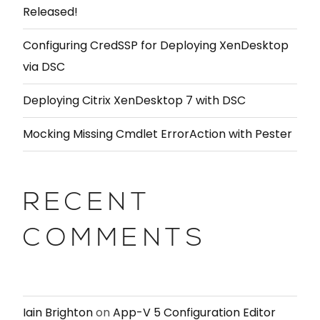
Released!
Configuring CredSSP for Deploying XenDesktop
via DSC
Deploying Citrix XenDesktop 7 with DSC
Mocking Missing Cmdlet ErrorAction with Pester
RECENT
COMMENTS
Iain Brighton
on
App-V 5 Configuration Editor