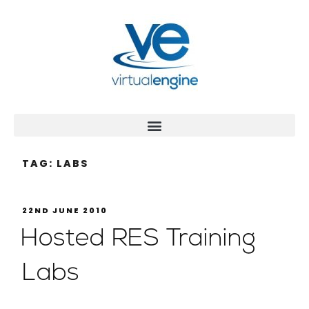
TAG:
LABS
22ND JUNE 2010
Hosted RES Training
Labs