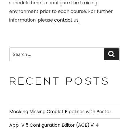
schedule time to configure the training
environment prior to each course. For further
information, please
contact us
.
RECENT POSTS
Mocking Missing Cmdlet Pipelines with Pester
App-V 5 Configuration Editor (ACE) v1.4