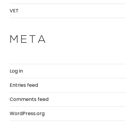
VET
META
Log in
Entries feed
Comments feed
WordPress.org