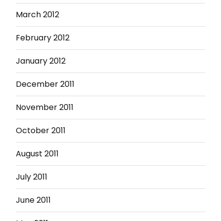
March 2012
February 2012
January 2012
December 2011
November 2011
October 2011
August 2011
July 2011
June 2011