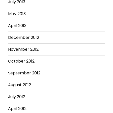
July 2013
May 2013
April 2013
December 2012
November 2012
October 2012
September 2012
August 2012
July 2012
April 2012