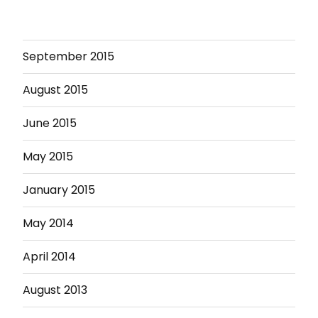
September 2015
August 2015
June 2015
May 2015
January 2015
May 2014
April 2014
August 2013