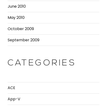
June 2010
May 2010
October 2009
September 2009
CATEGORIES
ACE
App-V