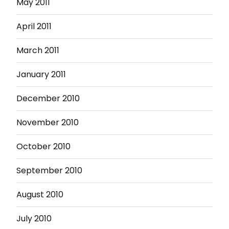
May 2011
April 2011
March 2011
January 2011
December 2010
November 2010
October 2010
September 2010
August 2010
July 2010