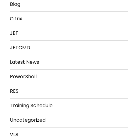
Blog
Citrix
JET
JETCMD
Latest News
PowerShell
RES
Training Schedule
Uncategorized
VDI