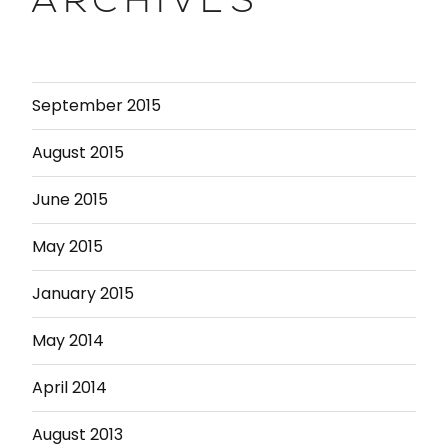
ARCHIVES
September 2015
August 2015
June 2015
May 2015
January 2015
May 2014
April 2014
August 2013