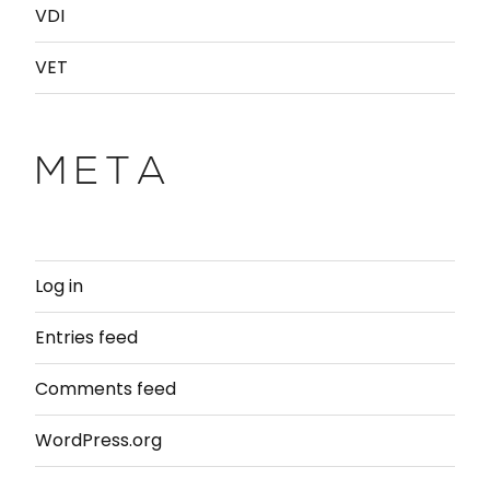
VDI
VET
META
Log in
Entries feed
Comments feed
WordPress.org