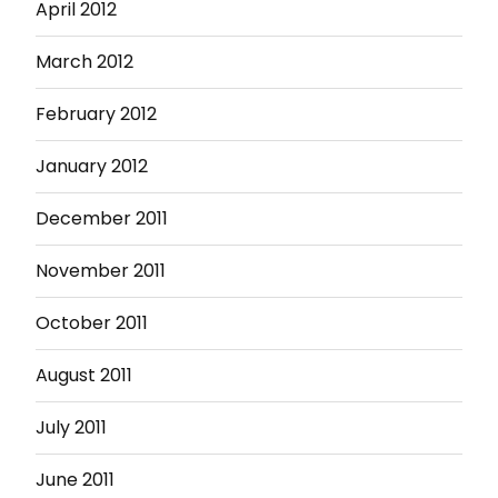
April 2012
March 2012
February 2012
January 2012
December 2011
November 2011
October 2011
August 2011
July 2011
June 2011