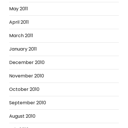
May 2011
April 2011
March 2011
January 2011
December 2010
November 2010
October 2010
September 2010
August 2010