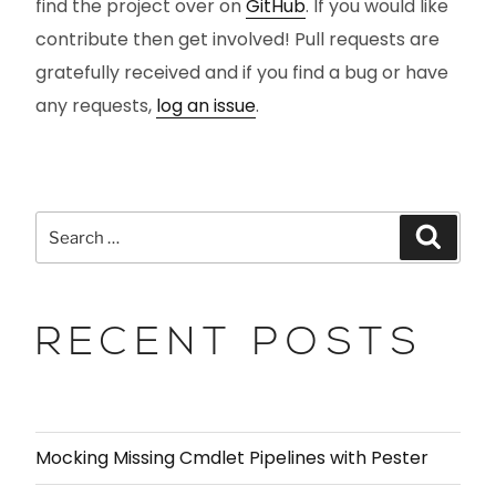
find the project over on
GitHub
. If you would like
contribute then get involved! Pull requests are
gratefully received and if you find a bug or have
any requests,
log an issue
.
RECENT POSTS
Mocking Missing Cmdlet Pipelines with Pester