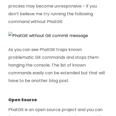
process may become unresponsive – if you
don’t believe me try running the following
command without PhatGit:
As you can see PhatGit traps known
problematic Git commands and stops them
hanging the console. The list of known
commands easily can be extended but that will
have to be another blog post.
Open Source
PhatGit is an open source project and you can