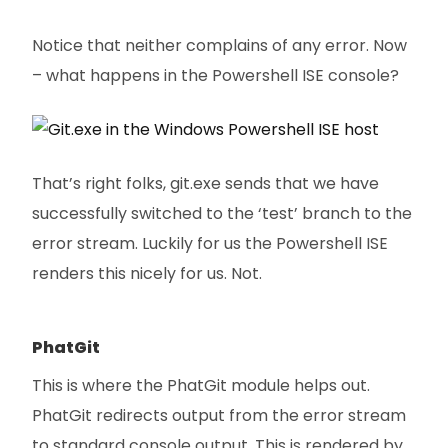
Notice that neither complains of any error. Now
– what happens in the Powershell ISE console?
That’s right folks, git.exe sends that we have
successfully switched to the ‘test’ branch to the
error stream. Luckily for us the Powershell ISE
renders this nicely for us. Not.
PhatGit
This is where the PhatGit module helps out.
PhatGit redirects output from the error stream
to standard console output. This is rendered by