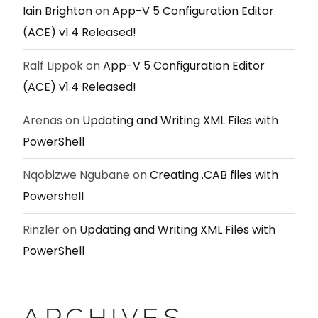
Iain Brighton
on
App-V 5 Configuration Editor
(ACE) v1.4 Released!
Ralf Lippok
on
App-V 5 Configuration Editor
(ACE) v1.4 Released!
Arenas
on
Updating and Writing XML Files with
PowerShell
Nqobizwe Ngubane
on
Creating .CAB files with
Powershell
Rinzler
on
Updating and Writing XML Files with
PowerShell