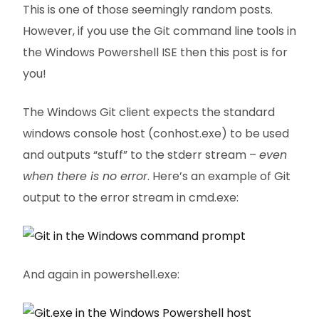
This is one of those seemingly random posts.
However, if you use the Git command line tools in
the Windows Powershell ISE then this post is for
you!
The Windows Git client expects the standard
windows console host (conhost.exe) to be used
and outputs “stuff” to the stderr stream –
even
when there is no error
. Here’s an example of Git
output to the error stream in cmd.exe:
And again in powershell.exe: