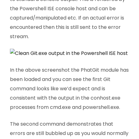
the Powershell ISE console host and can be
captured/manipulated etc. If an actual error is
encountered then this is still sent to the error
stream.
In the above screenshot the PhatGit module has
been loaded and you can see the first Git
command looks like we’d expect and is
consistent with the output in the conhost.exe
processes from cmd.exe and powershell.exe.
The second command demonstrates that
errors are still bubbled up as you would normally