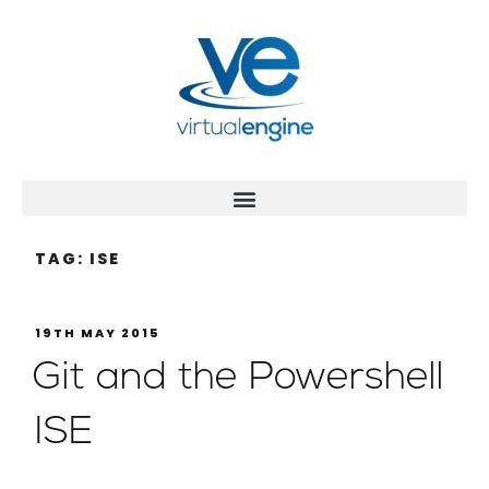
TAG:
ISE
19TH MAY 2015
Git and the Powershell
ISE