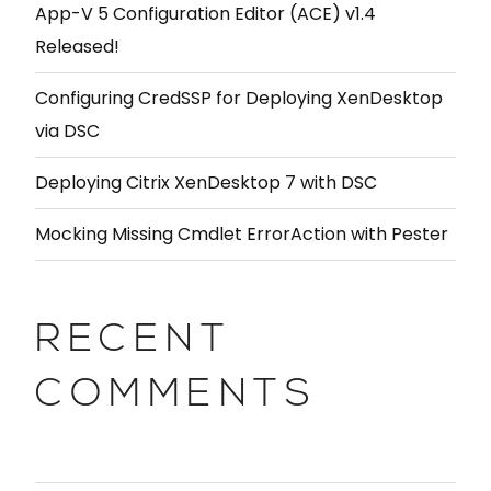
App-V 5 Configuration Editor (ACE) v1.4
Released!
Configuring CredSSP for Deploying XenDesktop
via DSC
Deploying Citrix XenDesktop 7 with DSC
Mocking Missing Cmdlet ErrorAction with Pester
RECENT
COMMENTS