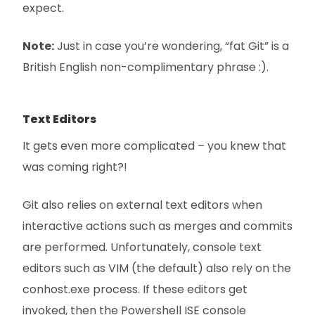
expect.
Note:
Just in case you’re wondering, “fat Git” is a
British English non-complimentary phrase :).
Text Editors
It gets even more complicated – you knew that
was coming right?!
Git also relies on external text editors when
interactive actions such as merges and commits
are performed. Unfortunately, console text
editors such as VIM (the default) also rely on the
conhost.exe process. If these editors get
invoked, then the Powershell ISE console