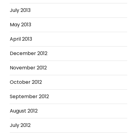
July 2013
May 2013
April 2013
December 2012
November 2012
October 2012
September 2012
August 2012
July 2012