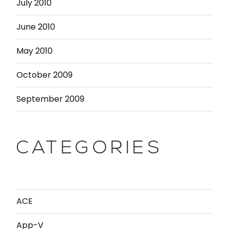
July 2010
June 2010
May 2010
October 2009
September 2009
CATEGORIES
ACE
App-V