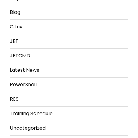
Blog
Citrix
JET
JETCMD
Latest News
PowerShell
RES
Training Schedule
Uncategorized