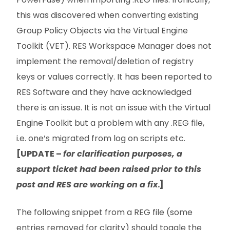
this was discovered when converting existing
Group Policy Objects via the Virtual Engine
Toolkit (VET). RES Workspace Manager does not
implement the removal/deletion of registry
keys or values correctly. It has been reported to
RES Software and they have acknowledged
there is an issue. It is not an issue with the Virtual
Engine Toolkit but a problem with any .REG file,
i.e. one’s migrated from log on scripts etc.
[UPDATE –
for clarification purposes, a
support ticket had been raised prior to this
post and RES are working on a fix
.]
The following snippet from a REG file (some
entries removed for clarity) should toggle the