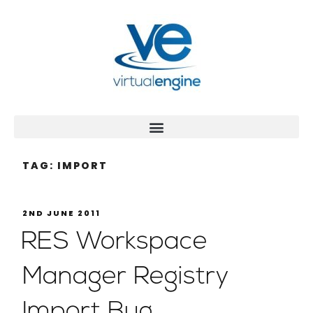
TAG:
IMPORT
2ND JUNE 2011
RES Workspace
Manager Registry
Import Bug