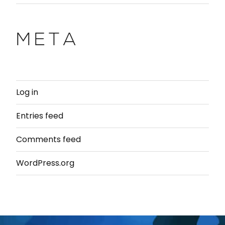
META
Log in
Entries feed
Comments feed
WordPress.org