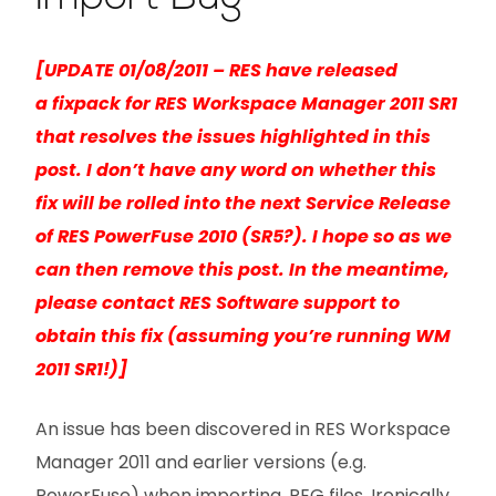
[UPDATE 01/08/2011 – RES have released
a fixpack for RES Workspace Manager 2011 SR1
that resolves the issues highlighted in this
post. I don’t have any word on whether this
fix will be rolled into the next Service Release
of RES PowerFuse 2010 (SR5?). I hope so as we
can then remove this post. In the meantime,
please contact RES Software support to
obtain this fix (assuming you’re running WM
2011 SR1!)]
An issue has been discovered in RES Workspace
Manager 2011 and earlier versions (e.g.
PowerFuse) when importing .REG files. Ironically,