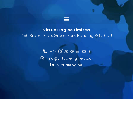
Virtual Engine Limited
450 Brook Drive, Green Park, Reading RG2 6UU
+44 (0)20 3855 0000
info@virtualengine.co.uk
virtualengine