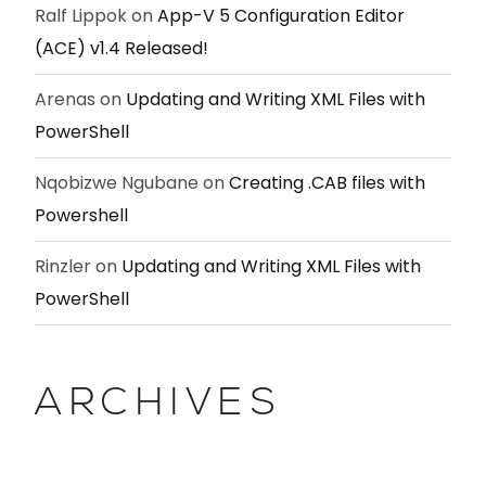
Ralf Lippok
on
App-V 5 Configuration Editor
(ACE) v1.4 Released!
Arenas
on
Updating and Writing XML Files with
PowerShell
Nqobizwe Ngubane
on
Creating .CAB files with
Powershell
Rinzler
on
Updating and Writing XML Files with
PowerShell
ARCHIVES