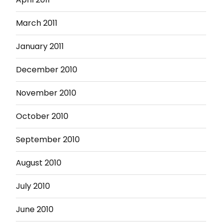
March 2011
January 2011
December 2010
November 2010
October 2010
September 2010
August 2010
July 2010
June 2010