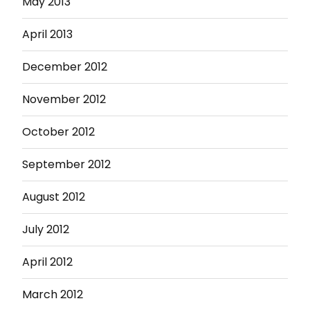
May 2013
April 2013
December 2012
November 2012
October 2012
September 2012
August 2012
July 2012
April 2012
March 2012