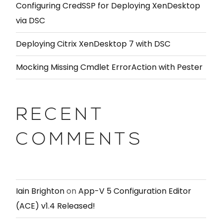
Configuring CredSSP for Deploying XenDesktop
via DSC
Deploying Citrix XenDesktop 7 with DSC
Mocking Missing Cmdlet ErrorAction with Pester
RECENT
COMMENTS
Iain Brighton
on
App-V 5 Configuration Editor
(ACE) v1.4 Released!