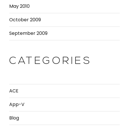
May 2010
October 2009
September 2009
CATEGORIES
ACE
App-V
Blog