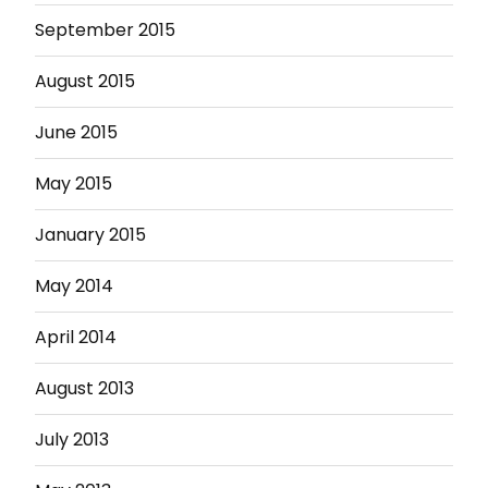
September 2015
August 2015
June 2015
May 2015
January 2015
May 2014
April 2014
August 2013
July 2013