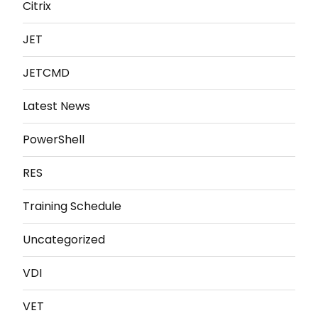
Citrix
JET
JETCMD
Latest News
PowerShell
RES
Training Schedule
Uncategorized
VDI
VET