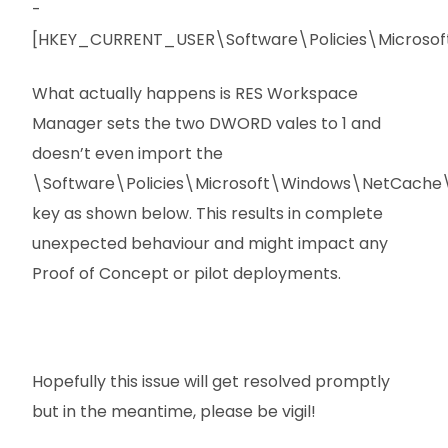
-
[HKEY_CURRENT_USER\Software\Policies\Microsof
What actually happens is RES Workspace
Manager sets the two DWORD vales to 1 and
doesn’t even import the
\Software\Policies\Microsoft\Windows\NetCache\A
key as shown below. This results in complete
unexpected behaviour and might impact any
Proof of Concept or pilot deployments.
Hopefully this issue will get resolved promptly
but in the meantime, please be vigil!