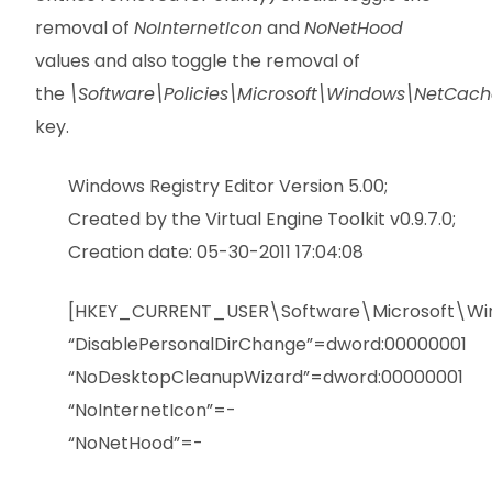
removal of
NoInternetIcon
and
NoNetHood
values and also toggle the removal of
the
\Software\Policies\Microsoft\Windows\NetCach
key.
Windows Registry Editor Version 5.00;
Created by the Virtual Engine Toolkit v0.9.7.0;
Creation date: 05-30-2011 17:04:08
[HKEY_CURRENT_USER\Software\Microsoft\Wind
“DisablePersonalDirChange”=dword:00000001
“NoDesktopCleanupWizard”=dword:00000001
“NoInternetIcon”=-
“NoNetHood”=-