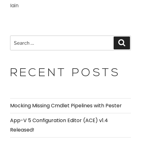
Iain
RECENT POSTS
Mocking Missing Cmdlet Pipelines with Pester
App-V 5 Configuration Editor (ACE) v1.4
Released!