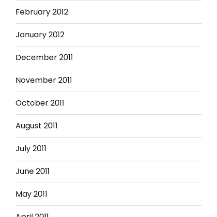
February 2012
January 2012
December 2011
November 2011
October 2011
August 2011
July 2011
June 2011
May 2011
April 2011