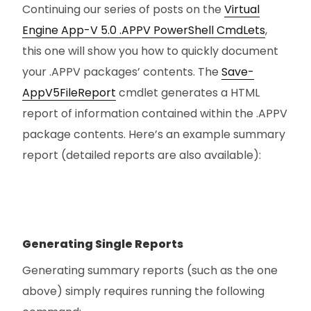
Continuing our series of posts on the
Virtual
Engine App-V 5.0 .APPV PowerShell CmdLets
,
this one will show you how to quickly document
your .APPV packages’ contents. The
Save-
AppV5FileReport
cmdlet generates a HTML
report of information contained within the .APPV
package contents. Here’s an example summary
report (detailed reports are also available):
Generating Single Reports
Generating summary reports (such as the one
above) simply requires running the following