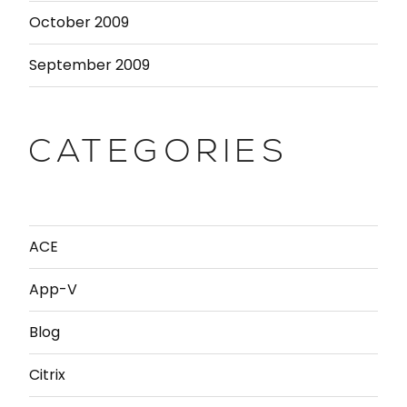
October 2009
September 2009
CATEGORIES
ACE
App-V
Blog
Citrix