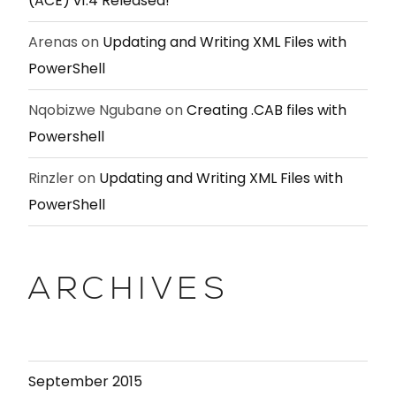
(ACE) v1.4 Released!
Arenas
on
Updating and Writing XML Files with
PowerShell
Nqobizwe Ngubane
on
Creating .CAB files with
Powershell
Rinzler
on
Updating and Writing XML Files with
PowerShell
ARCHIVES
September 2015