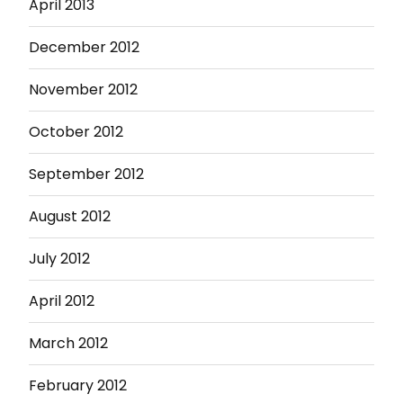
April 2013
December 2012
November 2012
October 2012
September 2012
August 2012
July 2012
April 2012
March 2012
February 2012