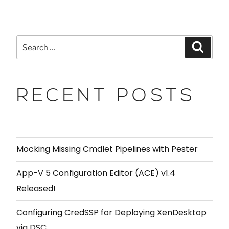
RECENT POSTS
Mocking Missing Cmdlet Pipelines with Pester
App-V 5 Configuration Editor (ACE) v1.4
Released!
Configuring CredSSP for Deploying XenDesktop
via DSC