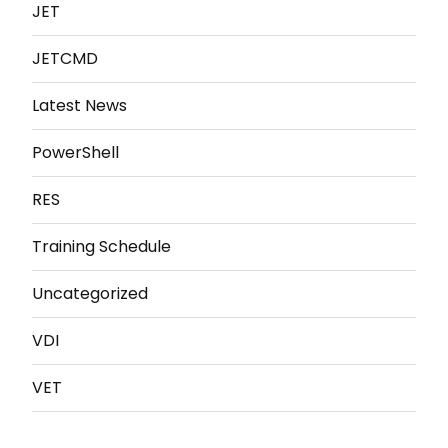
JET
JETCMD
Latest News
PowerShell
RES
Training Schedule
Uncategorized
VDI
VET