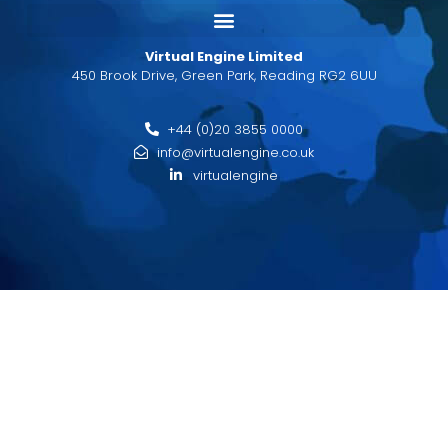
Virtual Engine Limited
450 Brook Drive, Green Park, Reading RG2 6UU
+44 (0)20 3855 0000
info@virtualengine.co.uk
virtualengine