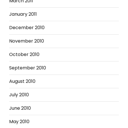
March 2011
January 2011
December 2010
November 2010
October 2010
September 2010
August 2010
July 2010
June 2010
May 2010