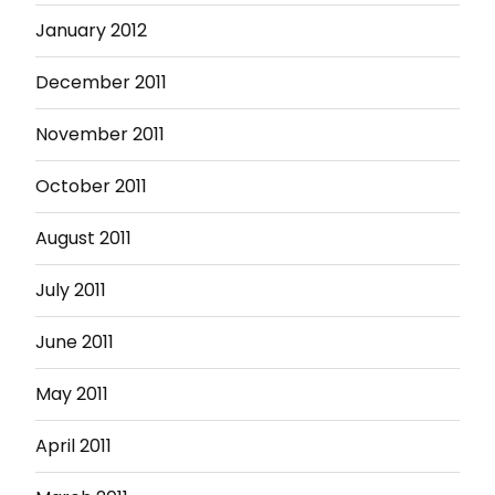
January 2012
December 2011
November 2011
October 2011
August 2011
July 2011
June 2011
May 2011
April 2011