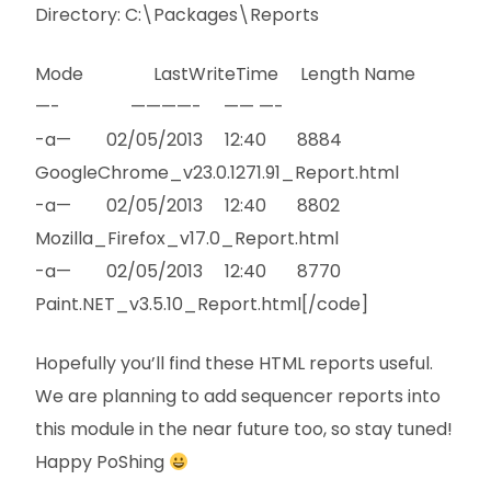
Directory: C:\Packages\Reports
Mode LastWriteTime Length Name
—- ————- —— —-
-a— 02/05/2013 12:40 8884
GoogleChrome_v23.0.1271.91_Report.html
-a— 02/05/2013 12:40 8802
Mozilla_Firefox_v17.0_Report.html
-a— 02/05/2013 12:40 8770
Paint.NET_v3.5.10_Report.html[/code]
Hopefully you’ll find these HTML reports useful.
We are planning to add sequencer reports into
this module in the near future too, so stay tuned!
Happy PoShing