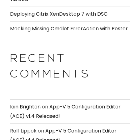
Deploying Citrix XenDesktop 7 with DSC
Mocking Missing Cmdlet ErrorAction with Pester
RECENT
COMMENTS
Iain Brighton
on
App-V 5 Configuration Editor
(ACE) v1.4 Released!
Ralf Lippok
on
App-V 5 Configuration Editor