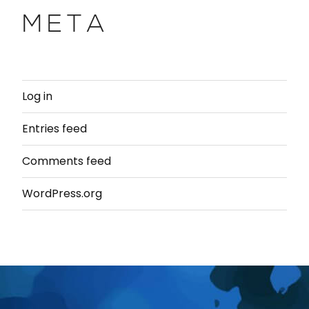
META
Log in
Entries feed
Comments feed
WordPress.org