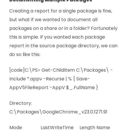
Creating a report for a single package is fine,
but what if we wanted to document all
packages on a share or in a folder? Fortunately
this is simple. If you wanted each package
report in the source package directory, we can
do so like this:
[code]C:\PS> Get-ChildItem C:\Packages\ -
Include *.appv -Recurse | % { Save-
AppV5FileReport -AppV $_.FullName }
Directory:
C:\Packages\GoogleChrome_v23.0.1271.91
Mode LastWriteTime Length Name