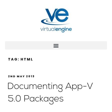
TAG:
HTML
2ND MAY 2013
Documenting App-V
5.0 Packages