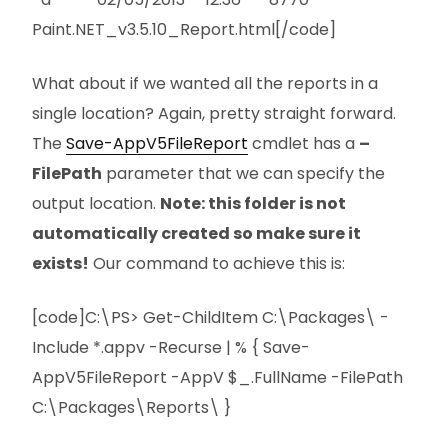
Paint.NET_v3.5.10_Report.html[/code]
What about if we wanted all the reports in a
single location? Again, pretty straight forward.
The
Save-AppV5FileReport
cmdlet has a
–
FilePath
parameter that we can specify the
output location.
Note: this folder is not
automatically created so make sure it
exists!
Our command to achieve this is:
[code]C:\PS> Get-ChildItem C:\Packages\ -
Include *.appv -Recurse | % { Save-
AppV5FileReport -AppV $_.FullName -FilePath
C:\Packages\Reports\ }