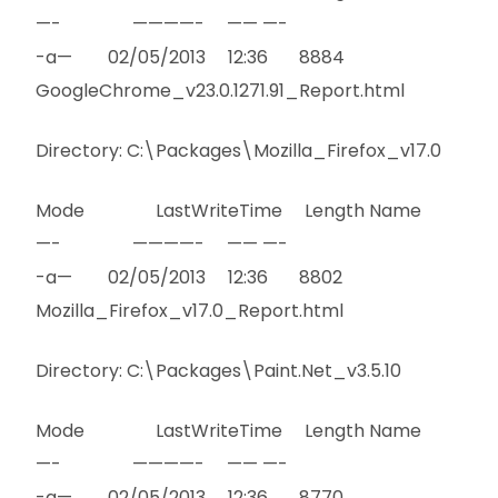
—- ————- —— —-
-a— 02/05/2013 12:36 8884
GoogleChrome_v23.0.1271.91_Report.html
Directory: C:\Packages\Mozilla_Firefox_v17.0
Mode LastWriteTime Length Name
—- ————- —— —-
-a— 02/05/2013 12:36 8802
Mozilla_Firefox_v17.0_Report.html
Directory: C:\Packages\Paint.Net_v3.5.10
Mode LastWriteTime Length Name
—- ————- —— —-
-a— 02/05/2013 12:36 8770