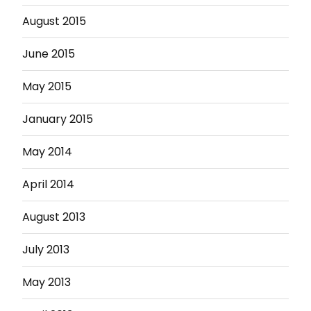
August 2015
June 2015
May 2015
January 2015
May 2014
April 2014
August 2013
July 2013
May 2013