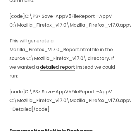
command:
[code]C:\PS> Save-AppV5FileReport –AppV
C:\Mozilla_Firefox_v17.0\Mozilla_Firefox_v17.0.app
This will generate a
Mozilla_Firefox_V17.0_Report.html file in the
source C:\Mozilla_Firefox_v17.0\ directory. If
we wanted a
detailed report
instead we could
run:
[code]C:\PS> Save-AppV5FileReport –AppV
C:\Mozilla_Firefox_v17.0\Mozilla_Firefox_v17.0.app
–Detailed[/code]
Documenting Multiple Packages