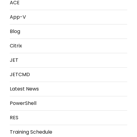
ACE
App-V
Blog
Citrix
JET
JETCMD
Latest News
PowerShell
RES
Training Schedule