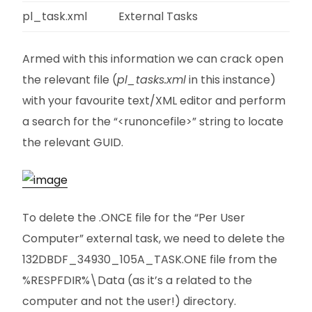
pl_task.xml
External Tasks
Armed with this information we can crack open
the relevant file (
pl_tasks.xml
in this instance)
with your favourite text/XML editor and perform
a search for the “<runoncefile>” string to locate
the relevant GUID.
To delete the .ONCE file for the “Per User
Computer” external task, we need to delete the
132DBDF_34930_105A_TASK.ONE file from the
%RESPFDIR%\Data (as it’s a related to the
computer and not the user!) directory.