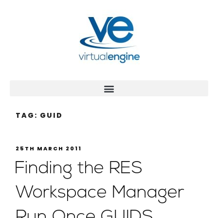
TAG:
GUID
25TH MARCH 2011
Finding the RES
Workspace Manager
Run Once GUIDS