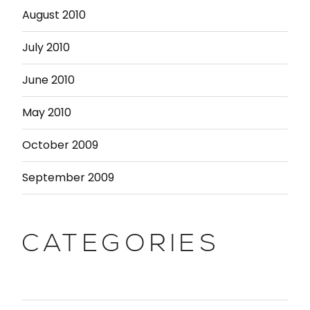
August 2010
July 2010
June 2010
May 2010
October 2009
September 2009
CATEGORIES