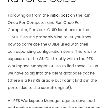
Following on from the
initial post
on the Run
Once Per Computer and Run Once Per
Computer, Per User GUID locations for the
.ONCE files, it’s probably wise to let you know
how to correlate the GUIDs used with their
corresponding configuration items. There is no
exposure to the GUIDs directly within the RES
Workspace Manager GUI so to find these GUIDs
we have to dig into the client database cache
(there is a RES KB article but I can’t find it in the
portal due to the search engine!).
All RES Workspace Manager agents download
and cache a complete copy of the configuration