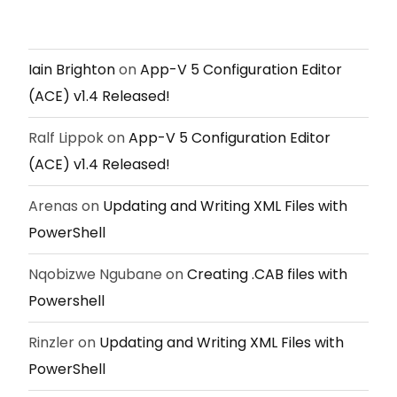
Iain Brighton
on
App-V 5 Configuration Editor
(ACE) v1.4 Released!
Ralf Lippok
on
App-V 5 Configuration Editor
(ACE) v1.4 Released!
Arenas
on
Updating and Writing XML Files with
PowerShell
Nqobizwe Ngubane
on
Creating .CAB files with
Powershell
Rinzler
on
Updating and Writing XML Files with
PowerShell