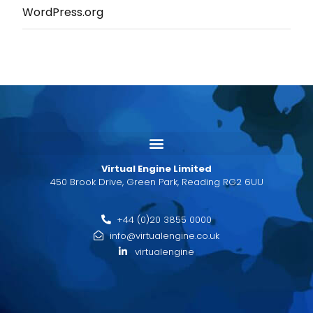
WordPress.org
Virtual Engine Limited
450 Brook Drive, Green Park, Reading RG2 6UU
+44 (0)20 3855 0000
info@virtualengine.co.uk
virtualengine