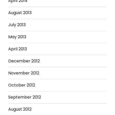
April 2014
August 2013
July 2013
May 2013
April 2013
December 2012
November 2012
October 2012
September 2012
August 2012