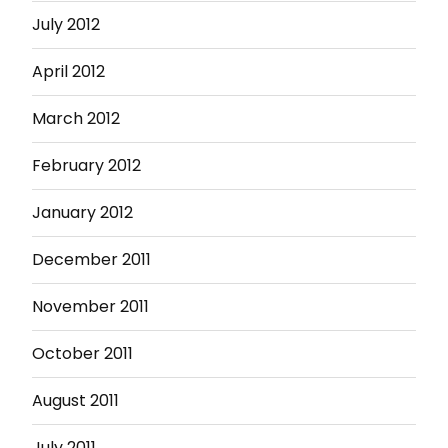
July 2012
April 2012
March 2012
February 2012
January 2012
December 2011
November 2011
October 2011
August 2011
July 2011