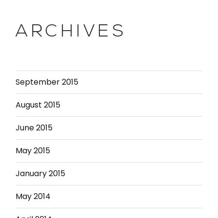
ARCHIVES
September 2015
August 2015
June 2015
May 2015
January 2015
May 2014