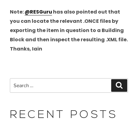
Note:
@RESGuru
has also pointed out that
you can locate the relevant .ONCE files by
exporting the item in question to a Building
Block and then inspect the resulting .XML file.
Thanks, Iain
RECENT POSTS