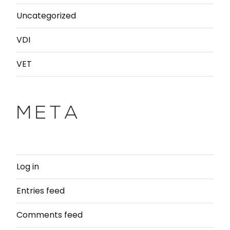
Uncategorized
VDI
VET
META
Log in
Entries feed
Comments feed