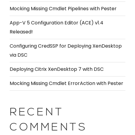
Mocking Missing Cmdlet Pipelines with Pester
App-V 5 Configuration Editor (ACE) v1.4
Released!
Configuring CredSSP for Deploying XenDesktop
via DSC
Deploying Citrix XenDesktop 7 with DSC
Mocking Missing Cmdlet ErrorAction with Pester
RECENT
COMMENTS