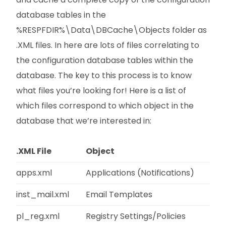
database tables in the
%RESPFDIR%\Data\DBCache\Objects folder as
.XML files. In here are lots of files correlating to
the configuration database tables within the
database. The key to this process is to know
what files you’re looking for! Here is a list of
which files correspond to which object in the
database that we’re interested in:
.XML File
Object
apps.xml
Applications (Notifications)
inst_mail.xml
Email Templates
pl_reg.xml
Registry Settings/Policies