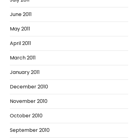
June 2011
May 2011
April 2011
March 2011
January 2011
December 2010
November 2010
October 2010
September 2010