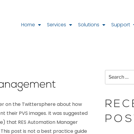
Home
Services
Solutions
Support
anagement
REC
ter on the Twittersphere about how
 their PVS images. It was suggested
POS
) that RES Automation Manager
. This post is not a best practice guide