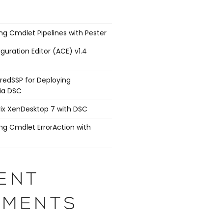
ng Cmdlet Pipelines with Pester
guration Editor (ACE) v1.4
redSSP for Deploying
ia DSC
rix XenDesktop 7 with DSC
ng Cmdlet ErrorAction with
ENT
MENTS