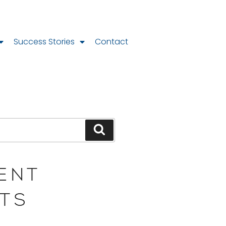
Success Stories
Contact
ENT
TS