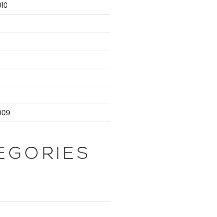
10
9
009
EGORIES