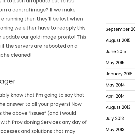
 it to push an update out to 100
om a central image? If we make
e running then they’ll be lost when
aning we either have to reapply this
September 20
r update our gold image pronto! This
August 2015
g if the servers are rebooted on a
June 2015
cache cleaned!
May 2015
January 2015
nager
May 2014
bly know that I’m going to say that
April 2014
he answer to all your prayers! Now
August 2013
ss the above “issues” (and I would
July 2013
with Provisioning Services any day of
May 2013
rocesses and solutions that may