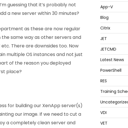
I’m guessing that it’s probably not
App-V
add a new server within 30 minutes?
Blog
Citrix
 department as these are now regular
n the same way as other servers and
JET
l etc. There are downsides too. Now
JETCMD
n multiple OS instances and not just
Latest News
 part of the reason you deployed
PowerShell
irst place?
RES
Training Sche
Uncategorize
ss for building our XenApp server(s)
VDI
inting our image. If we need to cut a
oy a completely clean server and
VET