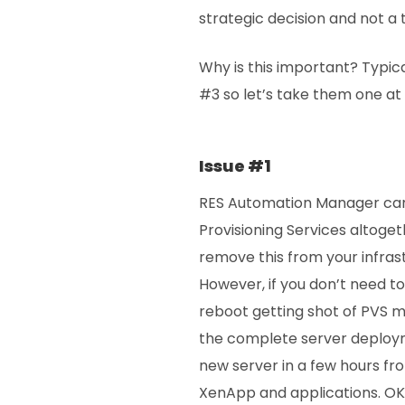
strategic decision and not a 
Why is this important? Typic
#3 so let’s take them one at 
Issue #1
RES Automation Manager can
Provisioning Services altoget
remove this from your infras
However, if you don’t need t
reboot getting shot of PVS
the complete server deploym
new server in a few hours fro
XenApp and applications. OK i