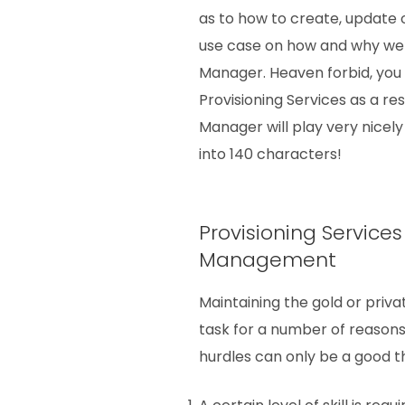
as to how to create, update
use case on how and why w
Manager. Heaven forbid, you
Provisioning Services as a re
Manager will play very nicely w
into 140 characters!
Provisioning Service
Management
Maintaining the gold or pri
task for a number of reasons.
hurdles can only be a good th