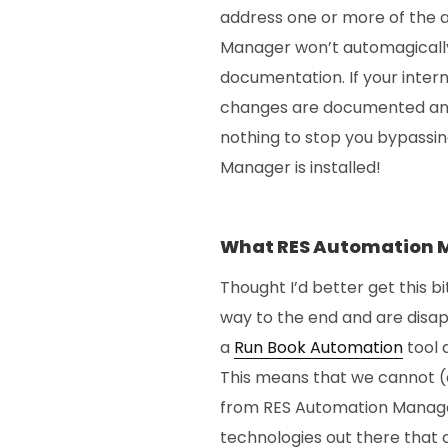
address one or more of the 
Manager won’t automagically 
documentation. If your inter
changes are documented and 
nothing to stop you bypassin
Manager is installed!
What RES Automation 
Thought I’d better get this bi
way to the end and are disa
a
Run Book Automation
tool
This means that we cannot (
from RES Automation Manager
technologies out there that