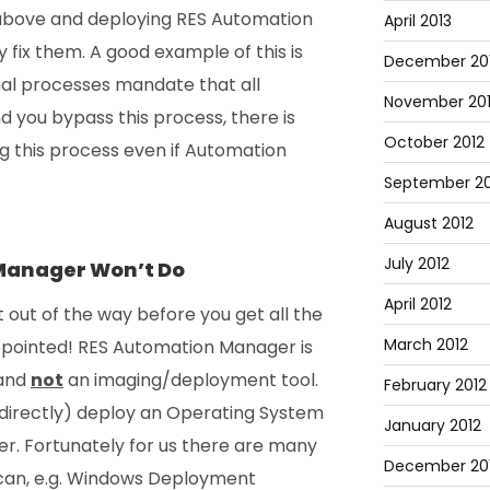
above and deploying RES Automation
April 2013
fix them. A good example of this is
December 20
nal processes mandate that all
November 20
you bypass this process, there is
October 2012
g this process even if Automation
September 20
August 2012
July 2012
Manager Won’t Do
April 2012
t out of the way before you get all the
March 2012
ppointed! RES Automation Manager is
 and
not
an imaging/deployment tool.
February 2012
directly) deploy an Operating System
January 2012
. Fortunately for us there are many
December 201
 can, e.g. Windows Deployment