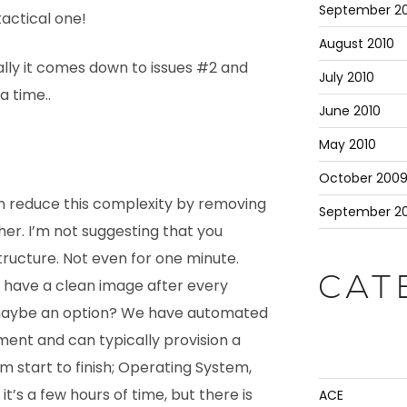
September 20
tactical one!
August 2010
ally it comes down to issues #2 and
July 2010
a time..
June 2010
May 2010
October 200
 reduce this complexity by removing
September 2
her. I’m not suggesting that you
tructure. Not even for one minute.
CAT
o have a clean image after every
 maybe an option? We have automated
ent and can typically provision a
m start to finish; Operating System,
t’s a few hours of time, but there is
ACE