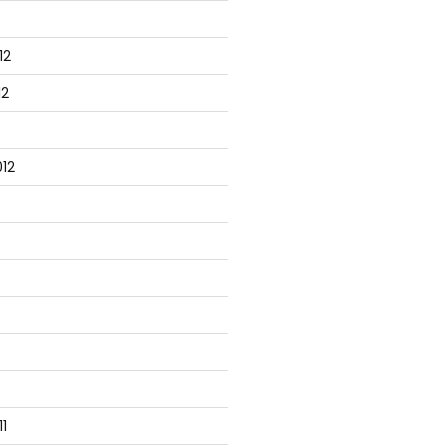
12
12
12
1