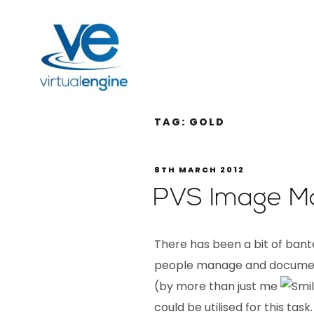
TAG:
GOLD
8TH MARCH 2012
PVS Image M
There has been a bit of ban
people manage and document
(by more than just me
could be utilised for this task