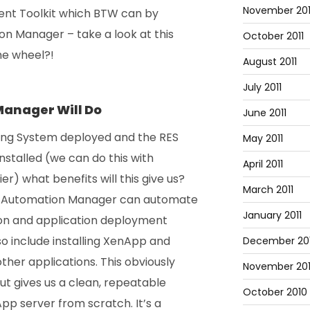
November 201
ent Toolkit which BTW can by
n Manager – take a look at this
October 2011
he wheel?!
August 2011
July 2011
anager Will Do
June 2011
ing System deployed and the RES
May 2011
stalled (we can do this with
April 2011
) what benefits will this give us?
March 2011
 RES Automation Manager can automate
January 2011
ion and application deployment
so include installing XenApp and
December 20
ther applications. This obviously
November 20
ut gives us a clean, repeatable
October 2010
pp server from scratch. It’s a