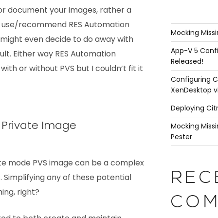
 or document your images, rather a
e use/recommend RES Automation
Mocking Missi
 might even decide to do away with
App-V 5 Confi
sult. Either way RES Automation
Released!
ith or without PVS but I couldn’t fit it
Configuring C
XenDesktop v
Deploying Cit
s Private Image
Mocking Missi
Pester
vate mode PVS image can be a complex
REC
 Simplifying any of these potential
ing, right?
COM