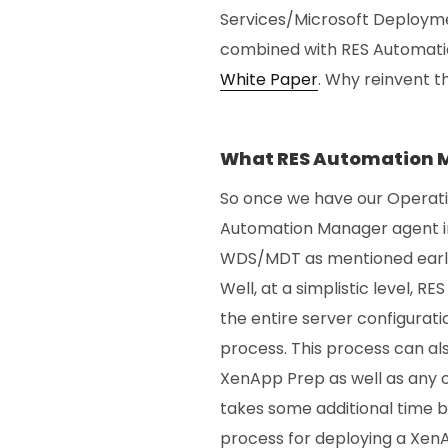
Services/Microsoft Deploym
combined with RES Automatio
White Paper
. Why reinvent t
What RES Automation M
So once we have our Operat
Automation Manager agent in
WDS/MDT as mentioned earlier
Well, at a simplistic level,
the entire server configurat
process. This process can al
XenApp Prep as well as any o
takes some additional time b
process for deploying a XenA