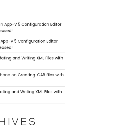
on
App-V 5 Configuration Editor
leased!
n
App-V 5 Configuration Editor
leased!
ating and Writing XML Files with
ubane
on
Creating .CAB files with
ating and Writing XML Files with
HIVES