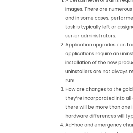
A certain level of skill is re
images. There are numerous
and in some cases, performed i
task is typically left or
assign
senior administrators.
Application upgrades can ta
applications require an unins
installation of the new produc
uninstallers are not always r
run!
How are changes to the gol
they’re incorporated into all 
there will be more than one
hardware differences will typ
Ad-hoc and emergency chan