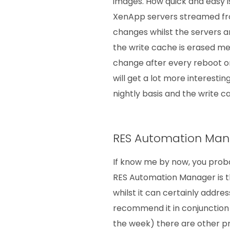
images. How quick and easy is
XenApp servers streamed fr
changes whilst the servers ar
the write cache is erased me
change after every reboot o
will get a lot more interestin
nightly basis and the write 
RES Automation Ma
If know me by now, you proba
RES Automation Manager is t
whilst it can certainly addre
recommend it in conjunction 
the week) there are other p