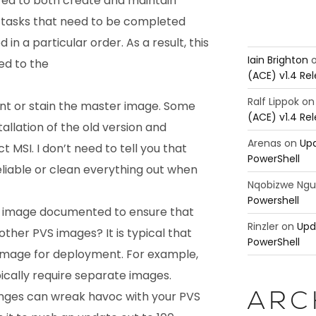
quired to both create and maintain
 tasks that need to be completed
n a particular order. As a result, this
Iain Brighton
ed to the
(ACE) v1.4 Re
Ralf Lippok
o
int or stain the master image. Some
(ACE) v1.4 Re
tallation of the old version and
Arenas
on
Upd
t MSI. I don’t need to tell you that
PowerShell
eliable or clean everything out when
Nqobizwe Ng
Powershell
d image documented to ensure that
Rinzler
on
Upd
other PVS images? It is typical that
PowerShell
 image for deployment. For example,
ically require separate images.
ges can wreak havoc with your PVS
ARC