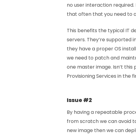
no user interaction required. 
that often that you need to 
This benefits the typical IT
servers. They’re supported i
they have a proper OS instal
we need to patch and maintai
one master image. Isn’t this
Provisioning Services in the f
Issue #2
By having a repeatable proce
from scratch we can avoid ta
new image then we can depl