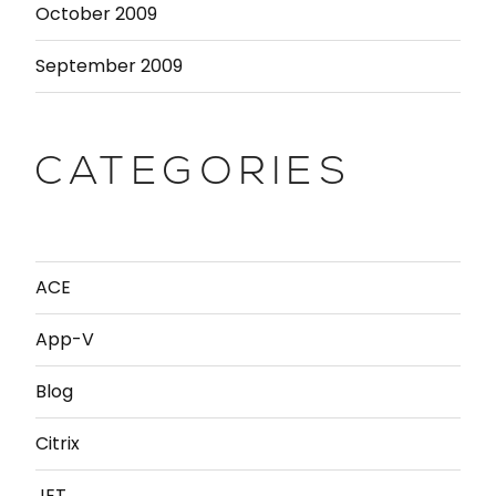
October 2009
September 2009
CATEGORIES
ACE
App-V
Blog
Citrix
JET