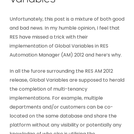
Unfortunately, this post is a mixture of both good
and bad news. In my humble opinion, I feel that
RES have missed a trick with their
implementation of Global Variables in RES
Automation Manager (AM) 2012 and here’s why.
In all the furore surrounding the RES AM 2012
release, Global Variables are supposed to herald
the completion of multi-tenancy
implementations. For example, multiple
departments and/or customers can be co-
located on the same database and share the
platform without any visibility or potentially any
knowledge of who else is utilising the