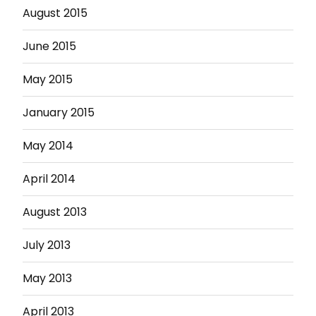
August 2015
June 2015
May 2015
January 2015
May 2014
April 2014
August 2013
July 2013
May 2013
April 2013