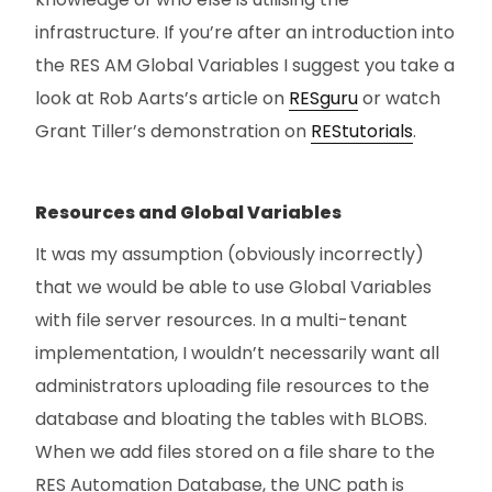
infrastructure. If you’re after an introduction into
the RES AM Global Variables I suggest you take a
look at Rob Aarts’s article on
RESguru
or watch
Grant Tiller’s demonstration on
REStutorials
.
Resources and Global Variables
It was my assumption (obviously incorrectly)
that we would be able to use Global Variables
with file server resources. In a multi-tenant
implementation, I wouldn’t necessarily want all
administrators uploading file resources to the
database and bloating the tables with BLOBS.
When we add files stored on a file share to the
RES Automation Database, the UNC path is