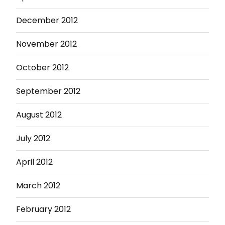
December 2012
November 2012
October 2012
September 2012
August 2012
July 2012
April 2012
March 2012
February 2012