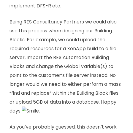
implement DFS-R etc.
Being RES Consultancy Partners we could also
use this process when designing our Building
Blocks. For example, we could upload the
required resources for a XenApp build to a file
server, import the RES Automation Building
Blocks and change the Global Variable(s) to
point to the customer’s file server instead. No
longer would we need to either perform a mass
“find and replace” within the Building Block files
or upload 5GB of data into a database. Happy
days
.
As you’ve probably guessed, this doesn’t work.