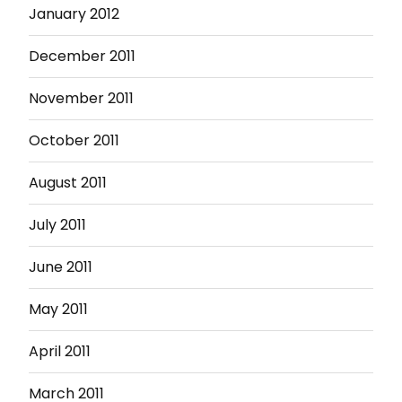
January 2012
December 2011
November 2011
October 2011
August 2011
July 2011
June 2011
May 2011
April 2011
March 2011