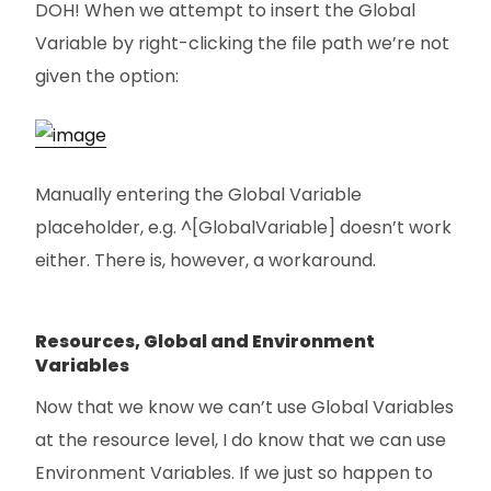
DOH! When we attempt to insert the Global
Variable by right-clicking the file path we’re not
given the option:
Manually entering the Global Variable
placeholder, e.g. ^[GlobalVariable] doesn’t work
either. There is, however, a workaround.
Resources, Global and Environment
Variables
Now that we know we can’t use Global Variables
at the resource level, I do know that we can use
Environment Variables. If we just so happen to