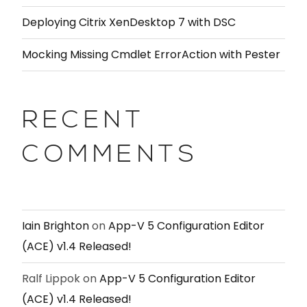
Deploying Citrix XenDesktop 7 with DSC
Mocking Missing Cmdlet ErrorAction with Pester
RECENT
COMMENTS
Iain Brighton
on
App-V 5 Configuration Editor
(ACE) v1.4 Released!
Ralf Lippok
on
App-V 5 Configuration Editor
(ACE) v1.4 Released!