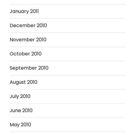
January 2011
December 2010
November 2010
October 2010
September 2010
August 2010
July 2010
June 2010
May 2010