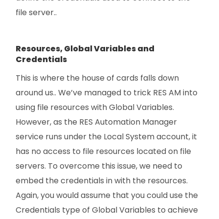
file server..
Resources, Global Variables and
Credentials
This is where the house of cards falls down
around us.. We’ve managed to trick RES AM into
using file resources with Global Variables.
However, as the RES Automation Manager
service runs under the Local System account, it
has no access to file resources located on file
servers. To overcome this issue, we need to
embed the credentials in with the resources.
Again, you would assume that you could use the
Credentials type of Global Variables to achieve