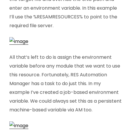
enter an environment variable. In this example
I’ll use the %RESAMRESOURCES% to point to the
required file server.
All that’s left to do is assign the environment
variable before any module that we want to use
this resource. Fortunately, RES Automation
Manager has a task to do just this. In my
example I’ve created a job-based environment
variable. We could always set this as a persistent
machine-based variable via AM too.