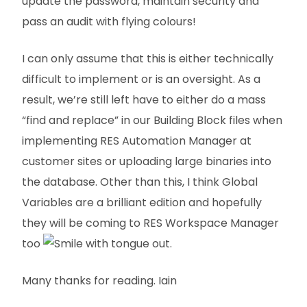
update the password, maintain security and
pass an audit with flying colours!
I can only assume that this is either technically
difficult to implement or is an oversight. As a
result, we’re still left have to either do a mass
“find and replace” in our Building Block files when
implementing RES Automation Manager at
customer sites or uploading large binaries into
the database. Other than this, I think Global
Variables are a brilliant edition and hopefully
they will be coming to RES Workspace Manager
too
.
Many thanks for reading. Iain