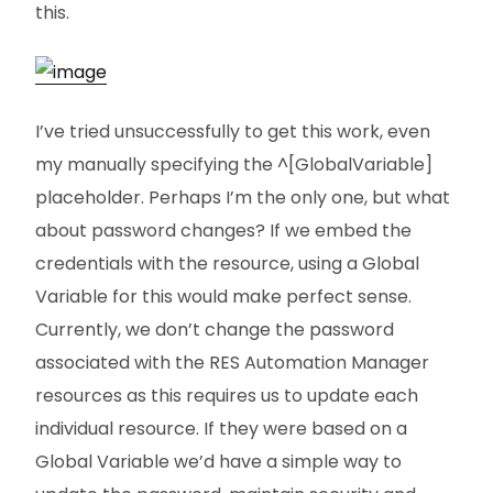
this.
I’ve tried unsuccessfully to get this work, even
my manually specifying the ^[GlobalVariable]
placeholder. Perhaps I’m the only one, but what
about password changes? If we embed the
credentials with the resource, using a Global
Variable for this would make perfect sense.
Currently, we don’t change the password
associated with the RES Automation Manager
resources as this requires us to update each
individual resource. If they were based on a
Global Variable we’d have a simple way to