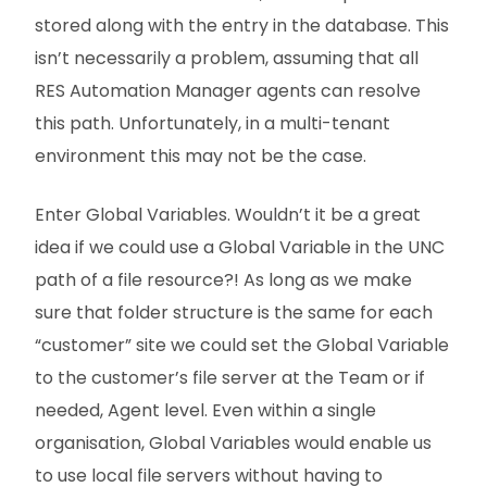
stored along with the entry in the database. This
isn’t necessarily a problem, assuming that all
RES Automation Manager agents can resolve
this path. Unfortunately, in a multi-tenant
environment this may not be the case.
Enter Global Variables. Wouldn’t it be a great
idea if we could use a Global Variable in the UNC
path of a file resource?! As long as we make
sure that folder structure is the same for each
“customer” site we could set the Global Variable
to the customer’s file server at the Team or if
needed, Agent level. Even within a single
organisation, Global Variables would enable us
to use local file servers without having to