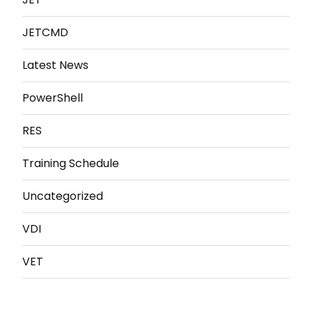
JETCMD
Latest News
PowerShell
RES
Training Schedule
Uncategorized
VDI
VET