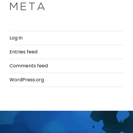
META
Log in
Entries feed
Comments feed
WordPress.org