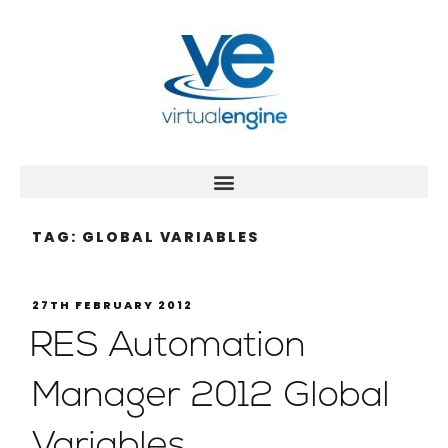
TAG:
GLOBAL VARIABLES
27TH FEBRUARY 2012
RES Automation
Manager 2012 Global
Variables