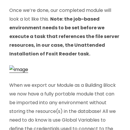
Once we’re done, our completed module will
look a lot like this.
Note: the job-based
environment needs to be set before we
execute a task that references the file server
resources, in our case, the Unattended
Installation of Foxit Reader task.
When we export our Module as a Building Block
we now have a fully portable module that can
be imported into any environment without
storing the resource(s) in the database! All we
need to do know is use Global Variables to
define the credentials used to connect to the