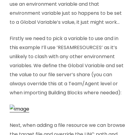
use an environment variable and that
environment variable just so happens to be set
to a Global Variable’s value, it just might work…
Firstly we need to pick a variable to use and in
this example I’ll use ’RESAMRESOURCES’ as it’s
unlikely to clash with any other environment
variables. We define the Global Variable and set
the value to our file server’s share (you can
always override this at a Team/Agent level or
when importing Building Blocks where needed):
Next, when adding a file resource we can browse
the target file and override the UNC path and