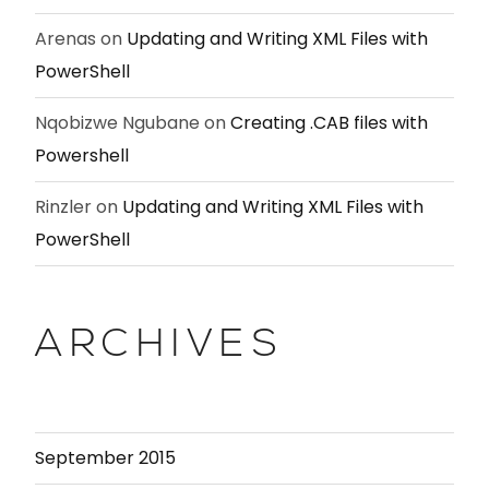
Arenas
on
Updating and Writing XML Files with
PowerShell
Nqobizwe Ngubane
on
Creating .CAB files with
Powershell
Rinzler
on
Updating and Writing XML Files with
PowerShell
ARCHIVES
September 2015