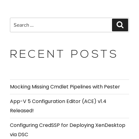
RECENT POSTS
Mocking Missing Cmdlet Pipelines with Pester
App-V 5 Configuration Editor (ACE) v1.4
Released!
Configuring CredSSP for Deploying XenDesktop
via DSC