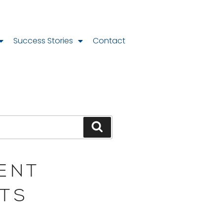
Success Stories
Contact
ENT
TS