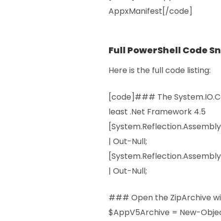
AppxManifest[/code]
Full PowerShell Code S
Here is the full code listing:
[code]### The System.IO.Co
least .Net Framework 4.5
[System.Reflection.Assembl
| Out-Null;
[System.Reflection.Assembly
| Out-Null;
### Open the ZipArchive wi
$AppV5Archive = New-Obje