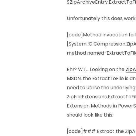
$ZipArchiveEntry.ExtractToF
Unfortunately this does work 
[code]Method invocation fai
[System.IO.Compression.ZipA
method named ‘ExtractToFile
Eh!? WT… Looking on the
ZipA
MSDN, the ExtractToFile is a
need to utilise the underlyin
ZipFileExtensions.ExtractToF
Extension Methods in PowerS
should look like this:
[code]### Extract the ZipA