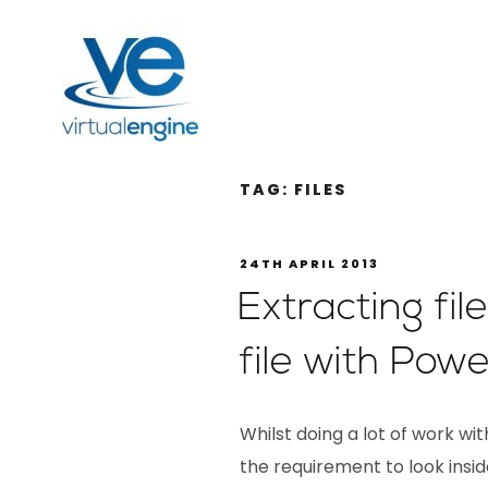
TAG:
FILES
24TH APRIL 2013
Extracting fi
file with Powe
Whilst doing a lot of work w
the requirement to look inside