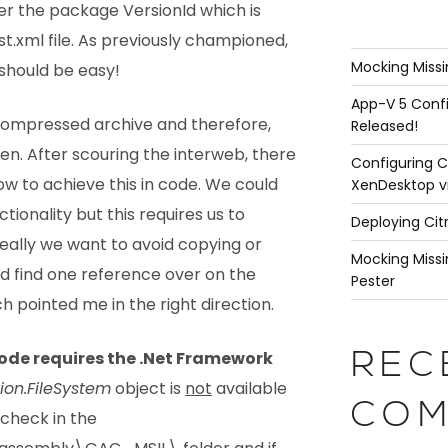
ter the package VersionId which is
t.xml file. As previously championed,
Mocking Missi
should be easy!
App-V 5 Confi
a compressed archive and therefore,
Released!
en. After scouring the interweb, there
Configuring C
how to achieve this in code. We could
XenDesktop v
nctionality but this requires us to
Deploying Cit
 Ideally we want to avoid copying or
Mocking Missi
did find one reference over on the
Pester
h pointed me in the right direction.
code requires the .Net Framework
REC
ion.FileSystem
object is
not
available
COM
 check in the