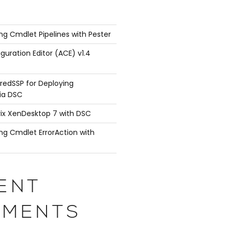
ng Cmdlet Pipelines with Pester
guration Editor (ACE) v1.4
redSSP for Deploying
ia DSC
rix XenDesktop 7 with DSC
ng Cmdlet ErrorAction with
ENT
MENTS