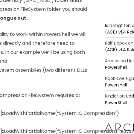
assembly\GAC_MSIL\ folder and if
ression.FileSystem folder you should
.
Iain Brighton
(ACE) v1.4 Re
ality to work within PowerShell we will
s directly and therefore need to
Ralf Lippok
o
(ACE) v1.4 Re
s. In our example we’ll be using both
Arenas
on
Upd
and
PowerShell
ystem assemblies (two different DLLs
Nqobizwe Ng
Powershell
mpression.FileSystem requires at
Rinzler
on
Upd
PowerShell
y]::LoadWithPartialName(“System.IO.Compression”)
ARC
]::LoadWithPartialName(“System.IO.Compression.FileSys