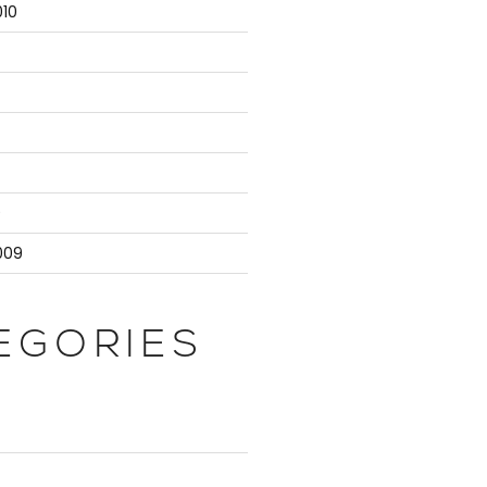
10
9
009
EGORIES