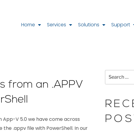
Home
Services
Solutions
Support
les from an .APPV
rShell
REC
POS
ith App-V 5.0 we have come across
 the .appv file with PowerShell. In our