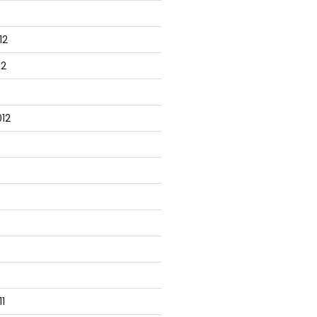
12
12
12
1