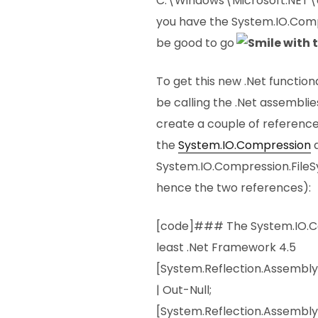
C:\Windows\Microsoft.NET\
you have the System.IO.Comp
be good to go
To get this new .Net function
be calling the .Net assemblie
create a couple of reference
the
System.IO.Compression
System.IO.Compression.FileS
hence the two references):
[code]### The System.IO.Co
least .Net Framework 4.5
[System.Reflection.Assembl
| Out-Null;
[System.Reflection.Assembly