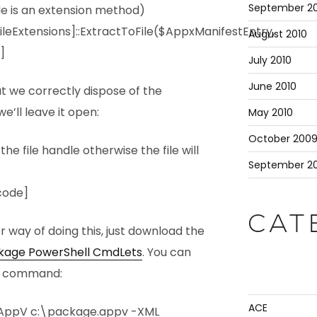
September 20
le is an extension method)
leExtensions]::ExtractToFile($AppxManifestEntry,
August 2010
]
July 2010
June 2010
at we correctly dispose of the
e’ll leave it open:
May 2010
October 200
 file handle otherwise the file will
September 2
code]
CAT
er way of doing this, just download the
ckage PowerShell CmdLets
. You can
gle command:
ACE
AppV c:\package.appv -XML