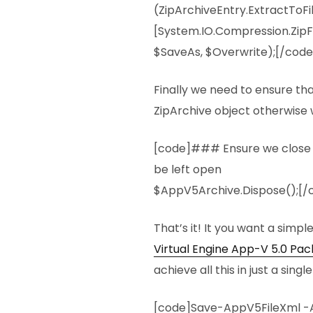
(ZipArchiveEntry.ExtractToFi
[System.IO.Compression.ZipFi
$SaveAs, $Overwrite);[/code
Finally we need to ensure th
ZipArchive object otherwise w
[code]### Ensure we close the
be left open
$AppV5Archive.Dispose();[/
That’s it! It you want a simpl
Virtual Engine App-V 5.0 Pa
achieve all this in just a sin
[code]Save-AppV5FileXml -