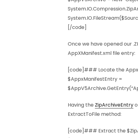
System.IO.Compression.ZipA
System.IO.FileStream($Sourc
[/code]
Once we have opened our .ZIP
AppXManifest.xml file entry:
[code]### Locate the AppxM
$AppxManifestEntry =
$AppV5Archive.GetEntry(“Ap
Having the
ZipArchiveEntry
o
ExtractToFile method:
[code]### Extract the $Zip