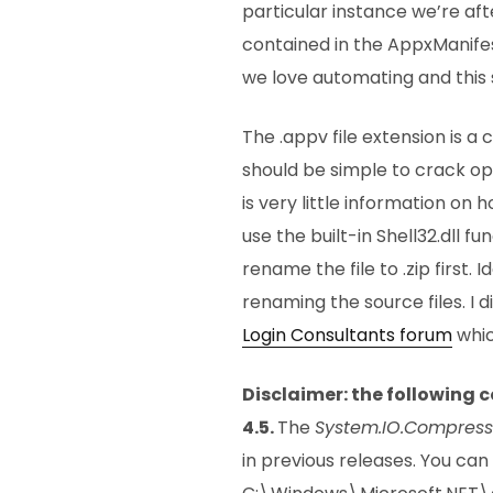
particular instance we’re af
contained in the AppxManifes
we love automating and this 
The .appv file extension is 
should be simple to crack op
is very little information on 
use the built-in Shell32.dll fu
rename the file to .zip first.
renaming the source files. I 
Login Consultants forum
whic
Disclaimer: the following 
4.5.
The
System.IO.Compress
in previous releases. You can