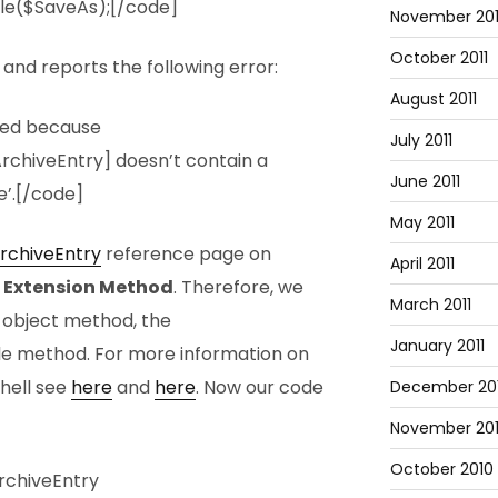
ile($SaveAs);[/code]
November 201
October 2011
and reports the following error:
August 2011
led because
July 2011
rchiveEntry] doesn’t contain a
June 2011
’.[/code]
May 2011
rchiveEntry
reference page on
April 2011
n
Extension Method
. Therefore, we
March 2011
g object method, the
January 2011
ile method. For more information on
hell see
here
and
here
. Now our code
December 20
November 20
October 2010
rchiveEntry