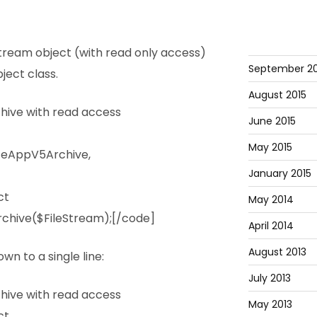
tream object (with read only access)
September 20
ject class.
August 2015
ive with read access
June 2015
May 2015
ceAppV5Archive,
January 2015
ct
May 2014
chive($FileStream);[/code]
April 2014
August 2013
wn to a single line:
July 2013
ive with read access
May 2013
ct