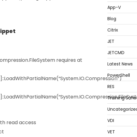
App-V
Blog
Citrix
nippet
JET
JETCMD
mpression.FileSystem requires at
Latest News
PowerShell
y]::LoadWithPartialName(“System.IO.Compression”)
RES
]::LoadWithPartialName(“System.IO.Compression.FileSys
Training Sche
Uncategorize
VDI
th read access
ct
VET