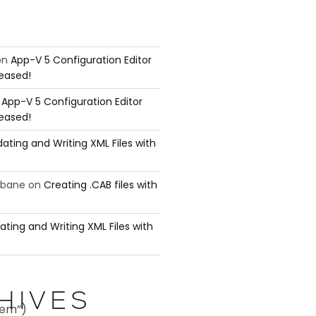
on
App-V 5 Configuration Editor
leased!
n
App-V 5 Configuration Editor
leased!
ating and Writing XML Files with
ubane
on
Creating .CAB files with
ating and Writing XML Files with
HIVES
tem”)