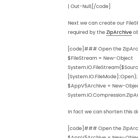
| Out-Null;[/code]
Next we can create our FileS
required by the
ZipArchive
ob
[code]### Open the ZipArch
$FileStream = New-Object
System.IO.FileStream($Sour
[System.IO.FileMode]::Open);
$AppV5Archive = New-Obje
System.IO.Compression.ZipAr
In fact we can shorten this do
[code]### Open the ZipArch
$AppV5Archive = New-Obje