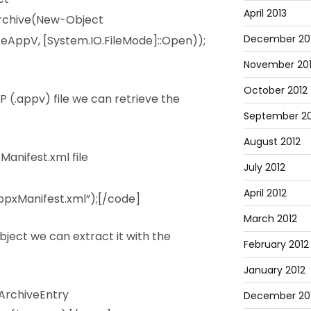
April 2013
rchive(New-Object
December 20
eAppV, [System.IO.FileMode]::Open));
November 20
October 2012
 (.appv) file we can retrieve the
September 20
August 2012
anifest.xml file
July 2012
April 2012
pxManifest.xml”);[/code]
March 2012
bject we can extract it with the
February 2012
January 2012
ArchiveEntry
December 201