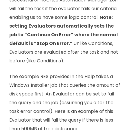
will fail the task if the evaluator fails our criteria
enabling us to have some logic control.
Note:
setting Evaluators automatically sets the
job to “Continue On Error” where the normal
default is “Stop On Error.”
Unlike Conditions,
Evaluators are evaluated after the task and not
before (like Conditions).
The example RES provides in the Help takes a
Windows Installer job that queries the amount of
disk space first. An Evaluator can be set to fail
the query and the job (assuming you alter the
task error control). Here is an example of this
Evaluator that will fail the query if there is less
than 500MB of free disk space.