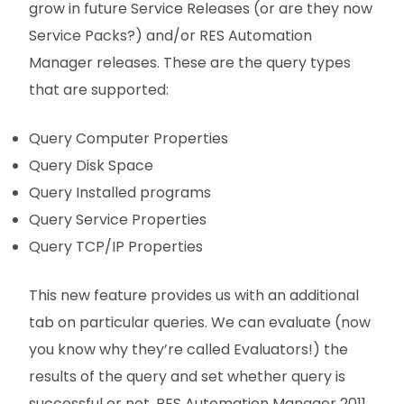
grow in future Service Releases (or are they now
Service Packs?) and/or RES Automation
Manager releases. These are the query types
that are supported:
Query Computer Properties
Query Disk Space
Query Installed programs
Query Service Properties
Query TCP/IP Properties
This new feature provides us with an additional
tab on particular queries. We can evaluate (now
you know why they’re called Evaluators!) the
results of the query and set whether query is
successful or not. RES Automation Manager 2011