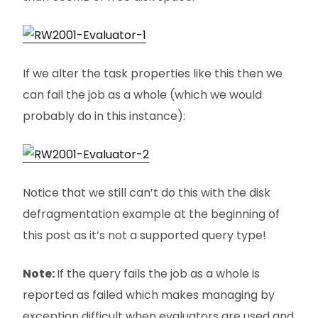
If we alter the task properties like this then we
can fail the job as a whole (which we would
probably do in this instance):
Notice that we still can’t do this with the disk
defragmentation example at the beginning of
this post as it’s not a supported query type!
Note:
If the query fails the job as a whole is
reported as failed which makes managing by
exception difficult when evaluators are used and