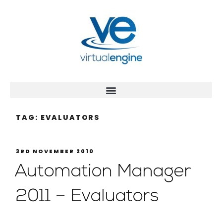
TAG:
EVALUATORS
3RD NOVEMBER 2010
Automation Manager
2011 – Evaluators