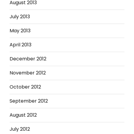
August 2013
July 2013
May 2013
April 2013
December 2012
November 2012
October 2012
September 2012
August 2012
July 2012