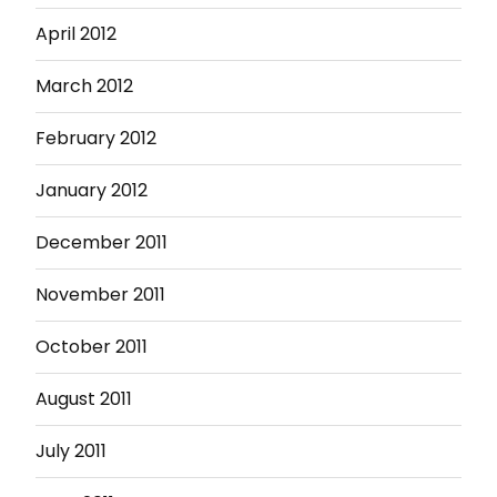
April 2012
March 2012
February 2012
January 2012
December 2011
November 2011
October 2011
August 2011
July 2011