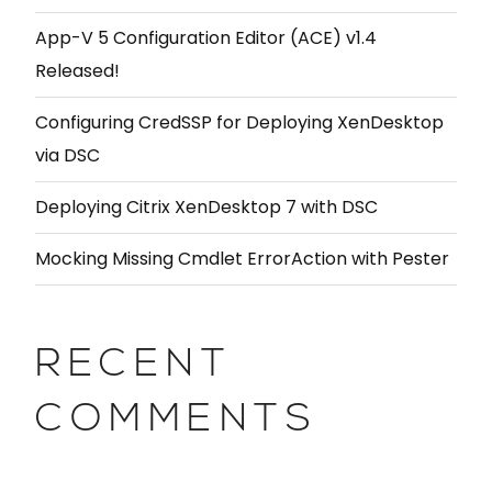
App-V 5 Configuration Editor (ACE) v1.4
Released!
Configuring CredSSP for Deploying XenDesktop
via DSC
Deploying Citrix XenDesktop 7 with DSC
Mocking Missing Cmdlet ErrorAction with Pester
RECENT
COMMENTS