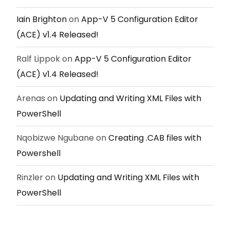
Iain Brighton
on
App-V 5 Configuration Editor
(ACE) v1.4 Released!
Ralf Lippok
on
App-V 5 Configuration Editor
(ACE) v1.4 Released!
Arenas
on
Updating and Writing XML Files with
PowerShell
Nqobizwe Ngubane
on
Creating .CAB files with
Powershell
Rinzler
on
Updating and Writing XML Files with
PowerShell