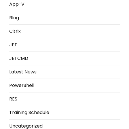
App-V
Blog
Citrix
JET
JETCMD
Latest News
PowerShell
RES
Training Schedule
Uncategorized