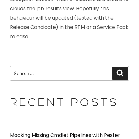
clouds the job results view. Hopefully this
behaviour will be updated (tested with the
Release Candidate) in the RTM or a Service Pack
release.
RECENT POSTS
Mocking Missing Cmdlet Pipelines with Pester