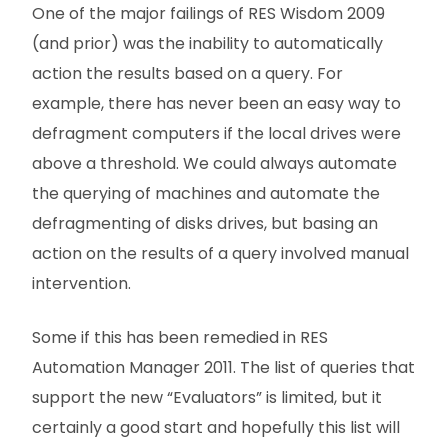
One of the major failings of RES Wisdom 2009
(and prior) was the inability to automatically
action the results based on a query. For
example, there has never been an easy way to
defragment computers if the local drives were
above a threshold. We could always automate
the querying of machines and automate the
defragmenting of disks drives, but basing an
action on the results of a query involved manual
intervention.
Some if this has been remedied in RES
Automation Manager 2011. The list of queries that
support the new “Evaluators” is limited, but it
certainly a good start and hopefully this list will