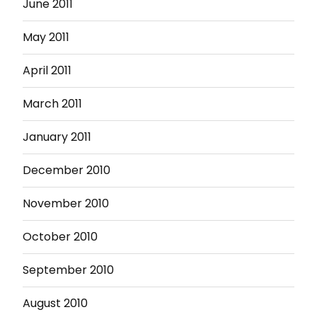
June 2011
May 2011
April 2011
March 2011
January 2011
December 2010
November 2010
October 2010
September 2010
August 2010