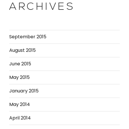
ARCHIVES
September 2015
August 2015
June 2015
May 2015
January 2015
May 2014
April 2014