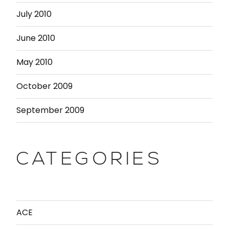
July 2010
June 2010
May 2010
October 2009
September 2009
CATEGORIES
ACE