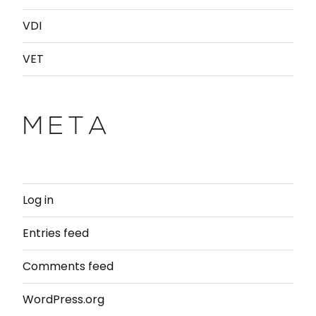
VDI
VET
META
Log in
Entries feed
Comments feed
WordPress.org