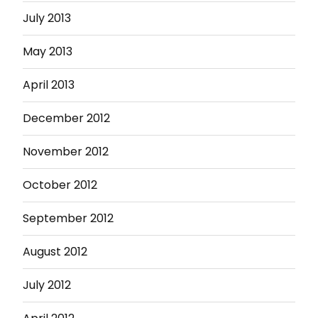
July 2013
May 2013
April 2013
December 2012
November 2012
October 2012
September 2012
August 2012
July 2012