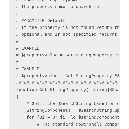
#.PARAMETER PropertyName

# The property name to search for.

#

#.PARAMETER Default

# If the property is not found return the sp
# optional and if not specified returns $nul
#

#.EXAMPLE

# $propertyValue = Get-StringProperty $Strin
#

#.EXAMPLE

# $propertyValue = Get-StringProperty $Strin
############################################
function Get-StringProperty([string]$Search
{

    # Split the $SearchString based on one o
    $stringComponents = $SearchString.Split(
    for ($i = 0; $i -le $stringComponents.Le
        # The standard Powershell CompareTo 