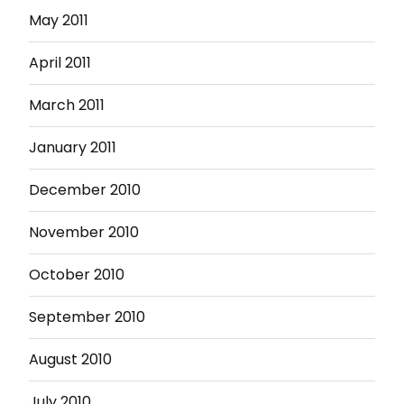
May 2011
April 2011
March 2011
January 2011
December 2010
November 2010
October 2010
September 2010
August 2010
July 2010