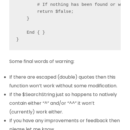
        # If nothing has been found or we're
        return $false;

    }

    End { }

}
Some final words of warning:
If there are escaped (double) quotes then this
function won’t work without some modification.
If the $SearchString just so happens to natively
contain either “^” and/or “^^” it won’t
(currently) work either.
If you have any improvements or feedback then
please let me know.