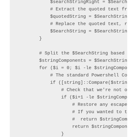
            $searchStringRight = $SearchStri
            # Extract the quoted text from t
            $quotedString = $SearchString.S
            # Replace the quoted text, repla
            $SearchString = $SearchString.R
        }

        # Split the $SearchString based on o
        $stringComponents = $SearchString.Sp
        for ($i = 0; $i -le $stringComponent
            # The standard Powershell Compar
            if ([string]::Compare($stringCom
                # Check that we're not over 
                if ($i+1 -le $stringComponen
                    # Restore any escaped qu
                    # If you wanted to trim 
                    #  return $stringCompon
                    return $stringComponents
                }
