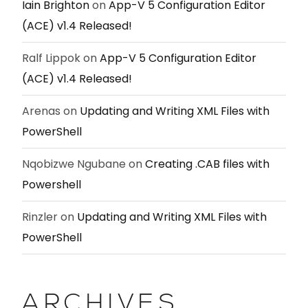
Iain Brighton
on
App-V 5 Configuration Editor
(ACE) v1.4 Released!
Ralf Lippok
on
App-V 5 Configuration Editor
(ACE) v1.4 Released!
Arenas
on
Updating and Writing XML Files with
PowerShell
Nqobizwe Ngubane
on
Creating .CAB files with
Powershell
Rinzler
on
Updating and Writing XML Files with
PowerShell
ARCHIVES