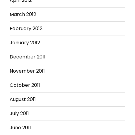
April 2012
March 2012
February 2012
January 2012
December 2011
November 2011
October 2011
August 2011
July 2011
June 2011