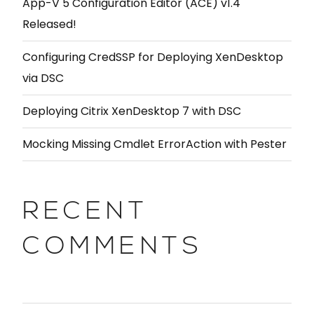
App-V 5 Configuration Editor (ACE) v1.4
Released!
Configuring CredSSP for Deploying XenDesktop
via DSC
Deploying Citrix XenDesktop 7 with DSC
Mocking Missing Cmdlet ErrorAction with Pester
RECENT
COMMENTS