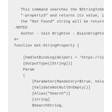
   This command searches the $StringToSearch
   "-property3" and returns its value, if fo
   the "Not Found" string will be returned.

.NOTES

   Author - Iain Brighton - @iainbrighton, i
#>

function Get-StringProperty {

    [CmdletBinding(HelpUri = 'https://virtu
    [OutputType([String])]

    Param

    (

        [Parameter(Mandatory=$true, ValueFr
        [ValidateNotNullOrEmpty()]

        [Alias("Search")]

        [string]

        $SearchString,
