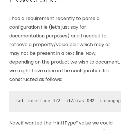
I had a requirement recently to parse a
configuration file (let’s just say for
documentation purposes) and I needed to
retrieve a property/value pair which may or
may not be present in a text line. Now,
depending on the product we wish to document,
we might have a line in the configuration file
constructed as follows:
set interface 1/3 -ifAlias DMZ -throughput 
Now, if wanted the “-intfType” value we could