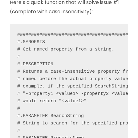
Here’s a quick function that will solve issue #1
(complete with case insensitivity):
############################################
#.SYNOPSIS

# Get named property from a string.

#

#.DESCRIPTION

# Returns a case-insensitive property from a
# named before the actual property value and
# example, if the specified SearchString con
# "-property1 <value1> -property2 <value2>”,
# would return "<value1>".

#

#.PARAMETER SearchString

# String to search for the specified propert
#
