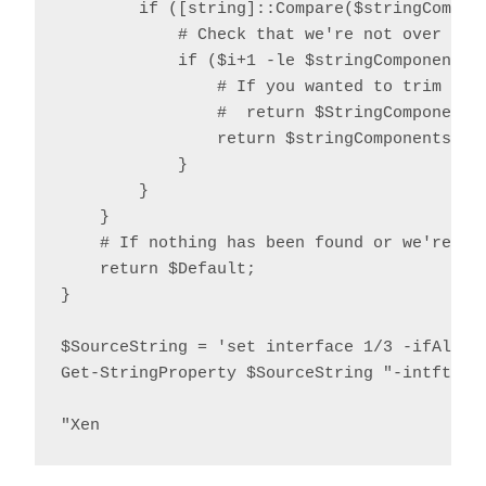
        if ([string]::Compare($stringCompone
            # Check that we're not over the 
            if ($i+1 -le $stringComponents.L
                # If you wanted to trim quot
                #  return $StringComponents[
                return $stringComponents[$i+
            }

        }

    }

    # If nothing has been found or we're ove
    return $Default;

}

$SourceString = 'set interface 1/3 -ifAlias
Get-StringProperty $SourceString "-intftype"
"Xen