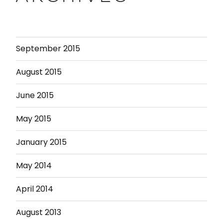
September 2015
August 2015
June 2015
May 2015
January 2015
May 2014
April 2014
August 2013