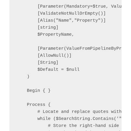
        [Parameter(Mandatory=$true, ValueFro
        [ValidateNotNullOrEmpty()]

        [Alias("Name","Property")]

        [string]

        $PropertyName,

        [Parameter(ValueFromPipelineByProper
        [AllowNull()]

        [String]

        $Default = $null

    )

    Begin { }

    Process {

        # Locate and replace quotes with '^
        while ($SearchString.Contains('"')) 
            # Store the right-hand side temp