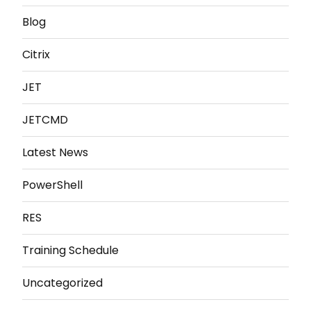
Blog
Citrix
JET
JETCMD
Latest News
PowerShell
RES
Training Schedule
Uncategorized