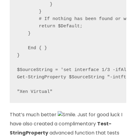
            }

        }

        # If nothing has been found or we're
        return $Default;

    }

    End { }

}

$SourceString = 'set interface 1/3 -ifAlias
Get-StringProperty $SourceString "-intftype"
"Xen Virtual"
That’s much better
. Just for good luck I
have also created a complimentary
Test-
StringProperty
advanced function that tests