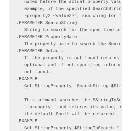
   named before the actual property value an
   example, if the specified SearchString co
   -property2 <value2>”, searching for "-Pro
.PARAMETER SearchString

   String to search for the specified proper
.PARAMETER PropertyName

   The property name to search the SearchStr
.PARAMETER Default

   If the property is not found returns the 
   optional and if not specified returns $nu
   not found.

.EXAMPLE

   Get-StringProperty -SearchString $StringT
   This command searches the $StringToSearch
   "-property1" and returns its value, if fo
   the default $null will be returned.

.EXAMPLE

   Get-StringProperty $StringToSearch "-prop