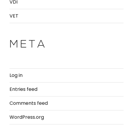
VDI
VET
META
Log in
Entries feed
Comments feed
WordPress.org