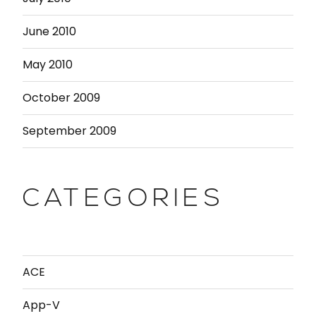
June 2010
May 2010
October 2009
September 2009
CATEGORIES
ACE
App-V