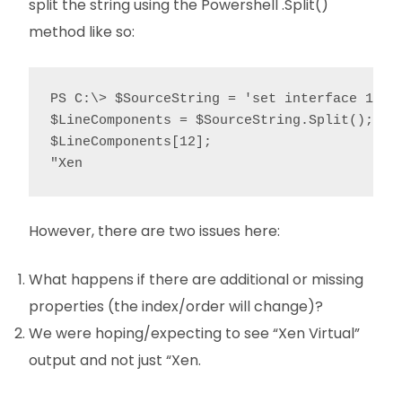
split the string using the Powershell .Split()
method like so:
PS C:\> $SourceString = 'set interface 1/3 
$LineComponents = $SourceString.Split();

$LineComponents[12];

"Xen
However, there are two issues here:
What happens if there are additional or missing
properties (the index/order will change)?
We were hoping/expecting to see “Xen Virtual”
output and not just “Xen.