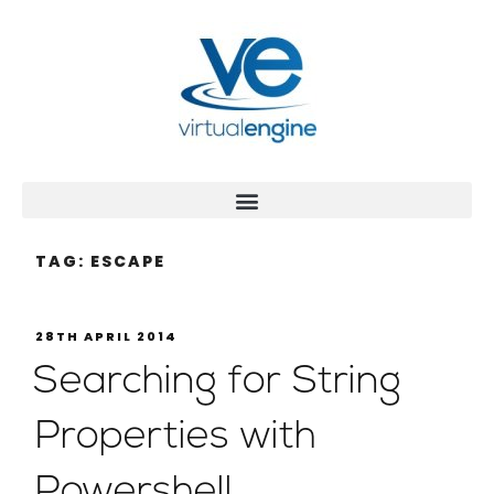
TAG:
ESCAPE
28TH APRIL 2014
Searching for String
Properties with
Powershell