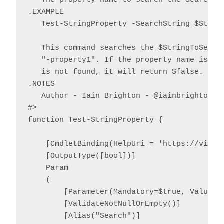
   The property name to search the SearchStr
.EXAMPLE

   Test-StringProperty -SearchString $String
   This command searches the $StringToSearch
   "-property1". If the property name is fou
   is not found, it will return $false.

.NOTES

   Author - Iain Brighton - @iainbrighton, i
#>

function Test-StringProperty {

    [CmdletBinding(HelpUri = 'https://virtu
    [OutputType([bool])]

    Param

    (

        [Parameter(Mandatory=$true, ValueFr
        [ValidateNotNullOrEmpty()]

        [Alias("Search")]
