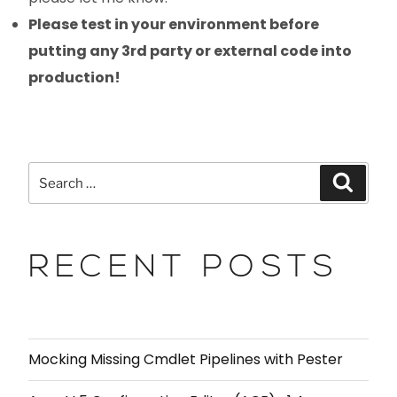
Please test in your environment before
putting any 3rd party or external code into
production!
RECENT POSTS
Mocking Missing Cmdlet Pipelines with Pester