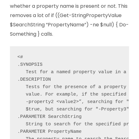
whether a property name is present or not. This
removes a lot of if ((Get-StringPropertyValue
$SearchString “PropertyName”) -ne $null) { Do-
Something } calls.
<#

.SYNOPSIS

   Test for a named property value in a stri
.DESCRIPTION

   Tests for the presence of a property valu
   value. For example, if the specified Sear
   -property2 <value2>”, searching for "-Pro
   $true, but searching for "-Property3" wou
.PARAMETER SearchString

   String to search for the specified proper
.PARAMETER PropertyName
