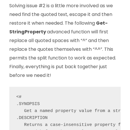
Solving issue #2 is a little more involved as we
need find the quoted text, escape it and then
restore it when needed. The following
Get-
StringProperty
advanced function will first
replace all quoted spaces with “^” and then
replace the quotes themselves with “^^”. This
permits the split function to work as expected.
Finally, everything is put back together just
before we need it!
<#

.SYNOPSIS

   Get a named property value from a string.
.DESCRIPTION

   Returns a case-insensitive property from 