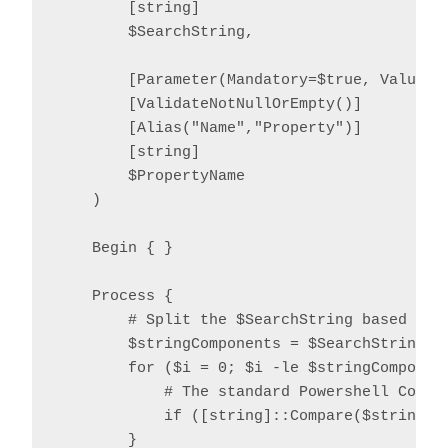
        [string]

        $SearchString,

        [Parameter(Mandatory=$true, ValueFro
        [ValidateNotNullOrEmpty()]

        [Alias("Name","Property")]

        [string]

        $PropertyName

    )

    Begin { }

    Process {

        # Split the $SearchString based on o
        $stringComponents = $SearchString.Sp
        for ($i = 0; $i -le $stringComponent
            # The standard Powershell Compar
            if ([string]::Compare($stringCo
        }
