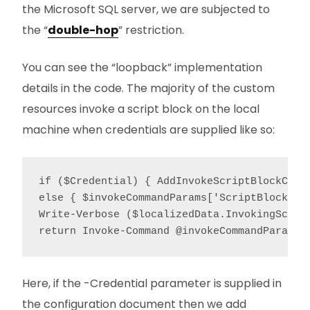
the Microsoft SQL server, we are subjected to
the “
double-hop
” restriction.
You can see the “loopback” implementation
details in the code. The majority of the custom
resources invoke a script block on the local
machine when credentials are supplied like so:
if ($Credential) { AddInvokeScriptBlockCred
else { $invokeCommandParams['ScriptBlock'] 
Write-Verbose ($localizedData.InvokingScrip
Here, if the -Credential parameter is supplied in
the configuration document then we add