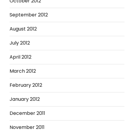
October 2012
September 2012
August 2012
July 2012
April 2012
March 2012
February 2012
January 2012
December 2011
November 2011