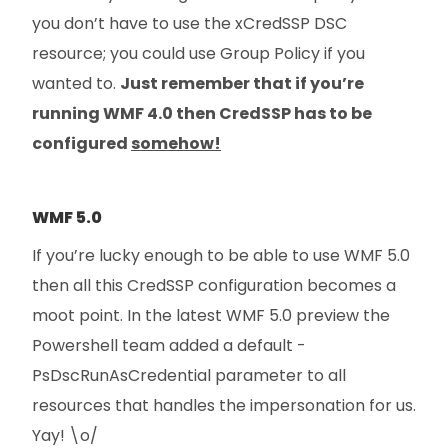
you don’t have to use the xCredSSP DSC
resource; you could use Group Policy if you
wanted to.
Just remember that if you’re
running WMF 4.0 then CredSSP has to be
configured
somehow!
WMF 5.0
If you’re lucky enough to be able to use WMF 5.0
then all this CredSSP configuration becomes a
moot point. In the latest WMF 5.0 preview the
Powershell team added a default -
PsDscRunAsCredential parameter to all
resources that handles the impersonation for us.
Yay! \o/