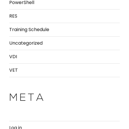
PowerShell
RES
Training Schedule
Uncategorized
VDI
VET
META
Log in