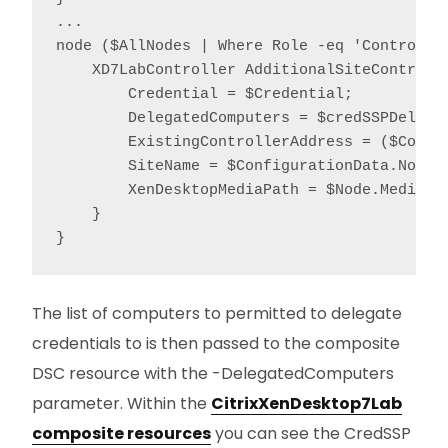
...

node ($AllNodes | Where Role -eq 'Controller
    XD7LabController AdditionalSiteControlle
        Credential = $Credential;

        DelegatedComputers = $credSSPDelegat
        ExistingControllerAddress = ($Confi
        SiteName = $ConfigurationData.NonNod
        XenDesktopMediaPath = $Node.MediaPat
    }

}
The list of computers to permitted to delegate
credentials to is then passed to the composite
DSC resource with the -DelegatedComputers
parameter. Within the
CitrixXenDesktop7Lab
composite resources
you can see the CredSSP