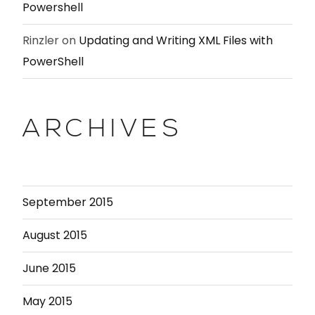
Powershell
Rinzler
on
Updating and Writing XML Files with
PowerShell
ARCHIVES
September 2015
August 2015
June 2015
May 2015