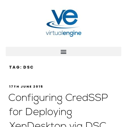
TAG:
DSC
17TH JUNE 2015
Configuring CredSSP
for Deploying
XenDesktop via DSC