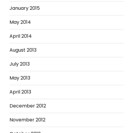
January 2015
May 2014
April 2014
August 2013
July 2013
May 2013
April 2013
December 2012
November 2012