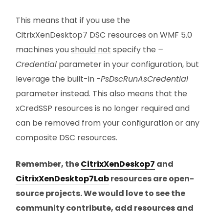
This means that if you use the
CitrixXenDesktop7 DSC resources on WMF 5.0
machines you
should not
specify the
–
Credential
parameter in your configuration, but
leverage the built-in
-PsDscRunAsCredential
parameter instead. This also means that the
xCredSSP resources is no longer required and
can be removed from your configuration or any
composite DSC resources.
Remember, the
CitrixXenDeskop7
and
CitrixXenDesktop7Lab
resources are open-
source projects. We would love to see the
community contribute, add resources and