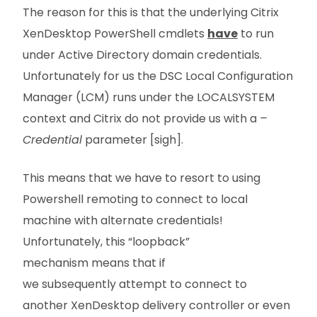
The reason for this is that the underlying Citrix
XenDesktop PowerShell cmdlets
have
to run
under Active Directory domain credentials.
Unfortunately for us the DSC Local Configuration
Manager (LCM) runs under the LOCALSYSTEM
context and Citrix do not provide us with a
–
Credential
parameter [sigh].
This means that we have to resort to using
Powershell remoting to connect to local
machine with alternate credentials!
Unfortunately, this “loopback”
mechanism means that if
we subsequently attempt to connect to
another XenDesktop delivery controller or even