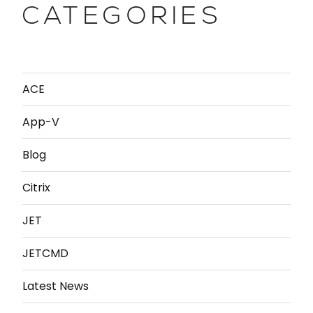
CATEGORIES
ACE
App-V
Blog
Citrix
JET
JETCMD
Latest News