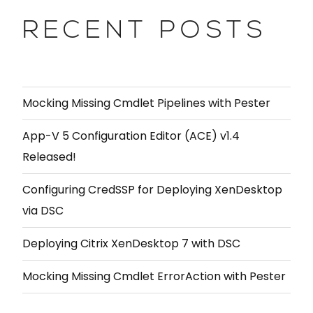
RECENT POSTS
Mocking Missing Cmdlet Pipelines with Pester
App-V 5 Configuration Editor (ACE) v1.4
Released!
Configuring CredSSP for Deploying XenDesktop
via DSC
Deploying Citrix XenDesktop 7 with DSC
Mocking Missing Cmdlet ErrorAction with Pester