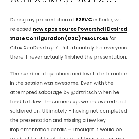
During my presentation at
E2EVC
in Berlin, we
released
new open source Powershell Desired
State Configuration (DSC) resources
for
Citrix XenDesktop 7. Unfortunately for everyone
there, I never actually finished the presentation.
The number of questions and level of interaction
in the session was awesome. Even with the
attempted sabotage by @drtritsch when he
tried to blow the camera up, we recovered and
soldiered on. Ultimately – having not completed
the presentation and missing a few key
implementation details – I thought it would be
prudent to at least document how you can use