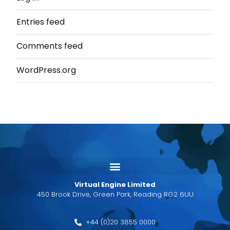
Entries feed
Comments feed
WordPress.org
Virtual Engine Limited
450 Brook Drive, Green Park, Reading RG2 6UU
+44 (0)20 3855 0000