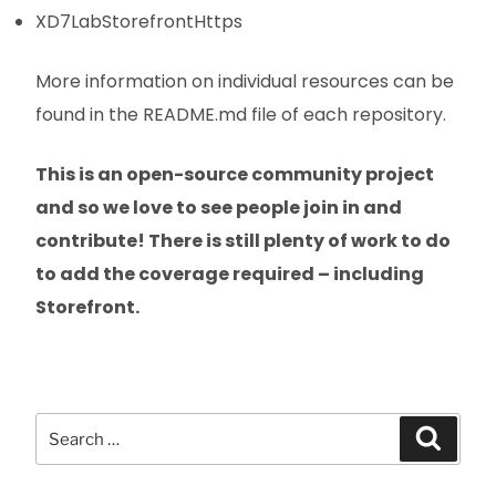
XD7LabStorefrontHttps
More information on individual resources can be
found in the README.md file of each repository.
This is an open-source community project
and so we love to see people join in and
contribute! There is still plenty of work to do
to add the coverage required – including
Storefront.