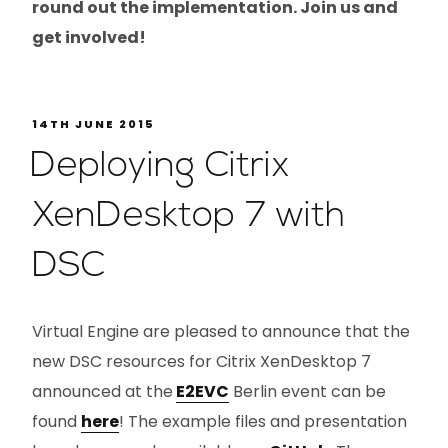
round out the implementation. Join us and
get involved!
14TH JUNE 2015
Deploying Citrix
XenDesktop 7 with
DSC
Virtual Engine are pleased to announce that the
new DSC resources for Citrix XenDesktop 7
announced at the
E2EVC
Berlin event can be
found
here
! The example files and presentation