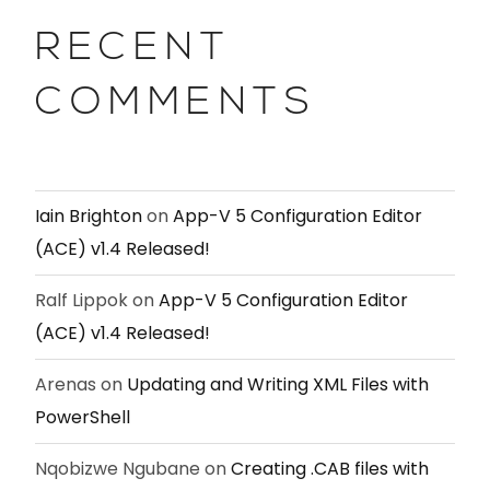
RECENT
COMMENTS
Iain Brighton
on
App-V 5 Configuration Editor
(ACE) v1.4 Released!
Ralf Lippok
on
App-V 5 Configuration Editor
(ACE) v1.4 Released!
Arenas
on
Updating and Writing XML Files with
PowerShell
Nqobizwe Ngubane
on
Creating .CAB files with