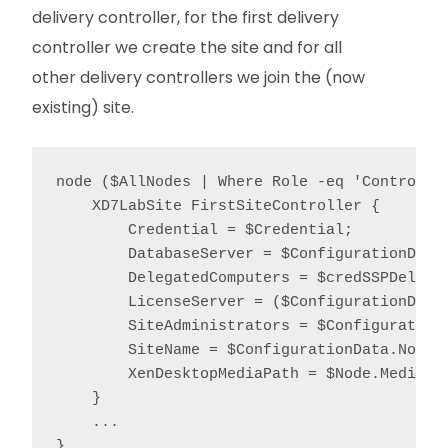
delivery controller, for the first delivery
controller we create the site and for all
other delivery controllers we join the (now
existing) site.
node ($AllNodes | Where Role -eq 'Controller
    XD7LabSite FirstSiteController {

        Credential = $Credential;

        DatabaseServer = $ConfigurationData.
        DelegatedComputers = $credSSPDelegat
        LicenseServer = ($ConfigurationData
        SiteAdministrators = $ConfigurationD
        SiteName = $ConfigurationData.NonNod
        XenDesktopMediaPath = $Node.MediaPat
    }

    ...

}
