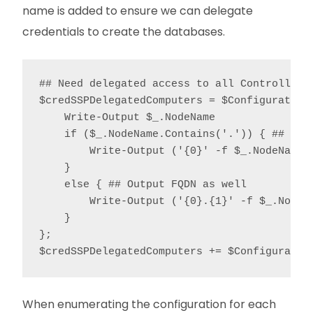
name is added to ensure we can delegate
credentials to create the databases.
## Need delegated access to all Controllers 
$credSSPDelegatedComputers = $ConfigurationD
    Write-Output $_.NodeName

    if ($_.NodeName.Contains('.')) { ## Outp
        Write-Output ('{0}' -f $_.NodeName.S
    }

    else { ## Output FQDN as well

        Write-Output ('{0}.{1}' -f $_.NodeN
    }

};

$credSSPDelegatedComputers += $Configuratio
When enumerating the configuration for each