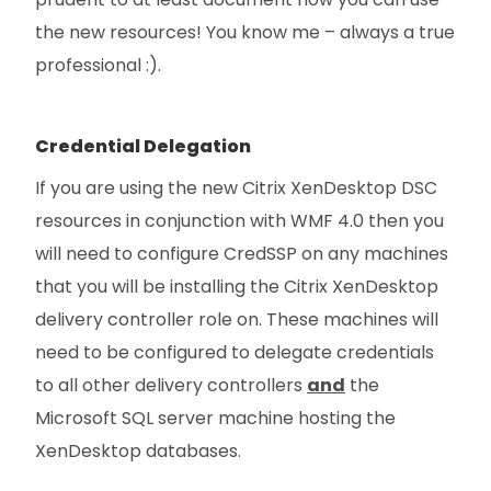
the new resources! You know me – always a true
professional :).
Credential Delegation
If you are using the new Citrix XenDesktop DSC
resources in conjunction with WMF 4.0 then you
will need to configure CredSSP on any machines
that you will be installing the Citrix XenDesktop
delivery controller role on. These machines will
need to be configured to delegate credentials
to all other delivery controllers
and
the
Microsoft SQL server machine hosting the
XenDesktop databases.