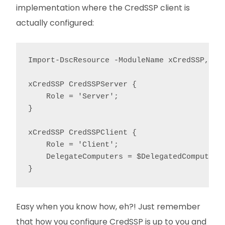
implementation where the CredSSP client is
actually configured:
Import-DscResource -ModuleName xCredSSP, Cit
xCredSSP CredSSPServer {

    Role = 'Server';

}

xCredSSP CredSSPClient {

    Role = 'Client';

    DelegateComputers = $DelegatedComputers;
}
Easy when you know how, eh?! Just remember
that how you configure CredSSP is up to you and