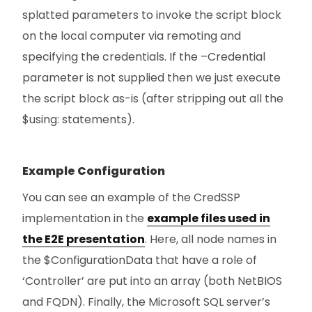
splatted parameters to invoke the script block
on the local computer via remoting and
specifying the credentials. If the –Credential
parameter is not supplied then we just execute
the script block as-is (after stripping out all the
$using: statements).
Example Configuration
You can see an example of the CredSSP
implementation in the
example files used in
the E2E presentation
. Here, all node names in
the $ConfigurationData that have a role of
‘Controller’ are put into an array (both NetBIOS
and FQDN). Finally, the Microsoft SQL server’s