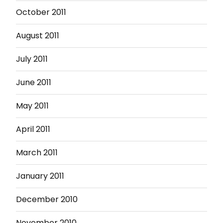
October 2011
August 2011
July 2011
June 2011
May 2011
April 2011
March 2011
January 2011
December 2010
November 2010