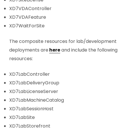
XD7VDAController
XD7VDAFeature
XD7WaitForSite
The composite resources for lab/development
deployments are
here
and include the following
resources:
XD7LabController
XD7LabDeliveryGroup
XD7LabLicenseServer
XD7LabMachineCatalog
XD7LabSessionHost
XD7LabSite
XD7LabStorefront