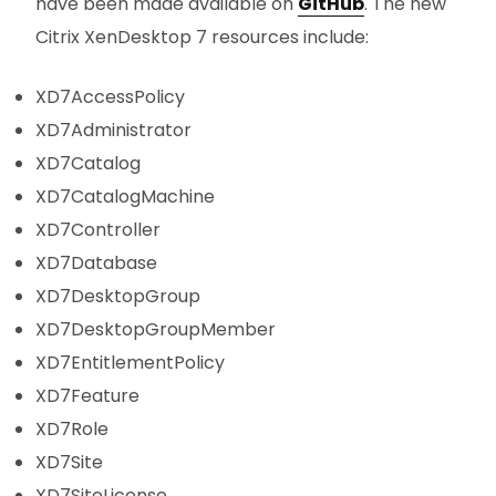
have been made available on
GitHub
. The new
Citrix XenDesktop 7 resources include:
XD7AccessPolicy
XD7Administrator
XD7Catalog
XD7CatalogMachine
XD7Controller
XD7Database
XD7DesktopGroup
XD7DesktopGroupMember
XD7EntitlementPolicy
XD7Feature
XD7Role
XD7Site
XD7SiteLicense