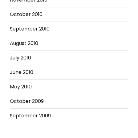
October 2010
September 2010
August 2010
July 2010
June 2010
May 2010
October 2009
September 2009