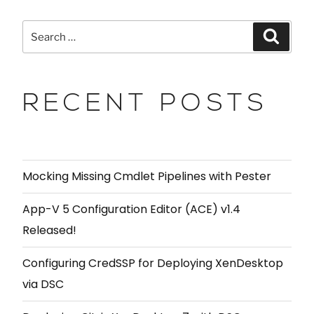
RECENT POSTS
Mocking Missing Cmdlet Pipelines with Pester
App-V 5 Configuration Editor (ACE) v1.4
Released!
Configuring CredSSP for Deploying XenDesktop
via DSC