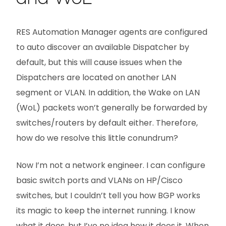
RES Automation Manager agents are configured
to auto discover an available Dispatcher by
default, but this will cause issues when the
Dispatchers are located on another LAN
segment or VLAN. In addition, the Wake on LAN
(WoL) packets won’t generally be forwarded by
switches/routers by default either. Therefore,
how do we resolve this little conundrum?
Now I’m not a network engineer. I can configure
basic switch ports and VLANs on HP/Cisco
switches, but I couldn’t tell you how BGP works
its magic to keep the internet running. I know
what it does, but I’ve no idea how it does it. When