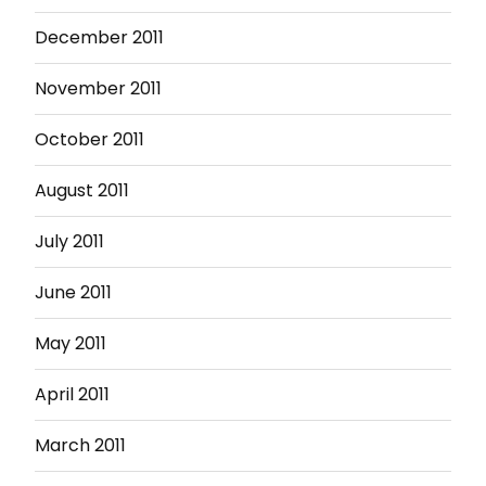
December 2011
November 2011
October 2011
August 2011
July 2011
June 2011
May 2011
April 2011
March 2011