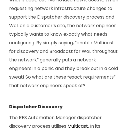
requesting network infrastructure changes to
support the Dispatcher discovery process and
WoL on a customer’s site, the network engineer
typically wants to know exactly what needs
configuring. By simply saying, “enable Multicast
for discovery and Broadcast for WoL throughout
the network” generally puts a network
engineers in a panic and they break out in a cold
sweat! So what are these “exact requirements”
that network engineers speak of?
Dispatcher Discovery
The RES Automation Manager dispatcher
discovery process utilises
Multicast
. In its