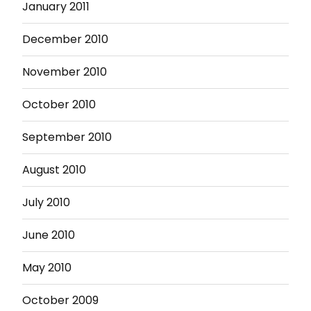
January 2011
December 2010
November 2010
October 2010
September 2010
August 2010
July 2010
June 2010
May 2010
October 2009