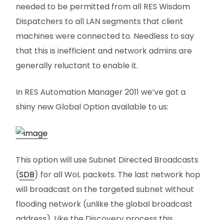
needed to be permitted from all RES Wisdom
Dispatchers to all LAN segments that client
machines were connected to. Needless to say
that this is inefficient and network admins are
generally reluctant to enable it.
In RES Automation Manager 2011 we’ve got a
shiny new Global Option available to us:
This option will use Subnet Directed Broadcasts
(
SDB
) for all WoL packets. The last network hop
will broadcast on the targeted subnet without
flooding network (unlike the global broadcast
address). Like the Discovery process this