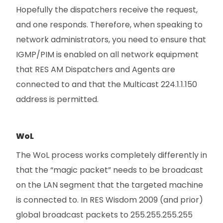
Hopefully the dispatchers receive the request,
and one responds. Therefore, when speaking to
network administrators, you need to ensure that
IGMP/PIM is enabled on all network equipment
that RES AM Dispatchers and Agents are
connected to and that the Multicast 224.1.1.150
address is permitted.
WoL
The WoL process works completely differently in
that the “magic packet” needs to be broadcast
on the LAN segment that the targeted machine
is connected to. In RES Wisdom 2009 (and prior)
global broadcast packets to 255.255.255.255