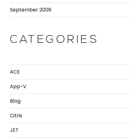
September 2009
CATEGORIES
ACE
App-V
Blog
Citrix
JET