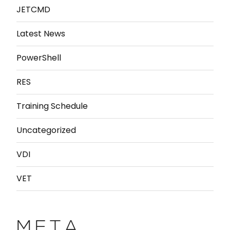
JETCMD
Latest News
PowerShell
RES
Training Schedule
Uncategorized
VDI
VET
META