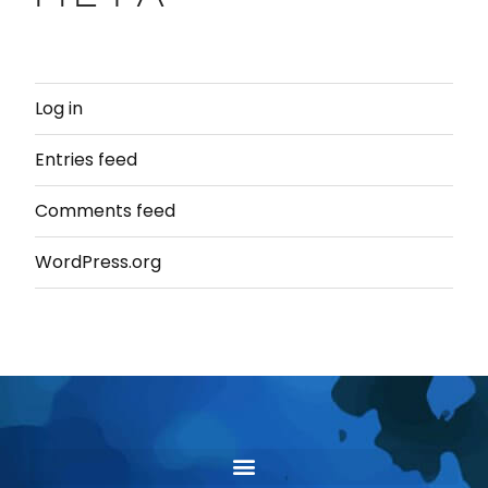
Log in
Entries feed
Comments feed
WordPress.org