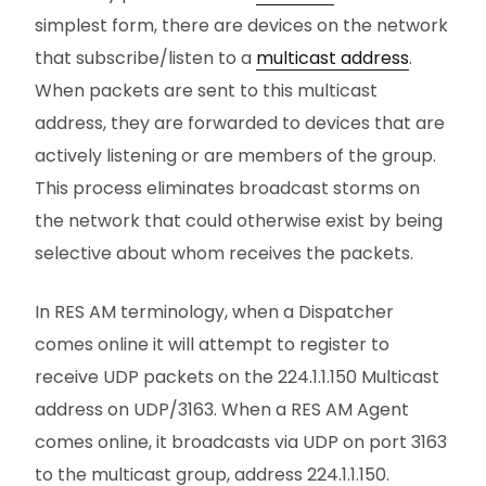
simplest form, there are devices on the network
that subscribe/listen to a
multicast address
.
When packets are sent to this multicast
address, they are forwarded to devices that are
actively listening or are members of the group.
This process eliminates broadcast storms on
the network that could otherwise exist by being
selective about whom receives the packets.
In RES AM terminology, when a Dispatcher
comes online it will attempt to register to
receive UDP packets on the 224.1.1.150 Multicast
address on UDP/3163. When a RES AM Agent
comes online, it broadcasts via UDP on port 3163
to the multicast group, address 224.1.1.150.