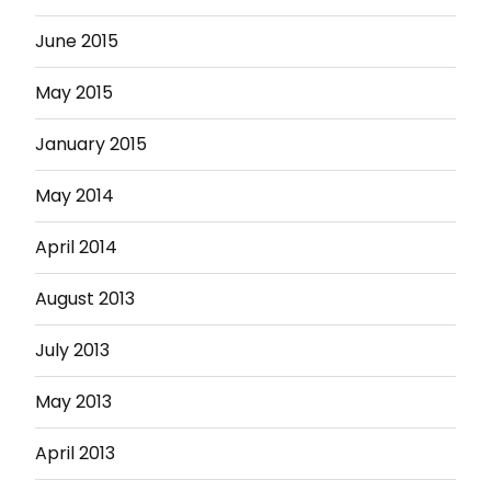
June 2015
May 2015
January 2015
May 2014
April 2014
August 2013
July 2013
May 2013
April 2013