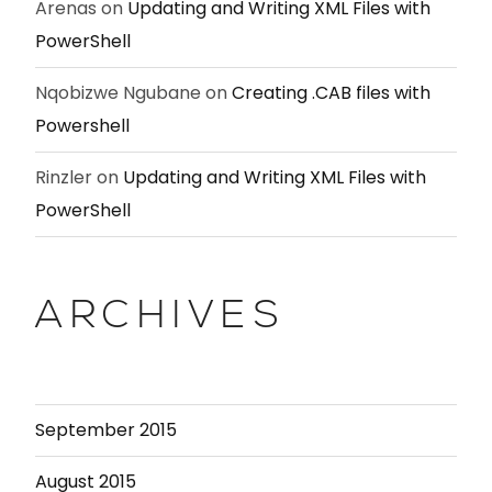
Arenas
on
Updating and Writing XML Files with
PowerShell
Nqobizwe Ngubane
on
Creating .CAB files with
Powershell
Rinzler
on
Updating and Writing XML Files with
PowerShell
ARCHIVES
September 2015
August 2015