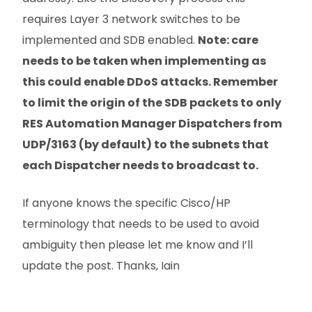
requires Layer 3 network switches to be
implemented and SDB enabled.
Note: care
needs to be taken when implementing as
this could enable DDoS attacks. Remember
to limit the origin of the SDB packets to only
RES Automation Manager Dispatchers from
UDP/3163 (by default) to the subnets that
each Dispatcher needs to broadcast to.
If anyone knows the specific Cisco/HP
terminology that needs to be used to avoid
ambiguity then please let me know and I’ll
update the post. Thanks, Iain