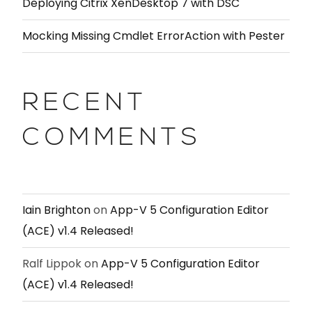
Deploying Citrix XenDesktop 7 with DSC
Mocking Missing Cmdlet ErrorAction with Pester
RECENT
COMMENTS
Iain Brighton
on
App-V 5 Configuration Editor
(ACE) v1.4 Released!
Ralf Lippok
on
App-V 5 Configuration Editor
(ACE) v1.4 Released!