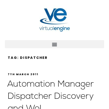
TAG:
DISPATCHER
7TH MARCH 2011
Automation Manager
Dispatcher Discovery
and WoL