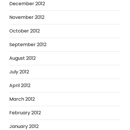
December 2012
November 2012
October 2012
September 2012
August 2012
July 2012
April 2012
March 2012
February 2012
January 2012