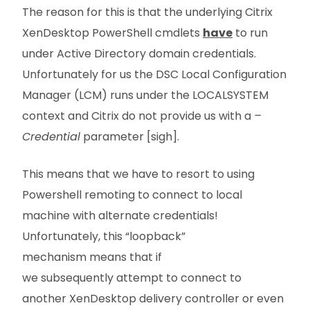
The reason for this is that the underlying Citrix
XenDesktop PowerShell cmdlets
have
to run
under Active Directory domain credentials.
Unfortunately for us the DSC Local Configuration
Manager (LCM) runs under the LOCALSYSTEM
context and Citrix do not provide us with a
–
Credential
parameter [sigh].
This means that we have to resort to using
Powershell remoting to connect to local
machine with alternate credentials!
Unfortunately, this “loopback”
mechanism means that if
we subsequently attempt to connect to
another XenDesktop delivery controller or even