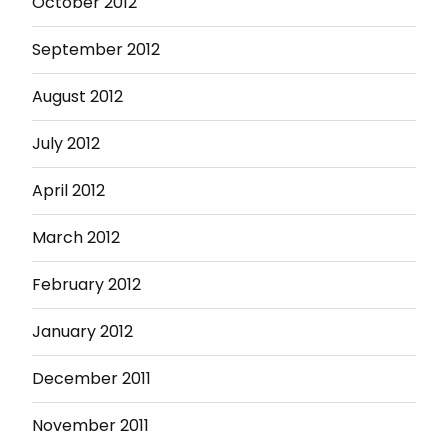
October 2012
September 2012
August 2012
July 2012
April 2012
March 2012
February 2012
January 2012
December 2011
November 2011