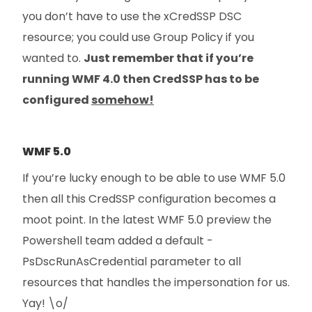
you don’t have to use the xCredSSP DSC
resource; you could use Group Policy if you
wanted to.
Just remember that if you’re
running WMF 4.0 then CredSSP has to be
configured
somehow!
WMF 5.0
If you’re lucky enough to be able to use WMF 5.0
then all this CredSSP configuration becomes a
moot point. In the latest WMF 5.0 preview the
Powershell team added a default -
PsDscRunAsCredential parameter to all
resources that handles the impersonation for us.
Yay! \o/