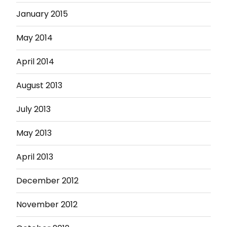
January 2015
May 2014
April 2014
August 2013
July 2013
May 2013
April 2013
December 2012
November 2012