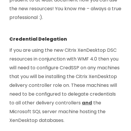
the new resources! You know me – always a true
professional :).
Credential Delegation
If you are using the new Citrix XenDesktop DSC
resources in conjunction with WMF 4.0 then you
will need to configure CredSSP on any machines
that you will be installing the Citrix XenDesktop
delivery controller role on. These machines will
need to be configured to delegate credentials
to all other delivery controllers
and
the
Microsoft SQL server machine hosting the
XenDesktop databases.