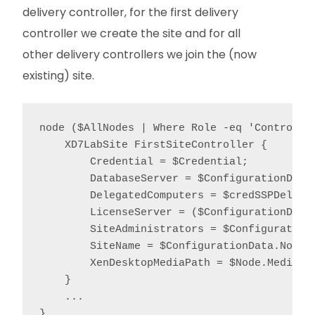
delivery controller, for the first delivery
controller we create the site and for all
other delivery controllers we join the (now
existing) site.
node ($AllNodes | Where Role -eq 'Controller
    XD7LabSite FirstSiteController {

        Credential = $Credential;

        DatabaseServer = $ConfigurationData.
        DelegatedComputers = $credSSPDelegat
        LicenseServer = ($ConfigurationData
        SiteAdministrators = $ConfigurationD
        SiteName = $ConfigurationData.NonNod
        XenDesktopMediaPath = $Node.MediaPat
    }

    ...

}
