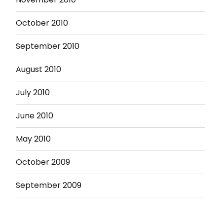
October 2010
September 2010
August 2010
July 2010
June 2010
May 2010
October 2009
September 2009