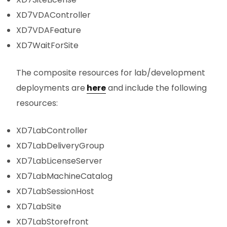
XD7VDAController
XD7VDAFeature
XD7WaitForSite
The composite resources for lab/development
deployments are
here
and include the following
resources:
XD7LabController
XD7LabDeliveryGroup
XD7LabLicenseServer
XD7LabMachineCatalog
XD7LabSessionHost
XD7LabSite
XD7LabStorefront