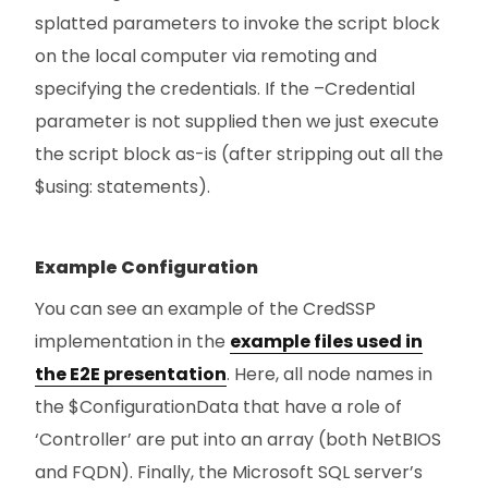
splatted parameters to invoke the script block
on the local computer via remoting and
specifying the credentials. If the –Credential
parameter is not supplied then we just execute
the script block as-is (after stripping out all the
$using: statements).
Example Configuration
You can see an example of the CredSSP
implementation in the
example files used in
the E2E presentation
. Here, all node names in
the $ConfigurationData that have a role of
‘Controller’ are put into an array (both NetBIOS
and FQDN). Finally, the Microsoft SQL server’s