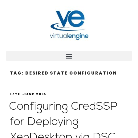
TAG:
DESIRED STATE CONFIGURATION
17TH JUNE 2015
Configuring CredSSP
for Deploying
XenDesktop via DSC