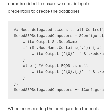
name is added to ensure we can delegate
credentials to create the databases.
## Need delegated access to all Controllers 
$credSSPDelegatedComputers = $ConfigurationD
    Write-Output $_.NodeName

    if ($_.NodeName.Contains('.')) { ## Outp
        Write-Output ('{0}' -f $_.NodeName.S
    }

    else { ## Output FQDN as well

        Write-Output ('{0}.{1}' -f $_.NodeN
    }

};

$credSSPDelegatedComputers += $Configuratio
When enumerating the configuration for each