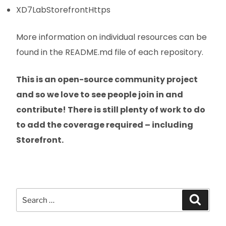
XD7LabStorefrontHttps
More information on individual resources can be
found in the README.md file of each repository.
This is an open-source community project
and so we love to see people join in and
contribute! There is still plenty of work to do
to add the coverage required – including
Storefront.