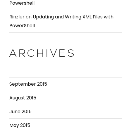
Powershell
Rinzler
on
Updating and Writing XML Files with
PowerShell
ARCHIVES
September 2015
August 2015
June 2015
May 2015