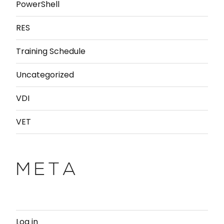
PowerShell
RES
Training Schedule
Uncategorized
VDI
VET
META
Log in