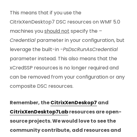
This means that if you use the
CitrixXenDesktop7 DSC resources on WMF 5.0
machines you
should not
specify the
–
Credential
parameter in your configuration, but
leverage the built-in
-PsDscRunAsCredential
parameter instead. This also means that the
xCredSSP resources is no longer required and
can be removed from your configuration or any
composite DSC resources.
Remember, the
CitrixXenDeskop7
and
CitrixXenDesktop7Lab
resources are open-
source projects. We would love to see the
community contribute, add resources and