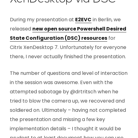
During my presentation at
E2EVC
in Berlin, we
released
new open source Powershell Desired
State Configuration (DSC) resources
for
Citrix XenDesktop 7. Unfortunately for everyone
there, I never actually finished the presentation.
The number of questions and level of interaction
in the session was awesome. Even with the
attempted sabotage by @drtritsch when he
tried to blow the camera up, we recovered and
soldiered on. Ultimately – having not completed
the presentation and missing a few key
implementation details – I thought it would be
prudent to at least document how you can use