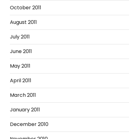
October 2011
August 2011
July 2011
June 2011
May 2011
April 2011
March 2011
January 2011
December 2010
November 2010