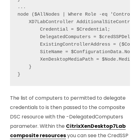
...

node ($AllNodes | Where Role -eq 'Controller
    XD7LabController AdditionalSiteControlle
        Credential = $Credential;

        DelegatedComputers = $credSSPDelegat
        ExistingControllerAddress = ($Confi
        SiteName = $ConfigurationData.NonNod
        XenDesktopMediaPath = $Node.MediaPat
    }

}
The list of computers to permitted to delegate
credentials to is then passed to the composite
DSC resource with the -DelegatedComputers
parameter. Within the
CitrixXenDesktop7Lab
composite resources
you can see the CredSSP