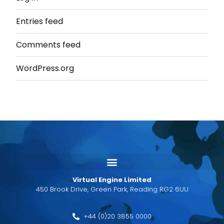
Entries feed
Comments feed
WordPress.org
Virtual Engine Limited
450 Brook Drive, Green Park, Reading RG2 6UU
+44 (0)20 3855 0000