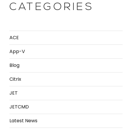
CATEGORIES
ACE
App-V
Blog
Citrix
JET
JETCMD
Latest News