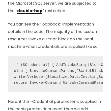
the Microsoft SQL server, we are subjected to
the “
double-hop
” restriction.
You can see the “loopback” implementation
details in the code. The majority of the custom
resources invoke a script block on the local
machine when credentials are supplied like so:
if ($Credential) { AddInvokeScriptBlockCred
else { $invokeCommandParams['ScriptBlock'] 
Write-Verbose ($localizedData.InvokingScrip
Here, if the -Credential parameter is supplied in
the configuration document then we add