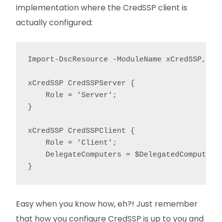
implementation where the CredSSP client is
actually configured:
Import-DscResource -ModuleName xCredSSP, Cit
xCredSSP CredSSPServer {

    Role = 'Server';

}

xCredSSP CredSSPClient {

    Role = 'Client';

    DelegateComputers = $DelegatedComputers;
}
Easy when you know how, eh?! Just remember
that how you configure CredSSP is up to you and