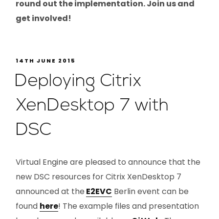
round out the implementation. Join us and
get involved!
14TH JUNE 2015
Deploying Citrix
XenDesktop 7 with
DSC
Virtual Engine are pleased to announce that the
new DSC resources for Citrix XenDesktop 7
announced at the
E2EVC
Berlin event can be
found
here
! The example files and presentation