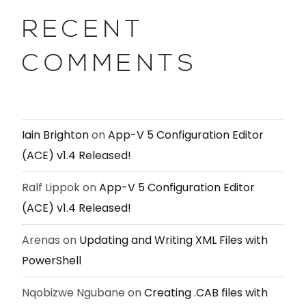
RECENT
COMMENTS
Iain Brighton
on
App-V 5 Configuration Editor
(ACE) v1.4 Released!
Ralf Lippok
on
App-V 5 Configuration Editor
(ACE) v1.4 Released!
Arenas
on
Updating and Writing XML Files with
PowerShell
Nqobizwe Ngubane
on
Creating .CAB files with