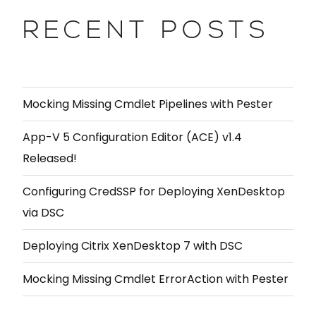
RECENT POSTS
Mocking Missing Cmdlet Pipelines with Pester
App-V 5 Configuration Editor (ACE) v1.4
Released!
Configuring CredSSP for Deploying XenDesktop
via DSC
Deploying Citrix XenDesktop 7 with DSC
Mocking Missing Cmdlet ErrorAction with Pester