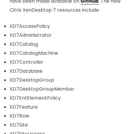
have been made available on
GitHub
. The new
Citrix XenDesktop 7 resources include:
XD7AccessPolicy
XD7Administrator
XD7Catalog
XD7CatalogMachine
XD7Controller
XD7Database
XD7DesktopGroup
XD7DesktopGroupMember
XD7EntitlementPolicy
XD7Feature
XD7Role
XD7Site
XD7SiteLicense