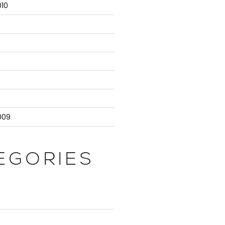
10
9
009
EGORIES
ployee"));
