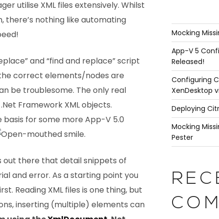
 utilise XML files extensively. Whilst
 there’s nothing like automating
Mocking Missi
peed!
App-V 5 Confi
replace” and “find and replace” script
Released!
 the correct elements/nodes are
Configuring C
an be troublesome. The only real
XenDesktop v
-in .Net Framework XML objects.
Deploying Cit
the basis for some more App-V 5.0
Mocking Missi
.
Pester
 out there that detail snippets of
trial and error. As a starting point you
REC
irst. Reading XML files is one thing, but
COM
ons, inserting (multiple) elements can