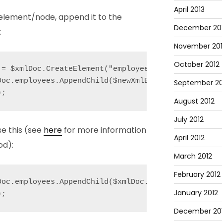
April 2013
element/node, append it to the
December 20
:
November 20
October 2012
= $xmlDoc.CreateElement("employee");

Doc.employees.AppendChild($newXmlEmployeeElement);

September 20
);
August 2012
July 2012
se this (see
here
for more information
April 2012
od):
March 2012
February 2012
Doc.employees.AppendChild($xmlDoc.CreateElement("em
January 2012
);
December 201