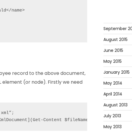
ld</name>

September 20
August 2015
June 2015
May 2015
January 2015
loyee record to the above document,
 element (or node). Firstly we need
May 2014
April 2014
August 2013
xml”;

July 2013
XmlDocument](Get-Content $fileName);
May 2013