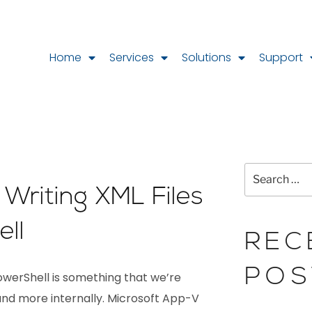
Home
Services
Solutions
Support
Writing XML Files
ll
REC
POS
PowerShell is something that we’re
nd more internally. Microsoft App-V