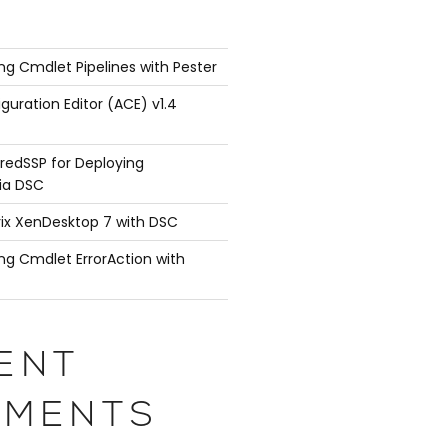
ng Cmdlet Pipelines with Pester
guration Editor (ACE) v1.4
redSSP for Deploying
ia DSC
rix XenDesktop 7 with DSC
ng Cmdlet ErrorAction with
ENT
MENTS