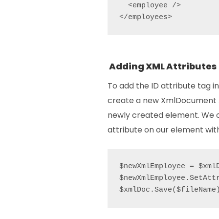
  <employee />

</employees>
Adding XML Attributes
To add the ID attribute tag 
create a new XmlDocument At
newly created element. We
attribute on our element with
$newXmlEmployee = $xml
$newXmlEmployee.SetAttr
$xmlDoc.Save($fileName