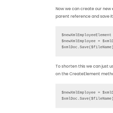
Now we can create our new 
parent reference and save it
$newXmlEmployeeElement 
$newXmlEmployee = $xml
$xmlDoc.Save($fileName
To shorten this we can just u
on the CreateElement meth
$newXmlEmployee = $xml
$xmlDoc.Save($fileName