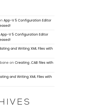
on
App-V 5 Configuration Editor
leased!
n
App-V 5 Configuration Editor
leased!
ating and Writing XML Files with
ubane
on
Creating .CAB files with
ating and Writing XML Files with
HIVES