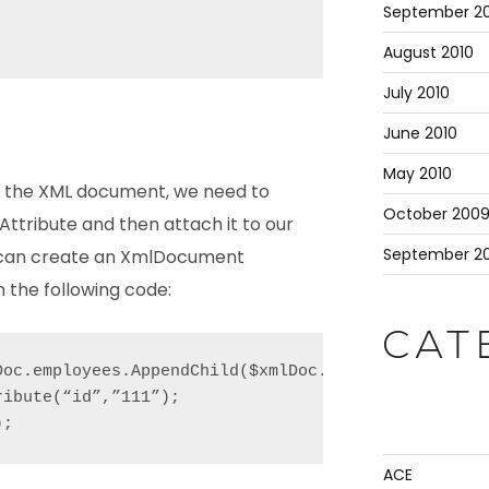
September 20
August 2010
July 2010
June 2010
May 2010
in the XML document, we need to
October 200
tribute and then attach it to our
September 2
 can create an XmlDocument
 the following code:
CAT
Doc.employees.AppendChild($xmlDoc.CreateElement("em
ibute(“id”,”111”);

);
ACE