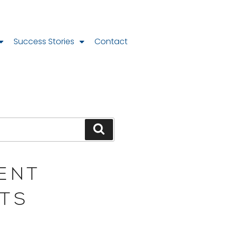
Success Stories
Contact
ENT
TS