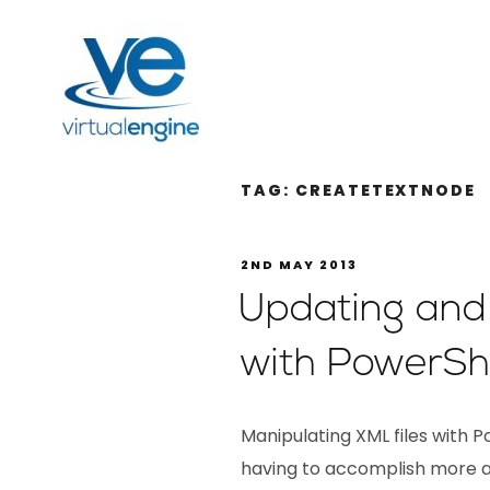
TAG:
CREATETEXTNODE
2ND MAY 2013
Updating and 
with PowerShe
Manipulating XML files with 
having to accomplish more a