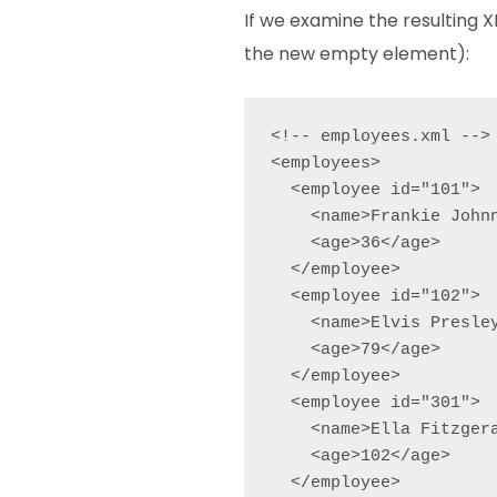
If we examine the resulting XM
the new empty element):
<!-- employees.xml -->

<employees>

  <employee id="101">

    <name>Frankie Johnn
    <age>36</age>

  </employee>

  <employee id="102">

    <name>Elvis Presley
    <age>79</age>

  </employee>

  <employee id="301">

    <name>Ella Fitzgera
    <age>102</age>

  </employee>
