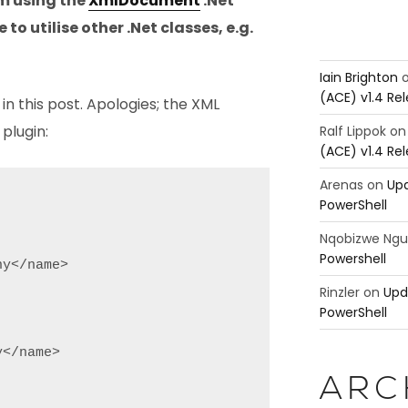
’m using the
XmlDocument
.Net
e to utilise other .Net classes, e.g.
Iain Brighton
(ACE) v1.4 Re
in this post. Apologies; the XML
plugin:
Ralf Lippok
o
(ACE) v1.4 Re
Arenas
on
Upd
PowerShell
Nqobizwe Ng
Powershell
y</name>

Rinzler
on
Upd
PowerShell
</name>

ARC