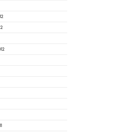
12
12
12
ployee"));

1