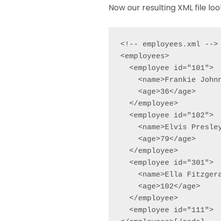
Now our resulting XML file look
<!-- employees.xml -->

<employees>

  <employee id="101">

    <name>Frankie Johnn
    <age>36</age>

  </employee>

  <employee id="102">

    <name>Elvis Presley
    <age>79</age>

  </employee>

  <employee id="301">

    <name>Ella Fitzgera
    <age>102</age>

  </employee>

  <employee id="111">
