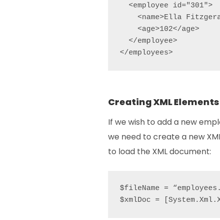
  <employee id="301">

    <name>Ella Fitzgera
    <age>102</age>

  </employee>

</employees>
Creating XML Elements
If we wish to add a new emp
we need to create a new XML
to load the XML document:
$fileName = “employees.
$xmlDoc = [System.Xml.