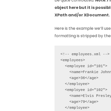
be quite convoluted.
Note: I
object here but it is possibl
XPath and/or XDocument.
Here is the example we’ll use 
formatting is stripped by the 
<!-- employees.xml -->

<employees>

  <employee id="101">

    <name>Frankie Johnn
    <age>36</age>

  </employee>

  <employee id="102">

    <name>Elvis Presley
    <age>79</age>

  </employee>
