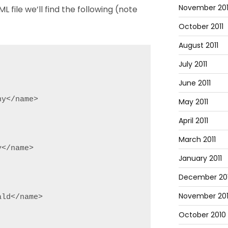
November 201
L file we’ll find the following (note
October 2011
August 2011
July 2011
June 2011
y</name>

May 2011
April 2011
March 2011
</name>

January 2011
December 20
November 20
ld</name>

October 2010