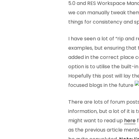
5.0 and RES Workspace Manager
we can manually tweak them,
things for consistency and s
I have seen a lot of “rip and 
examples, but ensuring that
added in the correct place c
option is to utilise the built
Hopefully this post will lay 
focused blogs in the future
There are lots of forum posts
information, but a lot of it is 
might want to read up
here
f
as the previous article menti