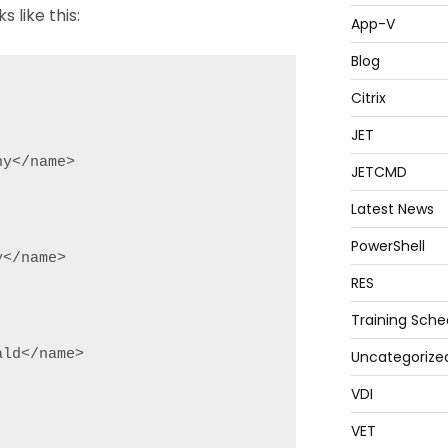
s like this:
App-V
Blog
Citrix
JET
y</name>

JETCMD
Latest News
PowerShell
</name>

RES
Training Sche
ld</name>

Uncategorize
VDI
VET