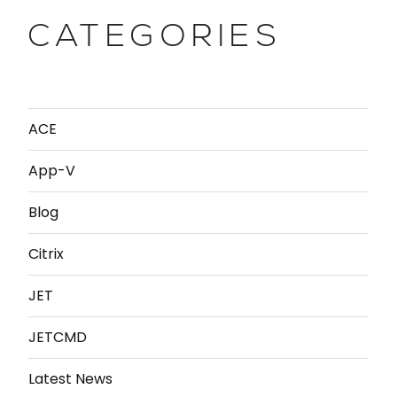
CATEGORIES
ACE
App-V
Blog
Citrix
JET
JETCMD
Latest News