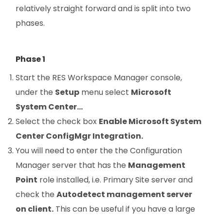
relatively straight forward and is split into two
phases.
Phase 1
Start the RES Workspace Manager console,
under the
Setup
menu select
Microsoft
System Center…
Select the check box
Enable Microsoft System
Center ConfigMgr Integration.
You will need to enter the the Configuration
Manager server that has the
Management
Point
role installed, i.e. Primary Site server and
check the
Autodetect management server
on client.
This can be useful if you have a large