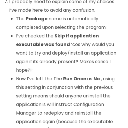
I probably need to explain some of my choices
I’ve made here to avoid any confusion.
The
Package
name is automatically
completed upon selecting the program;
I’ve checked the
Skip if application
executable was found
‘cos why would you
want to try and deploy/install an application
again if its already present? Makes sense I
hope?!;
Now I’ve left the The
Run Once
as
No
; using
this setting in conjunction with the previous
setting means should anyone uninstall the
application is will instruct Configuration
Manager to redeploy and reinstall the
application again (because the executable