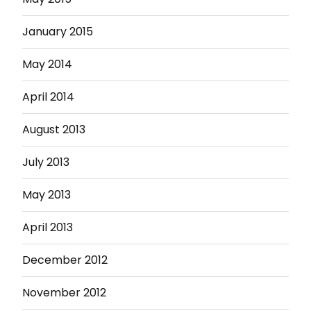
January 2015
May 2014
April 2014
August 2013
July 2013
May 2013
April 2013
December 2012
November 2012