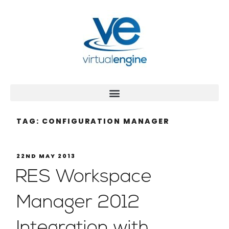
TAG:
CONFIGURATION MANAGER
22ND MAY 2013
RES Workspace
Manager 2012
Integration with