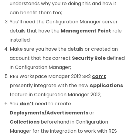
understands why you’re doing this and how it
can benefit them too;
You’ll need the Configuration Manager server
details that have the
Management Point
role
installed;
Make sure you have the details or created an
account that has correct
Security Role
defined
in Configuration Manager;
RES Workspace Manager 2012 SR2
can’t
presently integrate with the new
Applications
feature in Configuration Manager 2012;
You
don’t
need to create
Deployments/Advertisements
or
Collections
beforehand in Configuration
Manager for the integration to work with RES