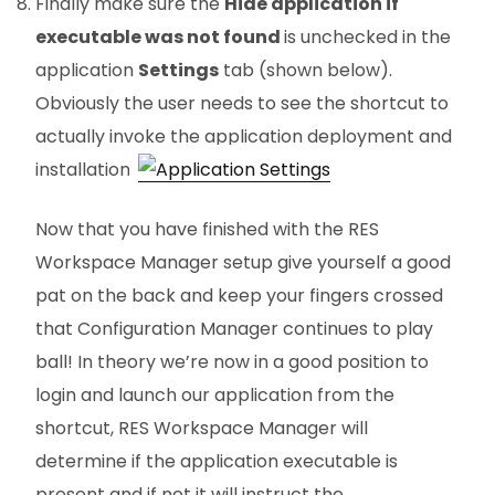
Finally make sure the
Hide application if
executable was not found
is unchecked in the
application
Settings
tab (shown below).
Obviously the user needs to see the shortcut to
actually invoke the application deployment and
installation.
Now that you have finished with the RES
Workspace Manager setup give yourself a good
pat on the back and keep your fingers crossed
that Configuration Manager continues to play
ball! In theory we’re now in a good position to
login and launch our application from the
shortcut, RES Workspace Manager will
determine if the application executable is
present and if not it will instruct the