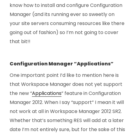
know how to install and configure Configuration
Manager (and its running ever so sweetly on
your site servers consuming resources like there
going out of fashion) so I’m not going to cover
that bit!!
Configuration Manager “Applications”
One important point I’d like to mention here is
that Workspace Manager does not yet support
the new “
Applications
” feature in Configuration
Manager 2012. When I say “support” I mean it will
not work at all in Workspace Manager 2012 SR2.
Whether that’s something RES will add at a later
date I’m not entirely sure, but for the sake of this