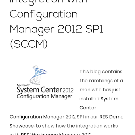
Configuration
Manager 2012 SP1
(SCCM)
This blog contains
the ramblings of a
man who has just
installed
System
Center
Configuration Manager 2012
SP1 in our
RES Demo
Showcase
, to show how the integration works
with
RES Workspace Manager 2012
.