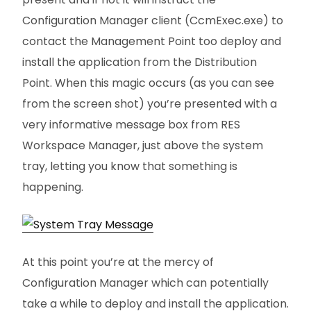
Configuration Manager client (CcmExec.exe) to
contact the Management Point too deploy and
install the application from the Distribution
Point. When this magic occurs (as you can see
from the screen shot) you’re presented with a
very informative message box from RES
Workspace Manager, just above the system
tray, letting you know that something is
happening.
At this point you’re at the mercy of
Configuration Manager which can potentially
take a while to deploy and install the application.