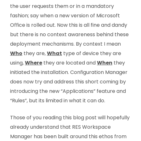
the user requests them or in a mandatory
fashion; say when a new version of Microsoft
Office is rolled out. Now this is all fine and dandy
but there is no context awareness behind these
deployment mechanisms. By context I mean
Who
they are,
What
type of device they are
using,
Where
they are located and
When
they
initiated the installation. Configuration Manager
does now try and address this short coming by
introducing the new “Applications” feature and
“Rules”, but its limited in what it can do.
Those of you reading this blog post will hopefully
already understand that RES Workspace
Manager has been built around this ethos from