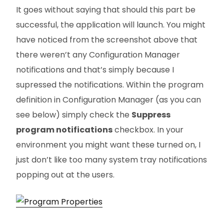
It goes without saying that should this part be
successful, the application will launch. You might
have noticed from the screenshot above that
there weren’t any Configuration Manager
notifications and that’s simply because I
supressed the notifications. Within the program
definition in Configuration Manager (as you can
see below) simply check the
Suppress
program notifications
checkbox. In your
environment you might want these turned on, I
just don’t like too many system tray notifications
popping out at the users.