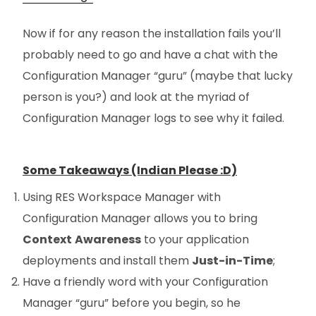
Now if for any reason the installation fails you’ll
probably need to go and have a chat with the
Configuration Manager “guru” (maybe that lucky
person is you?) and look at the myriad of
Configuration Manager logs to see why it failed.
Some Takeaways (Indian Please :D)
Using RES Workspace Manager with
Configuration Manager allows you to bring
Context
Awareness
to your application
deployments and install them
Just-in-Time
;
Have a friendly word with your Configuration
Manager “guru” before you begin, so he