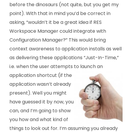
before the dinosaurs (not quite, but you get my
point). With that in mind you’d be correct in
asking, “wouldn’t it be a great idea if RES
Workspace Manager could integrate with
Configuration Manager?” This would bring
context awareness to application installs as well
as delivering these applications “Just-In-Time,”
i.e. when the user attempts to launch an
application
shortcut (if the
application wasn’t already
present). Well you might
have guessed it by now, you
can, and I’m going to show
you how and what kind of
things to look out for. I’m assuming you already