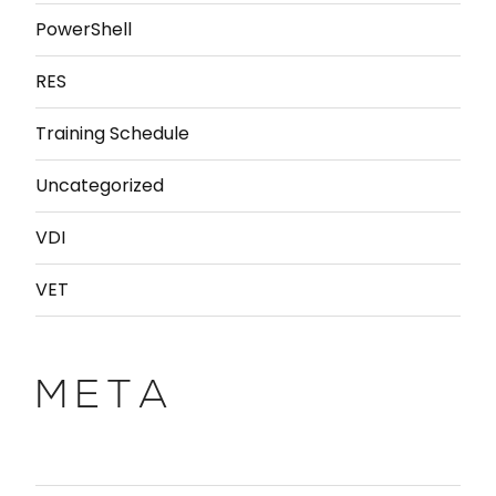
PowerShell
RES
Training Schedule
Uncategorized
VDI
VET
META