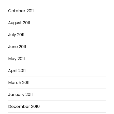
October 2011
August 2011
July 2011
June 2011
May 2011
April 2011
March 2011
January 2011
December 2010