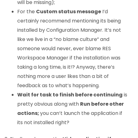
will be missing);
For the
Custom status message
I’d
certainly recommend mentioning its being
installed by Configuration Manager. It’s not
like we live in a “no blame culture” and
someone would never, ever blame RES
Workspace Manager if the installation was
taking a long time, is it!? Anyway, there’s
nothing more a user likes than a bit of
feedback as to what’s happening.
Wait for task to finish before continuing
is
pretty obvious along with
Run before other
actions;
you can’t launch the application if
its not installed right?