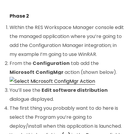
Phase 2
Within the RES Workspace Manager console edit
the managed application where you’re going to
add the Configuration Manager integration; in
my example I’m going to use WinRAR.
From the
Configuration
tab add the
Microsoft
ConfigMgr
action (shown below).
You’ll see the
Edit software distribution
dialogue displayed.
The first thing you probably want to do here is
select the Program you’re going to
deploy/install when this application is launched.