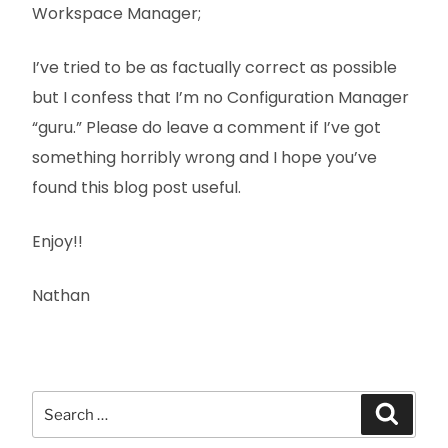
Workspace Manager;
I’ve tried to be as factually correct as possible
but I confess that I’m no Configuration Manager
“guru.” Please do leave a comment if I’ve got
something horribly wrong and I hope you’ve
found this blog post useful.
Enjoy!!
Nathan