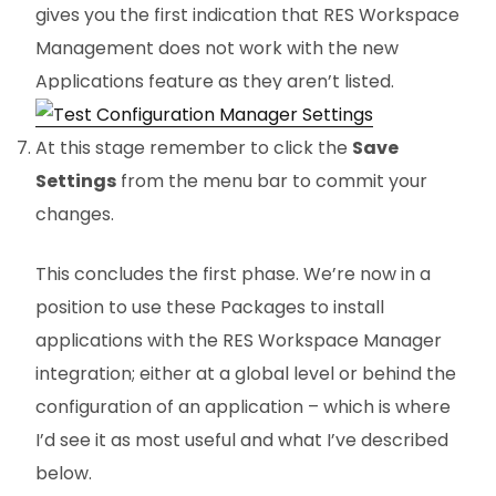
gives you the first indication that RES Workspace
Management does not work with the new
Applications feature as they aren’t listed.
At this stage remember to click the
Save
Settings
from the menu bar to commit your
changes.
This concludes the first phase. We’re now in a
position to use these Packages to install
applications with the RES Workspace Manager
integration; either at a global level or behind the
configuration of an application – which is where
I’d see it as most useful and what I’ve described
below.