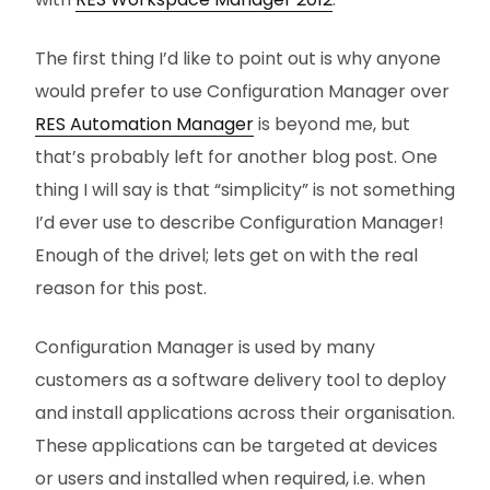
The first thing I’d like to point out is why anyone
would prefer to use Configuration Manager over
RES Automation Manager
is beyond me, but
that’s probably left for another blog post. One
thing I will say is that “simplicity” is not something
I’d ever use to describe Configuration Manager!
Enough of the drivel; lets get on with the real
reason for this post.
Configuration Manager is used by many
customers as a software delivery tool to deploy
and install applications across their organisation.
These applications can be targeted at devices
or users and installed when required, i.e. when