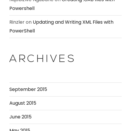
Powershell
Rinzler
on
Updating and Writing XML Files with
PowerShell
ARCHIVES
September 2015
August 2015
June 2015
May 2015