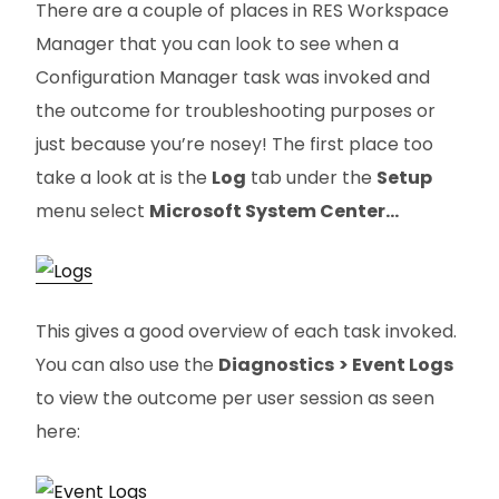
There are a couple of places in RES Workspace
Manager that you can look to see when a
Configuration Manager task was invoked and
the outcome for troubleshooting purposes or
just because you’re nosey! The first place too
take a look at is the
Log
tab under the
Setup
menu select
Microsoft System Center…
This gives a good overview of each task invoked.
You can also use the
Diagnostics
> Event Logs
to view the outcome per user session as seen
here: