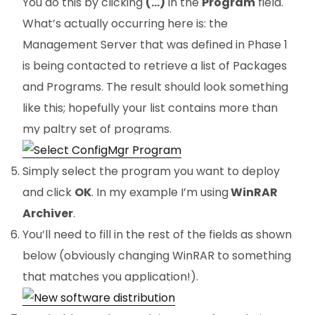
You do this by clicking
(…)
in the
Program
field.
What’s actually occurring here is: the
Management Server that was defined in Phase 1
is being contacted to retrieve a list of Packages
and Programs. The result should look something
like this; hopefully your list contains more than
my paltry set of programs.
Simply select the program you want to deploy
and click
OK
. In my example I’m using
WinRAR
Archiver
.
You’ll need to fill in the rest of the fields as shown
below (obviously changing WinRAR to something
that matches you application!).