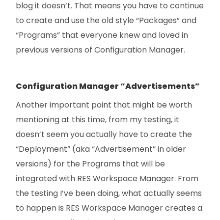
blog it doesn’t. That means you have to continue
to create and use the old style “Packages” and
“Programs” that everyone knew and loved in
previous versions of Configuration Manager.
Configuration Manager “Advertisements”
Another important point that might be worth
mentioning at this time, from my testing, it
doesn’t seem you actually have to create the
“Deployment” (aka “Advertisement” in older
versions) for the Programs that will be
integrated with RES Workspace Manager. From
the testing I’ve been doing, what actually seems
to happen is RES Workspace Manager creates a