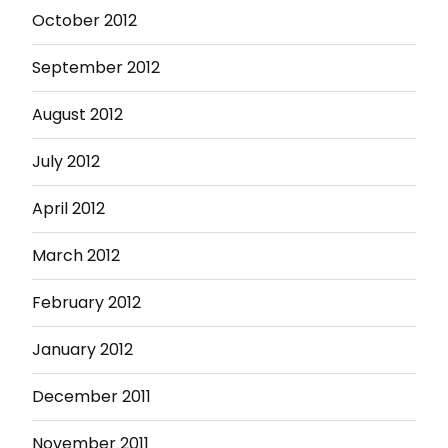
October 2012
September 2012
August 2012
July 2012
April 2012
March 2012
February 2012
January 2012
December 2011
November 2011