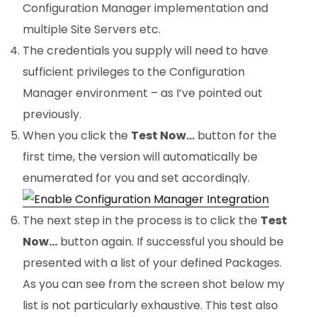
Configuration Manager implementation and
multiple Site Servers etc.
The credentials you supply will need to have
sufficient privileges to the Configuration
Manager environment – as I’ve pointed out
previously.
When you click the
Test Now…
button for the
first time, the version will automatically be
enumerated for you and set accordingly.
The next step in the process is to click the
Test
Now…
button again. If successful you should be
presented with a list of your defined Packages.
As you can see from the screen shot below my
list is not particularly exhaustive. This test also