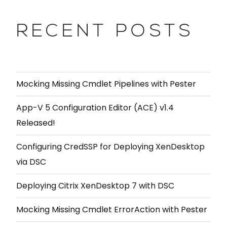
RECENT POSTS
Mocking Missing Cmdlet Pipelines with Pester
App-V 5 Configuration Editor (ACE) v1.4
Released!
Configuring CredSSP for Deploying XenDesktop
via DSC
Deploying Citrix XenDesktop 7 with DSC
Mocking Missing Cmdlet ErrorAction with Pester