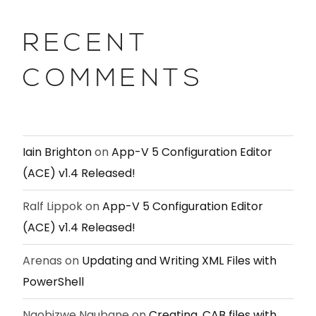
RECENT
COMMENTS
Iain Brighton
on
App-V 5 Configuration Editor
(ACE) v1.4 Released!
Ralf Lippok
on
App-V 5 Configuration Editor
(ACE) v1.4 Released!
Arenas
on
Updating and Writing XML Files with
PowerShell
Nqobizwe Ngubane
on
Creating .CAB files with