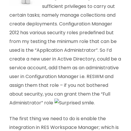
sufficient privileges to carry out
certain tasks; namely manage collections and
create deployments. Configuration Manager
2012 has various security roles predefined but
from my testing the minimum role that can be
used is the “Application Administrator”. So I’d
create a new user in Active Directory, could be a
service account, add them as an administrative
user in Configuration Manager i.e. RESWM and
assign them that role – if you not bothered
about security, you can grant them the “Full
Administrator” role
.
The first thing we need to do is enable the
integration in RES Workspace Manager; which is