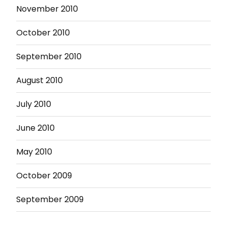
November 2010
October 2010
September 2010
August 2010
July 2010
June 2010
May 2010
October 2009
September 2009