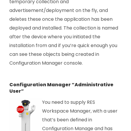
temporary collection and
advertisement/deployment on the fly, and
deletes these once the application has been
deployed and installed. The collection is named
after the device where you initiated the
installation from and if you’re quick enough you
can see these objects being created in
Configuration Manager console.
Configuration Manager “Administrative
User”
You need to supply RES
Workspace Manager, with a user
that’s been defined in
Configuration Manage and has