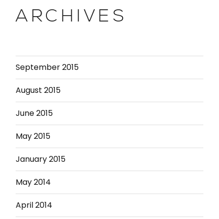
ARCHIVES
September 2015
August 2015
June 2015
May 2015
January 2015
May 2014
April 2014