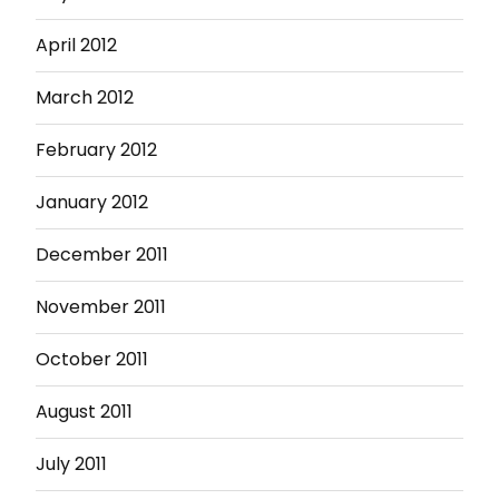
April 2012
March 2012
February 2012
January 2012
December 2011
November 2011
October 2011
August 2011
July 2011