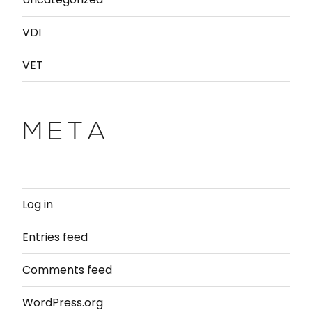
VDI
VET
META
Log in
Entries feed
Comments feed
WordPress.org