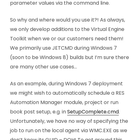
parameter values via the command line.
So why and where would you use it?! As always,
we only develop additions to the Virtual Engine
Toolkit when we or our customers need them!
We primarily use JETCMD during Windows 7
(soon to be Windows 8) builds but I’m sure there
are many other use cases…
As an example, during Windows 7 deployment
we might wish to automatically schedule a RES
Automation Manager module, project or run
book post setup, e.g. in
SetupComplete.cmd
.
Unfortunately, we have no way of specifying the
job to run on the local agent via WMC.EXE as we
don’t know its GUID – DOH! To get around this