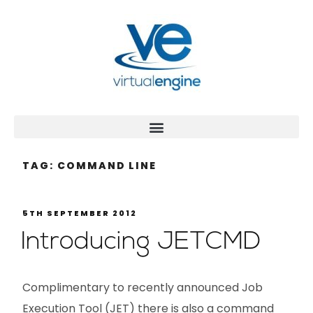
TAG:
COMMAND LINE
5TH SEPTEMBER 2012
Introducing JETCMD
Complimentary to recently announced Job
Execution Tool (JET) there is also a command