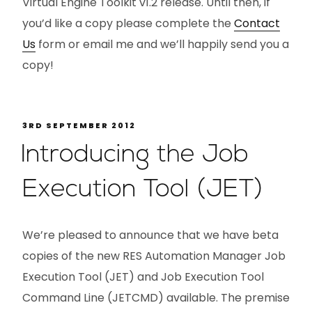
Virtual Engine Toolkit v1.2 release. Until then, if
you’d like a copy please complete the
Contact
Us
form or email me and we’ll happily send you a
copy!
3RD SEPTEMBER 2012
Introducing the Job
Execution Tool (JET)
We’re pleased to announce that we have beta
copies of the new RES Automation Manager Job
Execution Tool (JET) and Job Execution Tool
Command Line (JETCMD) available. The premise