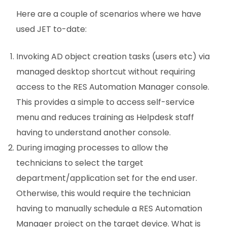
Here are a couple of scenarios where we have
used JET to-date:
Invoking AD object creation tasks (users etc) via
managed desktop shortcut without requiring
access to the RES Automation Manager console.
This provides a simple to access self-service
menu and reduces training as Helpdesk staff
having to understand another console.
During imaging processes to allow the
technicians to select the target
department/application set for the end user.
Otherwise, this would require the technician
having to manually schedule a RES Automation
Manager project on the target device. What is