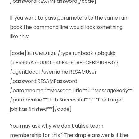
/password:RESAMPassword[/code]
If you want to pass parameters to the same run
book the command line would look something
like this:
[code]JETCMD.EXE /type:runbook /jobguid:
{5E5906A7-00D5-49E4-909B-CEB1810BF37}
/agent:local /username:RESAMUser
/password:RESAMPassword
/paramname:”””MessageTitle”””,”””MessageBody”””
/paramvalue:”””Job Successful”””,”””The target
job has finished”””[/code]
You may ask why we don’t utilise team
membership for this? The simple answer is if the