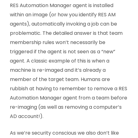
RES Automation Manager agent is installed
within an image (or how you identify RES AM
agents), automatically invoking a job can be
problematic. The detailed answer is that team
membership rules won’t necessarily be
triggered if the agent is not seen as a “new”
agent. A classic example of this is when a
machine is re-imaged and it’s already a
member of the target team. Humans are
rubbish at having to remember to remove a RES
Automation Manager agent from a team before
re-imaging (as well as removing a computer’s
AD account!).
As we’re security conscious we also don’t like