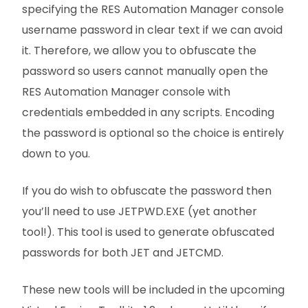
specifying the RES Automation Manager console
username password in clear text if we can avoid
it. Therefore, we allow you to obfuscate the
password so users cannot manually open the
RES Automation Manager console with
credentials embedded in any scripts. Encoding
the password is optional so the choice is entirely
down to you.
If you do wish to obfuscate the password then
you’ll need to use JETPWD.EXE (yet another
tool!). This tool is used to generate obfuscated
passwords for both JET and JETCMD.
These new tools will be included in the upcoming