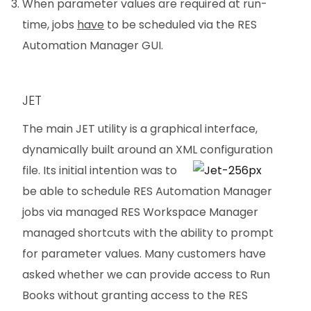
When parameter values are required at run-
time, jobs
have
to be scheduled via the RES
Automation Manager GUI.
JET
The main JET utility is a graphical interface,
dynamically built around an XML
configuration
file. Its initial intention was to
be able to schedule RES Automation Manager
jobs via managed RES Workspace Manager
managed shortcuts with the ability to prompt
for parameter values. Many customers have
asked whether we can provide access to Run
Books without granting access to the RES