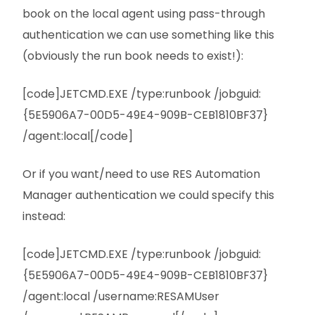
book on the local agent using pass-through
authentication we can use something like this
(obviously the run book needs to exist!):
[code]JETCMD.EXE /type:runbook /jobguid:
{5E5906A7-00D5-49E4-909B-CEB1810BF37}
/agent:local[/code]
Or if you want/need to use RES Automation
Manager authentication we could specify this
instead:
[code]JETCMD.EXE /type:runbook /jobguid:
{5E5906A7-00D5-49E4-909B-CEB1810BF37}
/agent:local /username:RESAMUser