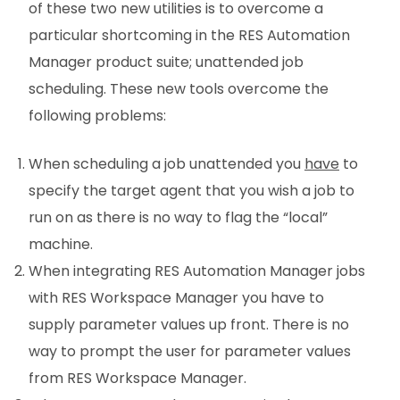
of these two new utilities is to overcome a
particular shortcoming in the RES Automation
Manager product suite; unattended job
scheduling. These new tools overcome the
following problems:
When scheduling a job unattended you
have
to
specify the target agent that you wish a job to
run on as there is no way to flag the “local”
machine.
When integrating RES Automation Manager jobs
with RES Workspace Manager you have to
supply parameter values up front. There is no
way to prompt the user for parameter values
from RES Workspace Manager.