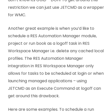
restriction we can just use JETCMD as a wrapper
for WMC.
Another great example is when you’d like to
schedule a RES Automation Manager module,
project or run book as a logoff task in RES
Workspace Manager i.e. delete any cached local
profiles. The RES Automation Manager
integration in RES Workspace Manager only
allows for tasks to be scheduled at login or when
launching managed applications – using
JETCMD as an Execute Command at logoff can
get around this drawback.
Here are some examples. To schedule a run