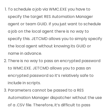
To schedule a job via WMC.EXE you have to
specify the target RES Automation Manager
agent or team GUID. If you just want to schedule
a job on the local agent there is no way to
specify this. JETCMD allows you to simply specify
the local agent without knowing its GUID or
name in advance.
There is no way to pass an encrypted password
to WMC.EXE. JETCMD allows you to pass an
encrypted password so it’s relatively safe to
include in scripts.
Parameters cannot be passed to a RES
Automation Manager dispatcher without the use
of a .CSV file. Therefore, it’s difficult to pass