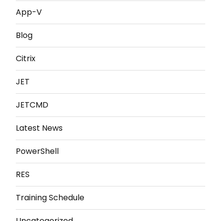
App-V
Blog
Citrix
JET
JETCMD
Latest News
PowerShell
RES
Training Schedule
Uncategorized