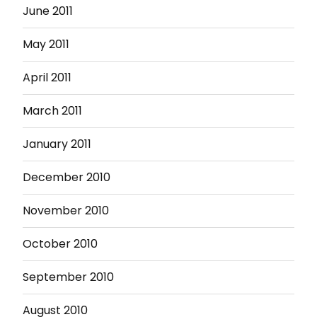
June 2011
May 2011
April 2011
March 2011
January 2011
December 2010
November 2010
October 2010
September 2010
August 2010