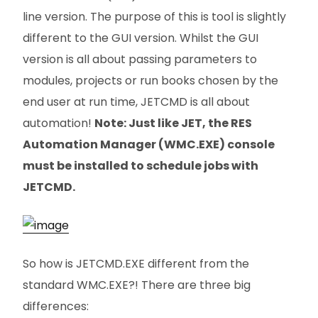
line version. The purpose of this is tool is slightly
different to the GUI version. Whilst the GUI
version is all about passing parameters to
modules, projects or run books chosen by the
end user at run time, JETCMD is all about
automation!
Note: Just like JET, the RES
Automation Manager (WMC.EXE) console
must be installed to schedule jobs with
JETCMD.
So how is JETCMD.EXE different from the
standard WMC.EXE?! There are three big
differences: