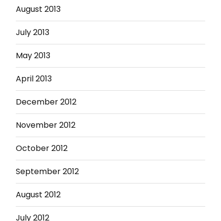
August 2013
July 2013
May 2013
April 2013
December 2012
November 2012
October 2012
September 2012
August 2012
July 2012