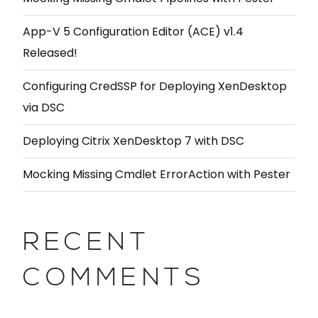
App-V 5 Configuration Editor (ACE) v1.4
Released!
Configuring CredSSP for Deploying XenDesktop
via DSC
Deploying Citrix XenDesktop 7 with DSC
Mocking Missing Cmdlet ErrorAction with Pester
RECENT
COMMENTS