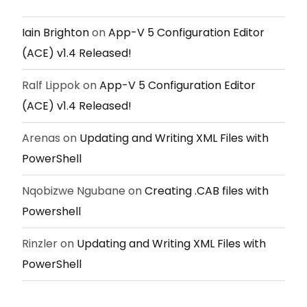
Iain Brighton
on
App-V 5 Configuration Editor
(ACE) v1.4 Released!
Ralf Lippok
on
App-V 5 Configuration Editor
(ACE) v1.4 Released!
Arenas
on
Updating and Writing XML Files with
PowerShell
Nqobizwe Ngubane
on
Creating .CAB files with
Powershell
Rinzler
on
Updating and Writing XML Files with
PowerShell