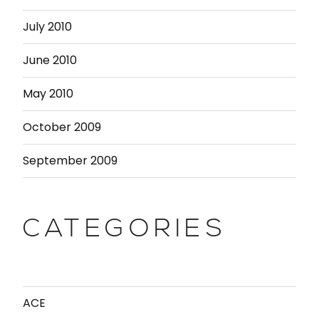
July 2010
June 2010
May 2010
October 2009
September 2009
CATEGORIES
ACE