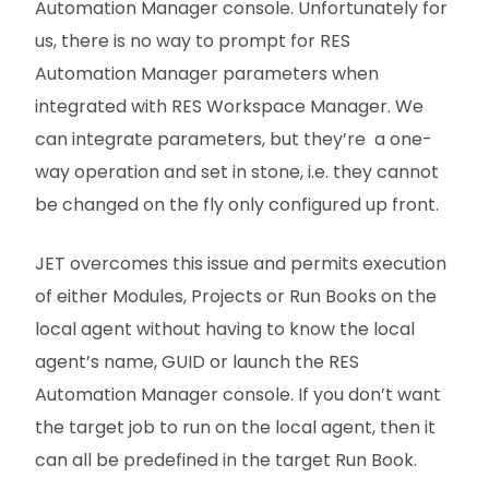
Automation Manager console. Unfortunately for
us, there is no way to prompt for RES
Automation Manager parameters when
integrated with RES Workspace Manager. We
can integrate parameters, but they’re a one-
way operation and set in stone, i.e. they cannot
be changed on the fly only configured up front.
JET overcomes this issue and permits execution
of either Modules, Projects or Run Books on the
local agent without having to know the local
agent’s name, GUID or launch the RES
Automation Manager console. If you don’t want
the target job to run on the local agent, then it
can all be predefined in the target Run Book.