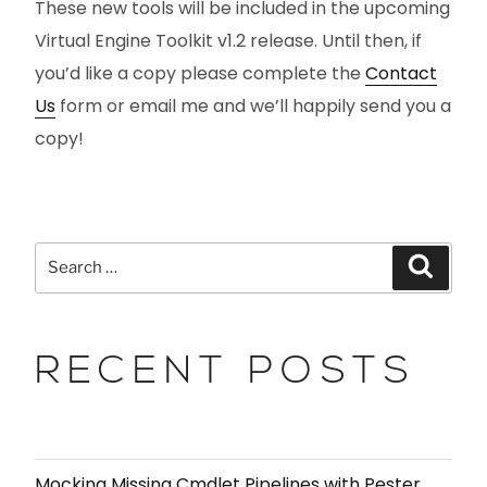
These new tools will be included in the upcoming
Virtual Engine Toolkit v1.2 release. Until then, if
you’d like a copy please complete the
Contact
Us
form or email me and we’ll happily send you a
copy!
RECENT POSTS
Mocking Missing Cmdlet Pipelines with Pester