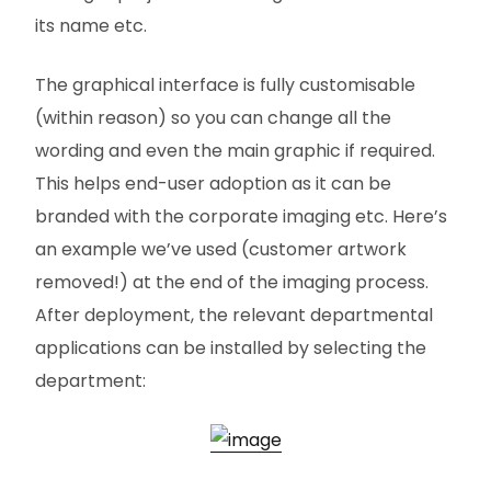
its name etc.
The graphical interface is fully customisable
(within reason) so you can change all the
wording and even the main graphic if required.
This helps end-user adoption as it can be
branded with the corporate imaging etc. Here’s
an example we’ve used (customer artwork
removed!) at the end of the imaging process.
After deployment, the relevant departmental
applications can be installed by selecting the
department: