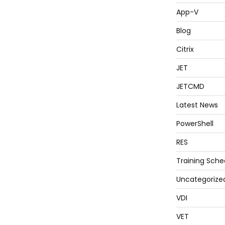
App-V
Blog
Citrix
JET
JETCMD
Latest News
PowerShell
RES
Training Sche
Uncategorize
VDI
VET