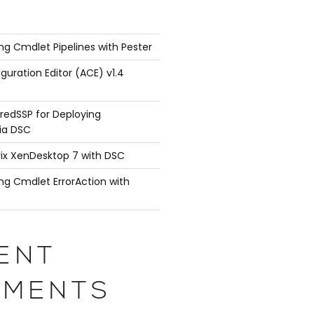
ng Cmdlet Pipelines with Pester
guration Editor (ACE) v1.4
redSSP for Deploying
ia DSC
rix XenDesktop 7 with DSC
ng Cmdlet ErrorAction with
ENT
MENTS