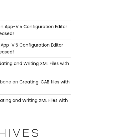
on
App-V 5 Configuration Editor
leased!
n
App-V 5 Configuration Editor
leased!
ating and Writing XML Files with
ubane
on
Creating .CAB files with
ating and Writing XML Files with
HIVES