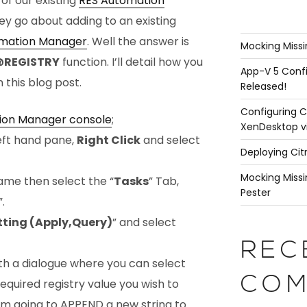
of our existing
RES Automation
y go about adding to an existing
mation Manager
. Well the answer is
Mocking Missi
REGISTRY
function. I’ll detail how you
App-V 5 Confi
n this blog post.
Released!
Configuring C
ion Manager console
;
XenDesktop v
left hand pane,
Right Click
and select
Deploying Cit
Mocking Missi
ame then select the “
Tasks
” Tab,
Pester
”.
tting (Apply,Query)
” and select
REC
th a dialogue where you can select
COM
equired registry value you wish to
’m going to
APPEND
a new string to