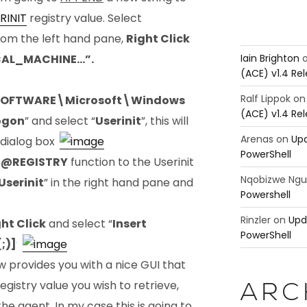
RINIT
registry value. Select
from the left hand pane,
Right Click
Iain Brighton
CAL_MACHINE…”.
(ACE) v1.4 Re
Ralf Lippok
o
OFTWARE\Microsoft\Windows
(ACE) v1.4 Re
ogon
” and select “
Userinit
”, this will
Arenas
on
Upd
 dialog box.
PowerShell
e
@REGISTRY
function to the Userinit
Nqobizwe Ng
Userinit
” in the right hand pane and
Powershell
Rinzler
on
Upd
ht Click
and select “
Insert
PowerShell
;)]
”.
 provides you with a nice GUI that
egistry value you wish to retrieve,
ARC
he agent. In my case this is going to