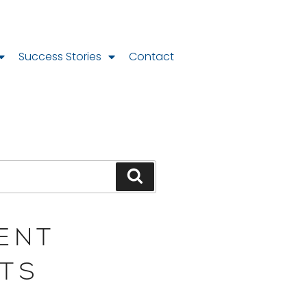
Success Stories
Contact
ENT
TS