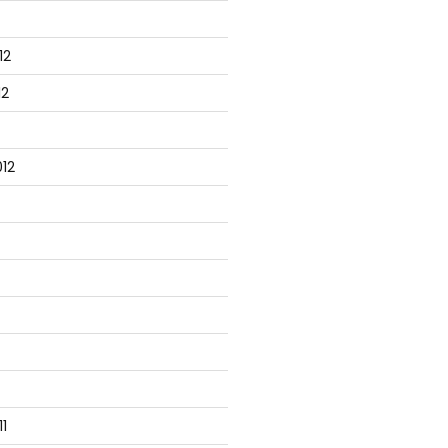
12
12
12
1