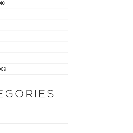
10
9
009
EGORIES