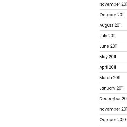
November 201
October 2011
August 2011
July 2011
June 2011
May 2011
April 2011
March 2011
January 2011
December 20
November 20
October 2010