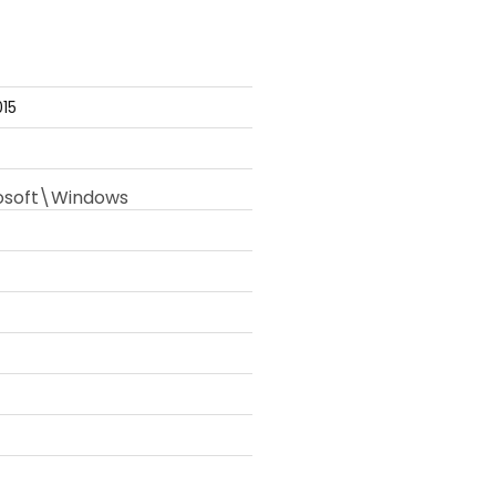
15
soft\Windows