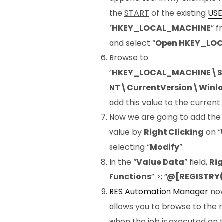
the
START
of the existing
USE
“
HKEY_LOCAL_MACHINE
” 
and select “
Open HKEY_LO
Browse to
“
HKEY_LOCAL_MACHINE\S
NT\CurrentVersion\Winl
add this value to the current
Now we are going to add th
value by
Right Clicking
on “
selecting “
Modify
”.
In the “
Value Data
” field,
Rig
Functions
” >; “
@[REGISTRY(
RES Automation Manager
now
allows you to browse to the r
when the job is executed on t