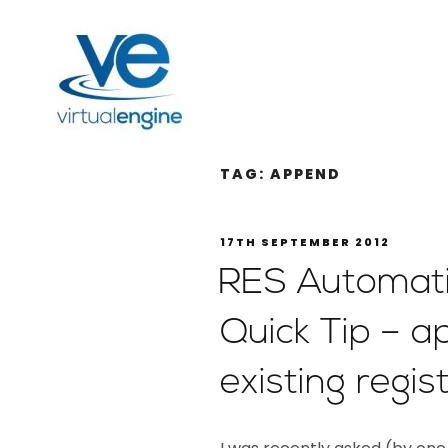
TAG:
APPEND
17TH SEPTEMBER 2012
RES Automat
Quick Tip – a
existing regis