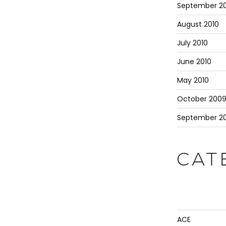
September 20
August 2010
July 2010
June 2010
May 2010
October 200
September 2
CAT
ACE