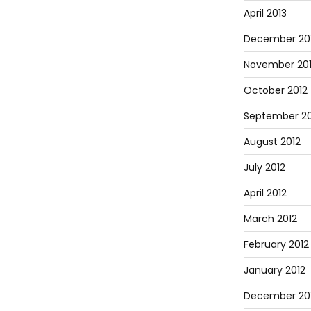
April 2013
December 20
November 20
October 2012
September 20
August 2012
July 2012
April 2012
March 2012
February 2012
January 2012
December 201