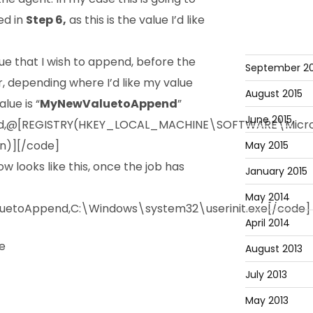
ed in
Step 6,
as this is the value I’d like
ue that I wish to append, before the
September 20
r, depending where I’d like my value
August 2015
lue is “
MyNewValuetoAppend
”
June 2015
d,@[REGISTRY(HKEY_LOCAL_MACHINE\SOFTWARE\Micro
n)][/code]
May 2015
w looks like this, once the job has
January 2015
May 2014
etoAppend,C:\Windows\system32\userinit.exe[/code]
April 2014
August 2013
July 2013
May 2013