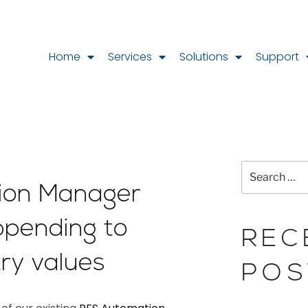
Home
Services
Solutions
Support
ion Manager
ppending to
REC
try values
POS