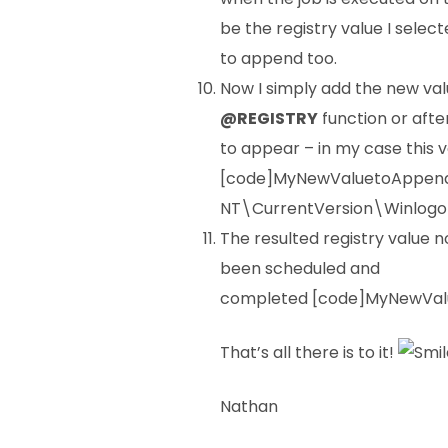
be the registry value I select
to append too.
Now I simply add the new val
@REGISTRY
function or afte
to appear – in my case this va
[code]MyNewValuetoAppen
NT\CurrentVersion\Winlogo
The resulted registry value no
been scheduled and
completed [code]MyNewValu
That’s all there is to it!
Nathan