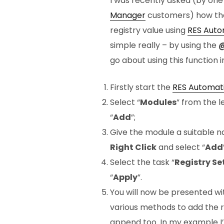
I was recently asked (by one 
Manager
customers) how the
registry value using
RES Auto
simple really – by using the
@
go about using this function i
Firstly start the
RES Automat
Select “
Modules
” from the 
“
Add
”;
Give the module a suitable n
Right Click
and select “
Add
Select the task “
Registry Se
“
Apply
”.
You will now be presented wi
various methods to add the r
append too. In my example I