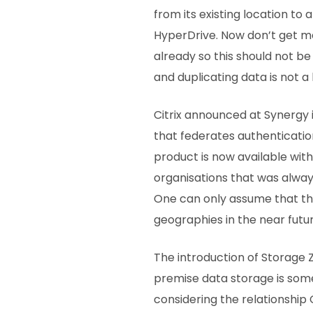
from its existing location t
HyperDrive. Now don’t get m
already so this should not b
and duplicating data is not a 
Citrix announced at Synergy 
that federates authenticatio
product is now available wit
organisations that was alwa
One can only assume that thi
geographies in the near futu
The introduction of Storage 
premise data storage is som
considering the relationship