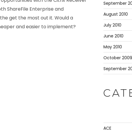
opportunities with the Citrix Receiver
September 20
oth ShareFile Enterprise and
August 2010
he get the most out it. Would a
July 2010
cheaper and easier to implement?
June 2010
May 2010
October 200
September 2
CAT
ACE