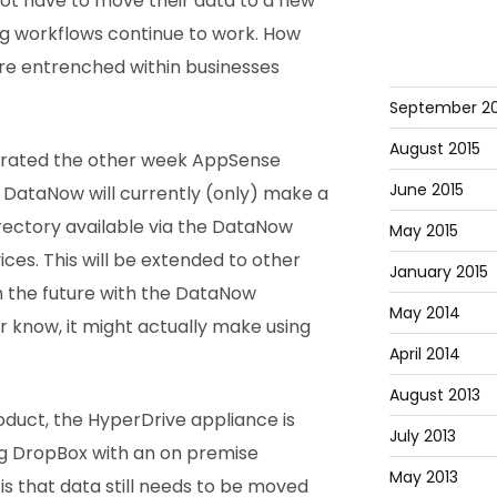
 not have to move their data to a new
ing workflows continue to work. How
re entrenched within businesses
September 20
August 2015
trated the other week AppSense
June 2015
 DataNow will currently (only) make a
irectory available via the DataNow
May 2015
ices. This will be extended to other
January 2015
n the future with the DataNow
May 2014
r know, it might actually make using
April 2014
August 2013
duct, the HyperDrive appliance is
July 2013
ng DropBox with an on premise
May 2013
is that data still needs to be moved