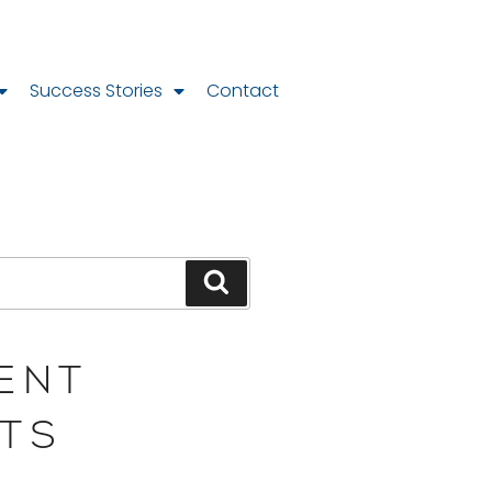
Success Stories
Contact
ENT
TS