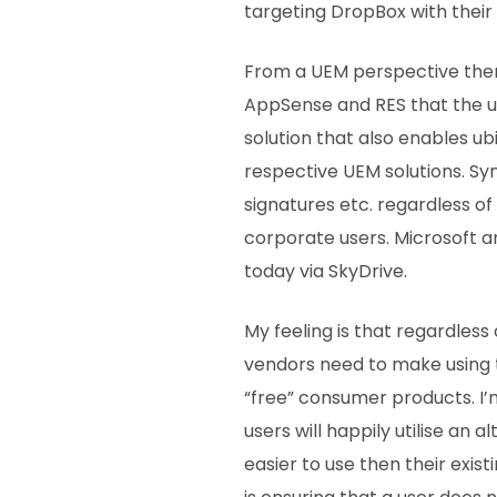
targeting DropBox with their
From a UEM perspective there
AppSense and RES that the us
solution that also enables ub
respective UEM solutions. Sy
signatures etc. regardless o
corporate users. Microsoft a
today via SkyDrive.
My feeling is that regardless
vendors need to make using t
“free” consumer products. I’
users will happily utilise an al
easier to use then their exist