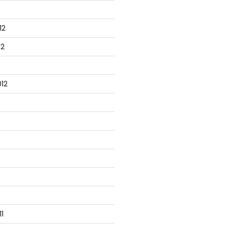
12
12
12
1