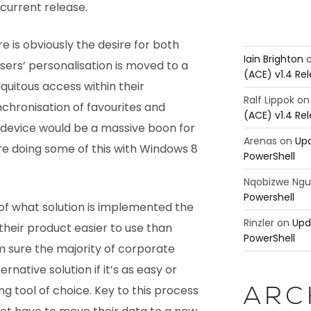
 current release.
 is obviously the desire for both
Iain Brighton
ers’ personalisation is moved to a
(ACE) v1.4 Re
iquitous access within their
Ralf Lippok
o
nchronisation of favourites and
(ACE) v1.4 Re
f device would be a massive boon for
Arenas
on
Upd
re doing some of this with Windows 8
PowerShell
Nqobizwe Ng
Powershell
 of what solution is implemented the
Rinzler
on
Upd
heir product easier to use than
PowerShell
m sure the majority of corporate
ternative solution if it’s as easy or
ing tool of choice. Key to this process
ARC