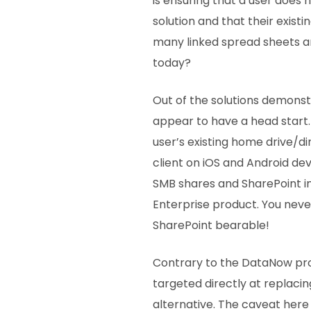
is ensuring that a user does
solution and that their exist
many linked spread sheets a
today?
Out of the solutions demons
appear to have a head start.
user’s existing home drive/d
client on iOS and Android dev
SMB shares and SharePoint i
Enterprise product. You neve
SharePoint bearable!
Contrary to the DataNow pro
targeted directly at replaci
alternative. The caveat here 