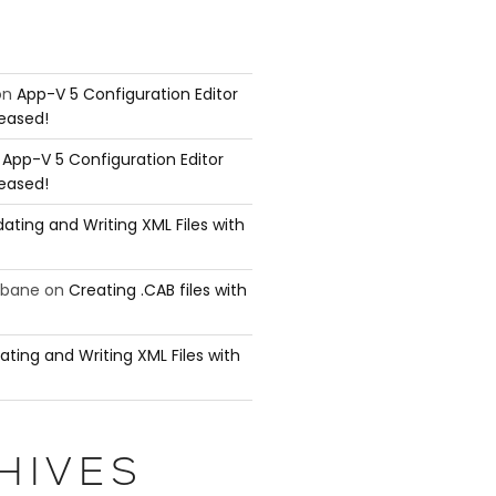
on
App-V 5 Configuration Editor
leased!
n
App-V 5 Configuration Editor
leased!
ating and Writing XML Files with
ubane
on
Creating .CAB files with
ating and Writing XML Files with
HIVES