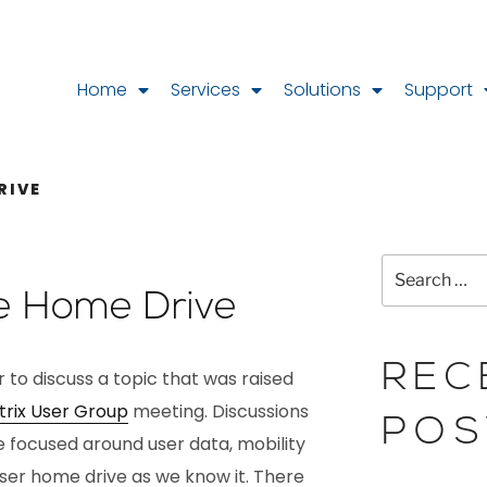
Home
Services
Solutions
Support
RIVE
e Home Drive
REC
r to discuss a topic that was raised
trix User Group
meeting. Discussions
POS
e focused around user data, mobility
user home drive as we know it. There