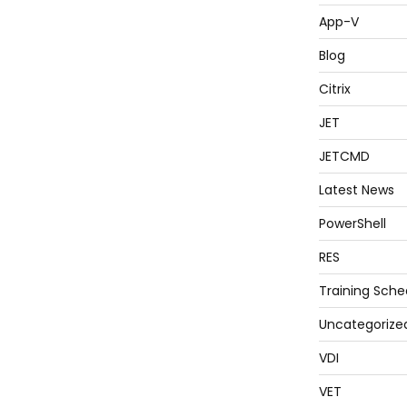
App-V
Blog
Citrix
JET
JETCMD
Latest News
PowerShell
RES
Training Sche
Uncategorize
VDI
VET