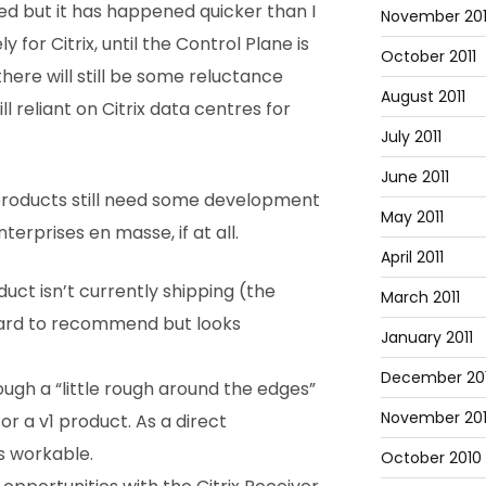
ised but it has happened quicker than I
November 201
 for Citrix, until the Control Plane is
October 2011
y there will still be some reluctance
August 2011
ll reliant on Citrix data centres for
July 2011
June 2011
 products still need some development
May 2011
erprises en masse, if at all.
April 2011
ct isn’t currently shipping (the
March 2011
s hard to recommend but looks
January 2011
December 20
ough a “little rough around the edges”
November 20
or a v1 product. As a direct
s workable.
October 2010