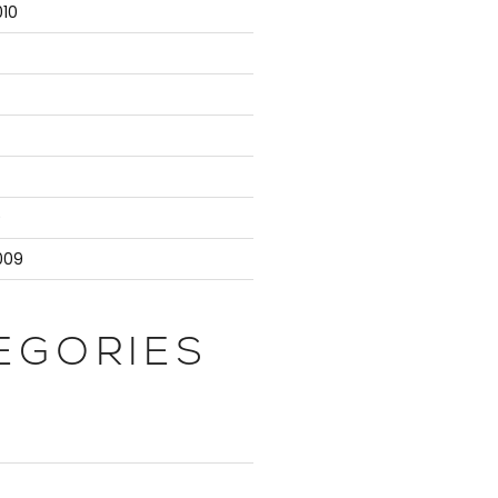
10
9
009
EGORIES