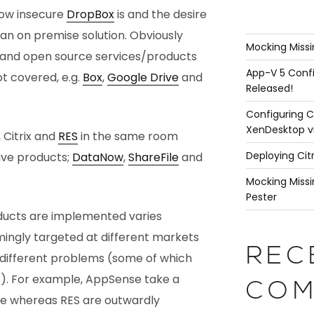
how insecure
DropBox
is and the desire
an on premise solution. Obviously
Mocking Missi
 and open source services/products
App-V 5 Confi
t covered, e.g.
Box
,
Google Drive
and
Released!
Configuring C
XenDesktop v
, Citrix and
RES
in the same room
Deploying Cit
ive products;
DataNow
,
ShareFile
and
Mocking Missi
Pester
ducts are implemented varies
emingly targeted at different markets
REC
ly different problems (some of which
st). For example, AppSense take a
COM
e whereas RES are outwardly