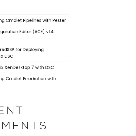
ng Cmdlet Pipelines with Pester
guration Editor (ACE) v1.4
redSSP for Deploying
ia DSC
rix XenDesktop 7 with DSC
ng Cmdlet ErrorAction with
ENT
MENTS