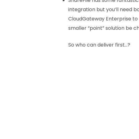
ShareFile has some fantastic 
integration but you’ll need b
CloudGateway Enterprise to t
smaller “point” solution be 
So who can deliver first…?