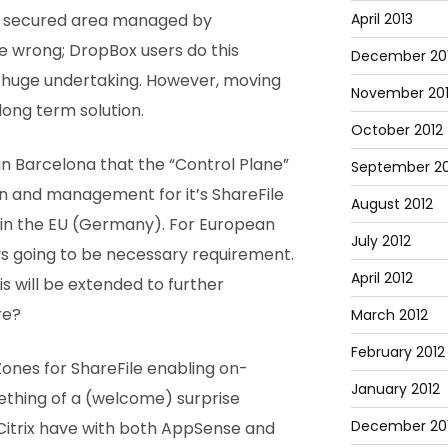
April 2013
o a secured area managed by
e wrong; DropBox users do this
December 20
e huge undertaking. However, moving
November 20
long term solution.
October 2012
in Barcelona that the “Control Plane”
September 20
n and management for it’s ShareFile
August 2012
hin the EU (Germany). For European
July 2012
ys going to be necessary requirement.
April 2012
s will be extended to further
re?
March 2012
February 2012
Zones for ShareFile enabling on-
January 2012
ething of a (welcome) surprise
December 201
 Citrix have with both AppSense and