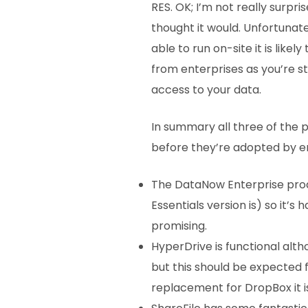
RES. OK; I’m not really surpr
thought it would. Unfortunately
able to run on-site it is likel
from enterprises as you’re sti
access to your data.
In summary all three of the
before they’re adopted by ent
The DataNow Enterprise produ
Essentials version is) so it’
promising.
HyperDrive is functional alth
but this should be expected f
replacement for DropBox it i