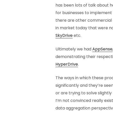
has been lots of talk about 
for businesses to implement 
there are other commercial
in market today that were no
SkyDrive
etc.
Ultimately we had
AppSense
demonstrating their respect
HyperDrive
.
The ways in which these pro
significantly and they’re se
or are trying to solve slight
I’m not convinced really exi
data aggregation perspectiv