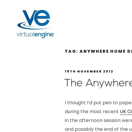
TAG:
ANYWHERE HOME D
19TH NOVEMBER 2012
The Anywher
I thought I’d put pen to pape
during the most recent
UK Ci
in the afternoon session wer
and possibly the end of the 