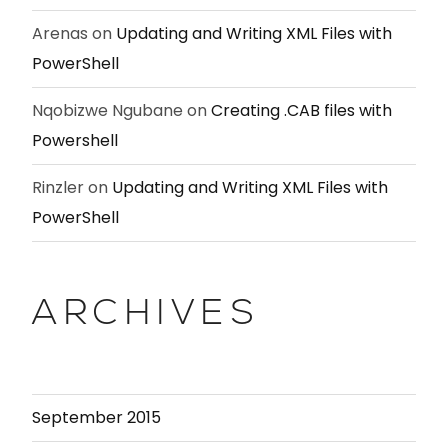
Arenas
on
Updating and Writing XML Files with
PowerShell
Nqobizwe Ngubane
on
Creating .CAB files with
Powershell
Rinzler
on
Updating and Writing XML Files with
PowerShell
ARCHIVES
September 2015