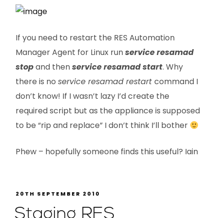
If you need to restart the RES Automation
Manager Agent for Linux run
service resamad
stop
and then
service resamad start
. Why
there is no
service resamad restart
command I
don’t know! If I wasn’t lazy I’d create the
required script but as the appliance is supposed
to be “rip and replace” I don’t think I’ll bother
Phew – hopefully someone finds this useful? Iain
20TH SEPTEMBER 2010
Staging RES