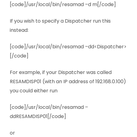
[code]/usr/local/bin/resamad –d m[/code]
If you wish to specify a Dispatcher run this
instead:
[code]/usr/local/bin/resamad –dd<Dispatcher>
[/code]
For example, if your Dispatcher was called
RESAMDISP01 (with an IP address of 192.168.0.100)
you could either run
[code]/usr/local/bin/resamad –
ddRESAMDISP01[/code]
or