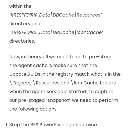
within the
‘%RESPFDIR%\Data\DBCache\Resources’
directory and
‘%RESPFDIR%\Data\DBCache\IconCache’
directories.
Now, in theory all we need to do to pre-stage
the agent cache is make sure that the
UpdateGUIDs in the registry match what is in the
\Objects, \Resources and \IconCache folders
when the agent service is started. To capture
our pre-staged “snapshot” we need to perform
the following actions:
Stop the RES PowerFuse agent service.