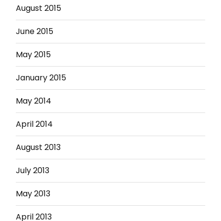
August 2015
June 2015
May 2015
January 2015
May 2014
April 2014
August 2013
July 2013
May 2013
April 2013