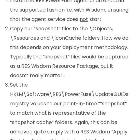
Install the RES PowerFuse agent unattended in
the supported fashion, i.e. with Wisdom, ensuring
that the agent service does
not
start.
Copy our “snapshot” files to the \Objects,
\Resources and \IconCache folders. How we do
this depends on your deployment methodology.
Typically the “snapshot” files would be captured
as a RES Wisdom Resource Package, but it
doesn’t really matter.
Set the
HKLM\Software\RES\PowerFuse\UpdateGUIDs
registry values to our point-in-time ““snapshot”
to match what is representative of the
“snapshot cache” folders. Again, this can be
achieved quite simply with a RES Wisdom “Apply