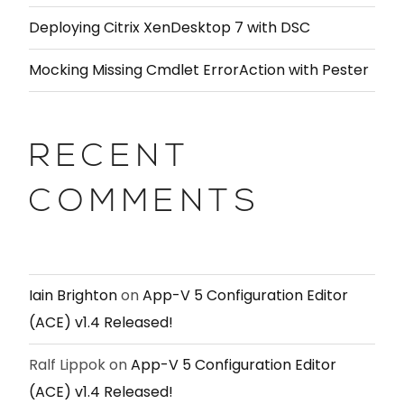
Deploying Citrix XenDesktop 7 with DSC
Mocking Missing Cmdlet ErrorAction with Pester
RECENT
COMMENTS
Iain Brighton
on
App-V 5 Configuration Editor
(ACE) v1.4 Released!
Ralf Lippok
on
App-V 5 Configuration Editor
(ACE) v1.4 Released!