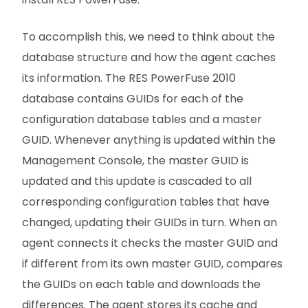
To accomplish this, we need to think about the
database structure and how the agent caches
its information. The RES PowerFuse 2010
database contains GUIDs for each of the
configuration database tables and a master
GUID. Whenever anything is updated within the
Management Console, the master GUID is
updated and this update is cascaded to all
corresponding configuration tables that have
changed, updating their GUIDs in turn. When an
agent connects it checks the master GUID and
if different from its own master GUID, compares
the GUIDs on each table and downloads the
differences. The agent stores its cache and