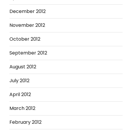
December 2012
November 2012
October 2012
September 2012
August 2012
July 2012
April 2012
March 2012
February 2012