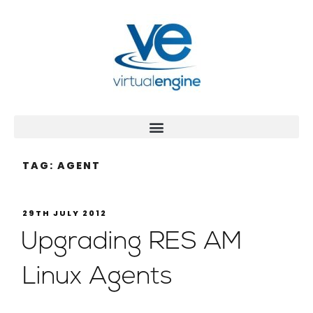
TAG:
AGENT
29TH JULY 2012
Upgrading RES AM
Linux Agents