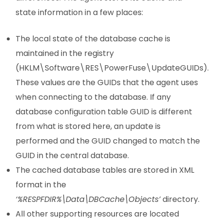
state information in a few places:
The local state of the database cache is
maintained in the registry
(HKLM\Software\RES\PowerFuse\UpdateGUIDs).
These values are the GUIDs that the agent uses
when connecting to the database. If any
database configuration table GUID is different
from what is stored here, an update is
performed and the GUID changed to match the
GUID in the central database.
The cached database tables are stored in XML
format in the
‘%RESPFDIR%\Data\DBCache\Objects’
directory.
All other supporting resources are located