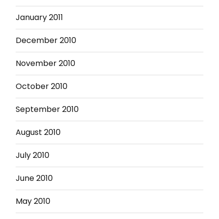
January 2011
December 2010
November 2010
October 2010
September 2010
August 2010
July 2010
June 2010
May 2010