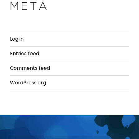
META
Log in
Entries feed
Comments feed
WordPress.org