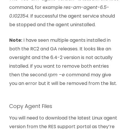
command, for example
res-am-agent-6.5-
0.102354
. If successful the agent service should
be stopped and the agent uninstalled.
Note:
I have seen multiple agents installed in
both the RC2 and GA releases. It looks like an
oversight and the 6.4-2 version is not actually
installed.
If you want to remove both entries
then the second
rpm –e
command may give
you an error but it will be removed from the list.
Copy Agent Files
You will need to download the latest Linux agent
version from the RES support portal as they’re