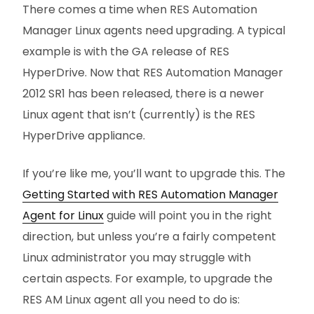
There comes a time when RES Automation
Manager Linux agents need upgrading. A typical
example is with the GA release of RES
HyperDrive. Now that RES Automation Manager
2012 SR1 has been released, there is a newer
Linux agent that isn’t (currently) is the RES
HyperDrive appliance.
If you’re like me, you’ll want to upgrade this. The
Getting Started with RES Automation Manager
Agent for Linux
guide will point you in the right
direction, but unless you’re a fairly competent
Linux administrator you may struggle with
certain aspects. For example, to upgrade the
RES AM Linux agent all you need to do is: