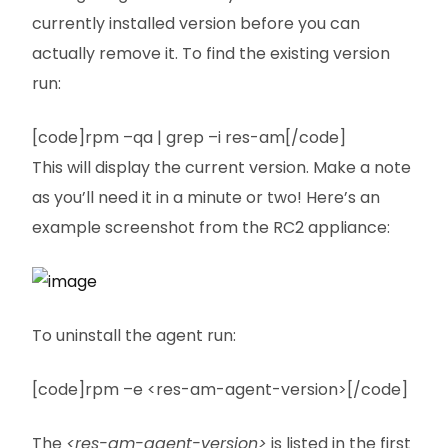
currently installed version before you can
actually remove it. To find the existing version
run:
[code]rpm –qa | grep –i res-am[/code]
This will display the current version. Make a note
as you’ll need it in a minute or two! Here’s an
example screenshot from the RC2 appliance:
To uninstall the agent run:
[code]rpm –e <res-am-agent-version>[/code]
The
<res-am-agent-version>
is listed in the first