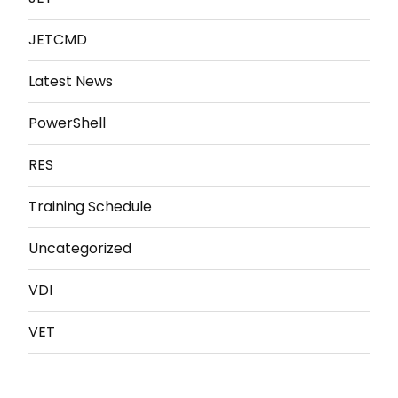
JETCMD
Latest News
PowerShell
RES
Training Schedule
Uncategorized
VDI
VET