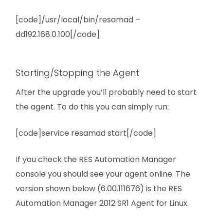
[code]/usr/local/bin/resamad –
dd192.168.0.100[/code]
Starting/Stopping the Agent
After the upgrade you’ll probably need to start
the agent. To do this you can simply run:
[code]service resamad start[/code]
If you check the RES Automation Manager
console you should see your agent online. The
version shown below (6.00.111676) is the RES
Automation Manager 2012 SR1 Agent for Linux.