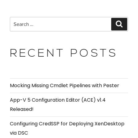
RECENT POSTS
Mocking Missing Cmdlet Pipelines with Pester
App-V 5 Configuration Editor (ACE) v1.4
Released!
Configuring CredSSP for Deploying XenDesktop
via DSC