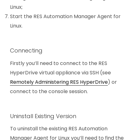
Linux;
Start the RES Automation Manager Agent for
Linux.
Connecting
Firstly you’ll need to connect to the RES
HyperDrive virtual appliance via SSH (see
Remotely Administering RES HyperDrive
) or
connect to the console session.
Uninstall Existing Version
To uninstall the existing RES Automation
Manager Agent for Linux you’ll need to find the