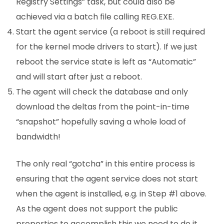
Registry Settings” task, but could also be
achieved via a batch file calling REG.EXE.
Start the agent service (a reboot is still required
for the kernel mode drivers to start). If we just
reboot the service state is left as “Automatic”
and will start after just a reboot.
The agent will check the database and only
download the deltas from the point-in-time
“snapshot” hopefully saving a whole load of
bandwidth!
The only real “gotcha” in this entire process is
ensuring that the agent service does not start
when the agent is installed, e.g. in Step #1 above.
As the agent does not support the public
properties to accomplish this we need to do it