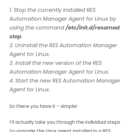
1. Stop the currently installed RES
Automation Manager Agent for Linux by
using the command
/etc/init.d/resamad
stop
.
2. Uninstall the RES Automation Manager
Agent for Linux.
3. Install the new version of the RES
Automation Manager Agent for Linux.
4. Start the new RES Automation Manager
Agent for Linux.
So there you have it – simple!
I’ll actually take you through the individual steps
to upgrade the Linux agent installed in a RES