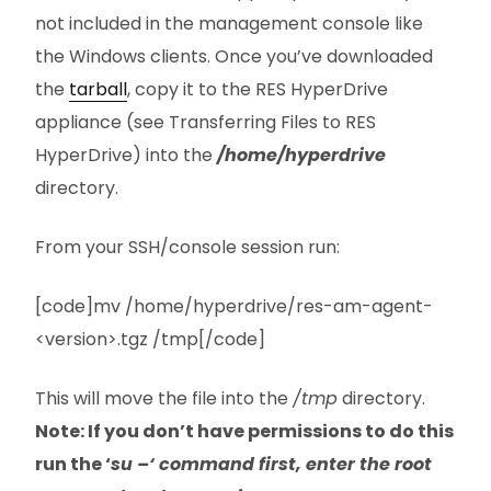
not included in the management console like
the Windows clients. Once you’ve downloaded
the
tarball
, copy it to the RES HyperDrive
appliance (see Transferring Files to RES
HyperDrive) into the
/home/hyperdrive
directory.
From your SSH/console session run:
[code]mv /home/hyperdrive/res-am-agent-
<version>.tgz /tmp[/code]
This will move the file into the
/tmp
directory.
Note: If you don’t have permissions to do this
run the ‘
su –‘ command first, enter the root