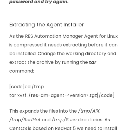
password and try again.
Extracting the Agent Installer
As the RES Automation Manager Agent for Linux
is compressed it needs extracting before it can
be installed. Change the working directory and
extract the archive by running the
tar
command:
[code]cd /tmp
tar xvzf ./res-am-agent-<version>.tgz[/code]
This expands the files into the
/tmp/AIX
,
/tmp/RedHat
and
/tmp/Suse
directories. As
CentOS is based on RedHat 5 we need to install