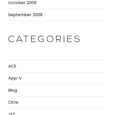
October 2009
September 2009
CATEGORIES
ACE
App-V
Blog
Citrix
JET