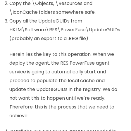
Copy the \Objects, \Resources and
\IconCache folders somewhere safe.
Copy all the UpdateGUIDs from
HKLM\Software\RES\PowerFuse\UpdateGUIDs
(probably an export to a .REG file)
Herein lies the key to this operation. When we
deploy the agent, the RES PowerFuse agent
service is going to automatically start and
proceed to populate the local cache and
update the UpdateGUIDs in the registry. We do
not want this to happen until we’re ready.
Therefore, this is the process that we need to
achieve: