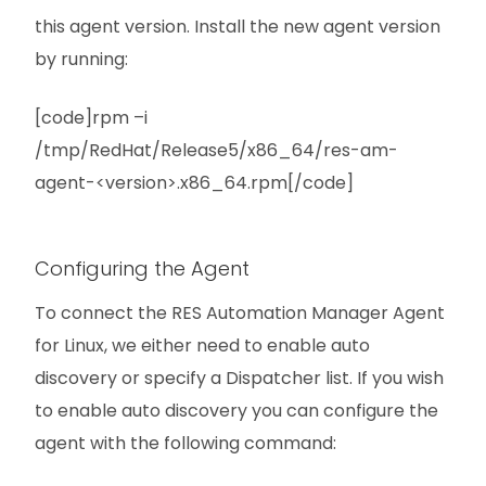
this agent version. Install the new agent version
by running:
[code]rpm –i
/tmp/RedHat/Release5/x86_64/res-am-
agent-<version>.x86_64.rpm[/code]
Configuring the Agent
To connect the RES Automation Manager Agent
for Linux, we either need to enable auto
discovery or specify a Dispatcher list. If you wish
to enable auto discovery you can configure the
agent with the following command: