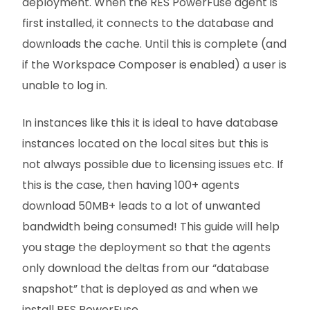
deployment. When the RES PowerFuse agent is
first installed, it connects to the database and
downloads the cache. Until this is complete (and
if the Workspace Composer is enabled) a user is
unable to log in.
In instances like this it is ideal to have database
instances located on the local sites but this is
not always possible due to licensing issues etc. If
this is the case, then having 100+ agents
download 50MB+ leads to a lot of unwanted
bandwidth being consumed! This guide will help
you stage the deployment so that the agents
only download the deltas from our “database
snapshot” that is deployed as and when we
install RES PowerFuse.