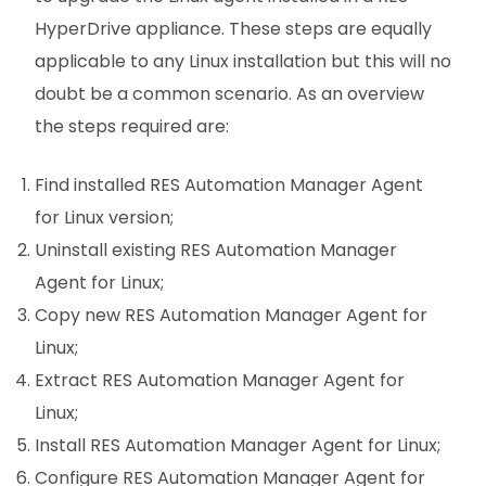
HyperDrive appliance. These steps are equally
applicable to any Linux installation but this will no
doubt be a common scenario. As an overview
the steps required are:
Find installed RES Automation Manager Agent
for Linux version;
Uninstall existing RES Automation Manager
Agent for Linux;
Copy new RES Automation Manager Agent for
Linux;
Extract RES Automation Manager Agent for
Linux;
Install RES Automation Manager Agent for Linux;
Configure RES Automation Manager Agent for