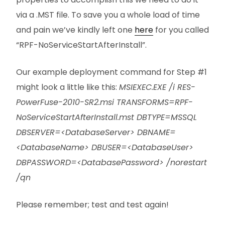
via a .MST file. To save you a whole load of time
and pain we’ve kindly left one
here
for you called
“RPF-NoServiceStartAfterInstall”.
Our example deployment command for Step #1
might look a little like this:
MSIEXEC.EXE /i RES-
PowerFuse-2010-SR2.msi TRANSFORMS=RPF-
NoServiceStartAfterInstall.mst DBTYPE=MSSQL
DBSERVER=<DatabaseServer> DBNAME=
<DatabaseName> DBUSER=<DatabaseUser>
DBPASSWORD=<DatabasePassword> /norestart
/qn
Please remember; test and test again!