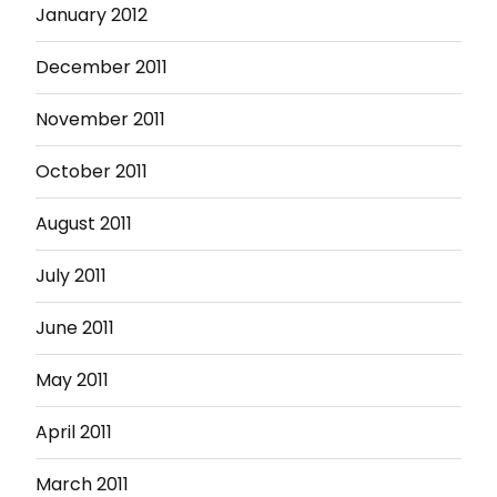
January 2012
December 2011
November 2011
October 2011
August 2011
July 2011
June 2011
May 2011
April 2011
March 2011