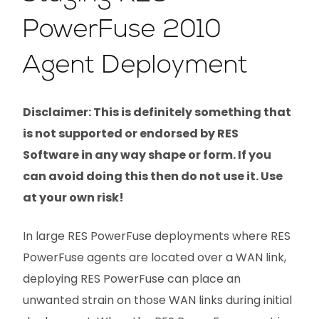
PowerFuse 2010
Agent Deployment
Disclaimer: This is definitely something that
is not supported or endorsed by RES
Software in any way shape or form. If you
can avoid doing this then do not use it. Use
at your own risk!
In large RES PowerFuse deployments where RES
PowerFuse agents are located over a WAN link,
deploying RES PowerFuse can place an
unwanted strain on those WAN links during initial