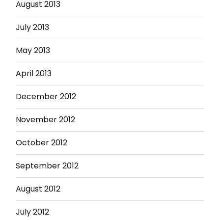
August 2013
July 2013
May 2013
April 2013
December 2012
November 2012
October 2012
September 2012
August 2012
July 2012