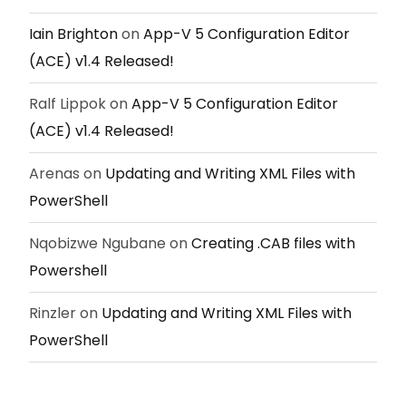
Iain Brighton
on
App-V 5 Configuration Editor
(ACE) v1.4 Released!
Ralf Lippok
on
App-V 5 Configuration Editor
(ACE) v1.4 Released!
Arenas
on
Updating and Writing XML Files with
PowerShell
Nqobizwe Ngubane
on
Creating .CAB files with
Powershell
Rinzler
on
Updating and Writing XML Files with
PowerShell