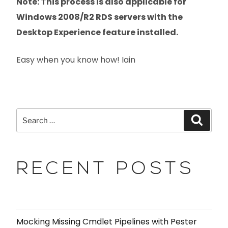
Note: This process is also applicable for
Windows 2008/R2 RDS servers with the
Desktop Experience feature installed.
Easy when you know how! Iain
RECENT POSTS
Mocking Missing Cmdlet Pipelines with Pester