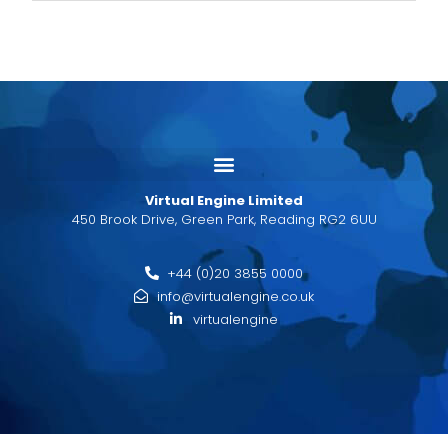
Virtual Engine Limited
450 Brook Drive, Green Park, Reading RG2 6UU
+44 (0)20 3855 0000
info@virtualengine.co.uk
virtualengine