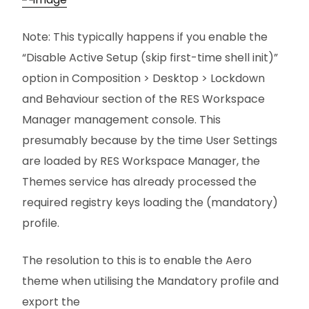
Note: This typically happens if you enable the
“Disable Active Setup (skip first-time shell init)”
option in Composition > Desktop > Lockdown
and Behaviour section of the RES Workspace
Manager management console. This
presumably because by the time User Settings
are loaded by RES Workspace Manager, the
Themes service has already processed the
required registry keys loading the (mandatory)
profile.
The resolution to this is to enable the Aero
theme when utilising the Mandatory profile and
export the