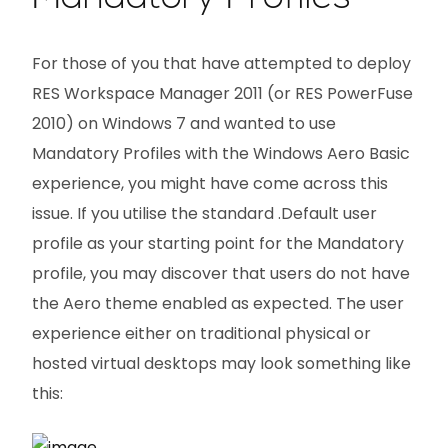
For those of you that have attempted to deploy
RES Workspace Manager 2011 (or RES PowerFuse
2010) on Windows 7 and wanted to use
Mandatory Profiles with the Windows Aero Basic
experience, you might have come across this
issue. If you utilise the standard .Default user
profile as your starting point for the Mandatory
profile, you may discover that users do not have
the Aero theme enabled as expected. The user
experience either on traditional physical or
hosted virtual desktops may look something like
this: