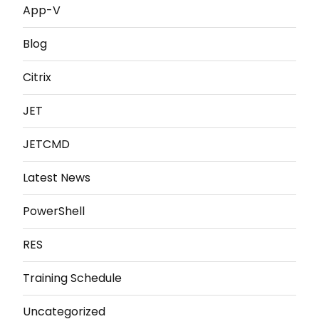
App-V
Blog
Citrix
JET
JETCMD
Latest News
PowerShell
RES
Training Schedule
Uncategorized