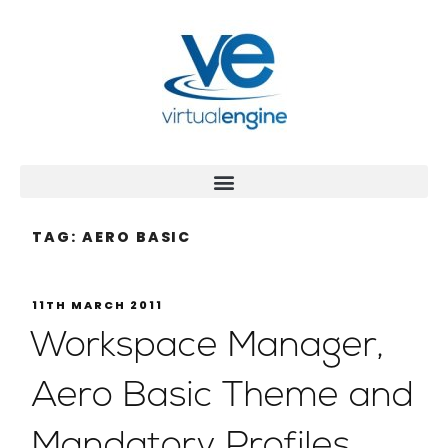
TAG:
AERO BASIC
11TH MARCH 2011
Workspace Manager,
Aero Basic Theme and
Mandatory Profiles