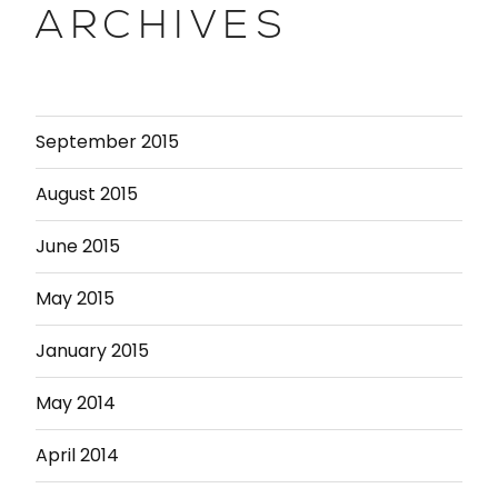
ARCHIVES
September 2015
August 2015
June 2015
May 2015
January 2015
May 2014
April 2014