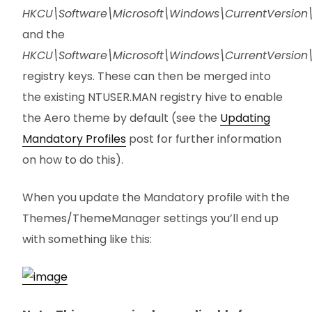
HKCU\Software\Microsoft\Windows\CurrentVersio
and the
HKCU\Software\Microsoft\Windows\CurrentVersi
registry keys. These can then be merged into
the existing NTUSER.MAN registry hive to enable
the Aero theme by default (see the
Updating
Mandatory Profiles
post for further information
on how to do this).
When you update the Mandatory profile with the
Themes/ThemeManager settings you’ll end up
with something like this: