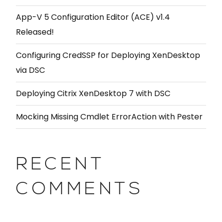
App-V 5 Configuration Editor (ACE) v1.4
Released!
Configuring CredSSP for Deploying XenDesktop
via DSC
Deploying Citrix XenDesktop 7 with DSC
Mocking Missing Cmdlet ErrorAction with Pester
RECENT
COMMENTS