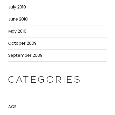
July 2010
June 2010
May 2010
October 2009
September 2009
CATEGORIES
ACE