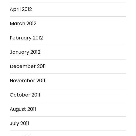
April 2012
March 2012
February 2012
January 2012
December 2011
November 2011
October 2011
August 2011
July 2011