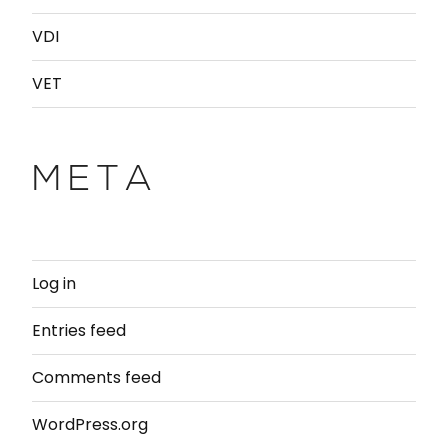
VDI
VET
META
Log in
Entries feed
Comments feed
WordPress.org