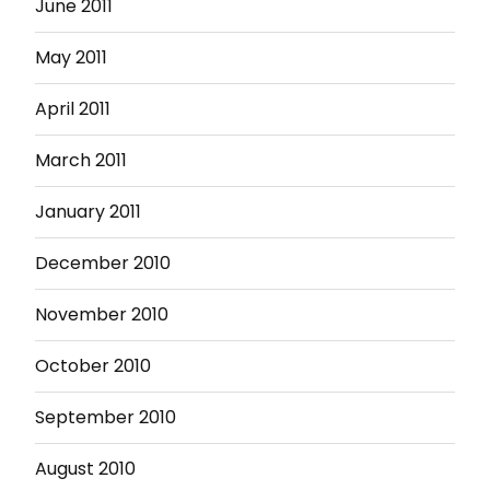
June 2011
May 2011
April 2011
March 2011
January 2011
December 2010
November 2010
October 2010
September 2010
August 2010