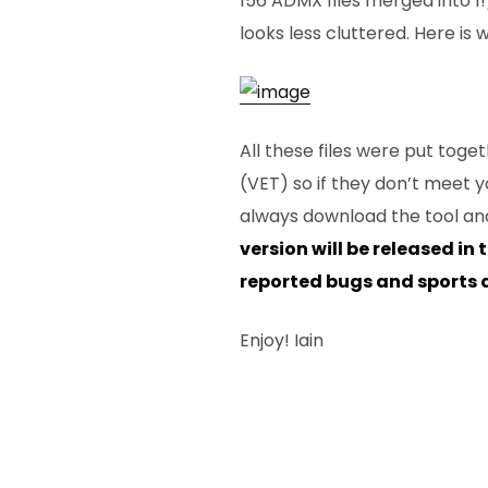
156 ADMX files merged into 1
looks less cluttered. Here is wh
All these files were put toge
(VET) so if they don’t meet y
always download the tool and
version will be released in 
reported bugs and sports a
Enjoy! Iain