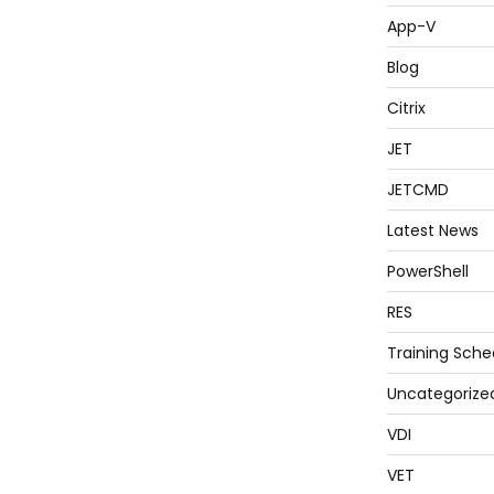
App-V
Blog
Citrix
JET
JETCMD
Latest News
PowerShell
RES
Training Sche
Uncategorize
VDI
VET