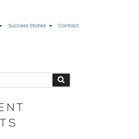
Success Stories
Contact
ENT
TS