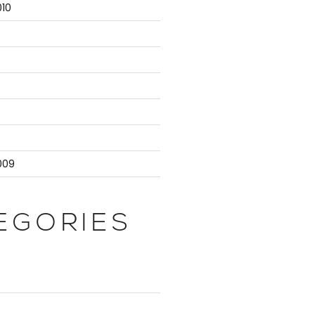
10
9
009
EGORIES