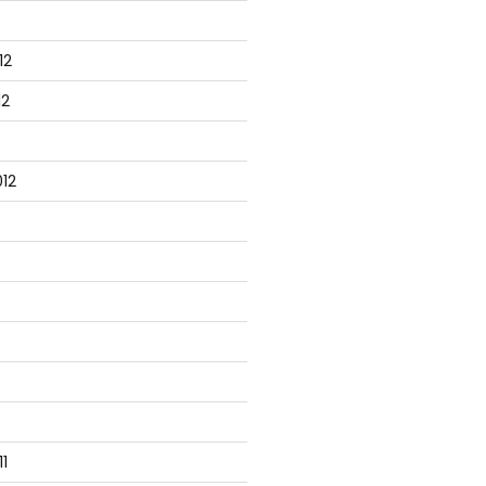
12
12
12
1