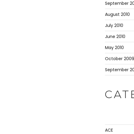
September 20
August 2010
July 2010
June 2010
May 2010
October 200
September 2
CAT
ACE