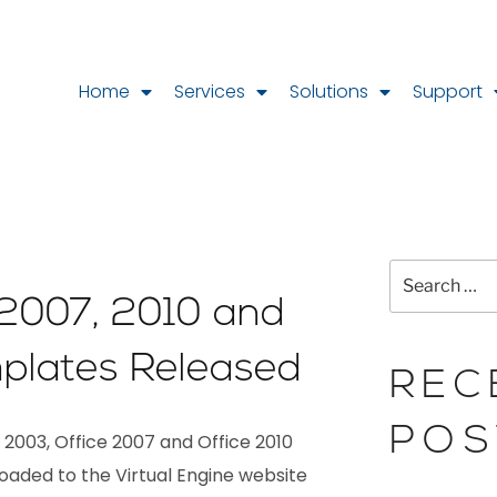
Home
Services
Solutions
Support
 2007, 2010 and
plates Released
REC
POS
2003, Office 2007 and Office 2010
oaded to the Virtual Engine website