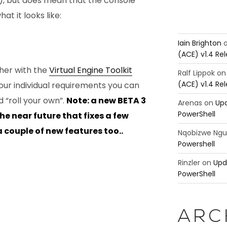
!), but does mean that the console
at it looks like:
Iain Brighton
(ACE) v1.4 Re
ther with the
Virtual Engine Toolkit
Ralf Lippok
o
(ACE) v1.4 Re
our individual requirements you can
 “roll your own”.
Note: a new BETA 3
Arenas
on
Upd
PowerShell
the near future that fixes a few
 couple of new features too..
Nqobizwe Ng
Powershell
Rinzler
on
Upd
PowerShell
ARC