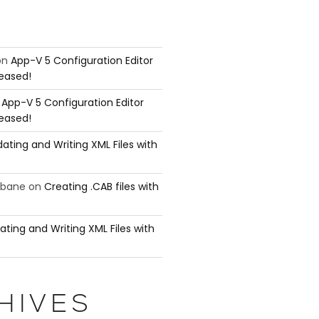
on
App-V 5 Configuration Editor
leased!
n
App-V 5 Configuration Editor
leased!
ating and Writing XML Files with
ubane
on
Creating .CAB files with
ating and Writing XML Files with
HIVES