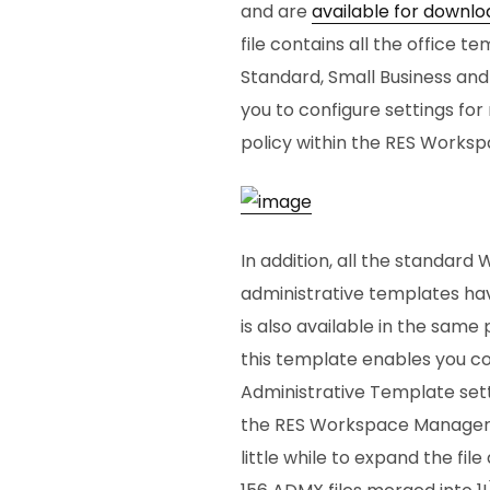
and are
available for downlo
file contains all the office t
Standard, Small Business and 
you to configure settings for 
policy within the RES Work
In addition, all the standard
administrative templates hav
is also available in the same
this template enables you co
Administrative Template setti
the RES Workspace Manager 
little while to expand the file