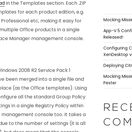
ad
in the Templates section. Each .ZIP
emplates for each product edition, e.g.
Mocking Missi
Professional etc, making it easy for
multiple Office products in a single
App-V 5 Confi
Released!
space Manager management console.
Configuring C
XenDesktop v
Deploying Cit
 Windows 2008 R2 Service Pack 1
Mocking Missi
e been merged into a single file and
Pester
 place (as the Office templates). Using
nfigure all the standard Group Policy
ngs in a single Registry Policy within
REC
management console too. It takes a
COM
 due to the number of settings (it is all