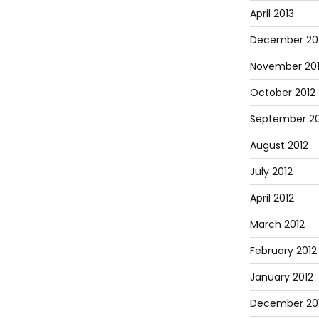
April 2013
December 20
November 20
October 2012
September 20
August 2012
July 2012
April 2012
March 2012
February 2012
January 2012
December 201