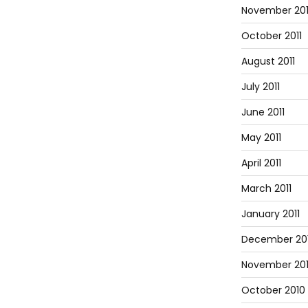
November 201
October 2011
August 2011
July 2011
June 2011
May 2011
April 2011
March 2011
January 2011
December 20
November 20
October 2010