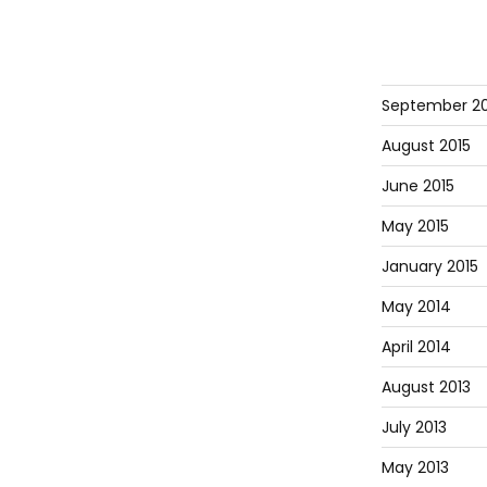
September 20
August 2015
June 2015
May 2015
January 2015
May 2014
April 2014
August 2013
July 2013
May 2013