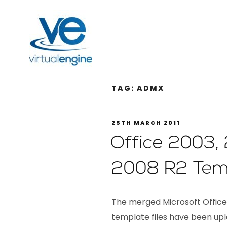
TAG:
ADMX
25TH MARCH 2011
Office 2003,
2008 R2 Tem
The merged Microsoft Office 
template files have been upl