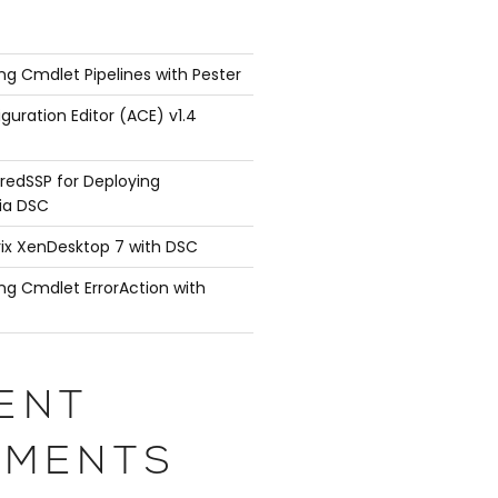
ng Cmdlet Pipelines with Pester
guration Editor (ACE) v1.4
redSSP for Deploying
ia DSC
rix XenDesktop 7 with DSC
ng Cmdlet ErrorAction with
ENT
MENTS