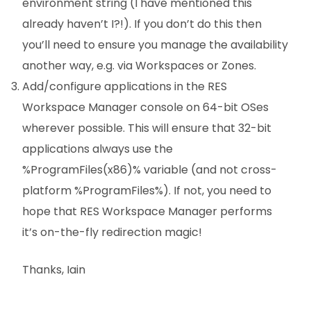
environment string (I have mentioned this
already haven’t I?!). If you don’t do this then
you’ll need to ensure you manage the availability
another way, e.g. via Workspaces or Zones.
Add/configure applications in the RES
Workspace Manager console on 64-bit OSes
wherever possible. This will ensure that 32-bit
applications always use the
%ProgramFiles(x86)% variable (and not cross-
platform %ProgramFiles%). If not, you need to
hope that RES Workspace Manager performs
it’s on-the-fly redirection magic!
Thanks, Iain