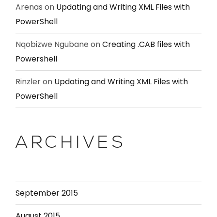
Arenas
on
Updating and Writing XML Files with
PowerShell
Nqobizwe Ngubane
on
Creating .CAB files with
Powershell
Rinzler
on
Updating and Writing XML Files with
PowerShell
ARCHIVES
September 2015
August 2015