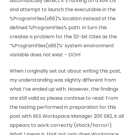
automatically detect it’s running on a x64 OS
and attempt to launch the executable in the
%ProgramFiles(x86)% location instead of the
defined %ProgramFiles% path. In turn this
creates a problem for the 32-bit OSes as the
‘%ProgramFiles(x86)%’ system environment
variable does not exist – DOH!
When I originally set out about writing this post,
my understanding was slightly different from
what I’ve ended up with. However, the findings
are still valid so please continue to read. From
the testing performed in preparation for this
post with RES Workspace Manager 2011 SR2, it all
appears to work correctly (shock/horror!).
What I mean is, that not only does Workspace