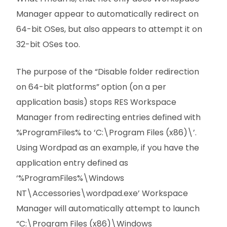
Manager appear to automatically redirect on
64-bit OSes, but also appears to attempt it on
32-bit OSes too.
The purpose of the “Disable folder redirection
on 64-bit platforms” option (on a per
application basis) stops RES Workspace
Manager from redirecting entries defined with
%ProgramFiles% to ‘C:\Program Files (x86)\’.
Using Wordpad as an example, if you have the
application entry defined as
‘%ProgramFiles%\Windows
NT\Accessories\wordpad.exe’ Workspace
Manager will automatically attempt to launch
“C:\Program Files (x86)\Windows