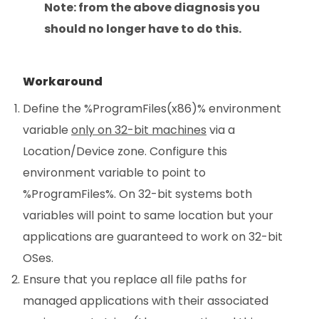
Note: from the above diagnosis you
should no longer have to do this.
Workaround
Define the %ProgramFiles(x86)% environment
variable
only on 32-bit machines
via a
Location/Device zone. Configure this
environment variable to point to
%ProgramFiles%. On 32-bit systems both
variables will point to same location but your
applications are guaranteed to work on 32-bit
OSes.
Ensure that you replace all file paths for
managed applications with their associated