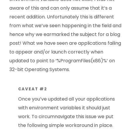
aware of this and can only assume that it’s a
recent addition. Unfortunately this is different
from what we’ve seen happening in the field and
hence why we earmarked the subject for a blog
post! What we have seen are applications failing
to appear and/or launch correctly when
updated to point to ‘%ProgramFiles(x86)%’ on
32-bit Operating Systems.
CAVEAT #2
Once you’ve updated all your applications
with environment variables it should just
work. To circumnavigate this issue we put
the following simple workaround in place.