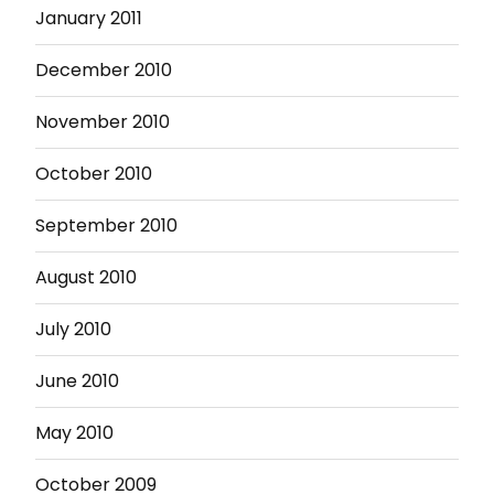
January 2011
December 2010
November 2010
October 2010
September 2010
August 2010
July 2010
June 2010
May 2010
October 2009