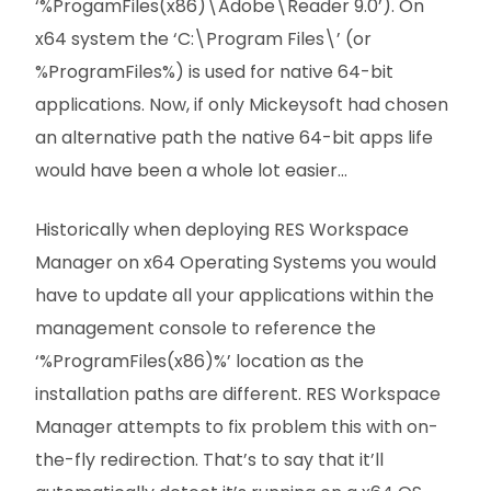
‘%ProgamFiles(x86)\Adobe\Reader 9.0’). On
x64 system the ‘C:\Program Files\’ (or
%ProgramFiles%) is used for native 64-bit
applications. Now, if only Mickeysoft had chosen
an alternative path the native 64-bit apps life
would have been a whole lot easier…
Historically when deploying RES Workspace
Manager on x64 Operating Systems you would
have to update all your applications within the
management console to reference the
‘%ProgramFiles(x86)%’ location as the
installation paths are different. RES Workspace
Manager attempts to fix problem this with on-
the-fly redirection. That’s to say that it’ll