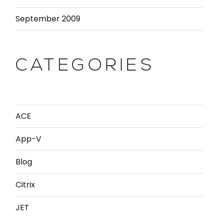
September 2009
CATEGORIES
ACE
App-V
Blog
Citrix
JET