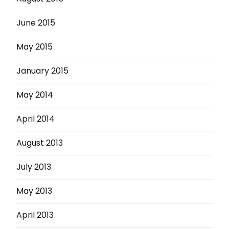
June 2015
May 2015
January 2015
May 2014
April 2014
August 2013
July 2013
May 2013
April 2013