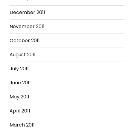
December 2011
November 2011
October 2011
August 2011
July 2011
June 2011
May 2011
April 2011
March 2011