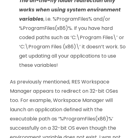
The on-the-fly folder redirection
only
works when using system environment
variables
, i.e. %ProgramFiles% and/or
%ProgramFiles(x86)%. If you have hard
coded paths such as ‘C:\Program Files\’ or
‘C:\Program Files (x86)\’ it doesn’t work. So
get updating all your applications to use
these variables!
As previously mentioned, RES Workspace
Manager appears to redirect on 32-bit OSes
too. For example, Workspace Manager will
launch an application defined with the
executable path as ‘%ProgramFiles(x86)%’
successfully on a 32-bit OS even though the
environment variable does not exist. I was not