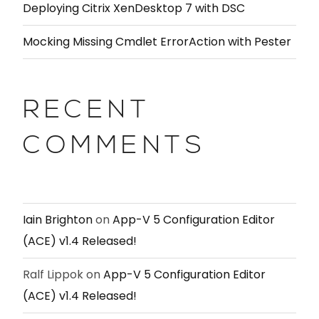
Deploying Citrix XenDesktop 7 with DSC
Mocking Missing Cmdlet ErrorAction with Pester
RECENT
COMMENTS
Iain Brighton
on
App-V 5 Configuration Editor
(ACE) v1.4 Released!
Ralf Lippok
on
App-V 5 Configuration Editor
(ACE) v1.4 Released!