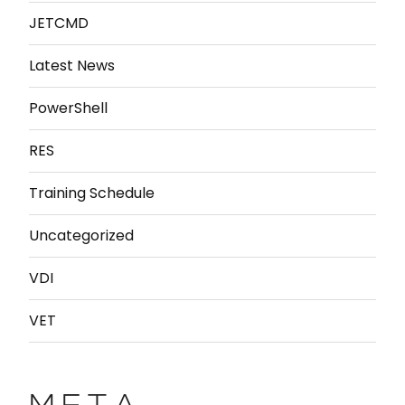
JETCMD
Latest News
PowerShell
RES
Training Schedule
Uncategorized
VDI
VET