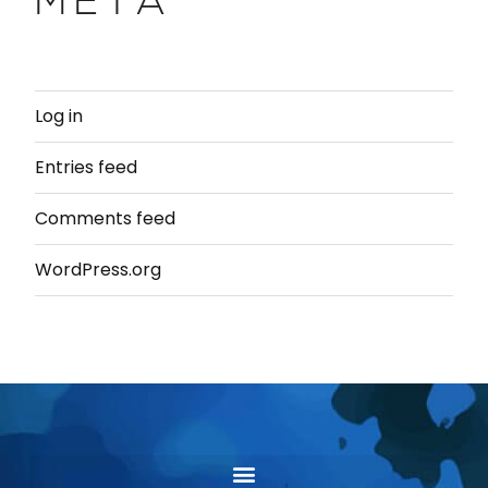
META
Log in
Entries feed
Comments feed
WordPress.org