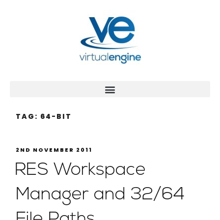
TAG:
64-BIT
2ND NOVEMBER 2011
RES Workspace
Manager and 32/64
File Paths