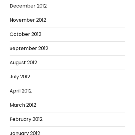
December 2012
November 2012
October 2012
September 2012
August 2012
July 2012
April 2012
March 2012
February 2012
January 2012