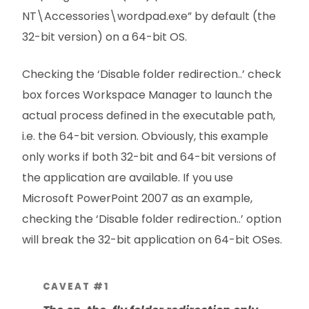
NT\Accessories\wordpad.exe” by default (the
32-bit version) on a 64-bit OS.
Checking the ‘Disable folder redirection..’ check
box forces Workspace Manager to launch the
actual process defined in the executable path,
i.e. the 64-bit version. Obviously, this example
only works if both 32-bit and 64-bit versions of
the application are available. If you use
Microsoft PowerPoint 2007 as an example,
checking the ‘Disable folder redirection..’ option
will break the 32-bit application on 64-bit OSes.
CAVEAT #1