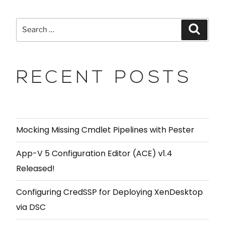
RECENT POSTS
Mocking Missing Cmdlet Pipelines with Pester
App-V 5 Configuration Editor (ACE) v1.4
Released!
Configuring CredSSP for Deploying XenDesktop
via DSC