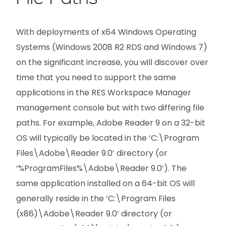
With deployments of x64 Windows Operating
Systems (Windows 2008 R2 RDS and Windows 7)
on the significant increase, you will discover over
time that you need to support the same
applications in the RES Workspace Manager
management console but with two differing file
paths. For example, Adobe Reader 9 on a 32-bit
OS will typically be located in the ‘C:\Program
Files\Adobe\Reader 9.0’ directory (or
‘%ProgramFiles%\Adobe\Reader 9.0’). The
same application installed on a 64-bit OS will
generally reside in the ‘C:\Program Files
(x86)\Adobe\Reader 9.0’ directory (or