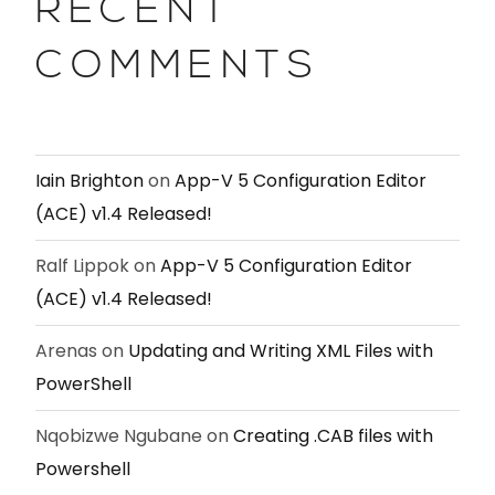
RECENT
COMMENTS
Iain Brighton
on
App-V 5 Configuration Editor
(ACE) v1.4 Released!
Ralf Lippok
on
App-V 5 Configuration Editor
(ACE) v1.4 Released!
Arenas
on
Updating and Writing XML Files with
PowerShell
Nqobizwe Ngubane
on
Creating .CAB files with
Powershell