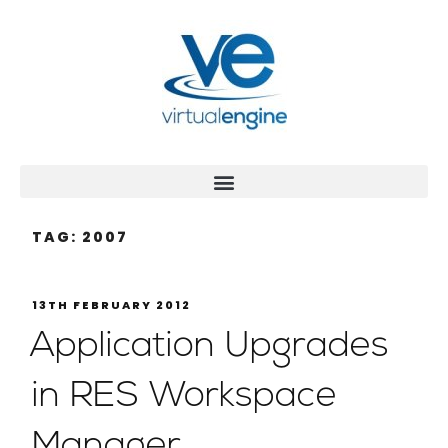
TAG:
2007
13TH FEBRUARY 2012
Application Upgrades
in RES Workspace
Manager