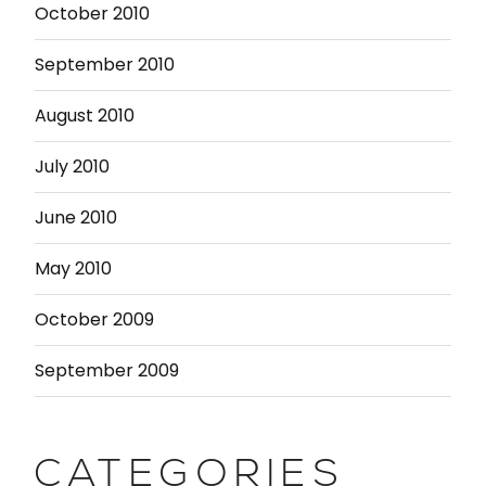
October 2010
September 2010
August 2010
July 2010
June 2010
May 2010
October 2009
September 2009
CATEGORIES