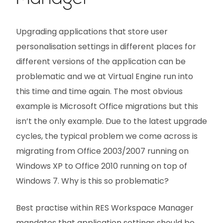
Upgrading applications that store user
personalisation settings in different places for
different versions of the application can be
problematic and we at Virtual Engine run into
this time and time again. The most obvious
example is Microsoft Office migrations but this
isn’t the only example. Due to the latest upgrade
cycles, the typical problem we come across is
migrating from Office 2003/2007 running on
Windows XP to Office 2010 running on top of
Windows 7. Why is this so problematic?
Best practise within RES Workspace Manager
mandates that application settings should be