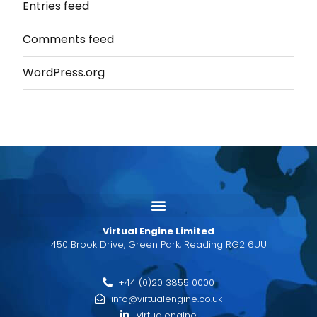
Entries feed
Comments feed
WordPress.org
Virtual Engine Limited
450 Brook Drive, Green Park, Reading RG2 6UU
+44 (0)20 3855 0000
info@virtualengine.co.uk
virtualengine