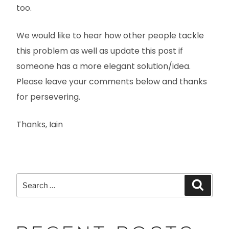
too.
We would like to hear how other people tackle
this problem as well as update this post if
someone has a more elegant solution/idea.
Please leave your comments below and thanks
for persevering.
Thanks, Iain