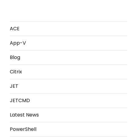
ACE
App-V
Blog
Citrix
JET
JETCMD
Latest News
PowerShell