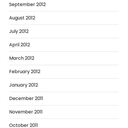
September 2012
August 2012
July 2012
April 2012
March 2012
February 2012
January 2012
December 2011
November 2011
October 2011