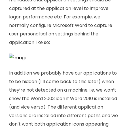
captured at the application level to improve
logon performance etc. For example, we
normally configure Microsoft Word to capture
user personalisation settings behind the
application like so:
In addition we probably have our applications to
to be hidden (I’ll come back to this later) when
they’re not detected on a machine, i.e. we won’t
show the Word 2003 icon if Word 2010 is installed
(and vice versa). The different application
versions are installed into different paths and we
don’t want both application icons appearing