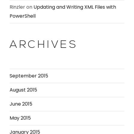
Rinzler
on
Updating and Writing XML Files with
PowerShell
ARCHIVES
September 2015
August 2015
June 2015
May 2015
January 2015