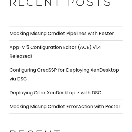
RECENT POSTS
Mocking Missing Cmdlet Pipelines with Pester
App-V 5 Configuration Editor (ACE) v1.4
Released!
Configuring CredSSP for Deploying XenDesktop
via DSC
Deploying Citrix XenDesktop 7 with DSC
Mocking Missing Cmdlet ErrorAction with Pester