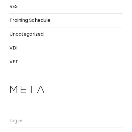
RES
Training Schedule
Uncategorized
VDI
VET
META
Log in