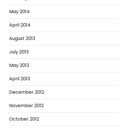
May 2014
April 2014
August 2013
July 2013
May 2013
April 2013
December 2012
November 2012
October 2012