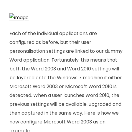
Each of the individual applications are
configured as before, but their user
personalisation settings are linked to our dummy
Word application. Fortunately, this means that
both the Word 2003 and Word 2010 settings will
be layered onto the Windows 7 machine if either
Microsoft Word 2003 or Microsoft Word 2010 is
detected. When a user launches Word 2010, the
previous settings will be available, upgraded and
then captured in the same way. Here is how we
now configure Microsoft Word 2003 as an
example: