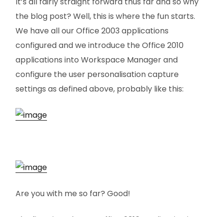
It’s all fairly straight forward thus far and so why
the blog post? Well, this is where the fun starts.
We have all our Office 2003 applications
configured and we introduce the Office 2010
applications into Workspace Manager and
configure the user personalisation capture
settings as defined above, probably like this:
Are you with me so far? Good!