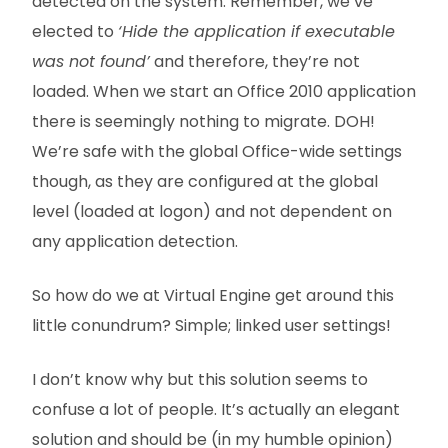
detected on the system. Remember, we’ve
elected to
‘Hide the application if executable
was not found’
and therefore, they’re not
loaded. When we start an Office 2010 application
there is seemingly nothing to migrate. DOH!
We’re safe with the global Office-wide settings
though, as they are configured at the global
level (loaded at logon) and not dependent on
any application detection.
So how do we at Virtual Engine get around this
little conundrum? Simple; linked user settings!
I don’t know why but this solution seems to
confuse a lot of people. It’s actually an elegant
solution and should be (in my humble opinion)