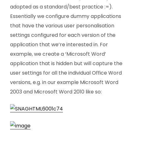
adopted as a standard/best practice :=).
Essentially we configure dummy applications
that have the various user personalisation
settings configured for each version of the
application that we’re interested in. For
example, we create a ‘Microsoft Word’
application that is hidden but will capture the
user settings for all the individual Office Word
versions, e.g. in our example Microsoft Word
2003 and Microsoft Word 2010 like so: