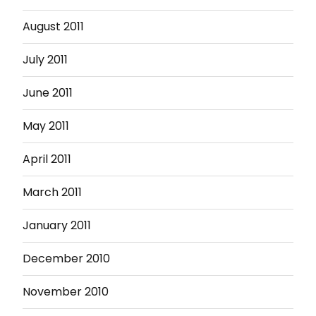
August 2011
July 2011
June 2011
May 2011
April 2011
March 2011
January 2011
December 2010
November 2010