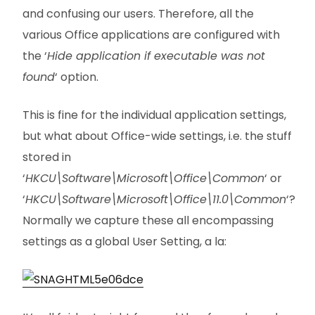
and confusing our users. Therefore, all the
various Office applications are configured with
the ‘
Hide application if executable was not
found
‘ option.
This is fine for the individual application settings,
but what about Office-wide settings, i.e. the stuff
stored in
‘
HKCU\Software\Microsoft\Office\Common
‘ or
‘
HKCU\Software\Microsoft\Office\11.0\Common
‘?
Normally we capture these all encompassing
settings as a global User Setting, a la: