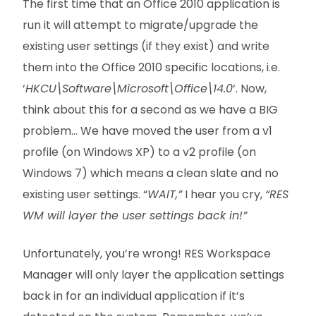
The first time that an Office 2010 application is
run it will attempt to migrate/upgrade the
existing user settings (if they exist) and write
them into the Office 2010 specific locations, i.e.
‘
HKCU\Software\Microsoft\Office\14.0
‘. Now,
think about this for a second as we have a BIG
problem… We have moved the user from a v1
profile (on Windows XP) to a v2 profile (on
Windows 7) which means a clean slate and no
existing user settings. “
WAIT,”
I hear you cry,
“RES
WM will layer the user settings back in!”
Unfortunately, you’re wrong! RES Workspace
Manager will only layer the application settings
back in for an individual application if it’s