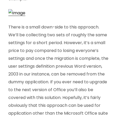
There is a small down-side to this approach.
We’ll be collecting two sets of roughly the same
settings for a short period. However, it’s a small
price to pay compared to losing everyone’s
settings and once the migration is complete, the
user settings definition previous Word version,
2003 in our instance, can be removed from the
dummy application. If you ever need to upgrade
to the next version of Office you’ll also be
covered with this solution. Hopefully, it’s fairly
obviously that this approach can be used for
application other than the Microsoft Office suite