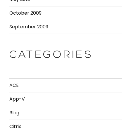
October 2009
September 2009
CATEGORIES
ACE
App-V
Blog
Citrix