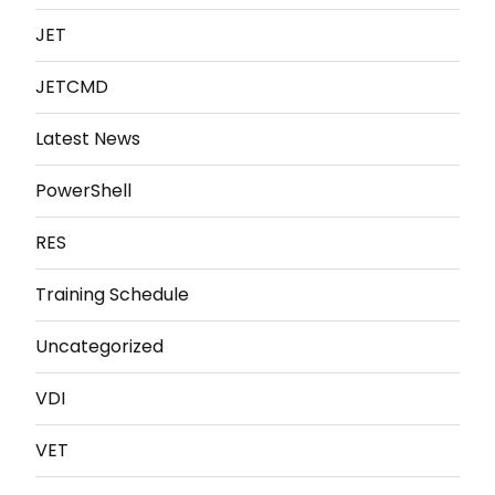
JET
JETCMD
Latest News
PowerShell
RES
Training Schedule
Uncategorized
VDI
VET