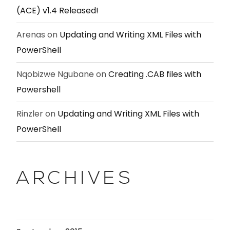
(ACE) v1.4 Released!
Arenas
on
Updating and Writing XML Files with
PowerShell
Nqobizwe Ngubane
on
Creating .CAB files with
Powershell
Rinzler
on
Updating and Writing XML Files with
PowerShell
ARCHIVES