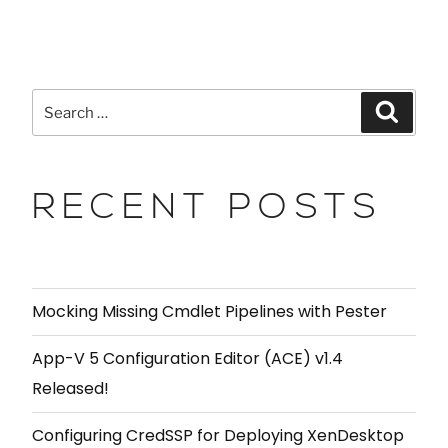
RECENT POSTS
Mocking Missing Cmdlet Pipelines with Pester
App-V 5 Configuration Editor (ACE) v1.4
Released!
Configuring CredSSP for Deploying XenDesktop