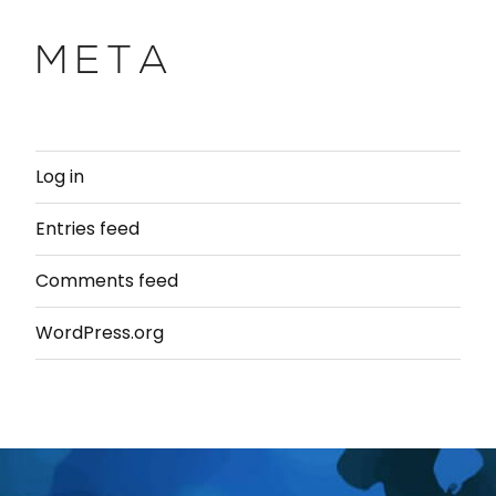
META
Log in
Entries feed
Comments feed
WordPress.org