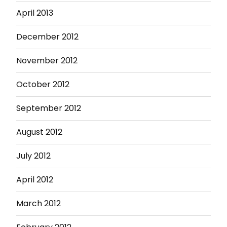
April 2013
December 2012
November 2012
October 2012
September 2012
August 2012
July 2012
April 2012
March 2012