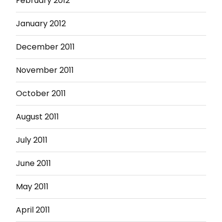
February 2012
January 2012
December 2011
November 2011
October 2011
August 2011
July 2011
June 2011
May 2011
April 2011