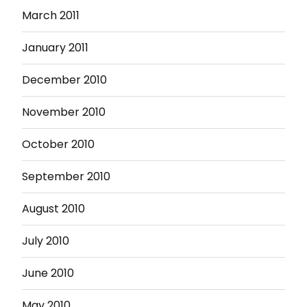
March 2011
January 2011
December 2010
November 2010
October 2010
September 2010
August 2010
July 2010
June 2010
May 2010