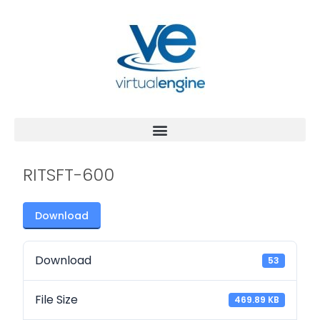
RITSFT-600
Download
Download
53
File Size
469.89 KB