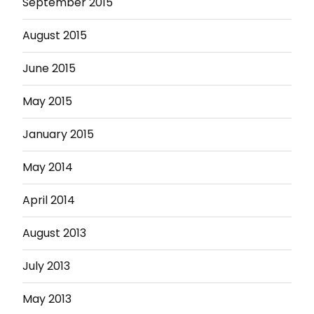
September 2015
August 2015
June 2015
May 2015
January 2015
May 2014
April 2014
August 2013
July 2013
May 2013