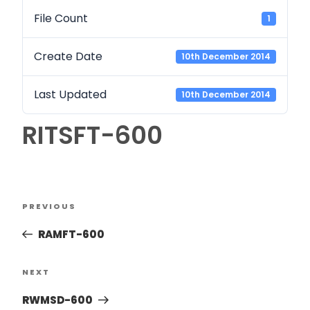
File Count
1
Create Date
10th December 2014
Last Updated
10th December 2014
RITSFT-600
PREVIOUS
RAMFT-600
NEXT
RWMSD-600