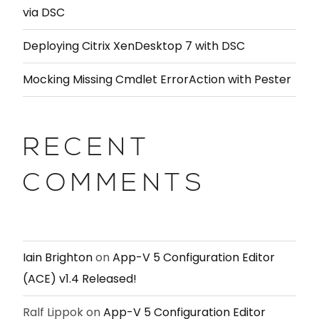
via DSC
Deploying Citrix XenDesktop 7 with DSC
Mocking Missing Cmdlet ErrorAction with Pester
RECENT
COMMENTS
Iain Brighton
on
App-V 5 Configuration Editor
(ACE) v1.4 Released!
Ralf Lippok
on
App-V 5 Configuration Editor