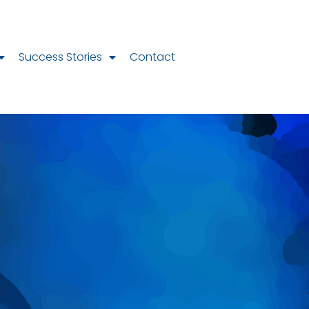
Success Stories
Contact