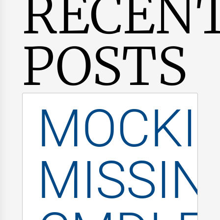
RECEN
POSTS
MOCKI
MISSIN