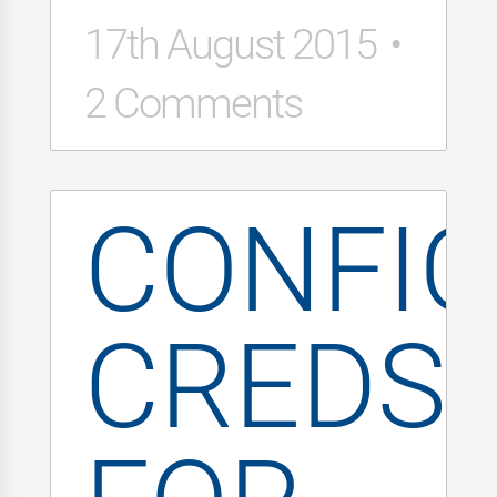
17th August 2015
2 Comments
CONFI
CREDS