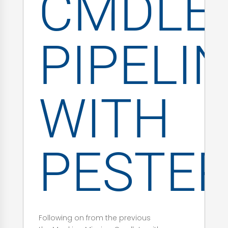
CMDLE
PIPELI
WITH
PESTE
Following on from the previous