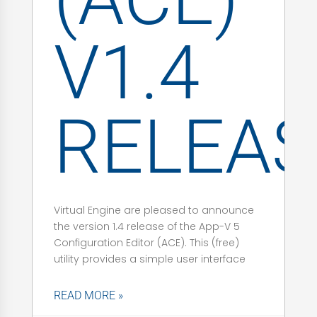
V1.4
RELEAS
Virtual Engine are pleased to announce
the version 1.4 release of the App-V 5
Configuration Editor (ACE). This (free)
utility provides a simple user interface
READ MORE »