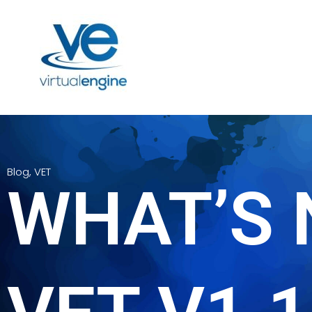
Blog
,
VET
WHAT’S 