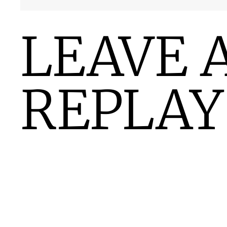
LEAVE 
REPLAY