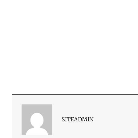
SITEADMIN