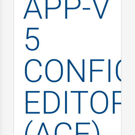
APP-V
5
CONFIG
EDITOR
(ACE)