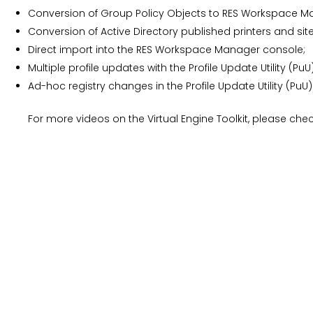
Conversion of Group Policy Objects to RES Workspace Ma
Conversion of Active Directory published printers and si
Direct import into the RES Workspace Manager console;
Multiple profile updates with the Profile Update Utility (PuU)
Ad-hoc registry changes in the Profile Update Utility (PuU)
For more videos on the Virtual Engine Toolkit, please ch