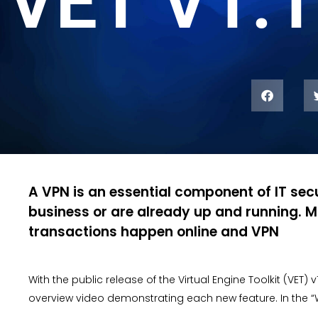
VET V1.1
A VPN is an essential component of IT secu
business or are already up and running. M
transactions happen online and VPN
With the public release of the Virtual Engine Toolkit (VET) 
overview video demonstrating each new feature. In the “W