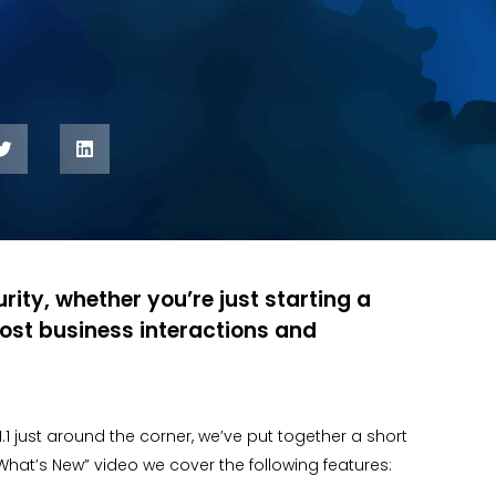
rity, whether you’re just starting a
ost business interactions and
v1.1 just around the corner, we’ve put together a short
hat’s New” video we cover the following features: