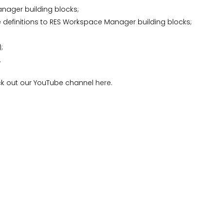
nager building blocks;
te definitions to RES Workspace Manager building blocks;
;
.
eck out our YouTube channel
here
.