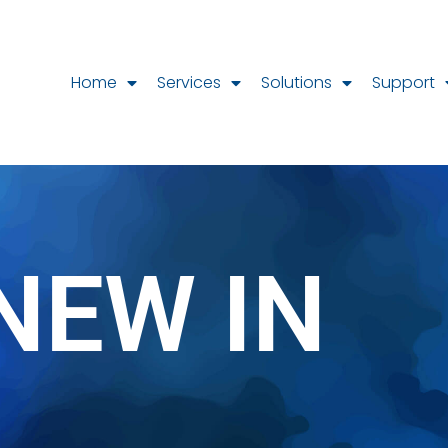
Home
Services
Solutions
Support
NEW IN