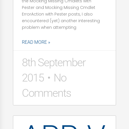
the Mocking Missing Cmdlets with
Pester and Mocking Missing Cmdlet
ErrorAction with Pester posts, I also
encountered (yet) another interesting
problem when attempting
READ MORE »
8th September
2015
No
Comments