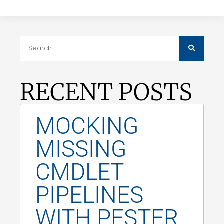
RECENT POSTS
MOCKING
MISSING
CMDLET
PIPELINES
WITH PESTER