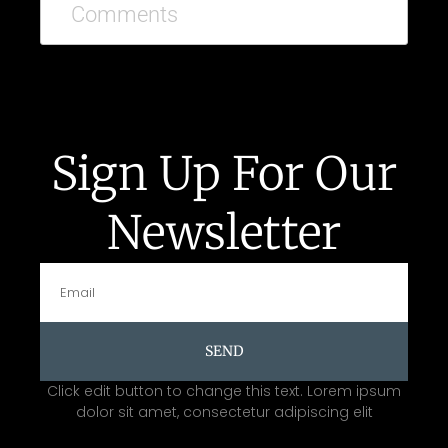
Comments
Sign Up For Our
Newsletter
SEND
Click edit button to change this text. Lorem ipsum
dolor sit amet, consectetur adipiscing elit