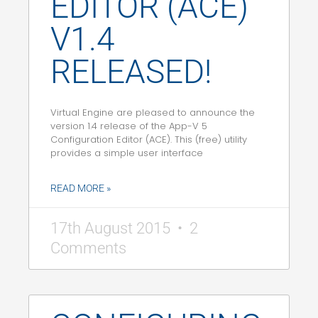
EDITOR (ACE)
V1.4
RELEASED!
Virtual Engine are pleased to announce the
version 1.4 release of the App-V 5
Configuration Editor (ACE). This (free) utility
provides a simple user interface
READ MORE »
17th August 2015
2
Comments