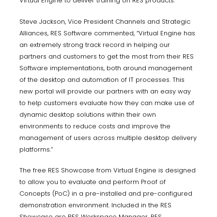
Virtual Engine to deliver training on RES products.
Steve Jackson, Vice President Channels and Strategic
Alliances, RES Software commented, “Virtual Engine has
an extremely strong track record in helping our
partners and customers to get the most from their RES
Software implementations, both around management
of the desktop and automation of IT processes. This
new portal will provide our partners with an easy way
to help customers evaluate how they can make use of
dynamic desktop solutions within their own
environments to reduce costs and improve the
management of users across multiple desktop delivery
platforms.”
The free RES Showcase from Virtual Engine is designed
to allow you to evaluate and perform Proof of
Concepts (PoC) in a pre-installed and pre-configured
demonstration environment. Included in the RES
Showcase are RES Workspace Manager, RES