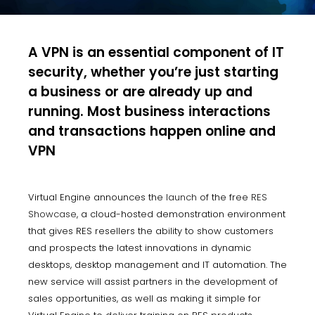
A VPN is an essential component of IT
security, whether you’re just starting
a business or are already up and
running. Most business interactions
and transactions happen online and
VPN
Virtual Engine announces the
launch
of the free
RES
Showcase
, a cloud-hosted demonstration environment
that gives RES resellers the ability to show customers
and prospects the latest innovations in dynamic
desktops, desktop management and IT automation. The
new service will assist partners in the development of
sales opportunities, as well as making it simple for