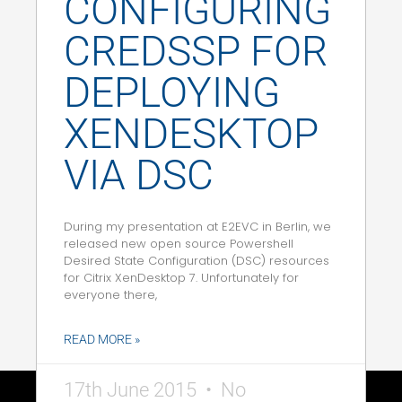
CONFIGURING
CREDSSP FOR
DEPLOYING
XENDESKTOP
VIA DSC
During my presentation at E2EVC in Berlin, we
released new open source Powershell
Desired State Configuration (DSC) resources
for Citrix XenDesktop 7. Unfortunately for
everyone there,
READ MORE »
17th June 2015
No