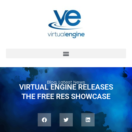
Blog
,
Latest News
VIRTUAL ENGINE RELEASES
THE FREE RES SHOWCASE