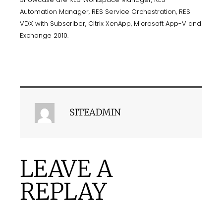
Automation Manager, RES Service Orchestration, RES
VDX with Subscriber, Citrix XenApp, Microsoft App-V and
Exchange 2010.
SITEADMIN
LEAVE A
REPLAY