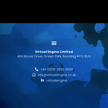
Virtual Engine Limited
450 Brook Drive, Green Park, Reading RG2 6UU
+44 (0)20 3855 0000
info@virtualengine.co.uk
virtualengine