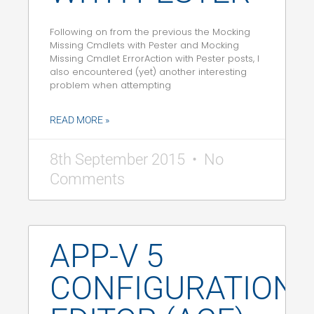
Following on from the previous the Mocking
Missing Cmdlets with Pester and Mocking
Missing Cmdlet ErrorAction with Pester posts, I
also encountered (yet) another interesting
problem when attempting
READ MORE »
8th September 2015
No
Comments
APP-V 5
CONFIGURATION