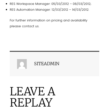
RES Workspace Manager: 05/03/2012 – 08/03/2012;
RES Automation Manager: 12/03/2012 – 14/03/2012.
For further information on pricing and availability
please
contact us
.
SITEADMIN
LEAVE A
REPLAY