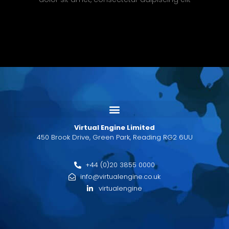
Virtual Engine Limited
450 Brook Drive, Green Park, Reading RG2 6UU
+44 (0)20 3855 0000
info@virtualengine.co.uk
virtualengine