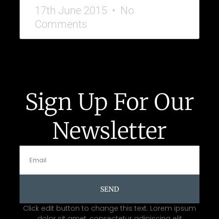
17th June 2015
No
Comments
Sign Up For Our
Newsletter
SEND
Click edit button to change this text. Lorem ipsum
dolor sit amet, consectetur adipiscing elit