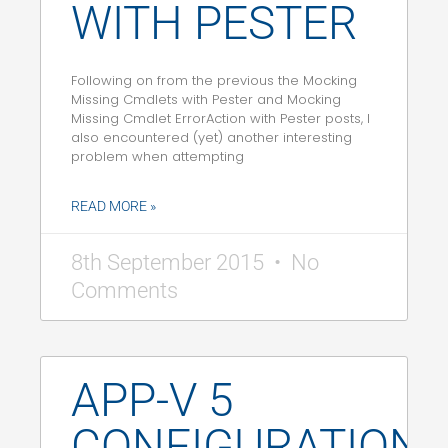
WITH PESTER
Following on from the previous the Mocking
Missing Cmdlets with Pester and Mocking
Missing Cmdlet ErrorAction with Pester posts, I
also encountered (yet) another interesting
problem when attempting
READ MORE »
8th September 2015
No
Comments
APP-V 5
CONFIGURATION