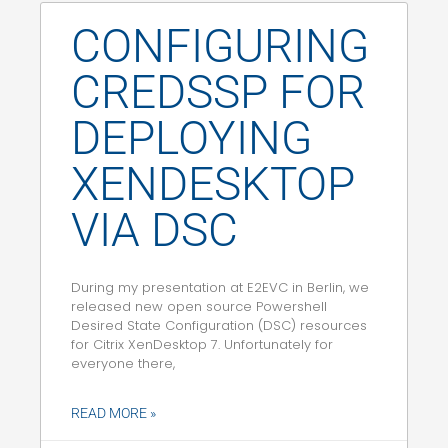
CONFIGURING
CREDSSP FOR
DEPLOYING
XENDESKTOP
VIA DSC
During my presentation at E2EVC in Berlin, we
released new open source Powershell
Desired State Configuration (DSC) resources
for Citrix XenDesktop 7. Unfortunately for
everyone there,
READ MORE »