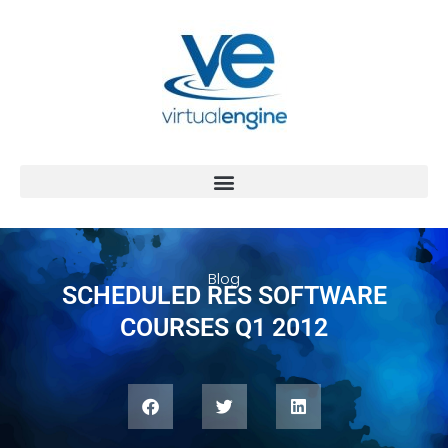
Blog
SCHEDULED RES SOFTWARE
COURSES Q1 2012