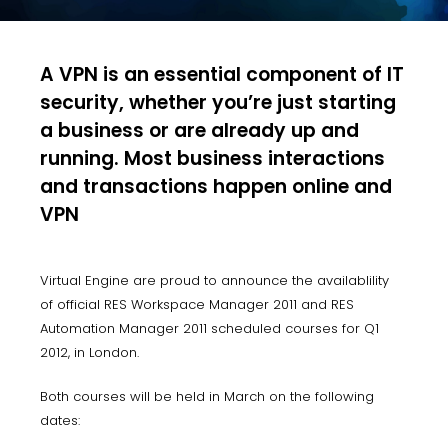
A VPN is an essential component of IT
security, whether you’re just starting
a business or are already up and
running. Most business interactions
and transactions happen online and
VPN
Virtual Engine are proud to announce the availablility
of official RES Workspace Manager 2011 and RES
Automation Manager 2011 scheduled courses for Q1
2012, in London.
Both courses will be held in March on the following
dates: