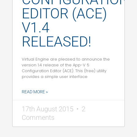
EDITOR (ACE)
V1.4
RELEASED!
Virtual Engine are pleased to announce the
version 1.4 release of the App-V 5
Configuration Editor (ACE). This (free) utility
provides a simple user interface
READ MORE »
17th August 2015
2
Comments