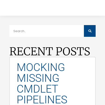
RECENT POSTS
MOCKING
MISSING
CMDLET
PIPELINES