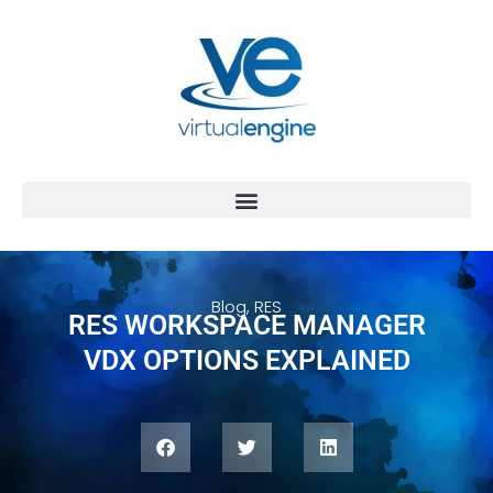
Blog
,
RES
RES WORKSPACE MANAGER
VDX OPTIONS EXPLAINED