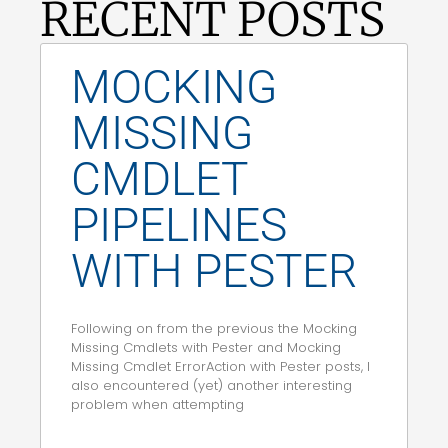
RECENT POSTS
MOCKING
MISSING
CMDLET
PIPELINES
WITH PESTER
Following on from the previous the Mocking
Missing Cmdlets with Pester and Mocking
Missing Cmdlet ErrorAction with Pester posts, I
also encountered (yet) another interesting
problem when attempting