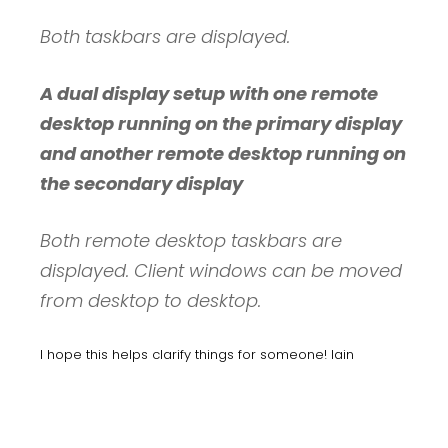
Both taskbars are displayed.
A dual display setup with one remote
desktop running on the primary display
and another remote desktop running on
the secondary display
Both remote desktop taskbars are
displayed. Client windows can be moved
from desktop to desktop.
I hope this helps clarify things for someone! Iain