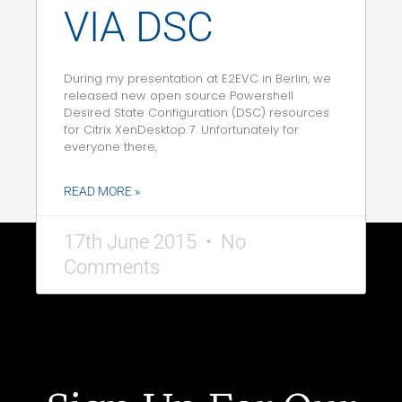
VIA DSC
During my presentation at E2EVC in Berlin, we
released new open source Powershell
Desired State Configuration (DSC) resources
for Citrix XenDesktop 7. Unfortunately for
everyone there,
READ MORE »
17th June 2015
No
Comments