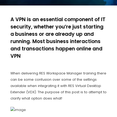
A VPN is an essential component of IT
security, whether you’re just starting
a business or are already up and
running. Most business interactions
and transactions happen online and
VPN
When delivering RES Workspace Manager training there
can be some confusion over some of the settings
available when integrating it with RES Virtual Desktop
Extender (VDX). The purpose of this post is to attempt to
clarify what option does what!