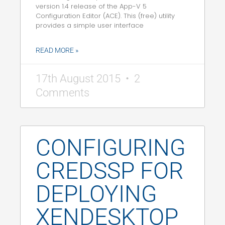
version 1.4 release of the App-V 5
Configuration Editor (ACE). This (free) utility
provides a simple user interface
READ MORE »
17th August 2015
2
Comments
CONFIGURING
CREDSSP FOR
DEPLOYING
XENDESKTOP