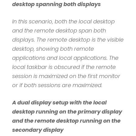
desktop spanning both displays
In this scenario, both the local desktop
and the remote desktop span both
displays. The remote desktop is the visible
desktop, showing both remote
applications and local applications. The
local taskbar is obscured if the remote
session is maximized on the first monitor
or if both sessions are maximized.
A dual display setup with the local
desktop running on the primary display
and the remote desktop running on the
secondary display