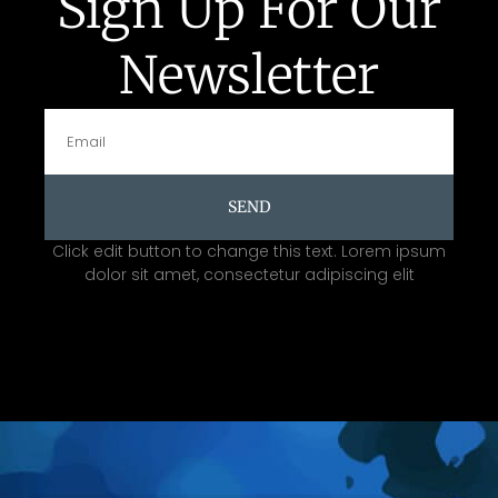
Sign Up For Our
Newsletter
SEND
Click edit button to change this text. Lorem ipsum
dolor sit amet, consectetur adipiscing elit