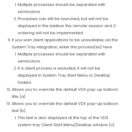
Multiple processes should be separated with
semicolons.
Processes can still be launched, but will not be
displayed in the taskbar the remote session and Z-
ordering will not be implemented.
If you wish client applications to be unavailable via the
System Tray integration, enter the process(es) here.
Multiple processes should be separated with
semicolons.
If a client process is excluded, it will not be
displayed in System Tray Start Menu or Desktop
folders.
Allows you to override the default VDX pop-up balloon
title (a).
Allows you to override the default VDX pop-up balloon
text (b).
This text is also displayed at the top of the VDX
system tray Client Start Menu/Desktop window (c).