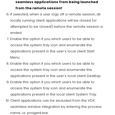
seamless applications from being launched
from the remote session!
If selected, when a user logs off a remote session, all
locally running client applications will be closed (or
attempted to be closed!) before the remote session is
ended.
Enable this option if you which users to be able to
access the system tray icon and enumerate the
applications present in the user’s local client Start
Menu.
Enable this option if you which users to be able to
access the system tray icon and enumerate the
applications present in the user’s local client Desktop.
Enable this option if you which users to be able to
access the system tray icon and enumerate the
applications present in the local client System Tray.
Client applications can be excluded from the VDX
seamless window integration by entering the process
name, i.e. pnagent.exe.