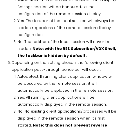
Settings section will be honoured, i.e. the
configuration of the remote session display.
Yes: The taskbar of the local session will always be
hidden regardless of the remote session display
configuration.
No: The taskbar of the local session will never be
hidden.
Note: with the RES Subscriber/VDX Shell,
the taskbar is hidden by default.
Depending on the setting chosen, the following client
application pass-through behaviour will occur:
Autodetect: If running client application window will
be obscured by the remote session, it will
automatically be displayed in the remote session.
Yes: All running client applications will be
automatically displayed in the remote session.
No: No existing client applications/processes will be
displayed in the remote session when it’s first
started.
Note: this does not prevent reverse