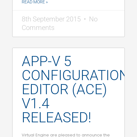
READ MORE »
8th September 2015
No
Comments
APP-V 5
CONFIGURATION
EDITOR (ACE)
V1.4
RELEASED!
Virtual Engine are pleased to announce the