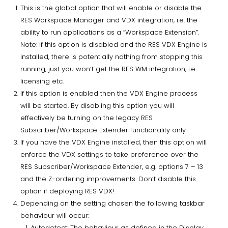
This is the global option that will enable or disable the
RES Workspace Manager and VDX integration, i.e. the
ability to run applications as a “Workspace Extension”.
Note: If this option is disabled and the RES VDX Engine is
installed, there is potentially nothing from stopping this
running, just you won’t get the RES WM integration, i.e.
licensing etc.
If this option is enabled then the VDX Engine process
will be started. By disabling this option you will
effectively be turning on the legacy RES
Subscriber/Workspace Extender functionality only.
If you have the VDX Engine installed, then this option will
enforce the VDX settings to take preference over the
RES Subscriber/Workspace Extender, e.g. options 7 – 13
and the Z-ordering improvements. Don’t disable this
option if deploying RES VDX!
Depending on the setting chosen the following taskbar
behaviour will occur:
Autodetect: The behaviour as defined in the Display