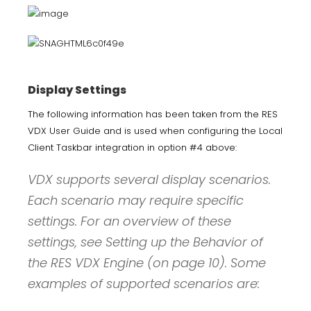
Display Settings
The following information has been taken from the RES
VDX User Guide and is used when configuring the Local
Client Taskbar integration in option #4 above:
VDX supports several display scenarios.
Each scenario may require specific
settings. For an overview of these
settings, see Setting up the Behavior of
the RES VDX Engine (on page 10). Some
examples of supported scenarios are: