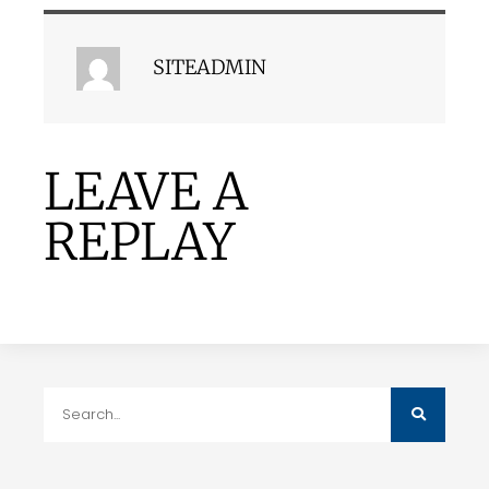
SITEADMIN
LEAVE A
REPLAY