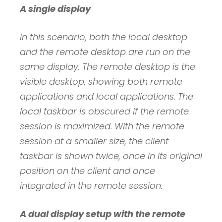
A single display
In this scenario, both the local desktop
and the remote desktop are run on the
same display. The remote desktop is the
visible desktop, showing both remote
applications and local applications. The
local taskbar is obscured if the remote
session is maximized. With the remote
session at a smaller size, the client
taskbar is shown twice, once in its original
position on the client and once
integrated in the remote session.
A dual display setup with the remote