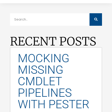
RECENT POSTS
MOCKING
MISSING
CMDLET
PIPELINES
WITH PESTER