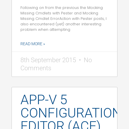
Following on from the previous the Mocking
Missing Cmdlets with Pester and Mocking
Missing Cmdlet ErrorAction with Pester posts, I
also encountered (yet) another interesting
problem when attempting
READ MORE »
8th September 2015
No
Comments
APP-V 5
CONFIGURATION
EDITOR (ACE)