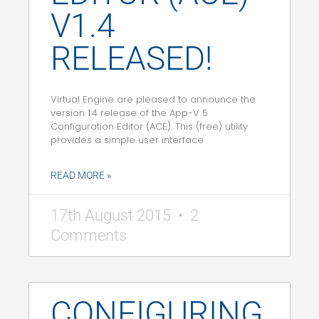
V1.4
RELEASED!
Virtual Engine are pleased to announce the
version 1.4 release of the App-V 5
Configuration Editor (ACE). This (free) utility
provides a simple user interface
READ MORE »
17th August 2015
2
Comments
CONFIGURING