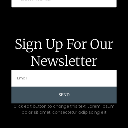
Sign Up For Our
Newsletter
SEND
Click edit button to change this text. Lorem ipsum
dolor sit amet, consectetur adipiscing elit