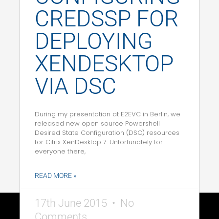
CREDSSP FOR
DEPLOYING
XENDESKTOP
VIA DSC
During my presentation at E2EVC in Berlin, we
released new open source Powershell
Desired State Configuration (DSC) resources
for Citrix XenDesktop 7. Unfortunately for
everyone there,
READ MORE »
17th June 2015
No
Comments