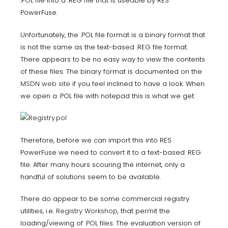
.POL file into a .REG file that is useable by RES
PowerFuse.
Unfortunately, the .POL file format is a binary format that
is not the same as the text-based .REG file format.
There appears to be no easy way to view the contents
of these files. The binary format is documented on the
MSDN web site
if you feel inclined to have a look. When
we open a .POL file with notepad this is what we get:
Therefore, before we can import this into RES
PowerFuse we need to convert it to a text-based .REG
file. After many hours scouring the internet, only a
handful of solutions seem to be available.
There do appear to be some commercial registry
utilities, i.e.
Registry Workshop
, that permit the
loading/viewing of .POL files. The evaluation version of