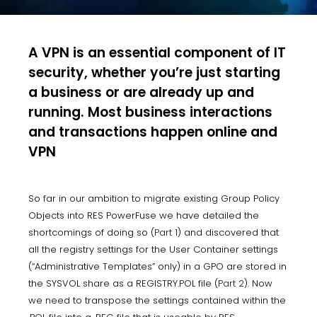
A VPN is an essential component of IT
security, whether you’re just starting
a business or are already up and
running. Most business interactions
and transactions happen online and
VPN
So far in our ambition to migrate existing Group Policy
Objects into RES PowerFuse we have detailed the
shortcomings of doing so (
Part 1
) and discovered that
all the registry settings for the User Container settings
(“Administrative Templates” only) in a GPO are stored in
the SYSVOL share as a REGISTRY.POL file (
Part 2
). Now
we need to transpose the settings contained within the