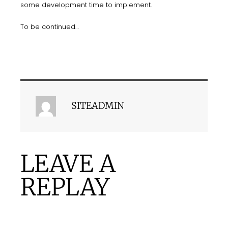
some development time to implement.
To be continued…
SITEADMIN
LEAVE A
REPLAY