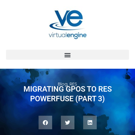
Blog
,
RES
MIGRATING GPOS TO RES
POWERFUSE (PART 3)