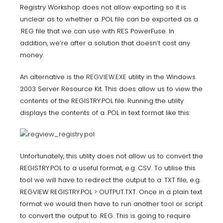
Registry Workshop does not allow exporting so it is
unclear as to whether a .POL file can be exported as a
.REG file that we can use with RES PowerFuse. In
addition, we’re after a solution that doesn’t cost any
money.
An alternative is the
REGVIEW.EXE
utility in the Windows
2003 Server Resource Kit. This does allow us to view the
contents of the REGISTRY.POL file. Running the utility
displays the contents of a .POL in text format like this:
Unfortunately, this utility does not allow us to convert the
REGISTRY.POL to a useful format, e.g. CSV. To utilise this
tool we will have to redirect the output to a .TXT file, e.g.
REGVIEW REGISTRY.POL > OUTPUT.TXT. Once in a plain text
format we would then have to run another tool or script
to convert the output to .REG. This is going to require