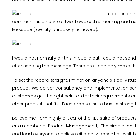
In particular t
comment hit a nerve or two. I awoke this morning and nea
Message (identity purposely removed):
I would not normally air this in public but I could not s
after sending the message. Therefore, I can only make th
To set the record straight, I’m not on anyone’s side. Virt
product. We deliver consultancy and implementation serv
customers get the right solution for their requirements
other product that fits. Each product suite has its stren
Believe me, I am highly critical of the RES suite of produ
or a member of Product Management!). The simple fact t
and lead everyone to believe differently doesn’t sit well