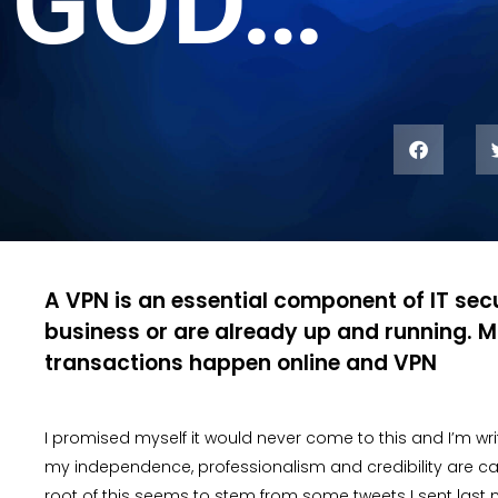
GOD…
A VPN is an essential component of IT secu
business or are already up and running. M
transactions happen online and VPN
I promised myself it would never come to this and I’m wr
my independence, professionalism and credibility are call
root of this seems to stem from some tweets I sent last 