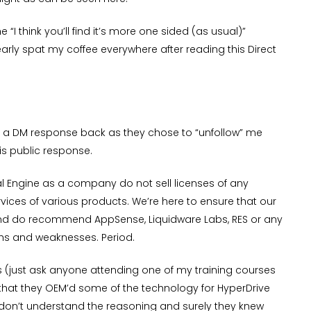
he “I think you’ll find it’s more one sided (as usual)”
rly spat my coffee everywhere after reading this Direct
end a DM response back as they chose to “unfollow” me
is public response.
ual Engine as a company do not sell licenses of any
ices of various products. We’re here to ensure that our
 and do recommend AppSense, Liquidware Labs, RES or any
gths and weaknesses. Period.
cts (just ask anyone attending one of my training courses
hat they OEM’d some of the technology for HyperDrive
. I don’t understand the reasoning and surely they knew