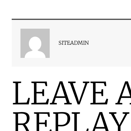
SITEADMIN
LEAVE 
REPLAY