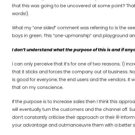
that this was going to be uncovered at some point? That
words!).
What my “
one sided
” comment was referring to is the se
boys in green. This “one-upmanship” and playground anti
I don’t understand what the purpose of this is and if anyo
I can only perceive that it’s for one of two reasons; 1) 
that it sticks and forces the company out of business. No
is good for everyone; the end users and the vendors. It wil
that on my conscience.
If the purpose is to increase sales then I think this appr
will eventually turn the customers and the channel off. 
don’t constantly criticise their approach or their ill-in
your advantage and outmanoeuvre them with a better sol