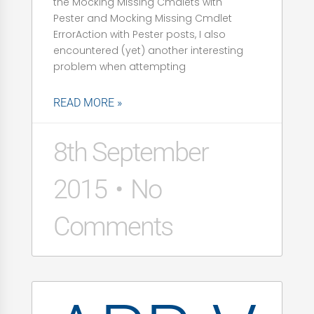
the Mocking Missing Cmdlets with
Pester and Mocking Missing Cmdlet
ErrorAction with Pester posts, I also
encountered (yet) another interesting
problem when attempting
READ MORE »
8th September
2015
No
Comments