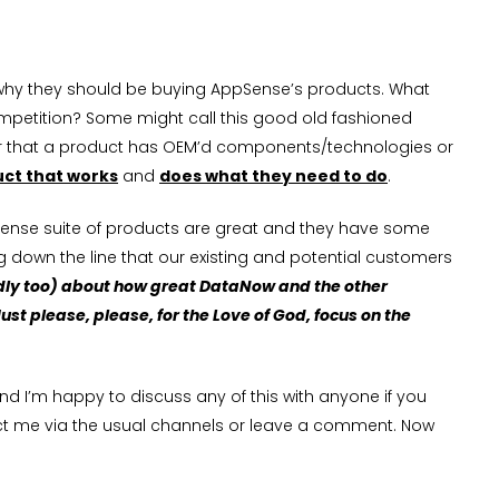
w why they should be buying AppSense’s products. What
competition? Some might call this good old fashioned
ter that a product has OEM’d components/technologies or
uct that works
and
does what they need to do
.
pSense suite of products are great and they have some
 down the line that our existing and potential customers
dly too) about how great DataNow and the other
st please, please, for the Love of God, focus on the
 and I’m happy to discuss any of this with anyone if you
ntact me via the usual channels or leave a comment. Now