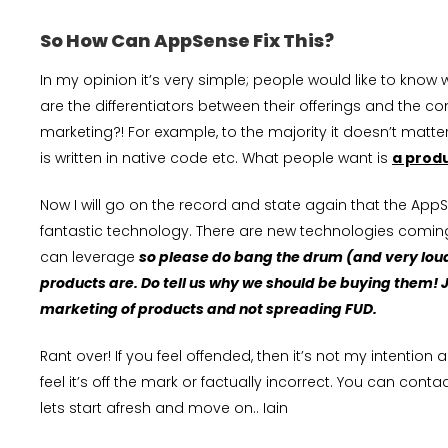
So How Can AppSense Fix This?
In my opinion it’s very simple; people would like to kno
are the differentiators between their offerings and the 
marketing?! For example, to the majority it doesn’t mat
is written in native code etc. What people want is
a prod
Now I will go on the record and state again that the Ap
fantastic technology. There are new technologies coming
can leverage
so please do bang the drum (and very lou
products are. Do tell us why we should be buying them! Ju
marketing of products and not spreading FUD.
Rant over! If you feel offended, then it’s not my intention
feel it’s off the mark or factually incorrect. You can co
lets start afresh and move on.. Iain