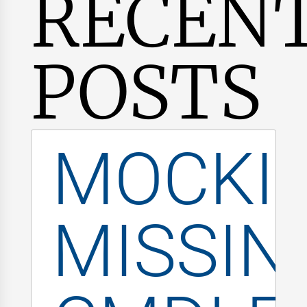
RECEN
POSTS
MOCKI
MISSIN