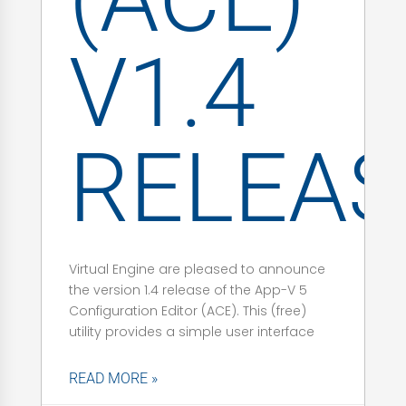
V1.4
RELEAS
Virtual Engine are pleased to announce
the version 1.4 release of the App-V 5
Configuration Editor (ACE). This (free)
utility provides a simple user interface
READ MORE »