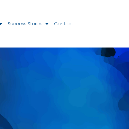
Success Stories
Contact