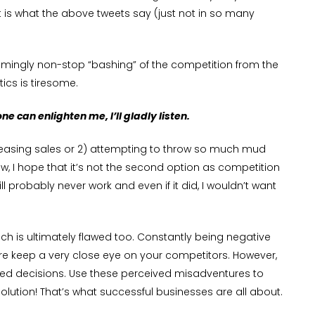
 is what the above tweets say (just not in so many
emingly non-stop “bashing” of the competition from the
cs is tiresome.
ne can enlighten me, I’ll gladly listen.
increasing sales or 2) attempting to throw so much mud
w, I hope that it’s not the second option as competition
l probably never work and even if it did, I wouldn’t want
oach is ultimately flawed too. Constantly being negative
Sure keep a very close eye on your competitors. However,
formed decisions. Use these perceived misadventures to
ution! That’s what successful businesses are all about.