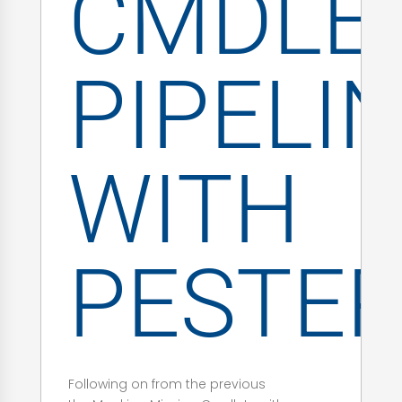
CMDLE
PIPELI
WITH
PESTE
Following on from the previous