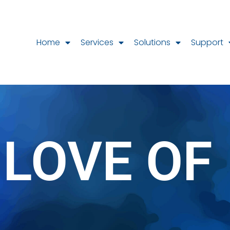
Home
Services
Solutions
Support
 LOVE OF