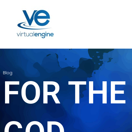
Blog
FOR THE