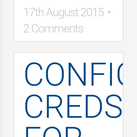
17th August 2015
2 Comments
CONFI
CREDS