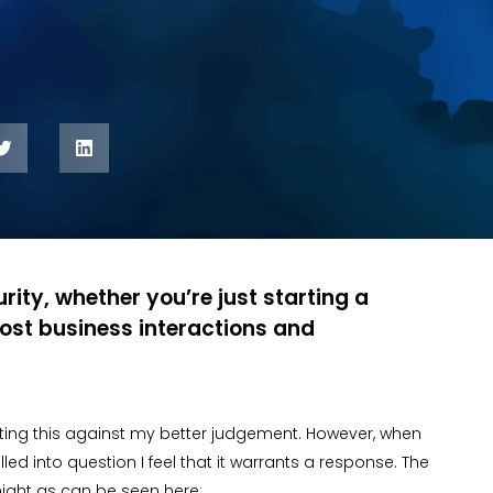
rity, whether you’re just starting a
ost business interactions and
iting this against my better judgement. However, when
ed into question I feel that it warrants a response. The
night as can be seen here: