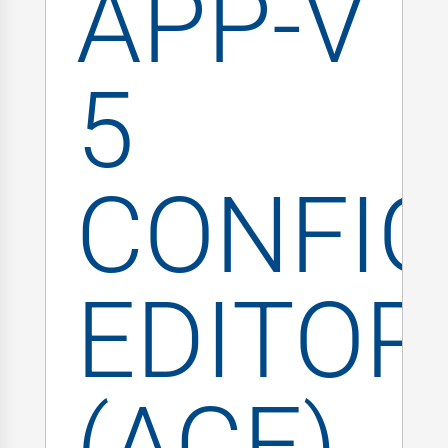
APP-V
5
CONFIG
EDITOR
(ACE)