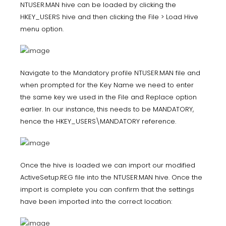
NTUSER.MAN hive can be loaded by clicking the
HKEY_USERS hive and then clicking the File > Load Hive
menu option.
Navigate to the Mandatory profile NTUSER.MAN file and
when prompted for the Key Name we need to enter
the same key we used in the File and Replace option
earlier. In our instance, this needs to be MANDATORY,
hence the HKEY_USERS\MANDATORY reference.
Once the hive is loaded we can import our modified
ActiveSetup.REG file into the NTUSER.MAN hive. Once the
import is complete you can confirm that the settings
have been imported into the correct location: