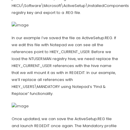
HKCU\Software\Microsoft\ActiveSetup\InstalledComponents
registry key and export to a .REG file.
In our example I’ve saved the file as ActiveSetup.REG. If
we edit this file with Notepad we can see all the
references point to HKEY_CURRENT_USER. Before we
load the NTUSER.MAN registry hive, we need replace the
HKEY_CURRENT_USER references with the hive name
that we will mount it as with in REGEDIT. In our example,
we’ll replace all references with
HKEY_USERS\MANDATORY using Notepad’s “Find &
Replace” functionality.
Once updated, we can save the ActiveSetup.REG file
and launch REGEDIT once again. The Mandatory profile