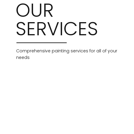
OUR
SERVICES
Comprehensive painting services for all of your
needs