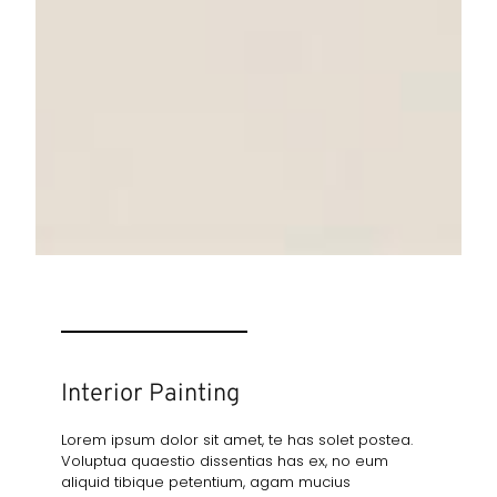
Interior Painting
Lorem ipsum dolor sit amet, te has solet postea.
Voluptua quaestio dissentias has ex, no eum
aliquid tibique petentium, agam mucius