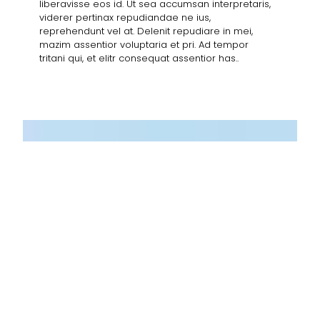
liberavisse eos id. Ut sea accumsan interpretaris,
viderer pertinax repudiandae ne ius,
reprehendunt vel at. Delenit repudiare in mei,
mazim assentior voluptaria et pri. Ad tempor
tritani qui, et elitr consequat assentior has..