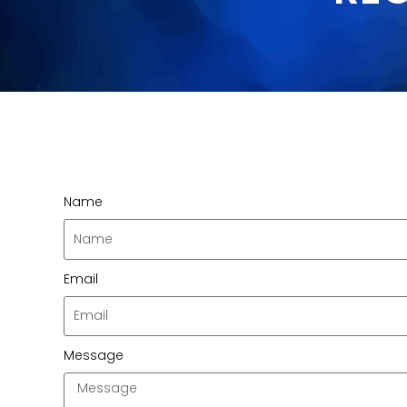
Name
Email
Message