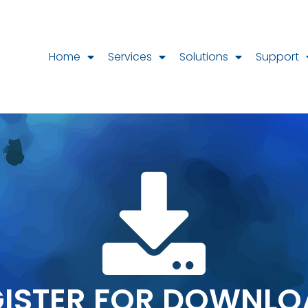
Home
Services
Solutions
Support
GISTER FOR DOWNLO