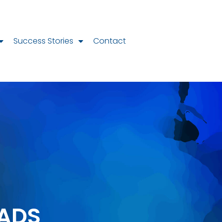
Success Stories
Contact
ADS