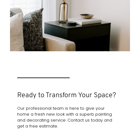
Ready to Transform Your Space?
Our professional team is here to give your
home a fresh new look with a superb painting
and decorating service. Contact us today and
get a free estimate.