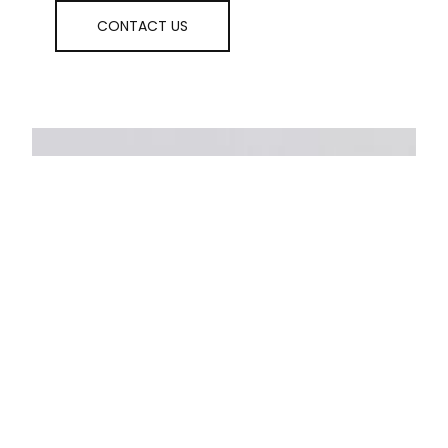
CONTACT US