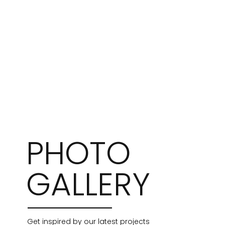
PHOTO
GALLERY
Get inspired by our latest projects