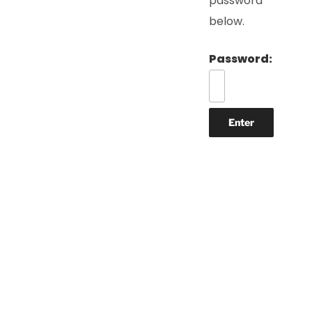
password
below.
Password: