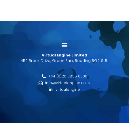
Virtual Engine Limited
450 Brook Drive, Green Park, Reading RG2 6UU
+44 (0)20 3855 0000
info@virtualengine.co.uk
virtualengine