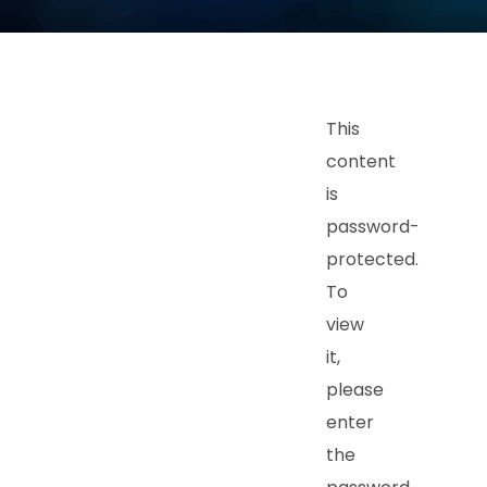
This
content
is
password-
protected.
To
view
it,
please
enter
the